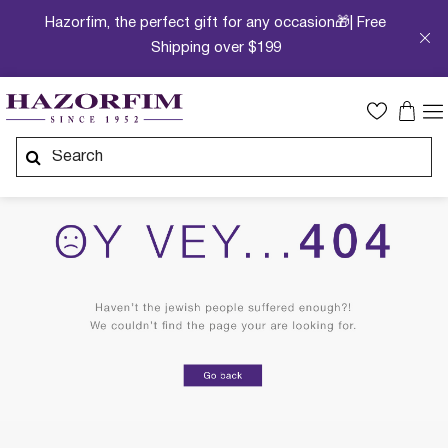
Hazorfim, the perfect gift for any occasion🎁| Free
Shipping over $199