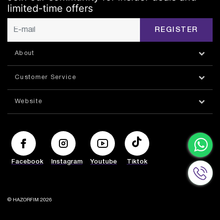
limited-time offers
REGISTER
About
Customer Service
Website
Facebook
Instagram
Youtube
Tiktok
© HAZORFIM 2026