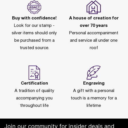
Buy with confidence!
A house of creation for
Look for our stamp -
over 70 years
silver items should only
Personal accompaniment
be purchased from a
and service all under one
trusted source.
roof
Certification
Engraving
A tradition of quality
A gift with a personal
accompanying you
touch is a memory for a
throughout life
lifetime
Join our community for insider deals and