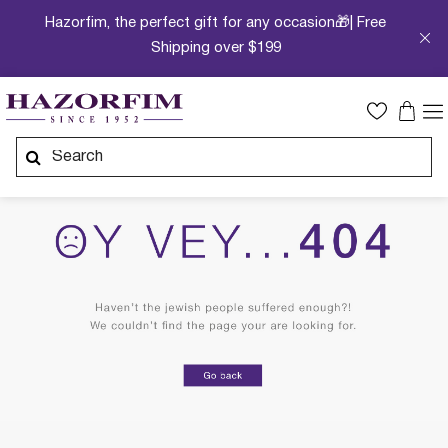
Hazorfim, the perfect gift for any occasion🎁| Free
Shipping over $199