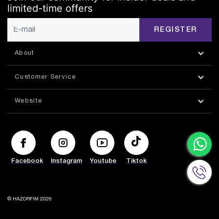
limited-time offers
REGISTER
About
Customer Service
Website
Facebook
Instagram
Youtube
Tiktok
© HAZORFIM 2026