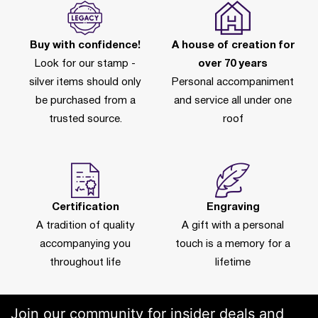
Buy with confidence!
A house of creation for
Look for our stamp -
over 70 years
silver items should only
Personal accompaniment
be purchased from a
and service all under one
trusted source.
roof
Certification
Engraving
A tradition of quality
A gift with a personal
accompanying you
touch is a memory for a
throughout life
lifetime
Join our community for insider deals and