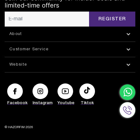
limited-time offers
REGISTER
About
Customer Service
Website
Facebook
Instagram
Youtube
Tiktok
© HAZORFIM 2026