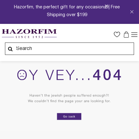
Hazorfim, the perfect gift for any occasion🎁| Free
Shipping over $199