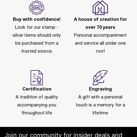
Buy with confidence!
A house of creation for
Look for our stamp -
over 70 years
silver items should only
Personal accompaniment
be purchased from a
and service all under one
trusted source.
roof
Certification
Engraving
A tradition of quality
A gift with a personal
accompanying you
touch is a memory for a
throughout life
lifetime
Join our community for insider deals and