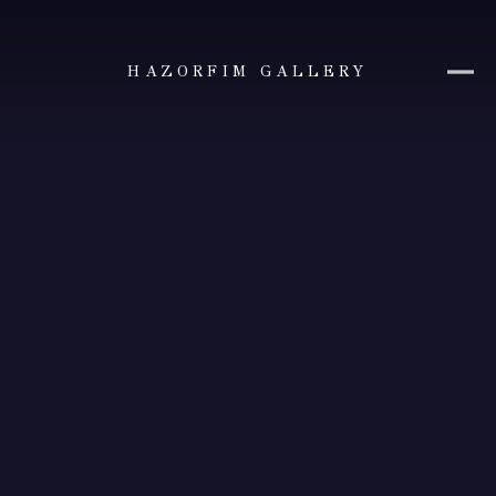
HAZORFIM GALLERY