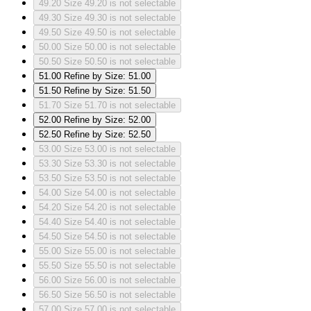
49.20
Size 49.20 is not selectable
49.30
Size 49.30 is not selectable
49.50
Size 49.50 is not selectable
50.00
Size 50.00 is not selectable
50.50
Size 50.50 is not selectable
51.00
Refine by Size: 51.00
51.50
Refine by Size: 51.50
51.70
Size 51.70 is not selectable
52.00
Refine by Size: 52.00
52.50
Refine by Size: 52.50
53.00
Size 53.00 is not selectable
53.30
Size 53.30 is not selectable
53.50
Size 53.50 is not selectable
54.00
Size 54.00 is not selectable
54.20
Size 54.20 is not selectable
54.40
Size 54.40 is not selectable
54.50
Size 54.50 is not selectable
55.00
Size 55.00 is not selectable
55.50
Size 55.50 is not selectable
56.00
Size 56.00 is not selectable
56.50
Size 56.50 is not selectable
57.00
Size 57.00 is not selectable