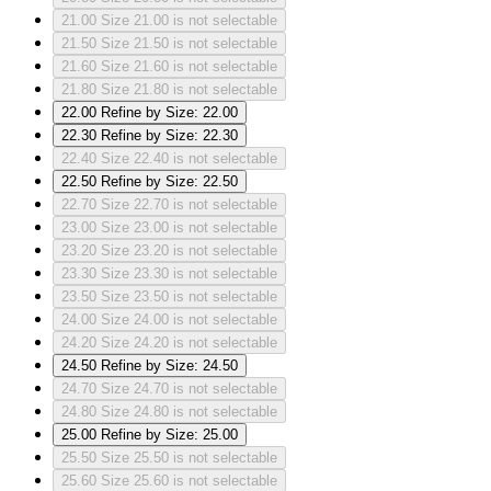
21.00
Size 21.00 is not selectable
21.50
Size 21.50 is not selectable
21.60
Size 21.60 is not selectable
21.80
Size 21.80 is not selectable
22.00
Refine by Size: 22.00
22.30
Refine by Size: 22.30
22.40
Size 22.40 is not selectable
22.50
Refine by Size: 22.50
22.70
Size 22.70 is not selectable
23.00
Size 23.00 is not selectable
23.20
Size 23.20 is not selectable
23.30
Size 23.30 is not selectable
23.50
Size 23.50 is not selectable
24.00
Size 24.00 is not selectable
24.20
Size 24.20 is not selectable
24.50
Refine by Size: 24.50
24.70
Size 24.70 is not selectable
24.80
Size 24.80 is not selectable
25.00
Refine by Size: 25.00
25.50
Size 25.50 is not selectable
25.60
Size 25.60 is not selectable