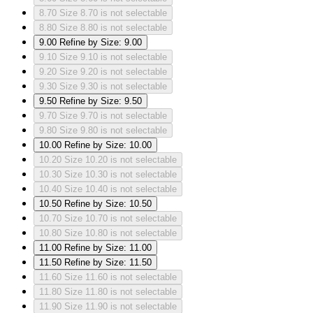
8.70
Size 8.70 is not selectable
8.80
Size 8.80 is not selectable
9.00
Refine by Size: 9.00
9.10
Size 9.10 is not selectable
9.20
Size 9.20 is not selectable
9.30
Size 9.30 is not selectable
9.50
Refine by Size: 9.50
9.70
Size 9.70 is not selectable
9.80
Size 9.80 is not selectable
10.00
Refine by Size: 10.00
10.20
Size 10.20 is not selectable
10.30
Size 10.30 is not selectable
10.40
Size 10.40 is not selectable
10.50
Refine by Size: 10.50
10.70
Size 10.70 is not selectable
10.80
Size 10.80 is not selectable
11.00
Refine by Size: 11.00
11.50
Refine by Size: 11.50
11.60
Size 11.60 is not selectable
11.80
Size 11.80 is not selectable
11.90
Size 11.90 is not selectable