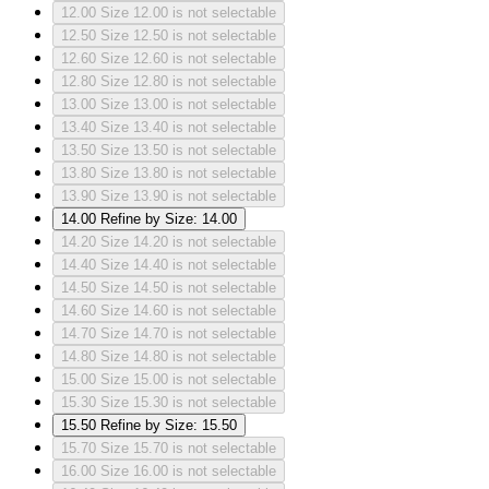
12.00
Size 12.00 is not selectable
12.50
Size 12.50 is not selectable
12.60
Size 12.60 is not selectable
12.80
Size 12.80 is not selectable
13.00
Size 13.00 is not selectable
13.40
Size 13.40 is not selectable
13.50
Size 13.50 is not selectable
13.80
Size 13.80 is not selectable
13.90
Size 13.90 is not selectable
14.00
Refine by Size: 14.00
14.20
Size 14.20 is not selectable
14.40
Size 14.40 is not selectable
14.50
Size 14.50 is not selectable
14.60
Size 14.60 is not selectable
14.70
Size 14.70 is not selectable
14.80
Size 14.80 is not selectable
15.00
Size 15.00 is not selectable
15.30
Size 15.30 is not selectable
15.50
Refine by Size: 15.50
15.70
Size 15.70 is not selectable
16.00
Size 16.00 is not selectable