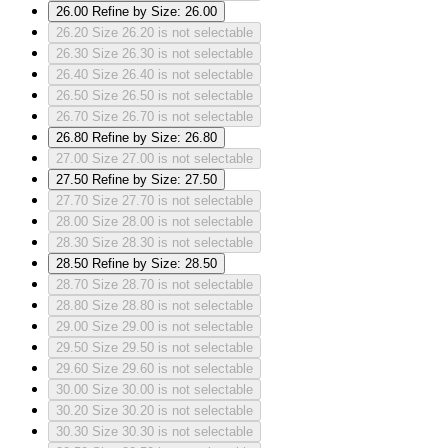
26.00
Refine by Size: 26.00
26.20
Size 26.20 is not selectable
26.30
Size 26.30 is not selectable
26.40
Size 26.40 is not selectable
26.50
Size 26.50 is not selectable
26.70
Size 26.70 is not selectable
26.80
Refine by Size: 26.80
27.00
Size 27.00 is not selectable
27.50
Refine by Size: 27.50
27.70
Size 27.70 is not selectable
28.00
Size 28.00 is not selectable
28.30
Size 28.30 is not selectable
28.50
Refine by Size: 28.50
28.70
Size 28.70 is not selectable
28.80
Size 28.80 is not selectable
29.00
Size 29.00 is not selectable
29.50
Size 29.50 is not selectable
29.60
Size 29.60 is not selectable
30.00
Size 30.00 is not selectable
30.20
Size 30.20 is not selectable
30.30
Size 30.30 is not selectable