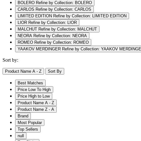
BOLERO
Refine by Collection: BOLERO
CARLOS
Refine by Collection: CARLOS
LIMITED EDITION
Refine by Collection: LIMITED EDITION
LIOR
Refine by Collection: LIOR
MALCHUT
Refine by Collection: MALCHUT
NEORA
Refine by Collection: NEORA
ROMEO
Refine by Collection: ROMEO
YAAKOV MERDINGER
Refine by Collection: YAAKOV MERDING
Sort by:
Product Name A - Z
Sort By
Best Matches
Price Low To High
Price High to Low
Product Name A - Z
Product Name Z - A
Brand
Most Popular
Top Sellers
null