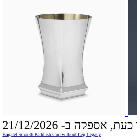
הזמינו כעת, אספקה ב- 21
Bagatel Smooth Kiddush Cup without Leg Legacy