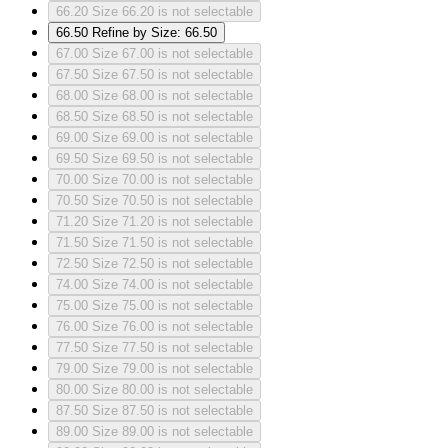
66.20
Size 66.20 is not selectable
66.50
Refine by Size: 66.50
67.00
Size 67.00 is not selectable
67.50
Size 67.50 is not selectable
68.00
Size 68.00 is not selectable
68.50
Size 68.50 is not selectable
69.00
Size 69.00 is not selectable
69.50
Size 69.50 is not selectable
70.00
Size 70.00 is not selectable
70.50
Size 70.50 is not selectable
71.20
Size 71.20 is not selectable
71.50
Size 71.50 is not selectable
72.50
Size 72.50 is not selectable
74.00
Size 74.00 is not selectable
75.00
Size 75.00 is not selectable
76.00
Size 76.00 is not selectable
77.50
Size 77.50 is not selectable
79.00
Size 79.00 is not selectable
80.00
Size 80.00 is not selectable
87.50
Size 87.50 is not selectable
89.00
Size 89.00 is not selectable