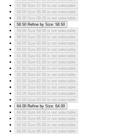
57.50
Size 57.50 is not selectable
58.00
Size 58.00 is not selectable
58.20
Size 58.20 is not selectable
58.50
Refine by Size: 58.50
59.00
Size 59.00 is not selectable
59.50
Size 59.50 is not selectable
60.00
Size 60.00 is not selectable
60.50
Size 60.50 is not selectable
61.00
Size 61.00 is not selectable
61.50
Size 61.50 is not selectable
61.80
Size 61.80 is not selectable
62.00
Size 62.00 is not selectable
62.50
Size 62.50 is not selectable
63.00
Size 63.00 is not selectable
63.20
Size 63.20 is not selectable
63.50
Size 63.50 is not selectable
64.00
Refine by Size: 64.00
64.50
Size 64.50 is not selectable
65.00
Size 65.00 is not selectable
65.50
Size 65.50 is not selectable
66.00
Size 66.00 is not selectable