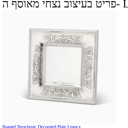
פריט בעיצ
Bagatel Neoclassic Decorated Plate Legacy