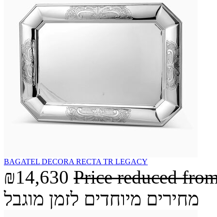
BAGATEL DECORA RECTA TR LEGACY
₪14,630
Price reduced fro
מחירים מיוחדים לזמן מוגבל