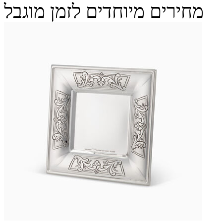
מחירים מיוחדים לזמן מוגבל