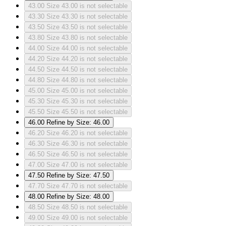
43.00
Size 43.00 is not selectable
43.30
Size 43.30 is not selectable
43.50
Size 43.50 is not selectable
43.80
Size 43.80 is not selectable
44.00
Size 44.00 is not selectable
44.20
Size 44.20 is not selectable
44.50
Size 44.50 is not selectable
44.80
Size 44.80 is not selectable
45.00
Size 45.00 is not selectable
45.30
Size 45.30 is not selectable
45.50
Size 45.50 is not selectable
46.00
Refine by Size: 46.00
46.20
Size 46.20 is not selectable
46.30
Size 46.30 is not selectable
46.50
Size 46.50 is not selectable
47.00
Size 47.00 is not selectable
47.50
Refine by Size: 47.50
47.70
Size 47.70 is not selectable
48.00
Refine by Size: 48.00
48.50
Size 48.50 is not selectable
49.00
Size 49.00 is not selectable