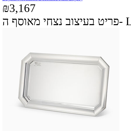
₪3,167
פריט בעיצ