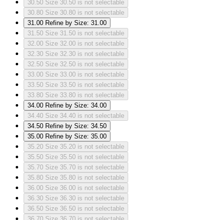
30.50
Size 30.50 is not selectable
30.80
Size 30.80 is not selectable
31.00
Refine by Size: 31.00
31.50
Size 31.50 is not selectable
32.00
Size 32.00 is not selectable
32.30
Size 32.30 is not selectable
32.50
Size 32.50 is not selectable
33.00
Size 33.00 is not selectable
33.50
Size 33.50 is not selectable
33.80
Size 33.80 is not selectable
34.00
Refine by Size: 34.00
34.40
Size 34.40 is not selectable
34.50
Refine by Size: 34.50
35.00
Refine by Size: 35.00
35.20
Size 35.20 is not selectable
35.50
Size 35.50 is not selectable
35.70
Size 35.70 is not selectable
35.80
Size 35.80 is not selectable
36.00
Size 36.00 is not selectable
36.30
Size 36.30 is not selectable
36.50
Size 36.50 is not selectable
36.70
Size 36.70 is not selectable