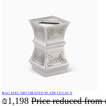
BAGATEL DECORATED PLAIN LEGACY
₪1,198
Price reduced from