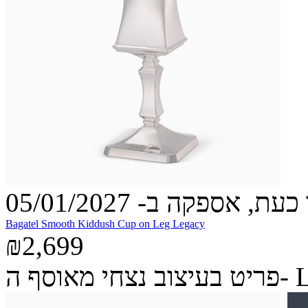
הזמינו כעת, אספקה ב- 05
Bagatel Smooth Kiddush Cup on Leg Legacy
₪2,699
פריט בעיצ