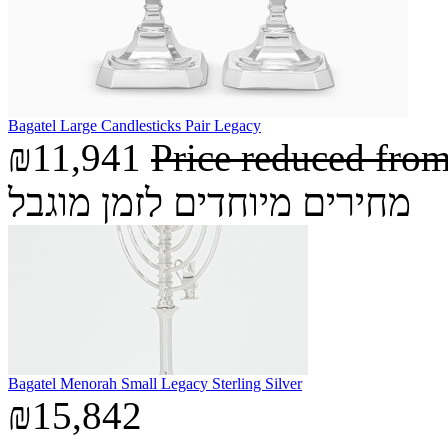
Bagatel Large Candlesticks Pair Legacy
₪11,941
Price reduced fro
מחירים מיוחדים לזמן מוגבל
Bagatel Menorah Small Legacy Sterling Silver
₪15,842