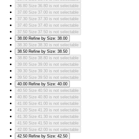
36.80
Size 36.80 is not selectable
37.00
Size 37.00 is not selectable
37.30
Size 37.30 is not selectable
37.40
Size 37.40 is not selectable
37.50
Size 37.50 is not selectable
38.00
Refine by Size: 38.00
38.30
Size 38.30 is not selectable
38.50
Refine by Size: 38.50
38.80
Size 38.80 is not selectable
39.00
Size 39.00 is not selectable
39.30
Size 39.30 is not selectable
39.50
Size 39.50 is not selectable
40.00
Refine by Size: 40.00
40.50
Size 40.50 is not selectable
40.80
Size 40.80 is not selectable
41.00
Size 41.00 is not selectable
41.20
Size 41.20 is not selectable
41.30
Size 41.30 is not selectable
41.50
Size 41.50 is not selectable
42.00
Size 42.00 is not selectable
42.50
Refine by Size: 42.50