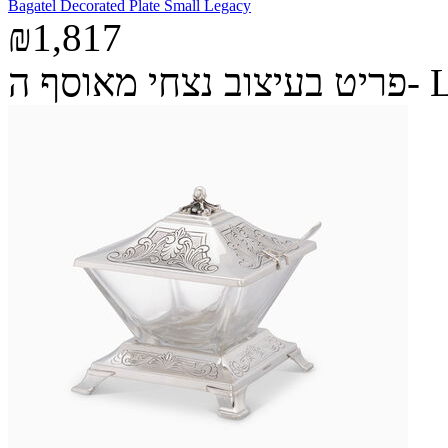
Bagatel Decorated Plate Small Legacy
₪1,817
פריט בעיצ