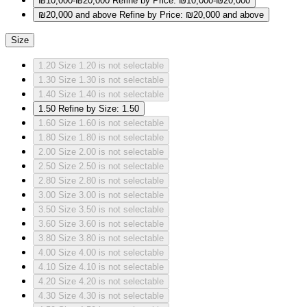
₪10,000-₪20,000
Refine by Price: ₪10,000-₪20,000
₪20,000 and above
Refine by Price: ₪20,000 and above
Size
1.20
Size 1.20 is not selectable
1.30
Size 1.30 is not selectable
1.40
Size 1.40 is not selectable
1.50
Refine by Size: 1.50
1.60
Size 1.60 is not selectable
1.80
Size 1.80 is not selectable
2.00
Size 2.00 is not selectable
2.50
Size 2.50 is not selectable
2.80
Size 2.80 is not selectable
3.00
Size 3.00 is not selectable
3.50
Size 3.50 is not selectable
3.60
Size 3.60 is not selectable
3.80
Size 3.80 is not selectable
4.00
Size 4.00 is not selectable
4.10
Size 4.10 is not selectable
4.20
Size 4.20 is not selectable
4.30
Size 4.30 is not selectable