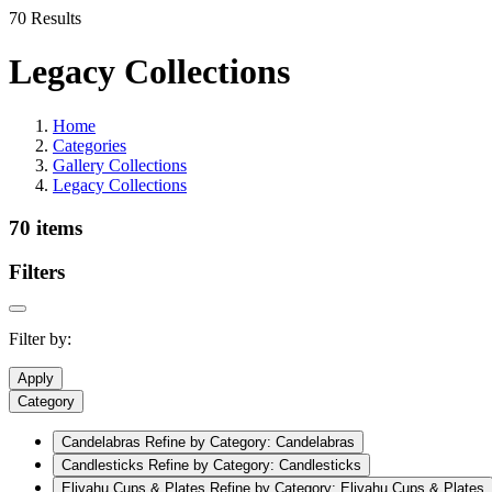
70 Results
Legacy Collections
Home
Categories
Gallery Collections
Legacy Collections
70 items
Filters
Filter by:
Apply
Category
Candelabras
Refine by Category: Candelabras
Candlesticks
Refine by Category: Candlesticks
Eliyahu Cups & Plates
Refine by Category: Eliyahu Cups & Plates