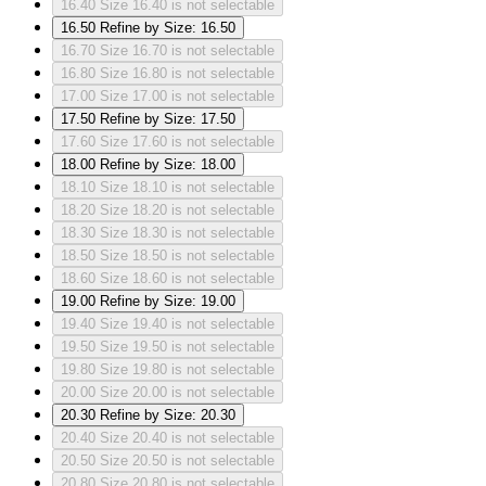
16.40
Size 16.40 is not selectable
16.50
Refine by Size: 16.50
16.70
Size 16.70 is not selectable
16.80
Size 16.80 is not selectable
17.00
Size 17.00 is not selectable
17.50
Refine by Size: 17.50
17.60
Size 17.60 is not selectable
18.00
Refine by Size: 18.00
18.10
Size 18.10 is not selectable
18.20
Size 18.20 is not selectable
18.30
Size 18.30 is not selectable
18.50
Size 18.50 is not selectable
18.60
Size 18.60 is not selectable
19.00
Refine by Size: 19.00
19.40
Size 19.40 is not selectable
19.50
Size 19.50 is not selectable
19.80
Size 19.80 is not selectable
20.00
Size 20.00 is not selectable
20.30
Refine by Size: 20.30
20.40
Size 20.40 is not selectable
20.50
Size 20.50 is not selectable
20.80
Size 20.80 is not selectable