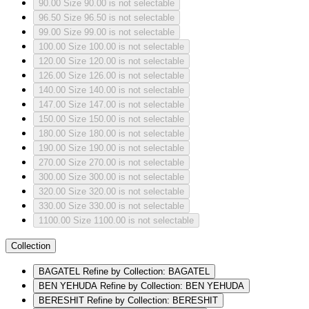
90.00
Size 90.00 is not selectable
96.50
Size 96.50 is not selectable
99.00
Size 99.00 is not selectable
100.00
Size 100.00 is not selectable
120.00
Size 120.00 is not selectable
126.00
Size 126.00 is not selectable
140.00
Size 140.00 is not selectable
147.00
Size 147.00 is not selectable
150.00
Size 150.00 is not selectable
180.00
Size 180.00 is not selectable
190.00
Size 190.00 is not selectable
270.00
Size 270.00 is not selectable
300.00
Size 300.00 is not selectable
320.00
Size 320.00 is not selectable
330.00
Size 330.00 is not selectable
1100.00
Size 1100.00 is not selectable
Collection
BAGATEL
Refine by Collection: BAGATEL
BEN YEHUDA
Refine by Collection: BEN YEHUDA
BERESHIT
Refine by Collection: BERESHIT