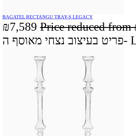
BAGATEL RECTANGU TRAY-S LEGACY
₪7,589
Price reduced from
פריט בעיצ