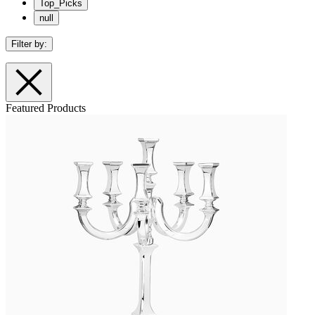
Top_Picks
null
Filter by:
Featured Products