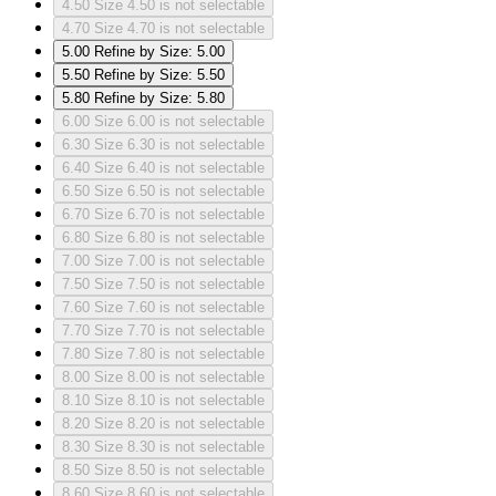
4.50
Size 4.50 is not selectable
4.70
Size 4.70 is not selectable
5.00
Refine by Size: 5.00
5.50
Refine by Size: 5.50
5.80
Refine by Size: 5.80
6.00
Size 6.00 is not selectable
6.30
Size 6.30 is not selectable
6.40
Size 6.40 is not selectable
6.50
Size 6.50 is not selectable
6.70
Size 6.70 is not selectable
6.80
Size 6.80 is not selectable
7.00
Size 7.00 is not selectable
7.50
Size 7.50 is not selectable
7.60
Size 7.60 is not selectable
7.70
Size 7.70 is not selectable
7.80
Size 7.80 is not selectable
8.00
Size 8.00 is not selectable
8.10
Size 8.10 is not selectable
8.20
Size 8.20 is not selectable
8.30
Size 8.30 is not selectable
8.50
Size 8.50 is not selectable
8.60
Size 8.60 is not selectable