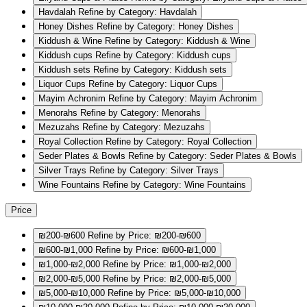
Havdalah
Refine by Category: Havdalah
Honey Dishes
Refine by Category: Honey Dishes
Kiddush & Wine
Refine by Category: Kiddush & Wine
Kiddush cups
Refine by Category: Kiddush cups
Kiddush sets
Refine by Category: Kiddush sets
Liquor Cups
Refine by Category: Liquor Cups
Mayim Achronim
Refine by Category: Mayim Achronim
Menorahs
Refine by Category: Menorahs
Mezuzahs
Refine by Category: Mezuzahs
Royal Collection
Refine by Category: Royal Collection
Seder Plates & Bowls
Refine by Category: Seder Plates & Bowls
Silver Trays
Refine by Category: Silver Trays
Wine Fountains
Refine by Category: Wine Fountains
Price
₪200-₪600
Refine by Price: ₪200-₪600
₪600-₪1,000
Refine by Price: ₪600-₪1,000
₪1,000-₪2,000
Refine by Price: ₪1,000-₪2,000
₪2,000-₪5,000
Refine by Price: ₪2,000-₪5,000
₪5,000-₪10,000
Refine by Price: ₪5,000-₪10,000