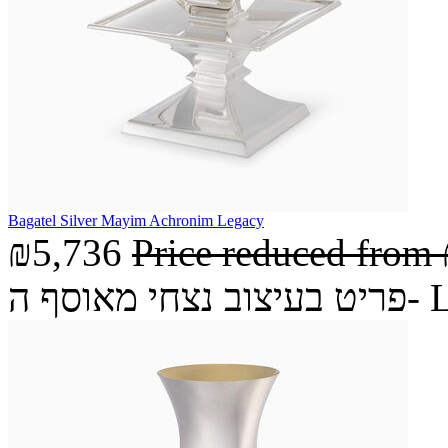
Bagatel Silver Mayim Achronim Legacy
₪5,736
Price reduced from
פריט בעיצ