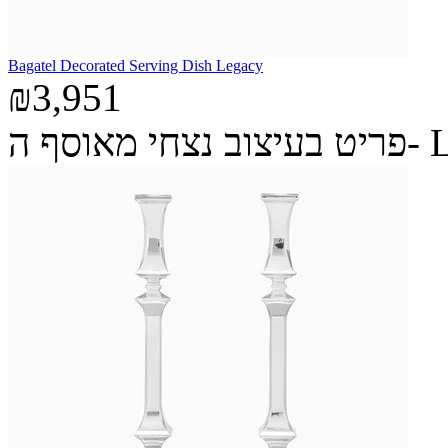
Bagatel Decorated Serving Dish Legacy
₪3,951
פריט בעיצ