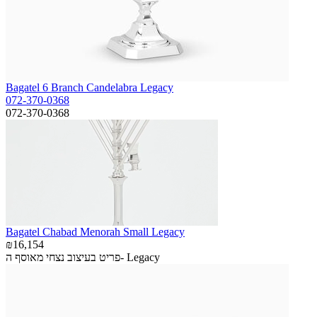
Bagatel 6 Branch Candelabra Legacy
072-370-0368
072-370-0368
Bagatel Chabad Menorah Small Legacy
₪16,154
פריט בעיצוב נצחי מאוסף ה- Legacy