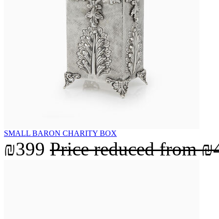
SMALL BARON CHARITY BOX
₪399
Price reduced from
₪