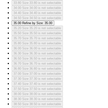
33.80
Size 33.80 is not selectable
34.00
Size 34.00 is not selectable
34.40
Size 34.40 is not selectable
34.50
Size 34.50 is not selectable
35.00
Refine by Size: 35.00
35.20
Size 35.20 is not selectable
35.50
Size 35.50 is not selectable
35.70
Size 35.70 is not selectable
35.80
Size 35.80 is not selectable
36.00
Size 36.00 is not selectable
36.30
Size 36.30 is not selectable
36.50
Size 36.50 is not selectable
36.70
Size 36.70 is not selectable
36.80
Size 36.80 is not selectable
37.00
Size 37.00 is not selectable
37.30
Size 37.30 is not selectable
37.40
Size 37.40 is not selectable
37.50
Size 37.50 is not selectable
38.00
Size 38.00 is not selectable
38.30
Size 38.30 is not selectable
38.50
Size 38.50 is not selectable