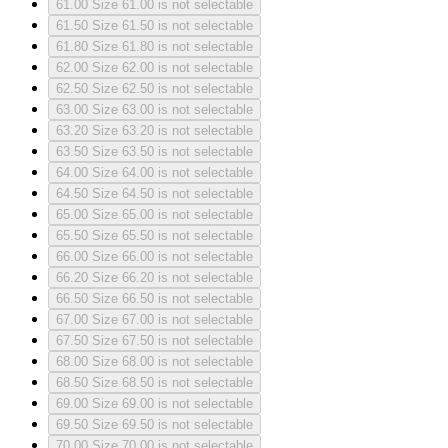
61.00
Size 61.00 is not selectable
61.50
Size 61.50 is not selectable
61.80
Size 61.80 is not selectable
62.00
Size 62.00 is not selectable
62.50
Size 62.50 is not selectable
63.00
Size 63.00 is not selectable
63.20
Size 63.20 is not selectable
63.50
Size 63.50 is not selectable
64.00
Size 64.00 is not selectable
64.50
Size 64.50 is not selectable
65.00
Size 65.00 is not selectable
65.50
Size 65.50 is not selectable
66.00
Size 66.00 is not selectable
66.20
Size 66.20 is not selectable
66.50
Size 66.50 is not selectable
67.00
Size 67.00 is not selectable
67.50
Size 67.50 is not selectable
68.00
Size 68.00 is not selectable
68.50
Size 68.50 is not selectable
69.00
Size 69.00 is not selectable
69.50
Size 69.50 is not selectable
70.00
Size 70.00 is not selectable