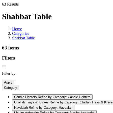
63 Results
Shabbat Table
Home
Categories
Shabbat Table
63 items
Filters
Filter by:
Apply
Category
Candle Lighters
Refine by Category: Candle Lighters
Challah Trays & Knives
Refine by Category: Challah Trays & Knive
Havdalah
Refine by Category: Havdalah
Mayim Achronim
Refine by Category: Mayim Achronim