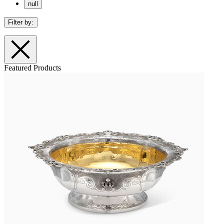
null
Filter by:
Featured Products