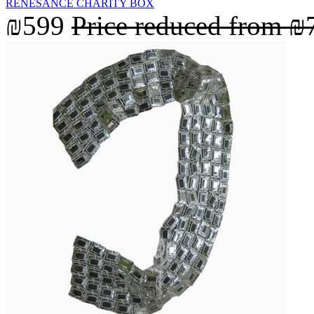
RENESANCE CHARITY BOX
₪599
Price reduced from
₪