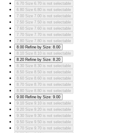
6.70
Size 6.70 is not selectable
6.80
Size 6.80 is not selectable
7.00
Size 7.00 is not selectable
7.50
Size 7.50 is not selectable
7.60
Size 7.60 is not selectable
7.70
Size 7.70 is not selectable
7.80
Size 7.80 is not selectable
8.00
Refine by Size: 8.00
8.10
Size 8.10 is not selectable
8.20
Refine by Size: 8.20
8.30
Size 8.30 is not selectable
8.50
Size 8.50 is not selectable
8.60
Size 8.60 is not selectable
8.70
Size 8.70 is not selectable
8.80
Size 8.80 is not selectable
9.00
Refine by Size: 9.00
9.10
Size 9.10 is not selectable
9.20
Size 9.20 is not selectable
9.30
Size 9.30 is not selectable
9.50
Size 9.50 is not selectable
9.70
Size 9.70 is not selectable