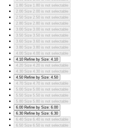
1.80
Size 1.80 is not selectable
2.00
Size 2.00 is not selectable
2.50
Size 2.50 is not selectable
2.80
Size 2.80 is not selectable
3.00
Size 3.00 is not selectable
3.50
Size 3.50 is not selectable
3.60
Size 3.60 is not selectable
3.80
Size 3.80 is not selectable
4.00
Size 4.00 is not selectable
4.10
Refine by Size: 4.10
4.20
Size 4.20 is not selectable
4.30
Size 4.30 is not selectable
4.50
Refine by Size: 4.50
4.70
Size 4.70 is not selectable
5.00
Size 5.00 is not selectable
5.50
Size 5.50 is not selectable
5.80
Size 5.80 is not selectable
6.00
Refine by Size: 6.00
6.30
Refine by Size: 6.30
6.40
Size 6.40 is not selectable
6.50
Size 6.50 is not selectable