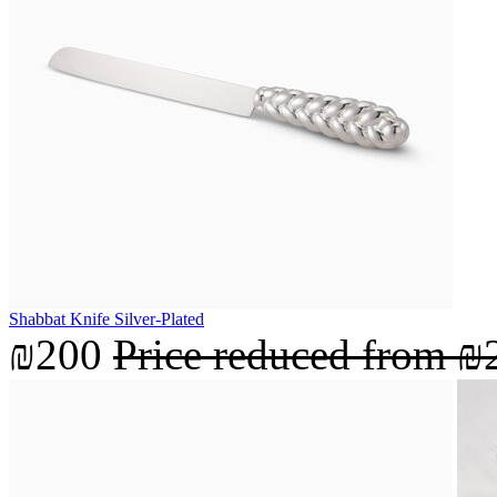
Shabbat Knife Silver-Plated
₪200
Price reduced from
₪