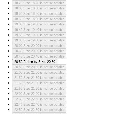
18.20
Size 18.20 is not selectable
18.30
Size 18.30 is not selectable
18.50
Size 18.50 is not selectable
18.60
Size 18.60 is not selectable
19.00
Size 19.00 is not selectable
19.40
Size 19.40 is not selectable
19.50
Size 19.50 is not selectable
19.80
Size 19.80 is not selectable
20.00
Size 20.00 is not selectable
20.30
Size 20.30 is not selectable
20.40
Size 20.40 is not selectable
20.50
Refine by Size: 20.50
20.80
Size 20.80 is not selectable
21.00
Size 21.00 is not selectable
21.50
Size 21.50 is not selectable
21.60
Size 21.60 is not selectable
21.80
Size 21.80 is not selectable
22.00
Size 22.00 is not selectable
22.30
Size 22.30 is not selectable
22.40
Size 22.40 is not selectable
22.50
Size 22.50 is not selectable