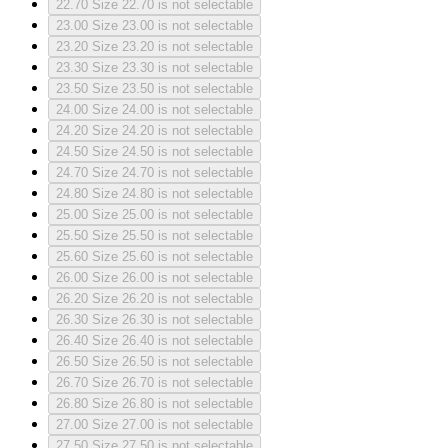
22.70
Size 22.70 is not selectable
23.00
Size 23.00 is not selectable
23.20
Size 23.20 is not selectable
23.30
Size 23.30 is not selectable
23.50
Size 23.50 is not selectable
24.00
Size 24.00 is not selectable
24.20
Size 24.20 is not selectable
24.50
Size 24.50 is not selectable
24.70
Size 24.70 is not selectable
24.80
Size 24.80 is not selectable
25.00
Size 25.00 is not selectable
25.50
Size 25.50 is not selectable
25.60
Size 25.60 is not selectable
26.00
Size 26.00 is not selectable
26.20
Size 26.20 is not selectable
26.30
Size 26.30 is not selectable
26.40
Size 26.40 is not selectable
26.50
Size 26.50 is not selectable
26.70
Size 26.70 is not selectable
26.80
Size 26.80 is not selectable
27.00
Size 27.00 is not selectable
27.50
Size 27.50 is not selectable