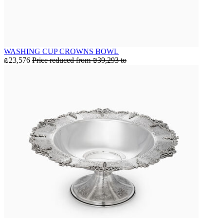
WASHING CUP CROWNS BOWL
₪23,576
Price reduced from
₪39,293
to