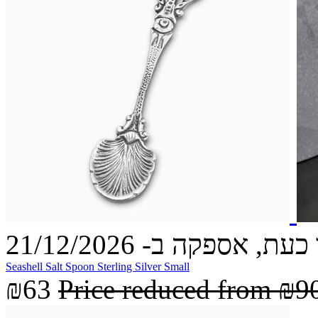
הזמינו כעת, אספקה ב- 21
Seashell Salt Spoon Sterling Silver Small
₪63
Price reduced from
₪9