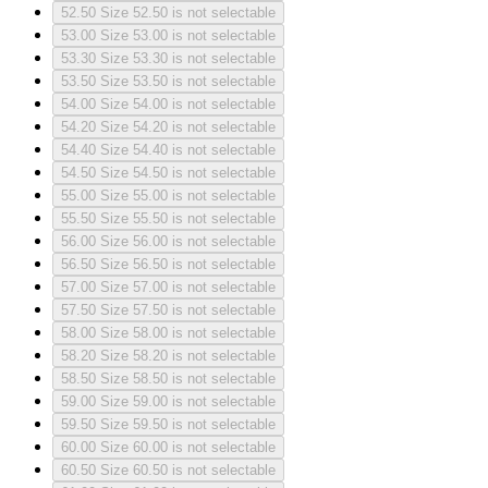
52.50
Size 52.50 is not selectable
53.00
Size 53.00 is not selectable
53.30
Size 53.30 is not selectable
53.50
Size 53.50 is not selectable
54.00
Size 54.00 is not selectable
54.20
Size 54.20 is not selectable
54.40
Size 54.40 is not selectable
54.50
Size 54.50 is not selectable
55.00
Size 55.00 is not selectable
55.50
Size 55.50 is not selectable
56.00
Size 56.00 is not selectable
56.50
Size 56.50 is not selectable
57.00
Size 57.00 is not selectable
57.50
Size 57.50 is not selectable
58.00
Size 58.00 is not selectable
58.20
Size 58.20 is not selectable
58.50
Size 58.50 is not selectable
59.00
Size 59.00 is not selectable
59.50
Size 59.50 is not selectable
60.00
Size 60.00 is not selectable
60.50
Size 60.50 is not selectable