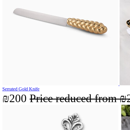
Serrated Gold Knife
₪200
Price reduced from
₪