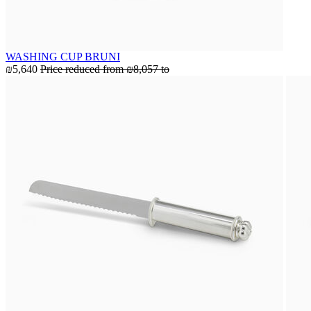
WASHING CUP BRUNI
₪5,640
Price reduced from
₪8,057
to