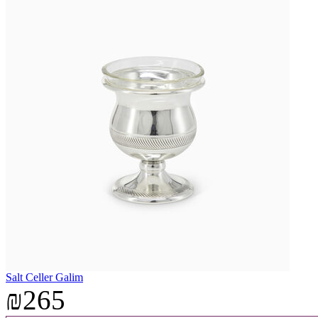
Salt Celler Galim
₪265