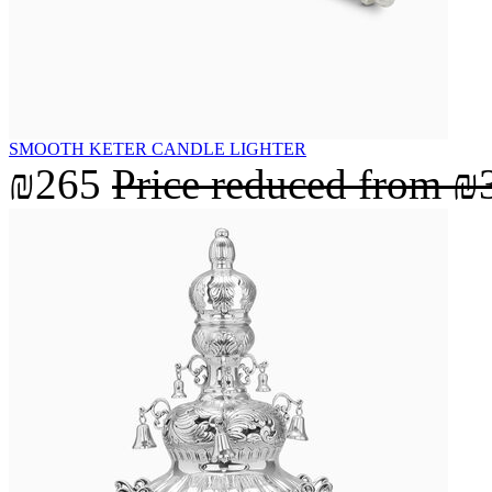
SMOOTH KETER CANDLE LIGHTER
₪265
Price reduced from
₪