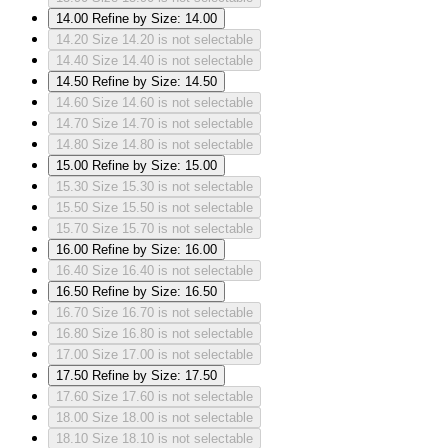
14.00
Refine by Size: 14.00
14.20
Size 14.20 is not selectable
14.40
Size 14.40 is not selectable
14.50
Refine by Size: 14.50
14.60
Size 14.60 is not selectable
14.70
Size 14.70 is not selectable
14.80
Size 14.80 is not selectable
15.00
Refine by Size: 15.00
15.30
Size 15.30 is not selectable
15.50
Size 15.50 is not selectable
15.70
Size 15.70 is not selectable
16.00
Refine by Size: 16.00
16.40
Size 16.40 is not selectable
16.50
Refine by Size: 16.50
16.70
Size 16.70 is not selectable
16.80
Size 16.80 is not selectable
17.00
Size 17.00 is not selectable
17.50
Refine by Size: 17.50
17.60
Size 17.60 is not selectable
18.00
Size 18.00 is not selectable
18.10
Size 18.10 is not selectable