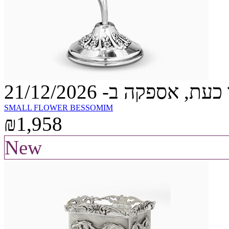
הזמינו כעת, אספקה ב- 21
SMALL FLOWER BESSOMIM
₪1,958
New