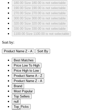
180.00
Size 180.00 is not selectable
190.00
Size 190.00 is not selectable
270.00
Size 270.00 is not selectable
300.00
Size 300.00 is not selectable
320.00
Size 320.00 is not selectable
330.00
Size 330.00 is not selectable
1100.00
Size 1100.00 is not selectable
Sort by:
Product Name Z - A
Sort By
Best Matches
Price Low To High
Price High to Low
Product Name A - Z
Product Name Z - A
Brand
Most Popular
Top Sellers
null
Top_Picks