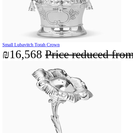
Small Lubavitch Torah Crown
₪16,568
Price reduced fro