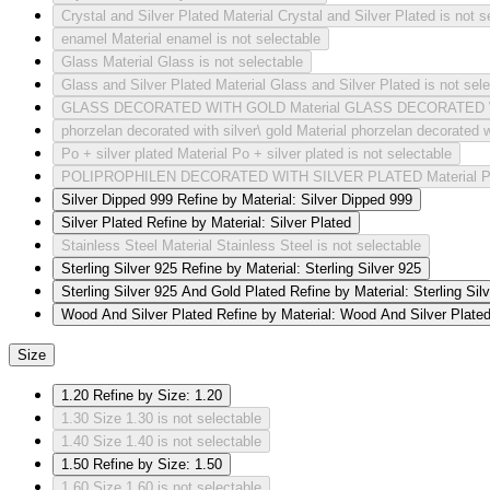
Crystal and Silver Plated
Material Crystal and Silver Plated is not s
enamel
Material enamel is not selectable
Glass
Material Glass is not selectable
Glass and Silver Plated
Material Glass and Silver Plated is not sel
GLASS DECORATED WITH GOLD
Material GLASS DECORATED W
phorzelan decorated with silver\ gold
Material phorzelan decorated wi
Po + silver plated
Material Po + silver plated is not selectable
POLIPROPHILEN DECORATED WITH SILVER PLATED
Material
Silver Dipped 999
Refine by Material: Silver Dipped 999
Silver Plated
Refine by Material: Silver Plated
Stainless Steel
Material Stainless Steel is not selectable
Sterling Silver 925
Refine by Material: Sterling Silver 925
Sterling Silver 925 And Gold Plated
Refine by Material: Sterling Si
Wood And Silver Plated
Refine by Material: Wood And Silver Plate
Size
1.20
Refine by Size: 1.20
1.30
Size 1.30 is not selectable
1.40
Size 1.40 is not selectable
1.50
Refine by Size: 1.50
1.60
Size 1.60 is not selectable