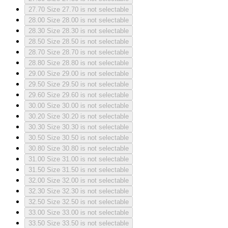
27.70
Size 27.70 is not selectable
28.00
Size 28.00 is not selectable
28.30
Size 28.30 is not selectable
28.50
Size 28.50 is not selectable
28.70
Size 28.70 is not selectable
28.80
Size 28.80 is not selectable
29.00
Size 29.00 is not selectable
29.50
Size 29.50 is not selectable
29.60
Size 29.60 is not selectable
30.00
Size 30.00 is not selectable
30.20
Size 30.20 is not selectable
30.30
Size 30.30 is not selectable
30.50
Size 30.50 is not selectable
30.80
Size 30.80 is not selectable
31.00
Size 31.00 is not selectable
31.50
Size 31.50 is not selectable
32.00
Size 32.00 is not selectable
32.30
Size 32.30 is not selectable
32.50
Size 32.50 is not selectable
33.00
Size 33.00 is not selectable
33.50
Size 33.50 is not selectable