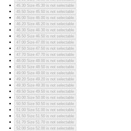
45.30
Size 45.30 is not selectable
45.50
Size 45.50 is not selectable
46.00
Size 46.00 is not selectable
46.20
Size 46.20 is not selectable
46.30
Size 46.30 is not selectable
46.50
Size 46.50 is not selectable
47.00
Size 47.00 is not selectable
47.50
Size 47.50 is not selectable
47.70
Size 47.70 is not selectable
48.00
Size 48.00 is not selectable
48.50
Size 48.50 is not selectable
49.00
Size 49.00 is not selectable
49.20
Size 49.20 is not selectable
49.30
Size 49.30 is not selectable
49.50
Size 49.50 is not selectable
50.00
Size 50.00 is not selectable
50.50
Size 50.50 is not selectable
51.00
Size 51.00 is not selectable
51.50
Size 51.50 is not selectable
51.70
Size 51.70 is not selectable
52.00
Size 52.00 is not selectable