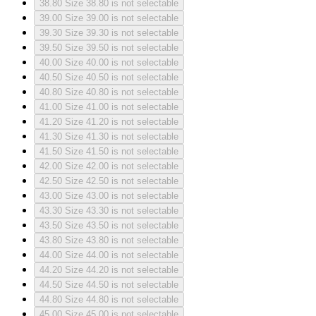
38.80
Size 38.80 is not selectable
39.00
Size 39.00 is not selectable
39.30
Size 39.30 is not selectable
39.50
Size 39.50 is not selectable
40.00
Size 40.00 is not selectable
40.50
Size 40.50 is not selectable
40.80
Size 40.80 is not selectable
41.00
Size 41.00 is not selectable
41.20
Size 41.20 is not selectable
41.30
Size 41.30 is not selectable
41.50
Size 41.50 is not selectable
42.00
Size 42.00 is not selectable
42.50
Size 42.50 is not selectable
43.00
Size 43.00 is not selectable
43.30
Size 43.30 is not selectable
43.50
Size 43.50 is not selectable
43.80
Size 43.80 is not selectable
44.00
Size 44.00 is not selectable
44.20
Size 44.20 is not selectable
44.50
Size 44.50 is not selectable
44.80
Size 44.80 is not selectable
45.00
Size 45.00 is not selectable