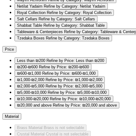
Netilat Yadaim
Refine by Category: Netilat Yadaim
Royal Collection
Refine by Category: Royal Collection
Salt Cellars
Refine by Category: Salt Cellars
Shabbat Table
Refine by Category: Shabbat Table
Tableware & Centerpieces
Refine by Category: Tableware & Center
Tzedaka Boxes
Refine by Category: Tzedaka Boxes
Price
Less than ₪200
Refine by Price: Less than ₪200
₪200-₪600
Refine by Price: ₪200-₪600
₪600-₪1,000
Refine by Price: ₪600-₪1,000
₪1,000-₪2,000
Refine by Price: ₪1,000-₪2,000
₪2,000-₪5,000
Refine by Price: ₪2,000-₪5,000
₪5,000-₪10,000
Refine by Price: ₪5,000-₪10,000
₪10,000-₪20,000
Refine by Price: ₪10,000-₪20,000
₪20,000 and above
Refine by Price: ₪20,000 and above
Material
Brass
Material Brass is not selectable
Crystal
Material Crystal is not selectable