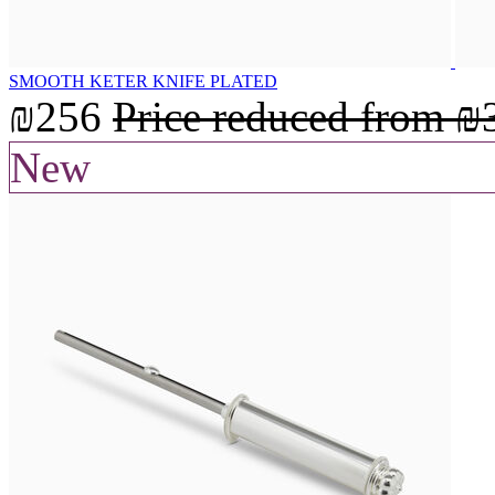
SMOOTH KETER KNIFE PLATED
₪256
Price reduced from
₪
New