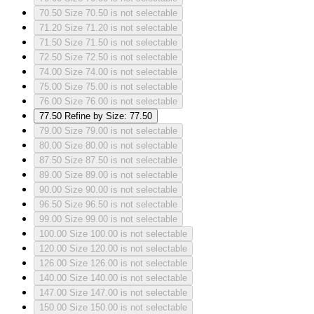
70.50
Size 70.50 is not selectable
71.20
Size 71.20 is not selectable
71.50
Size 71.50 is not selectable
72.50
Size 72.50 is not selectable
74.00
Size 74.00 is not selectable
75.00
Size 75.00 is not selectable
76.00
Size 76.00 is not selectable
77.50
Refine by Size: 77.50
79.00
Size 79.00 is not selectable
80.00
Size 80.00 is not selectable
87.50
Size 87.50 is not selectable
89.00
Size 89.00 is not selectable
90.00
Size 90.00 is not selectable
96.50
Size 96.50 is not selectable
99.00
Size 99.00 is not selectable
100.00
Size 100.00 is not selectable
120.00
Size 120.00 is not selectable
126.00
Size 126.00 is not selectable
140.00
Size 140.00 is not selectable
147.00
Size 147.00 is not selectable
150.00
Size 150.00 is not selectable