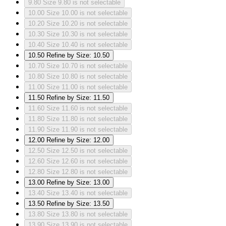
9.80
Size 9.80 is not selectable
10.00
Size 10.00 is not selectable
10.20
Size 10.20 is not selectable
10.30
Size 10.30 is not selectable
10.40
Size 10.40 is not selectable
10.50
Refine by Size: 10.50
10.70
Size 10.70 is not selectable
10.80
Size 10.80 is not selectable
11.00
Size 11.00 is not selectable
11.50
Refine by Size: 11.50
11.60
Size 11.60 is not selectable
11.80
Size 11.80 is not selectable
11.90
Size 11.90 is not selectable
12.00
Refine by Size: 12.00
12.50
Size 12.50 is not selectable
12.60
Size 12.60 is not selectable
12.80
Size 12.80 is not selectable
13.00
Refine by Size: 13.00
13.40
Size 13.40 is not selectable
13.50
Refine by Size: 13.50
13.80
Size 13.80 is not selectable
13.90
Size 13.90 is not selectable