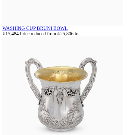
WASHING CUP BRUNI BOWL
₪15,484
Price reduced from
₪25,806
to