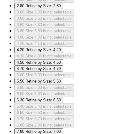
2.80
Refine by Size: 2.80
3.00
Size 3.00 is not selectable
3.50
Size 3.50 is not selectable
3.60
Size 3.60 is not selectable
3.80
Size 3.80 is not selectable
4.00
Size 4.00 is not selectable
4.10
Size 4.10 is not selectable
4.20
Refine by Size: 4.20
4.30
Size 4.30 is not selectable
4.50
Refine by Size: 4.50
4.70
Refine by Size: 4.70
5.00
Size 5.00 is not selectable
5.50
Refine by Size: 5.50
5.80
Size 5.80 is not selectable
6.00
Size 6.00 is not selectable
6.30
Refine by Size: 6.30
6.40
Size 6.40 is not selectable
6.50
Size 6.50 is not selectable
6.70
Size 6.70 is not selectable
6.80
Size 6.80 is not selectable
7.00
Refine by Size: 7.00