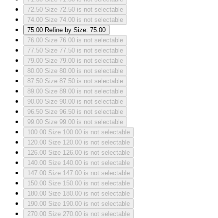
72.50
Size 72.50 is not selectable
74.00
Size 74.00 is not selectable
75.00
Refine by Size: 75.00
76.00
Size 76.00 is not selectable
77.50
Size 77.50 is not selectable
79.00
Size 79.00 is not selectable
80.00
Size 80.00 is not selectable
87.50
Size 87.50 is not selectable
89.00
Size 89.00 is not selectable
90.00
Size 90.00 is not selectable
96.50
Size 96.50 is not selectable
99.00
Size 99.00 is not selectable
100.00
Size 100.00 is not selectable
120.00
Size 120.00 is not selectable
126.00
Size 126.00 is not selectable
140.00
Size 140.00 is not selectable
147.00
Size 147.00 is not selectable
150.00
Size 150.00 is not selectable
180.00
Size 180.00 is not selectable
190.00
Size 190.00 is not selectable
270.00
Size 270.00 is not selectable