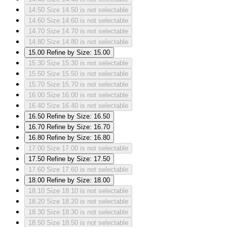
14.50
Size 14.50 is not selectable
14.60
Size 14.60 is not selectable
14.70
Size 14.70 is not selectable
14.80
Size 14.80 is not selectable
15.00
Refine by Size: 15.00
15.30
Size 15.30 is not selectable
15.50
Size 15.50 is not selectable
15.70
Size 15.70 is not selectable
16.00
Size 16.00 is not selectable
16.40
Size 16.40 is not selectable
16.50
Refine by Size: 16.50
16.70
Refine by Size: 16.70
16.80
Refine by Size: 16.80
17.00
Size 17.00 is not selectable
17.50
Refine by Size: 17.50
17.60
Size 17.60 is not selectable
18.00
Refine by Size: 18.00
18.10
Size 18.10 is not selectable
18.20
Size 18.20 is not selectable
18.30
Size 18.30 is not selectable
18.50
Size 18.50 is not selectable