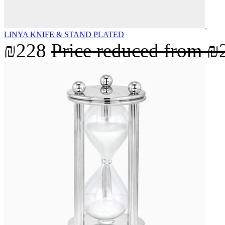
LINYA KNIFE & STAND PLATED
₪228
Price reduced from
₪