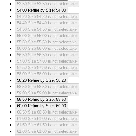
53.50
Size 53.50 is not selectable
54.00
Refine by Size: 54.00
54.20
Size 54.20 is not selectable
54.40
Size 54.40 is not selectable
54.50
Size 54.50 is not selectable
55.00
Size 55.00 is not selectable
55.50
Size 55.50 is not selectable
56.00
Size 56.00 is not selectable
56.50
Size 56.50 is not selectable
57.00
Size 57.00 is not selectable
57.50
Size 57.50 is not selectable
58.00
Size 58.00 is not selectable
58.20
Refine by Size: 58.20
58.50
Size 58.50 is not selectable
59.00
Size 59.00 is not selectable
59.50
Refine by Size: 59.50
60.00
Refine by Size: 60.00
60.50
Size 60.50 is not selectable
61.00
Size 61.00 is not selectable
61.50
Size 61.50 is not selectable
61.80
Size 61.80 is not selectable