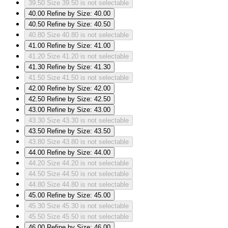
39.50
Size 39.50 is not selectable
40.00
Refine by Size: 40.00
40.50
Refine by Size: 40.50
40.80
Size 40.80 is not selectable
41.00
Refine by Size: 41.00
41.20
Size 41.20 is not selectable
41.30
Refine by Size: 41.30
41.50
Size 41.50 is not selectable
42.00
Refine by Size: 42.00
42.50
Refine by Size: 42.50
43.00
Refine by Size: 43.00
43.30
Size 43.30 is not selectable
43.50
Refine by Size: 43.50
43.80
Size 43.80 is not selectable
44.00
Refine by Size: 44.00
44.20
Size 44.20 is not selectable
44.50
Size 44.50 is not selectable
44.80
Size 44.80 is not selectable
45.00
Refine by Size: 45.00
45.30
Size 45.30 is not selectable
45.50
Size 45.50 is not selectable
46.00
Refine by Size: 46.00