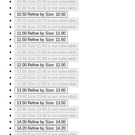
10.30
Size 10.30 is not selectable
10.40
Size 10.40 is not selectable
10.50
Refine by Size: 10.50
10.70
Size 10.70 is not selectable
10.80
Size 10.80 is not selectable
11.00
Refine by Size: 11.00
11.50
Refine by Size: 11.50
11.60
Size 11.60 is not selectable
11.80
Size 11.80 is not selectable
11.90
Size 11.90 is not selectable
12.00
Refine by Size: 12.00
12.50
Size 12.50 is not selectable
12.60
Size 12.60 is not selectable
12.80
Size 12.80 is not selectable
13.00
Refine by Size: 13.00
13.40
Size 13.40 is not selectable
13.50
Refine by Size: 13.50
13.80
Size 13.80 is not selectable
13.90
Size 13.90 is not selectable
14.00
Refine by Size: 14.00
14.20
Refine by Size: 14.20
14.40
Size 14.40 is not selectable