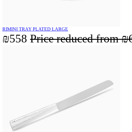
RIMINI TRAY PLATED LARGE
₪558
Price reduced from
₪