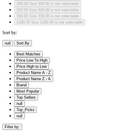
300.00
Size 300.00 is not selectable
320.00
Size 320.00 is not selectable
330.00
Size 330.00 is not selectable
1100.00
Size 1100.00 is not selectable
Sort by:
null
Sort By
Best Matches
Price Low To High
Price High to Low
Product Name A - Z
Product Name Z - A
Brand
Most Popular
Top Sellers
null
Top_Picks
null
Filter by: