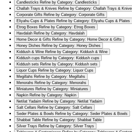
Candlesticks
Refine by Category: Candlesticks
Challah Trays & Knives
Refine by Category: Challah Trays & Knive
Corporate Gifts
Refine by Category: Corporate Gifts
Eliyahu Cups & Plates
Refine by Category: Eliyahu Cups & Plates
Etrog Boxes
Refine by Category: Etrog Boxes
Havdalah
Refine by Category: Havdalah
Home Decor & Gifts
Refine by Category: Home Decor & Gifts
Honey Dishes
Refine by Category: Honey Dishes
Kiddush & Wine
Refine by Category: Kiddush & Wine
Kiddush cups
Refine by Category: Kiddush cups
Kiddush sets
Refine by Category: Kiddush sets
Liquor Cups
Refine by Category: Liquor Cups
Megillahs
Refine by Category: Megillahs
Menorahs
Refine by Category: Menorahs
Miniatures
Refine by Category: Miniatures
Napkin
Refine by Category: Napkin
Netilat Yadaim
Refine by Category: Netilat Yadaim
Salt Cellars
Refine by Category: Salt Cellars
Seder Plates & Bowls
Refine by Category: Seder Plates & Bowls
Shabbat Table
Refine by Category: Shabbat Table
Silver Trays
Refine by Category: Silver Trays