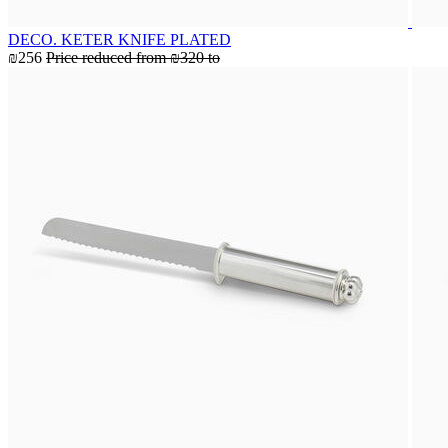
DECO. KETER KNIFE PLATED
₪256
Price reduced from
₪320
to