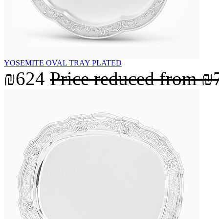
YOSEMITE OVAL TRAY PLATED
₪624
Price reduced from
₪