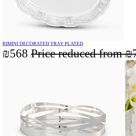
RIMINI DECORATED TRAY PLATED
₪568
Price reduced from
₪