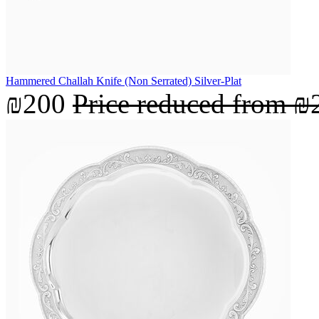
Hammered Challah Knife (Non Serrated) Silver-Plat
₪200
Price reduced from
₪