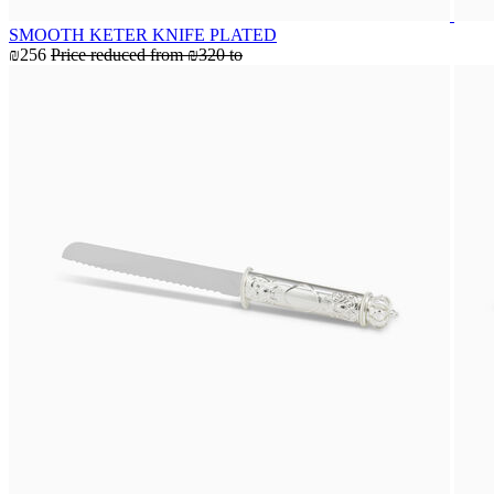
SMOOTH KETER KNIFE PLATED
₪256
Price reduced from
₪320
to