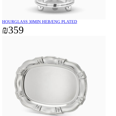
HOURGLASS 30MIN HEB/ENG PLATED
₪359