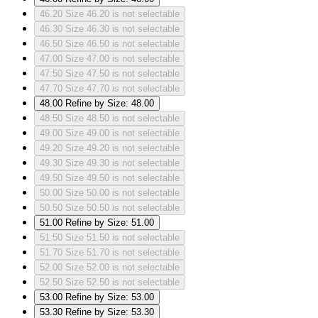
46.20
Size 46.20 is not selectable
46.30
Size 46.30 is not selectable
46.50
Size 46.50 is not selectable
47.00
Size 47.00 is not selectable
47.50
Size 47.50 is not selectable
47.70
Size 47.70 is not selectable
48.00
Refine by Size: 48.00
48.50
Size 48.50 is not selectable
49.00
Size 49.00 is not selectable
49.20
Size 49.20 is not selectable
49.30
Size 49.30 is not selectable
49.50
Size 49.50 is not selectable
50.00
Size 50.00 is not selectable
50.50
Size 50.50 is not selectable
51.00
Refine by Size: 51.00
51.50
Size 51.50 is not selectable
51.70
Size 51.70 is not selectable
52.00
Size 52.00 is not selectable
52.50
Size 52.50 is not selectable
53.00
Refine by Size: 53.00
53.30
Refine by Size: 53.30