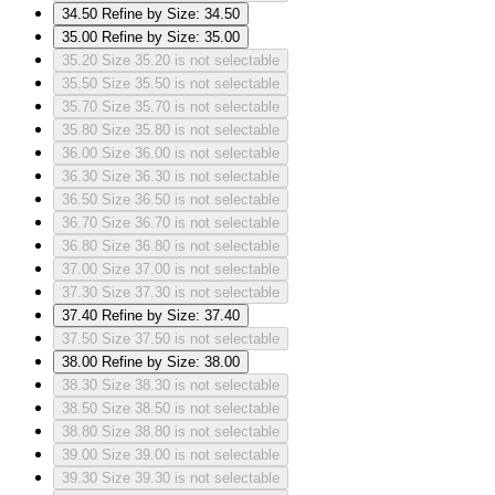
34.50
Refine by Size: 34.50
35.00
Refine by Size: 35.00
35.20
Size 35.20 is not selectable
35.50
Size 35.50 is not selectable
35.70
Size 35.70 is not selectable
35.80
Size 35.80 is not selectable
36.00
Size 36.00 is not selectable
36.30
Size 36.30 is not selectable
36.50
Size 36.50 is not selectable
36.70
Size 36.70 is not selectable
36.80
Size 36.80 is not selectable
37.00
Size 37.00 is not selectable
37.30
Size 37.30 is not selectable
37.40
Refine by Size: 37.40
37.50
Size 37.50 is not selectable
38.00
Refine by Size: 38.00
38.30
Size 38.30 is not selectable
38.50
Size 38.50 is not selectable
38.80
Size 38.80 is not selectable
39.00
Size 39.00 is not selectable
39.30
Size 39.30 is not selectable