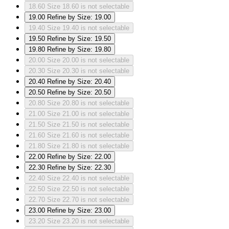
18.60
Size 18.60 is not selectable
19.00
Refine by Size: 19.00
19.40
Size 19.40 is not selectable
19.50
Refine by Size: 19.50
19.80
Refine by Size: 19.80
20.00
Size 20.00 is not selectable
20.30
Size 20.30 is not selectable
20.40
Refine by Size: 20.40
20.50
Refine by Size: 20.50
20.80
Size 20.80 is not selectable
21.00
Size 21.00 is not selectable
21.50
Size 21.50 is not selectable
21.60
Size 21.60 is not selectable
21.80
Size 21.80 is not selectable
22.00
Refine by Size: 22.00
22.30
Refine by Size: 22.30
22.40
Size 22.40 is not selectable
22.50
Size 22.50 is not selectable
22.70
Size 22.70 is not selectable
23.00
Refine by Size: 23.00
23.20
Size 23.20 is not selectable