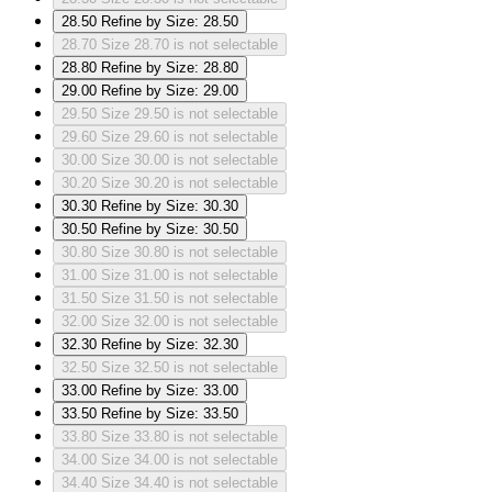
28.50
Refine by Size: 28.50
28.70
Size 28.70 is not selectable
28.80
Refine by Size: 28.80
29.00
Refine by Size: 29.00
29.50
Size 29.50 is not selectable
29.60
Size 29.60 is not selectable
30.00
Size 30.00 is not selectable
30.20
Size 30.20 is not selectable
30.30
Refine by Size: 30.30
30.50
Refine by Size: 30.50
30.80
Size 30.80 is not selectable
31.00
Size 31.00 is not selectable
31.50
Size 31.50 is not selectable
32.00
Size 32.00 is not selectable
32.30
Refine by Size: 32.30
32.50
Size 32.50 is not selectable
33.00
Refine by Size: 33.00
33.50
Refine by Size: 33.50
33.80
Size 33.80 is not selectable
34.00
Size 34.00 is not selectable
34.40
Size 34.40 is not selectable