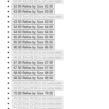
62.00
Size 62.00 is not selectable
62.50
Refine by Size: 62.50
63.00
Refine by Size: 63.00
63.20
Size 63.20 is not selectable
63.50
Refine by Size: 63.50
64.00
Refine by Size: 64.00
64.50
Refine by Size: 64.50
65.00
Refine by Size: 65.00
65.50
Refine by Size: 65.50
66.00
Refine by Size: 66.00
66.20
Size 66.20 is not selectable
66.50
Size 66.50 is not selectable
67.00
Refine by Size: 67.00
67.50
Refine by Size: 67.50
68.00
Refine by Size: 68.00
68.50
Refine by Size: 68.50
69.00
Size 69.00 is not selectable
69.50
Size 69.50 is not selectable
70.00
Refine by Size: 70.00
70.50
Size 70.50 is not selectable
71.20
Size 71.20 is not selectable
71.50
Size 71.50 is not selectable