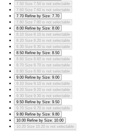
7.50
Size 7.50 is not selectable
7.60
Size 7.60 is not selectable
7.70
Refine by Size: 7.70
7.80
Size 7.80 is not selectable
8.00
Refine by Size: 8.00
8.10
Size 8.10 is not selectable
8.20
Size 8.20 is not selectable
8.30
Size 8.30 is not selectable
8.50
Refine by Size: 8.50
8.60
Size 8.60 is not selectable
8.70
Size 8.70 is not selectable
8.80
Size 8.80 is not selectable
9.00
Refine by Size: 9.00
9.10
Size 9.10 is not selectable
9.20
Size 9.20 is not selectable
9.30
Size 9.30 is not selectable
9.50
Refine by Size: 9.50
9.70
Size 9.70 is not selectable
9.80
Refine by Size: 9.80
10.00
Refine by Size: 10.00
10.20
Size 10.20 is not selectable