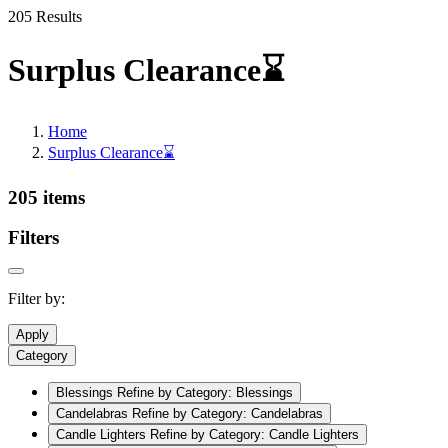
205 Results
Surplus Clearance⌛
Home
Surplus Clearance⌛
205 items
Filters
Filter by:
Apply
Category
Blessings
Refine by Category: Blessings
Candelabras
Refine by Category: Candelabras
Candle Lighters
Refine by Category: Candle Lighters