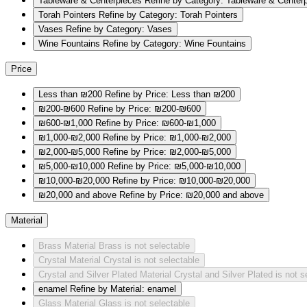
Tableware & Centerpieces
Refine by Category: Tableware & Center
Torah Pointers
Refine by Category: Torah Pointers
Vases
Refine by Category: Vases
Wine Fountains
Refine by Category: Wine Fountains
Price
Less than ₪200
Refine by Price: Less than ₪200
₪200-₪600
Refine by Price: ₪200-₪600
₪600-₪1,000
Refine by Price: ₪600-₪1,000
₪1,000-₪2,000
Refine by Price: ₪1,000-₪2,000
₪2,000-₪5,000
Refine by Price: ₪2,000-₪5,000
₪5,000-₪10,000
Refine by Price: ₪5,000-₪10,000
₪10,000-₪20,000
Refine by Price: ₪10,000-₪20,000
₪20,000 and above
Refine by Price: ₪20,000 and above
Material
Brass
Material Brass is not selectable
Crystal
Material Crystal is not selectable
Crystal and Silver Plated
Material Crystal and Silver Plated is not s
enamel
Refine by Material: enamel
Glass
Material Glass is not selectable