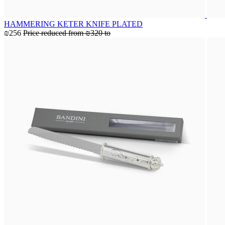
HAMMERING KETER KNIFE PLATED
₪256
Price reduced from
₪320
to