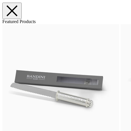
Featured Products