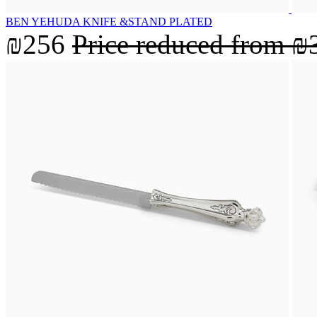
BEN YEHUDA KNIFE &STAND PLATED
₪256
Price reduced from
₪