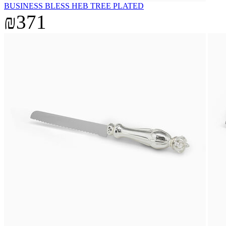
BUSINESS BLESS HEB TREE PLATED
₪371