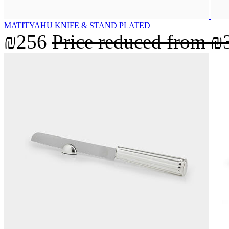
MATITYAHU KNIFE & STAND PLATED
₪256
Price reduced from
₪