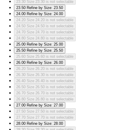
23.30
Size 23.30 is not selectable
23.50
Refine by Size: 23.50
24.00
Refine by Size: 24.00
24.20
Size 24.20 is not selectable
24.50
Size 24.50 is not selectable
24.70
Size 24.70 is not selectable
24.80
Size 24.80 is not selectable
25.00
Refine by Size: 25.00
25.50
Refine by Size: 25.50
25.60
Size 25.60 is not selectable
26.00
Refine by Size: 26.00
26.20
Size 26.20 is not selectable
26.30
Size 26.30 is not selectable
26.40
Size 26.40 is not selectable
26.50
Size 26.50 is not selectable
26.70
Size 26.70 is not selectable
26.80
Size 26.80 is not selectable
27.00
Refine by Size: 27.00
27.50
Size 27.50 is not selectable
27.70
Size 27.70 is not selectable
28.00
Refine by Size: 28.00
28.30
Size 28.30 is not selectable