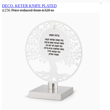
DECO. KETER KNIFE PLATED
₪256
Price reduced from
₪320
to