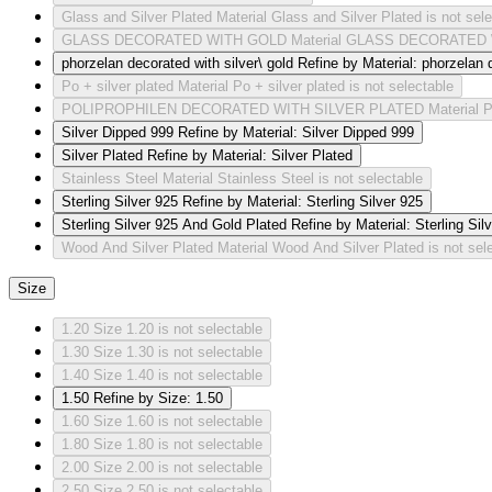
Glass and Silver Plated
Material Glass and Silver Plated is not sel
GLASS DECORATED WITH GOLD
Material GLASS DECORATED W
phorzelan decorated with silver\ gold
Refine by Material: phorzelan d
Po + silver plated
Material Po + silver plated is not selectable
POLIPROPHILEN DECORATED WITH SILVER PLATED
Material
Silver Dipped 999
Refine by Material: Silver Dipped 999
Silver Plated
Refine by Material: Silver Plated
Stainless Steel
Material Stainless Steel is not selectable
Sterling Silver 925
Refine by Material: Sterling Silver 925
Sterling Silver 925 And Gold Plated
Refine by Material: Sterling Si
Wood And Silver Plated
Material Wood And Silver Plated is not sel
Size
1.20
Size 1.20 is not selectable
1.30
Size 1.30 is not selectable
1.40
Size 1.40 is not selectable
1.50
Refine by Size: 1.50
1.60
Size 1.60 is not selectable
1.80
Size 1.80 is not selectable
2.00
Size 2.00 is not selectable
2.50
Size 2.50 is not selectable