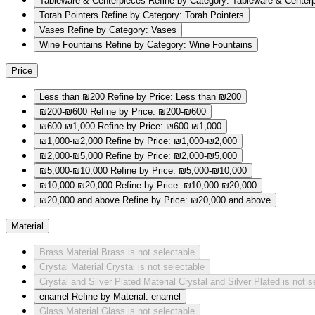
Tableware & Centerpieces
Refine by Category: Tableware & Center
Torah Pointers
Refine by Category: Torah Pointers
Vases
Refine by Category: Vases
Wine Fountains
Refine by Category: Wine Fountains
Price
Less than ₪200
Refine by Price: Less than ₪200
₪200-₪600
Refine by Price: ₪200-₪600
₪600-₪1,000
Refine by Price: ₪600-₪1,000
₪1,000-₪2,000
Refine by Price: ₪1,000-₪2,000
₪2,000-₪5,000
Refine by Price: ₪2,000-₪5,000
₪5,000-₪10,000
Refine by Price: ₪5,000-₪10,000
₪10,000-₪20,000
Refine by Price: ₪10,000-₪20,000
₪20,000 and above
Refine by Price: ₪20,000 and above
Material
Brass
Material Brass is not selectable
Crystal
Material Crystal is not selectable
Crystal and Silver Plated
Material Crystal and Silver Plated is not s
enamel
Refine by Material: enamel
Glass
Material Glass is not selectable