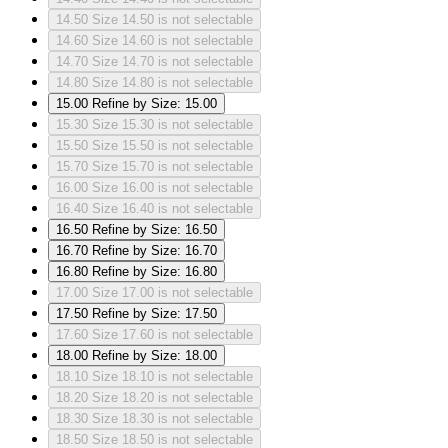
14.50
Size 14.50 is not selectable
14.60
Size 14.60 is not selectable
14.70
Size 14.70 is not selectable
14.80
Size 14.80 is not selectable
15.00
Refine by Size: 15.00
15.30
Size 15.30 is not selectable
15.50
Size 15.50 is not selectable
15.70
Size 15.70 is not selectable
16.00
Size 16.00 is not selectable
16.40
Size 16.40 is not selectable
16.50
Refine by Size: 16.50
16.70
Refine by Size: 16.70
16.80
Refine by Size: 16.80
17.00
Size 17.00 is not selectable
17.50
Refine by Size: 17.50
17.60
Size 17.60 is not selectable
18.00
Refine by Size: 18.00
18.10
Size 18.10 is not selectable
18.20
Size 18.20 is not selectable
18.30
Size 18.30 is not selectable
18.50
Size 18.50 is not selectable