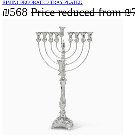
RIMINI DECORATED TRAY PLATED
₪568
Price reduced from
₪