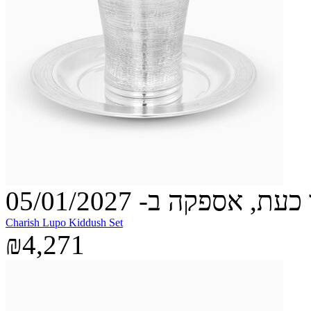
הזמינו כעת, אספקה ב- 05
Charish Lupo Kiddush Set
₪4,271