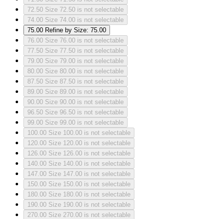
72.50
Size 72.50 is not selectable
74.00
Size 74.00 is not selectable
75.00
Refine by Size: 75.00
76.00
Size 76.00 is not selectable
77.50
Size 77.50 is not selectable
79.00
Size 79.00 is not selectable
80.00
Size 80.00 is not selectable
87.50
Size 87.50 is not selectable
89.00
Size 89.00 is not selectable
90.00
Size 90.00 is not selectable
96.50
Size 96.50 is not selectable
99.00
Size 99.00 is not selectable
100.00
Size 100.00 is not selectable
120.00
Size 120.00 is not selectable
126.00
Size 126.00 is not selectable
140.00
Size 140.00 is not selectable
147.00
Size 147.00 is not selectable
150.00
Size 150.00 is not selectable
180.00
Size 180.00 is not selectable
190.00
Size 190.00 is not selectable
270.00
Size 270.00 is not selectable