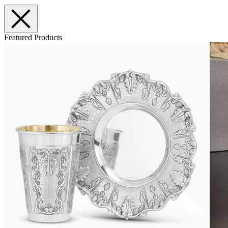
Featured Products