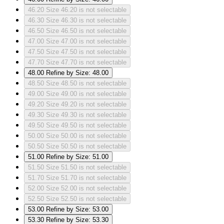
46.20
Size 46.20 is not selectable
46.30
Size 46.30 is not selectable
46.50
Size 46.50 is not selectable
47.00
Size 47.00 is not selectable
47.50
Size 47.50 is not selectable
47.70
Size 47.70 is not selectable
48.00
Refine by Size: 48.00
48.50
Size 48.50 is not selectable
49.00
Size 49.00 is not selectable
49.20
Size 49.20 is not selectable
49.30
Size 49.30 is not selectable
49.50
Size 49.50 is not selectable
50.00
Size 50.00 is not selectable
50.50
Size 50.50 is not selectable
51.00
Refine by Size: 51.00
51.50
Size 51.50 is not selectable
51.70
Size 51.70 is not selectable
52.00
Size 52.00 is not selectable
52.50
Size 52.50 is not selectable
53.00
Refine by Size: 53.00
53.30
Refine by Size: 53.30