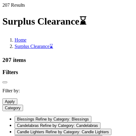
207 Results
Surplus Clearance⌛
Home
Surplus Clearance⌛
207 items
Filters
Filter by:
Apply
Category
Blessings
Refine by Category: Blessings
Candelabras
Refine by Category: Candelabras
Candle Lighters
Refine by Category: Candle Lighters