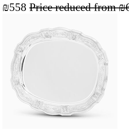
₪558
Price reduced from
₪