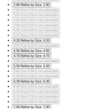
2.80
Refine by Size: 2.80
3.00
Size 3.00 is not selectable
3.50
Size 3.50 is not selectable
3.60
Size 3.60 is not selectable
3.80
Size 3.80 is not selectable
4.00
Size 4.00 is not selectable
4.10
Size 4.10 is not selectable
4.20
Refine by Size: 4.20
4.30
Size 4.30 is not selectable
4.50
Refine by Size: 4.50
4.70
Refine by Size: 4.70
5.00
Size 5.00 is not selectable
5.50
Refine by Size: 5.50
5.80
Size 5.80 is not selectable
6.00
Size 6.00 is not selectable
6.30
Refine by Size: 6.30
6.40
Size 6.40 is not selectable
6.50
Size 6.50 is not selectable
6.70
Size 6.70 is not selectable
6.80
Size 6.80 is not selectable
7.00
Refine by Size: 7.00