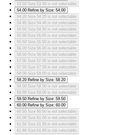
53.50
Size 53.50 is not selectable
54.00
Refine by Size: 54.00
54.20
Size 54.20 is not selectable
54.40
Size 54.40 is not selectable
54.50
Size 54.50 is not selectable
55.00
Size 55.00 is not selectable
55.50
Size 55.50 is not selectable
56.00
Size 56.00 is not selectable
56.50
Size 56.50 is not selectable
57.00
Size 57.00 is not selectable
57.50
Size 57.50 is not selectable
58.00
Size 58.00 is not selectable
58.20
Refine by Size: 58.20
58.50
Size 58.50 is not selectable
59.00
Size 59.00 is not selectable
59.50
Refine by Size: 59.50
60.00
Refine by Size: 60.00
60.50
Size 60.50 is not selectable
61.00
Size 61.00 is not selectable
61.50
Size 61.50 is not selectable
61.80
Size 61.80 is not selectable