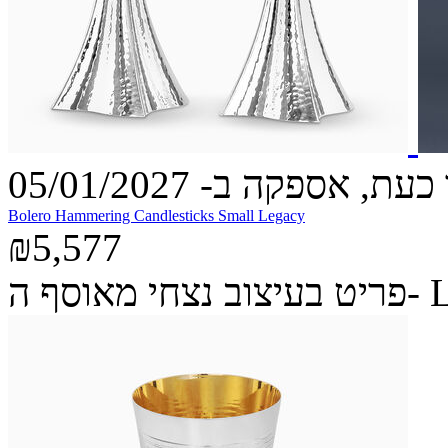
הזמינו כעת, אספקה ב- 05
Bolero Hammering Candlesticks Small Legacy
₪5,577
פריט בעיצ