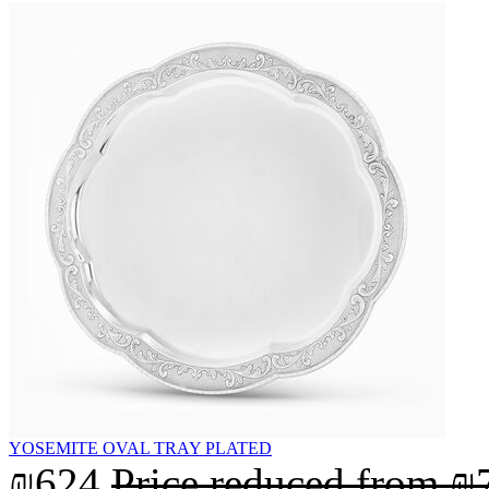
YOSEMITE OVAL TRAY PLATED
₪624
Price reduced from
₪