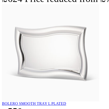
BOLERO SMOOTH TRAY L PLATED