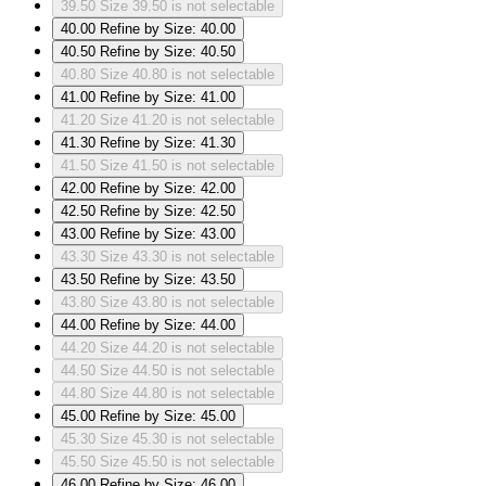
39.50
Size 39.50 is not selectable
40.00
Refine by Size: 40.00
40.50
Refine by Size: 40.50
40.80
Size 40.80 is not selectable
41.00
Refine by Size: 41.00
41.20
Size 41.20 is not selectable
41.30
Refine by Size: 41.30
41.50
Size 41.50 is not selectable
42.00
Refine by Size: 42.00
42.50
Refine by Size: 42.50
43.00
Refine by Size: 43.00
43.30
Size 43.30 is not selectable
43.50
Refine by Size: 43.50
43.80
Size 43.80 is not selectable
44.00
Refine by Size: 44.00
44.20
Size 44.20 is not selectable
44.50
Size 44.50 is not selectable
44.80
Size 44.80 is not selectable
45.00
Refine by Size: 45.00
45.30
Size 45.30 is not selectable
45.50
Size 45.50 is not selectable
46.00
Refine by Size: 46.00