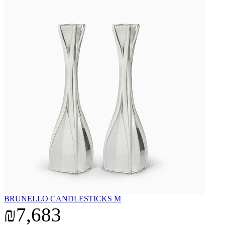
BRUNELLO CANDLESTICKS M
₪7,683