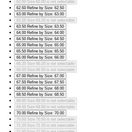
62.00
Size 62.00 is not selectable
62.50
Refine by Size: 62.50
63.00
Refine by Size: 63.00
63.20
Size 63.20 is not selectable
63.50
Refine by Size: 63.50
64.00
Refine by Size: 64.00
64.50
Refine by Size: 64.50
65.00
Refine by Size: 65.00
65.50
Refine by Size: 65.50
66.00
Refine by Size: 66.00
66.20
Size 66.20 is not selectable
66.50
Size 66.50 is not selectable
67.00
Refine by Size: 67.00
67.50
Refine by Size: 67.50
68.00
Refine by Size: 68.00
68.50
Refine by Size: 68.50
69.00
Size 69.00 is not selectable
69.50
Size 69.50 is not selectable
70.00
Refine by Size: 70.00
70.50
Size 70.50 is not selectable
71.20
Size 71.20 is not selectable
71.50
Size 71.50 is not selectable