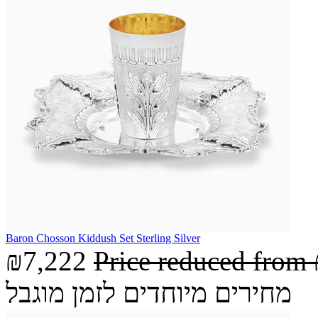
Baron Chosson Kiddush Set Sterling Silver
₪7,222
Price reduced from
מחירים מיוחדים לזמן מוגבל