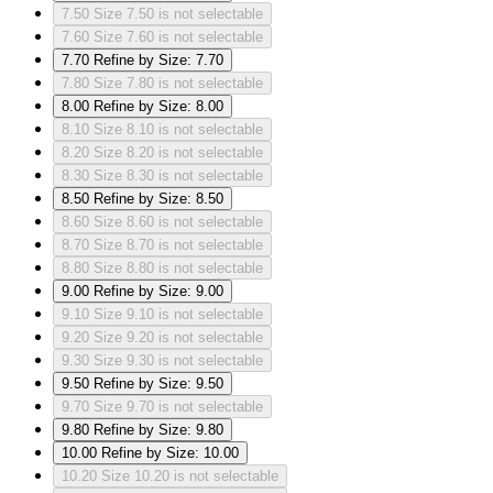
7.50
Size 7.50 is not selectable
7.60
Size 7.60 is not selectable
7.70
Refine by Size: 7.70
7.80
Size 7.80 is not selectable
8.00
Refine by Size: 8.00
8.10
Size 8.10 is not selectable
8.20
Size 8.20 is not selectable
8.30
Size 8.30 is not selectable
8.50
Refine by Size: 8.50
8.60
Size 8.60 is not selectable
8.70
Size 8.70 is not selectable
8.80
Size 8.80 is not selectable
9.00
Refine by Size: 9.00
9.10
Size 9.10 is not selectable
9.20
Size 9.20 is not selectable
9.30
Size 9.30 is not selectable
9.50
Refine by Size: 9.50
9.70
Size 9.70 is not selectable
9.80
Refine by Size: 9.80
10.00
Refine by Size: 10.00
10.20
Size 10.20 is not selectable