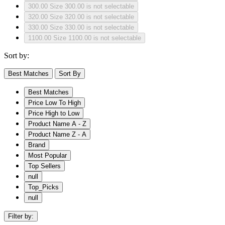
300.00
Size 300.00 is not selectable
320.00
Size 320.00 is not selectable
330.00
Size 330.00 is not selectable
1100.00
Size 1100.00 is not selectable
Sort by:
Best Matches
Sort By
Best Matches
Price Low To High
Price High to Low
Product Name A - Z
Product Name Z - A
Brand
Most Popular
Top Sellers
null
Top_Picks
null
Filter by: