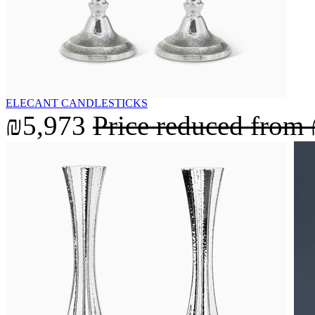
ELECANT CANDLESTICKS
₪5,973
Price reduced from