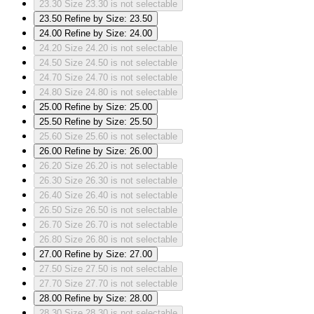
23.30
Size 23.30 is not selectable
23.50
Refine by Size: 23.50
24.00
Refine by Size: 24.00
24.20
Size 24.20 is not selectable
24.50
Size 24.50 is not selectable
24.70
Size 24.70 is not selectable
24.80
Size 24.80 is not selectable
25.00
Refine by Size: 25.00
25.50
Refine by Size: 25.50
25.60
Size 25.60 is not selectable
26.00
Refine by Size: 26.00
26.20
Size 26.20 is not selectable
26.30
Size 26.30 is not selectable
26.40
Size 26.40 is not selectable
26.50
Size 26.50 is not selectable
26.70
Size 26.70 is not selectable
26.80
Size 26.80 is not selectable
27.00
Refine by Size: 27.00
27.50
Size 27.50 is not selectable
27.70
Size 27.70 is not selectable
28.00
Refine by Size: 28.00
28.30
Size 28.30 is not selectable