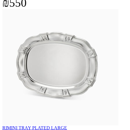
₪550
RIMINI TRAY PLATED LARGE