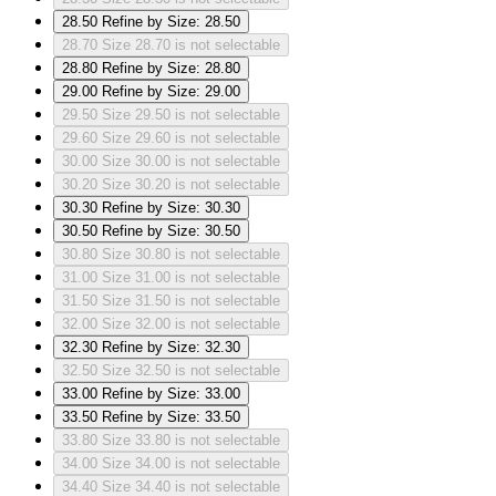
28.50
Refine by Size: 28.50
28.70
Size 28.70 is not selectable
28.80
Refine by Size: 28.80
29.00
Refine by Size: 29.00
29.50
Size 29.50 is not selectable
29.60
Size 29.60 is not selectable
30.00
Size 30.00 is not selectable
30.20
Size 30.20 is not selectable
30.30
Refine by Size: 30.30
30.50
Refine by Size: 30.50
30.80
Size 30.80 is not selectable
31.00
Size 31.00 is not selectable
31.50
Size 31.50 is not selectable
32.00
Size 32.00 is not selectable
32.30
Refine by Size: 32.30
32.50
Size 32.50 is not selectable
33.00
Refine by Size: 33.00
33.50
Refine by Size: 33.50
33.80
Size 33.80 is not selectable
34.00
Size 34.00 is not selectable
34.40
Size 34.40 is not selectable