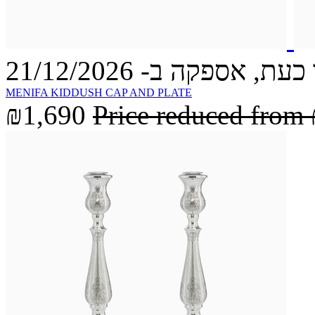
הזמינו כעת, אספקה ב- 21
MENIFA KIDDUSH CAP AND PLATE
₪1,690
Price reduced from