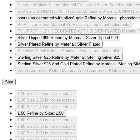
Glass and Silver Plated
Material Glass and Silver Plated is not sel
GLASS DECORATED WITH GOLD
Material GLASS DECORATED W
phorzelan decorated with silver\ gold
Refine by Material: phorzelan d
Po + silver plated
Material Po + silver plated is not selectable
POLIPROPHILEN DECORATED WITH SILVER PLATED
Material
Silver Dipped 999
Refine by Material: Silver Dipped 999
Silver Plated
Refine by Material: Silver Plated
Stainless Steel
Material Stainless Steel is not selectable
Sterling Silver 925
Refine by Material: Sterling Silver 925
Sterling Silver 925 And Gold Plated
Refine by Material: Sterling Si
Wood And Silver Plated
Material Wood And Silver Plated is not sel
Size
1.20
Size 1.20 is not selectable
1.30
Size 1.30 is not selectable
1.40
Size 1.40 is not selectable
1.50
Refine by Size: 1.50
1.60
Size 1.60 is not selectable
1.80
Size 1.80 is not selectable
2.00
Size 2.00 is not selectable
2.50
Size 2.50 is not selectable