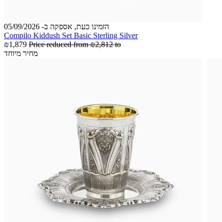
הזמינו כעת, אספקה ב- 05/09/2026
Compilo Kiddush Set Basic Sterling Silver
₪1,879
Price reduced from
₪2,812
to
מחיר מיוחד