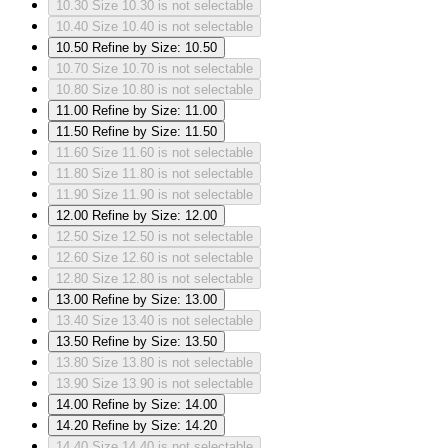
10.30
Size 10.30 is not selectable
10.40
Size 10.40 is not selectable
10.50
Refine by Size: 10.50
10.70
Size 10.70 is not selectable
10.80
Size 10.80 is not selectable
11.00
Refine by Size: 11.00
11.50
Refine by Size: 11.50
11.60
Size 11.60 is not selectable
11.80
Size 11.80 is not selectable
11.90
Size 11.90 is not selectable
12.00
Refine by Size: 12.00
12.50
Size 12.50 is not selectable
12.60
Size 12.60 is not selectable
12.80
Size 12.80 is not selectable
13.00
Refine by Size: 13.00
13.40
Size 13.40 is not selectable
13.50
Refine by Size: 13.50
13.80
Size 13.80 is not selectable
13.90
Size 13.90 is not selectable
14.00
Refine by Size: 14.00
14.20
Refine by Size: 14.20
14.40
Size 14.40 is not selectable