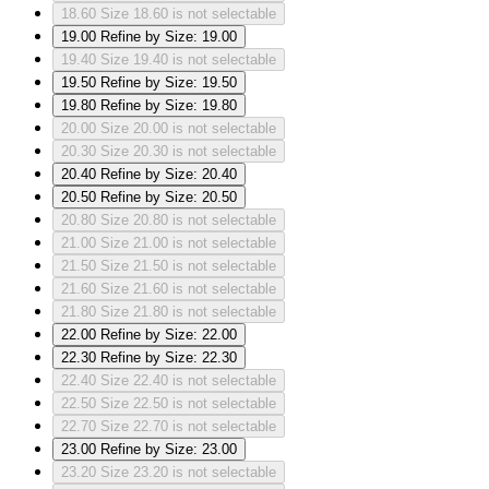
18.60
Size 18.60 is not selectable
19.00
Refine by Size: 19.00
19.40
Size 19.40 is not selectable
19.50
Refine by Size: 19.50
19.80
Refine by Size: 19.80
20.00
Size 20.00 is not selectable
20.30
Size 20.30 is not selectable
20.40
Refine by Size: 20.40
20.50
Refine by Size: 20.50
20.80
Size 20.80 is not selectable
21.00
Size 21.00 is not selectable
21.50
Size 21.50 is not selectable
21.60
Size 21.60 is not selectable
21.80
Size 21.80 is not selectable
22.00
Refine by Size: 22.00
22.30
Refine by Size: 22.30
22.40
Size 22.40 is not selectable
22.50
Size 22.50 is not selectable
22.70
Size 22.70 is not selectable
23.00
Refine by Size: 23.00
23.20
Size 23.20 is not selectable