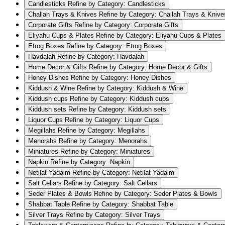
Candlesticks
Refine by Category: Candlesticks
Challah Trays & Knives
Refine by Category: Challah Trays & Knive
Corporate Gifts
Refine by Category: Corporate Gifts
Eliyahu Cups & Plates
Refine by Category: Eliyahu Cups & Plates
Etrog Boxes
Refine by Category: Etrog Boxes
Havdalah
Refine by Category: Havdalah
Home Decor & Gifts
Refine by Category: Home Decor & Gifts
Honey Dishes
Refine by Category: Honey Dishes
Kiddush & Wine
Refine by Category: Kiddush & Wine
Kiddush cups
Refine by Category: Kiddush cups
Kiddush sets
Refine by Category: Kiddush sets
Liquor Cups
Refine by Category: Liquor Cups
Megillahs
Refine by Category: Megillahs
Menorahs
Refine by Category: Menorahs
Miniatures
Refine by Category: Miniatures
Napkin
Refine by Category: Napkin
Netilat Yadaim
Refine by Category: Netilat Yadaim
Salt Cellars
Refine by Category: Salt Cellars
Seder Plates & Bowls
Refine by Category: Seder Plates & Bowls
Shabbat Table
Refine by Category: Shabbat Table
Silver Trays
Refine by Category: Silver Trays