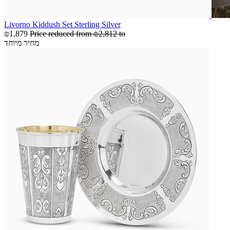
Livorno Kiddush Set Sterling Silver
₪1,879
Price reduced from
₪2,812
to
מחיר מיוחד