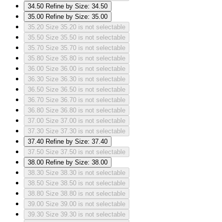
34.50
Refine by Size: 34.50
35.00
Refine by Size: 35.00
35.20
Size 35.20 is not selectable
35.50
Size 35.50 is not selectable
35.70
Size 35.70 is not selectable
35.80
Size 35.80 is not selectable
36.00
Size 36.00 is not selectable
36.30
Size 36.30 is not selectable
36.50
Size 36.50 is not selectable
36.70
Size 36.70 is not selectable
36.80
Size 36.80 is not selectable
37.00
Size 37.00 is not selectable
37.30
Size 37.30 is not selectable
37.40
Refine by Size: 37.40
37.50
Size 37.50 is not selectable
38.00
Refine by Size: 38.00
38.30
Size 38.30 is not selectable
38.50
Size 38.50 is not selectable
38.80
Size 38.80 is not selectable
39.00
Size 39.00 is not selectable
39.30
Size 39.30 is not selectable