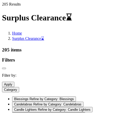
205 Results
Surplus Clearance⌛
Home
Surplus Clearance⌛
205 items
Filters
Filter by:
Apply
Category
Blessings
Refine by Category: Blessings
Candelabras
Refine by Category: Candelabras
Candle Lighters
Refine by Category: Candle Lighters