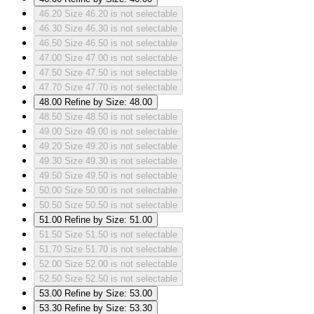
46.20
Size 46.20 is not selectable
46.30
Size 46.30 is not selectable
46.50
Size 46.50 is not selectable
47.00
Size 47.00 is not selectable
47.50
Size 47.50 is not selectable
47.70
Size 47.70 is not selectable
48.00
Refine by Size: 48.00
48.50
Size 48.50 is not selectable
49.00
Size 49.00 is not selectable
49.20
Size 49.20 is not selectable
49.30
Size 49.30 is not selectable
49.50
Size 49.50 is not selectable
50.00
Size 50.00 is not selectable
50.50
Size 50.50 is not selectable
51.00
Refine by Size: 51.00
51.50
Size 51.50 is not selectable
51.70
Size 51.70 is not selectable
52.00
Size 52.00 is not selectable
52.50
Size 52.50 is not selectable
53.00
Refine by Size: 53.00
53.30
Refine by Size: 53.30