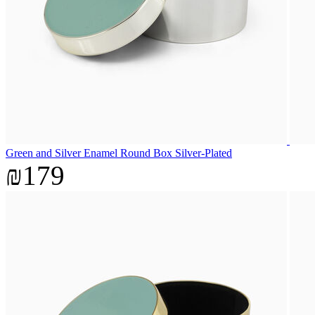
Green and Silver Enamel Round Box Silver-Plated
₪179