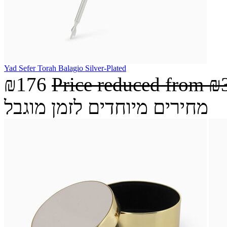
Yad Sefer Torah Balagio Silver-Plated
₪176
Price reduced from
₪
מחירים מיוחדים לזמן מוגבל