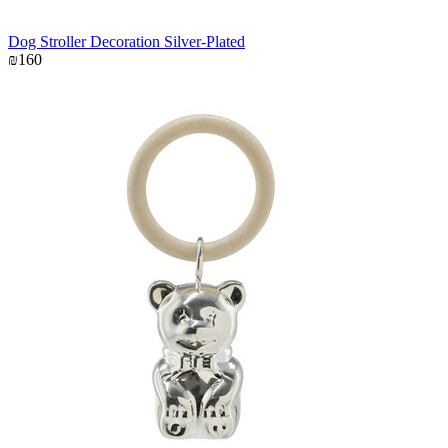
Dog Stroller Decoration Silver-Plated
₪160