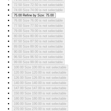
72.50
Size 72.50 is not selectable
74.00
Size 74.00 is not selectable
75.00
Refine by Size: 75.00
76.00
Size 76.00 is not selectable
77.50
Size 77.50 is not selectable
79.00
Size 79.00 is not selectable
80.00
Size 80.00 is not selectable
87.50
Size 87.50 is not selectable
89.00
Size 89.00 is not selectable
90.00
Size 90.00 is not selectable
96.50
Size 96.50 is not selectable
99.00
Size 99.00 is not selectable
100.00
Size 100.00 is not selectable
120.00
Size 120.00 is not selectable
126.00
Size 126.00 is not selectable
140.00
Size 140.00 is not selectable
147.00
Size 147.00 is not selectable
150.00
Size 150.00 is not selectable
180.00
Size 180.00 is not selectable
190.00
Size 190.00 is not selectable
270.00
Size 270.00 is not selectable