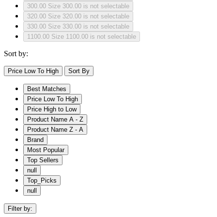
300.00
Size 300.00 is not selectable
320.00
Size 320.00 is not selectable
330.00
Size 330.00 is not selectable
1100.00
Size 1100.00 is not selectable
Sort by:
Price Low To High
Sort By
Best Matches
Price Low To High
Price High to Low
Product Name A - Z
Product Name Z - A
Brand
Most Popular
Top Sellers
null
Top_Picks
null
Filter by: