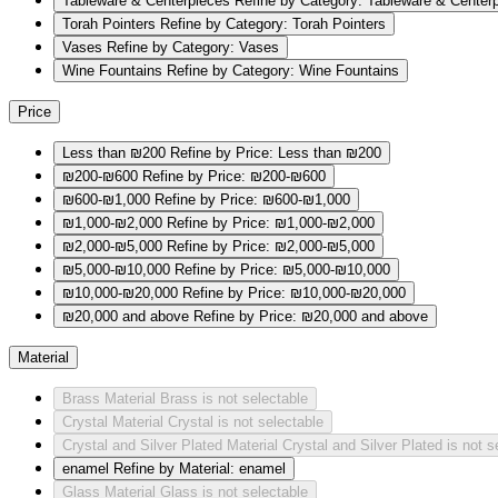
Tableware & Centerpieces
Refine by Category: Tableware & Center
Torah Pointers
Refine by Category: Torah Pointers
Vases
Refine by Category: Vases
Wine Fountains
Refine by Category: Wine Fountains
Price
Less than ₪200
Refine by Price: Less than ₪200
₪200-₪600
Refine by Price: ₪200-₪600
₪600-₪1,000
Refine by Price: ₪600-₪1,000
₪1,000-₪2,000
Refine by Price: ₪1,000-₪2,000
₪2,000-₪5,000
Refine by Price: ₪2,000-₪5,000
₪5,000-₪10,000
Refine by Price: ₪5,000-₪10,000
₪10,000-₪20,000
Refine by Price: ₪10,000-₪20,000
₪20,000 and above
Refine by Price: ₪20,000 and above
Material
Brass
Material Brass is not selectable
Crystal
Material Crystal is not selectable
Crystal and Silver Plated
Material Crystal and Silver Plated is not s
enamel
Refine by Material: enamel
Glass
Material Glass is not selectable