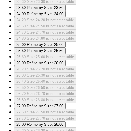
23.30
Size 23.30 is not selectable
23.50
Refine by Size: 23.50
24.00
Refine by Size: 24.00
24.20
Size 24.20 is not selectable
24.50
Size 24.50 is not selectable
24.70
Size 24.70 is not selectable
24.80
Size 24.80 is not selectable
25.00
Refine by Size: 25.00
25.50
Refine by Size: 25.50
25.60
Size 25.60 is not selectable
26.00
Refine by Size: 26.00
26.20
Size 26.20 is not selectable
26.30
Size 26.30 is not selectable
26.40
Size 26.40 is not selectable
26.50
Size 26.50 is not selectable
26.70
Size 26.70 is not selectable
26.80
Size 26.80 is not selectable
27.00
Refine by Size: 27.00
27.50
Size 27.50 is not selectable
27.70
Size 27.70 is not selectable
28.00
Refine by Size: 28.00
28.30
Size 28.30 is not selectable