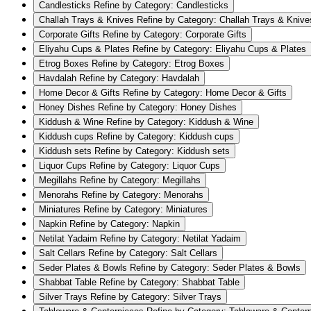
Candlesticks
Refine by Category: Candlesticks
Challah Trays & Knives
Refine by Category: Challah Trays & Knive
Corporate Gifts
Refine by Category: Corporate Gifts
Eliyahu Cups & Plates
Refine by Category: Eliyahu Cups & Plates
Etrog Boxes
Refine by Category: Etrog Boxes
Havdalah
Refine by Category: Havdalah
Home Decor & Gifts
Refine by Category: Home Decor & Gifts
Honey Dishes
Refine by Category: Honey Dishes
Kiddush & Wine
Refine by Category: Kiddush & Wine
Kiddush cups
Refine by Category: Kiddush cups
Kiddush sets
Refine by Category: Kiddush sets
Liquor Cups
Refine by Category: Liquor Cups
Megillahs
Refine by Category: Megillahs
Menorahs
Refine by Category: Menorahs
Miniatures
Refine by Category: Miniatures
Napkin
Refine by Category: Napkin
Netilat Yadaim
Refine by Category: Netilat Yadaim
Salt Cellars
Refine by Category: Salt Cellars
Seder Plates & Bowls
Refine by Category: Seder Plates & Bowls
Shabbat Table
Refine by Category: Shabbat Table
Silver Trays
Refine by Category: Silver Trays