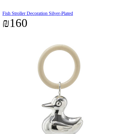
Fish Stroller Decoration Silver-Plated
₪160