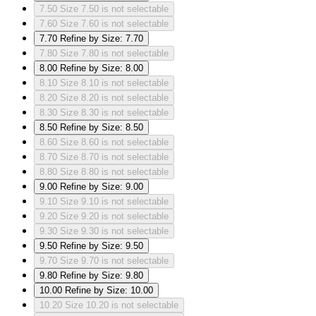
7.50
Size 7.50 is not selectable
7.60
Size 7.60 is not selectable
7.70
Refine by Size: 7.70
7.80
Size 7.80 is not selectable
8.00
Refine by Size: 8.00
8.10
Size 8.10 is not selectable
8.20
Size 8.20 is not selectable
8.30
Size 8.30 is not selectable
8.50
Refine by Size: 8.50
8.60
Size 8.60 is not selectable
8.70
Size 8.70 is not selectable
8.80
Size 8.80 is not selectable
9.00
Refine by Size: 9.00
9.10
Size 9.10 is not selectable
9.20
Size 9.20 is not selectable
9.30
Size 9.30 is not selectable
9.50
Refine by Size: 9.50
9.70
Size 9.70 is not selectable
9.80
Refine by Size: 9.80
10.00
Refine by Size: 10.00
10.20
Size 10.20 is not selectable