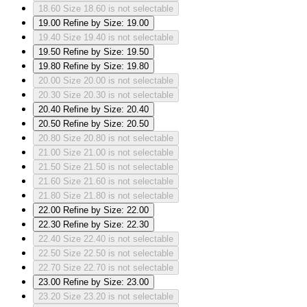
18.60
Size 18.60 is not selectable
19.00
Refine by Size: 19.00
19.40
Size 19.40 is not selectable
19.50
Refine by Size: 19.50
19.80
Refine by Size: 19.80
20.00
Size 20.00 is not selectable
20.30
Size 20.30 is not selectable
20.40
Refine by Size: 20.40
20.50
Refine by Size: 20.50
20.80
Size 20.80 is not selectable
21.00
Size 21.00 is not selectable
21.50
Size 21.50 is not selectable
21.60
Size 21.60 is not selectable
21.80
Size 21.80 is not selectable
22.00
Refine by Size: 22.00
22.30
Refine by Size: 22.30
22.40
Size 22.40 is not selectable
22.50
Size 22.50 is not selectable
22.70
Size 22.70 is not selectable
23.00
Refine by Size: 23.00
23.20
Size 23.20 is not selectable