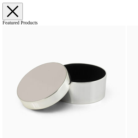
Featured Products