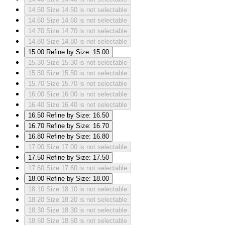
14.50
Size 14.50 is not selectable
14.60
Size 14.60 is not selectable
14.70
Size 14.70 is not selectable
14.80
Size 14.80 is not selectable
15.00
Refine by Size: 15.00
15.30
Size 15.30 is not selectable
15.50
Size 15.50 is not selectable
15.70
Size 15.70 is not selectable
16.00
Size 16.00 is not selectable
16.40
Size 16.40 is not selectable
16.50
Refine by Size: 16.50
16.70
Refine by Size: 16.70
16.80
Refine by Size: 16.80
17.00
Size 17.00 is not selectable
17.50
Refine by Size: 17.50
17.60
Size 17.60 is not selectable
18.00
Refine by Size: 18.00
18.10
Size 18.10 is not selectable
18.20
Size 18.20 is not selectable
18.30
Size 18.30 is not selectable
18.50
Size 18.50 is not selectable