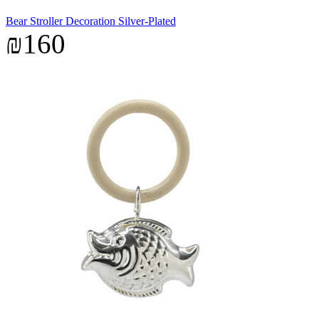
Bear Stroller Decoration Silver-Plated
₪160