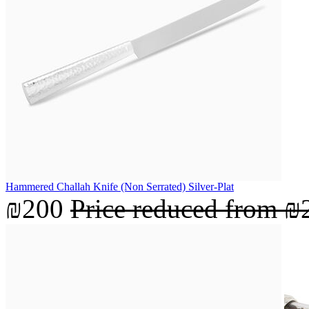
Hammered Challah Knife (Non Serrated) Silver-Plat
₪200
Price reduced from
₪