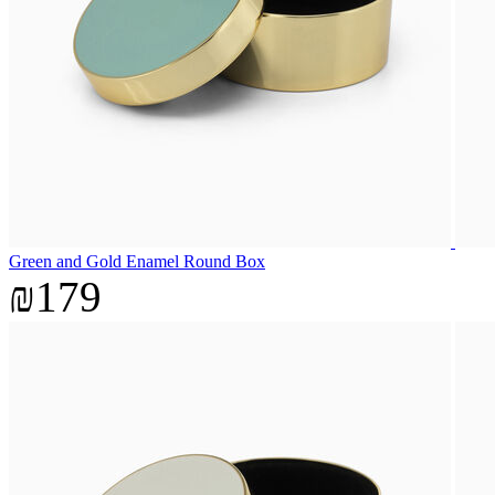
Green and Gold Enamel Round Box
₪179