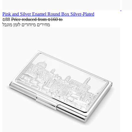
Pink and Silver Enamel Round Box Silver-Plated
₪88
Price reduced from
₪160
to
מחירים מיוחדים לזמן מוגבל