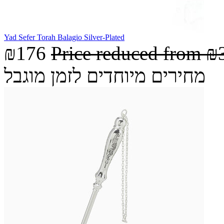
Yad Sefer Torah Balagio Silver-Plated
₪176
Price reduced from
₪
מחירים מיוחדים לזמן מוגבל