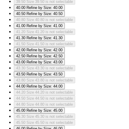
39.50
Size 39.50 is not selectable
40.00
Refine by Size: 40.00
40.50
Refine by Size: 40.50
40.80
Size 40.80 is not selectable
41.00
Refine by Size: 41.00
41.20
Size 41.20 is not selectable
41.30
Refine by Size: 41.30
41.50
Size 41.50 is not selectable
42.00
Refine by Size: 42.00
42.50
Refine by Size: 42.50
43.00
Refine by Size: 43.00
43.30
Size 43.30 is not selectable
43.50
Refine by Size: 43.50
43.80
Size 43.80 is not selectable
44.00
Refine by Size: 44.00
44.20
Size 44.20 is not selectable
44.50
Size 44.50 is not selectable
44.80
Size 44.80 is not selectable
45.00
Refine by Size: 45.00
45.30
Size 45.30 is not selectable
45.50
Size 45.50 is not selectable
46.00
Refine by Size: 46.00