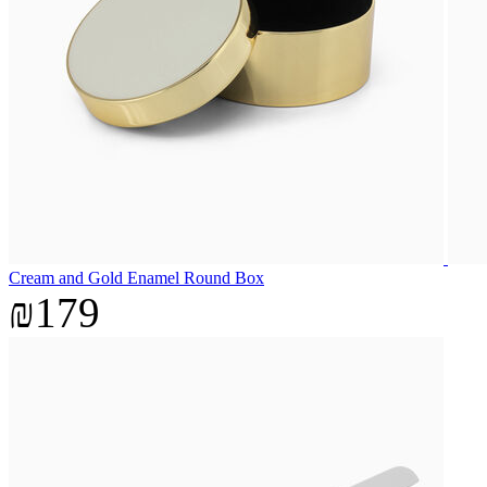
Cream and Gold Enamel Round Box
₪179