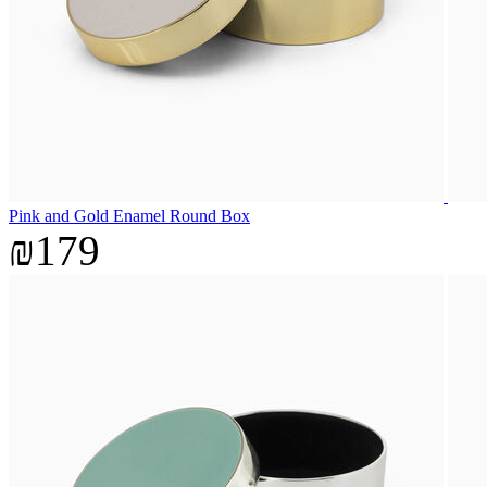
Pink and Gold Enamel Round Box
₪179