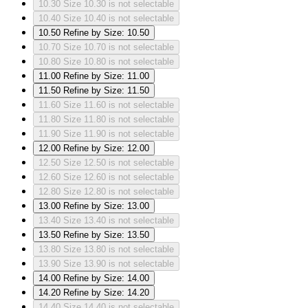
10.30
Size 10.30 is not selectable
10.40
Size 10.40 is not selectable
10.50
Refine by Size: 10.50
10.70
Size 10.70 is not selectable
10.80
Size 10.80 is not selectable
11.00
Refine by Size: 11.00
11.50
Refine by Size: 11.50
11.60
Size 11.60 is not selectable
11.80
Size 11.80 is not selectable
11.90
Size 11.90 is not selectable
12.00
Refine by Size: 12.00
12.50
Size 12.50 is not selectable
12.60
Size 12.60 is not selectable
12.80
Size 12.80 is not selectable
13.00
Refine by Size: 13.00
13.40
Size 13.40 is not selectable
13.50
Refine by Size: 13.50
13.80
Size 13.80 is not selectable
13.90
Size 13.90 is not selectable
14.00
Refine by Size: 14.00
14.20
Refine by Size: 14.20
14.40
Size 14.40 is not selectable