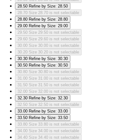
28.50
Refine by Size: 28.50
28.70
Size 28.70 is not selectable
28.80
Refine by Size: 28.80
29.00
Refine by Size: 29.00
29.50
Size 29.50 is not selectable
29.60
Size 29.60 is not selectable
30.00
Size 30.00 is not selectable
30.20
Size 30.20 is not selectable
30.30
Refine by Size: 30.30
30.50
Refine by Size: 30.50
30.80
Size 30.80 is not selectable
31.00
Size 31.00 is not selectable
31.50
Size 31.50 is not selectable
32.00
Size 32.00 is not selectable
32.30
Refine by Size: 32.30
32.50
Size 32.50 is not selectable
33.00
Refine by Size: 33.00
33.50
Refine by Size: 33.50
33.80
Size 33.80 is not selectable
34.00
Size 34.00 is not selectable
34.40
Size 34.40 is not selectable