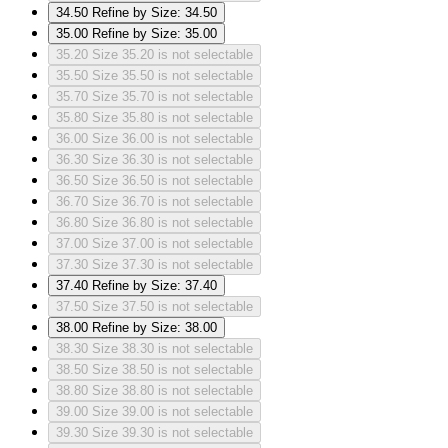
34.50
Refine by Size: 34.50
35.00
Refine by Size: 35.00
35.20
Size 35.20 is not selectable
35.50
Size 35.50 is not selectable
35.70
Size 35.70 is not selectable
35.80
Size 35.80 is not selectable
36.00
Size 36.00 is not selectable
36.30
Size 36.30 is not selectable
36.50
Size 36.50 is not selectable
36.70
Size 36.70 is not selectable
36.80
Size 36.80 is not selectable
37.00
Size 37.00 is not selectable
37.30
Size 37.30 is not selectable
37.40
Refine by Size: 37.40
37.50
Size 37.50 is not selectable
38.00
Refine by Size: 38.00
38.30
Size 38.30 is not selectable
38.50
Size 38.50 is not selectable
38.80
Size 38.80 is not selectable
39.00
Size 39.00 is not selectable
39.30
Size 39.30 is not selectable