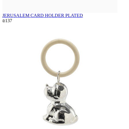
JERUSALEM CARD HOLDER PLATED
₪137