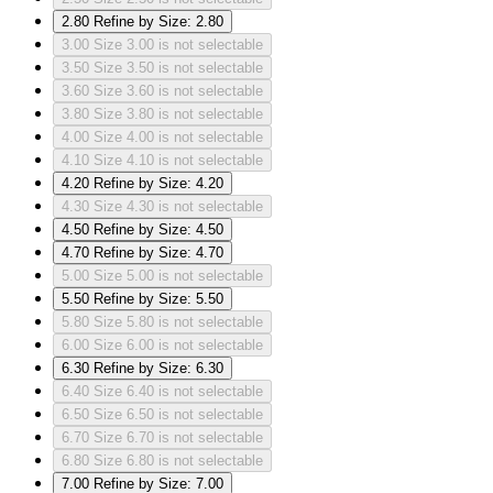
2.80
Refine by Size: 2.80
3.00
Size 3.00 is not selectable
3.50
Size 3.50 is not selectable
3.60
Size 3.60 is not selectable
3.80
Size 3.80 is not selectable
4.00
Size 4.00 is not selectable
4.10
Size 4.10 is not selectable
4.20
Refine by Size: 4.20
4.30
Size 4.30 is not selectable
4.50
Refine by Size: 4.50
4.70
Refine by Size: 4.70
5.00
Size 5.00 is not selectable
5.50
Refine by Size: 5.50
5.80
Size 5.80 is not selectable
6.00
Size 6.00 is not selectable
6.30
Refine by Size: 6.30
6.40
Size 6.40 is not selectable
6.50
Size 6.50 is not selectable
6.70
Size 6.70 is not selectable
6.80
Size 6.80 is not selectable
7.00
Refine by Size: 7.00