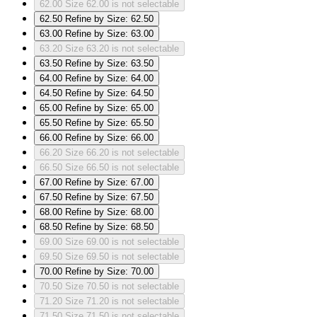
62.00
Size 62.00 is not selectable
62.50
Refine by Size: 62.50
63.00
Refine by Size: 63.00
63.20
Size 63.20 is not selectable
63.50
Refine by Size: 63.50
64.00
Refine by Size: 64.00
64.50
Refine by Size: 64.50
65.00
Refine by Size: 65.00
65.50
Refine by Size: 65.50
66.00
Refine by Size: 66.00
66.20
Size 66.20 is not selectable
66.50
Size 66.50 is not selectable
67.00
Refine by Size: 67.00
67.50
Refine by Size: 67.50
68.00
Refine by Size: 68.00
68.50
Refine by Size: 68.50
69.00
Size 69.00 is not selectable
69.50
Size 69.50 is not selectable
70.00
Refine by Size: 70.00
70.50
Size 70.50 is not selectable
71.20
Size 71.20 is not selectable
71.50
Size 71.50 is not selectable