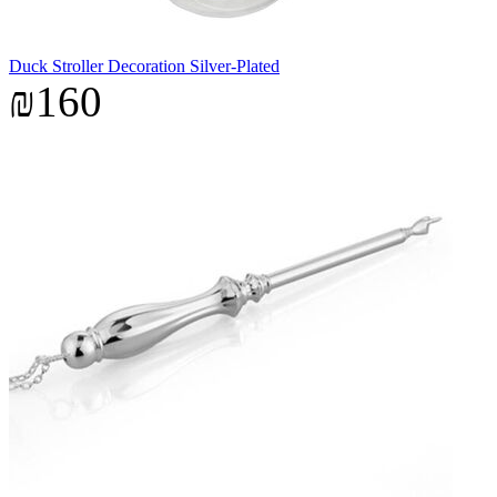
Duck Stroller Decoration Silver-Plated
₪160