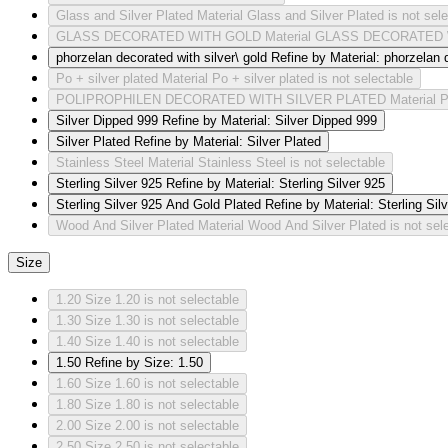
Glass and Silver Plated
Material Glass and Silver Plated is not sel
GLASS DECORATED WITH GOLD
Material GLASS DECORATED W
phorzelan decorated with silver\ gold
Refine by Material: phorzelan d
Po + silver plated
Material Po + silver plated is not selectable
POLIPROPHILEN DECORATED WITH SILVER PLATED
Material
Silver Dipped 999
Refine by Material: Silver Dipped 999
Silver Plated
Refine by Material: Silver Plated
Stainless Steel
Material Stainless Steel is not selectable
Sterling Silver 925
Refine by Material: Sterling Silver 925
Sterling Silver 925 And Gold Plated
Refine by Material: Sterling Si
Wood And Silver Plated
Material Wood And Silver Plated is not sel
Size
1.20
Size 1.20 is not selectable
1.30
Size 1.30 is not selectable
1.40
Size 1.40 is not selectable
1.50
Refine by Size: 1.50
1.60
Size 1.60 is not selectable
1.80
Size 1.80 is not selectable
2.00
Size 2.00 is not selectable
2.50
Size 2.50 is not selectable