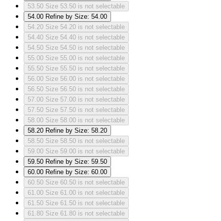
53.50
Size 53.50 is not selectable
54.00
Refine by Size: 54.00
54.20
Size 54.20 is not selectable
54.40
Size 54.40 is not selectable
54.50
Size 54.50 is not selectable
55.00
Size 55.00 is not selectable
55.50
Size 55.50 is not selectable
56.00
Size 56.00 is not selectable
56.50
Size 56.50 is not selectable
57.00
Size 57.00 is not selectable
57.50
Size 57.50 is not selectable
58.00
Size 58.00 is not selectable
58.20
Refine by Size: 58.20
58.50
Size 58.50 is not selectable
59.00
Size 59.00 is not selectable
59.50
Refine by Size: 59.50
60.00
Refine by Size: 60.00
60.50
Size 60.50 is not selectable
61.00
Size 61.00 is not selectable
61.50
Size 61.50 is not selectable
61.80
Size 61.80 is not selectable