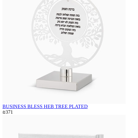
BUSINESS BLESS HEB TREE PLATED
₪371