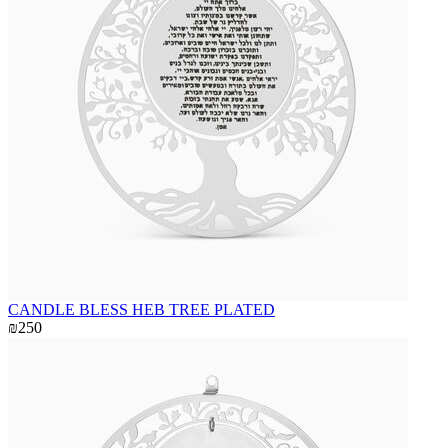
CANDLE BLESS HEB TREE PLATED
₪250