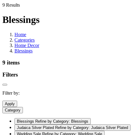
9 Results
Blessings
Home
Categories
Home Decor
Blessings
9 items
Filters
Filter by:
Apply
Category
Blessings
Refine by Category: Blessings
Judaica Silver Plated
Refine by Category: Judaica Silver Plated
Wedding Sale
Refine by Category: Wedding Sale