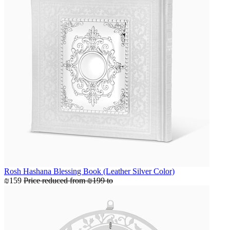
Rosh Hashana Blessing Book (Leather Silver Color)
₪159
Price reduced from
₪199
to