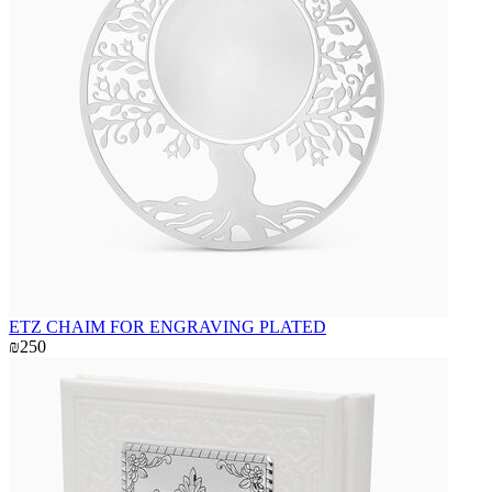
ETZ CHAIM FOR ENGRAVING PLATED
₪250