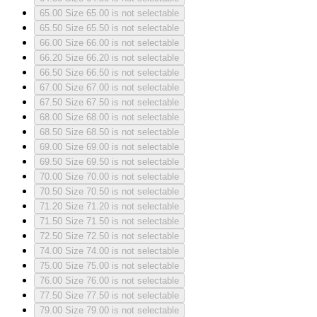
65.00
Size 65.00 is not selectable
65.50
Size 65.50 is not selectable
66.00
Size 66.00 is not selectable
66.20
Size 66.20 is not selectable
66.50
Size 66.50 is not selectable
67.00
Size 67.00 is not selectable
67.50
Size 67.50 is not selectable
68.00
Size 68.00 is not selectable
68.50
Size 68.50 is not selectable
69.00
Size 69.00 is not selectable
69.50
Size 69.50 is not selectable
70.00
Size 70.00 is not selectable
70.50
Size 70.50 is not selectable
71.20
Size 71.20 is not selectable
71.50
Size 71.50 is not selectable
72.50
Size 72.50 is not selectable
74.00
Size 74.00 is not selectable
75.00
Size 75.00 is not selectable
76.00
Size 76.00 is not selectable
77.50
Size 77.50 is not selectable
79.00
Size 79.00 is not selectable