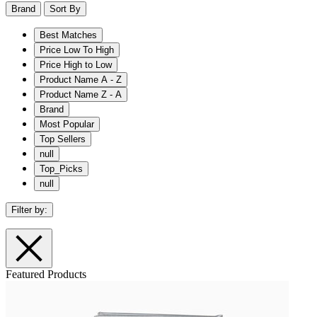
Brand
Sort By
Best Matches
Price Low To High
Price High to Low
Product Name A - Z
Product Name Z - A
Brand
Most Popular
Top Sellers
null
Top_Picks
null
Filter by:
Featured Products