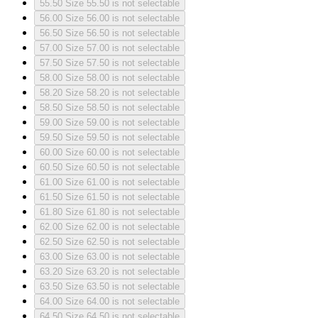
55.50
Size 55.50 is not selectable
56.00
Size 56.00 is not selectable
56.50
Size 56.50 is not selectable
57.00
Size 57.00 is not selectable
57.50
Size 57.50 is not selectable
58.00
Size 58.00 is not selectable
58.20
Size 58.20 is not selectable
58.50
Size 58.50 is not selectable
59.00
Size 59.00 is not selectable
59.50
Size 59.50 is not selectable
60.00
Size 60.00 is not selectable
60.50
Size 60.50 is not selectable
61.00
Size 61.00 is not selectable
61.50
Size 61.50 is not selectable
61.80
Size 61.80 is not selectable
62.00
Size 62.00 is not selectable
62.50
Size 62.50 is not selectable
63.00
Size 63.00 is not selectable
63.20
Size 63.20 is not selectable
63.50
Size 63.50 is not selectable
64.00
Size 64.00 is not selectable
64.50
Size 64.50 is not selectable