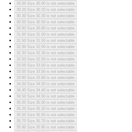
30.00
Size 30.00 is not selectable
30.20
Size 30.20 is not selectable
30.30
Size 30.30 is not selectable
30.50
Size 30.50 is not selectable
30.80
Size 30.80 is not selectable
31.00
Size 31.00 is not selectable
31.50
Size 31.50 is not selectable
32.00
Size 32.00 is not selectable
32.30
Size 32.30 is not selectable
32.50
Size 32.50 is not selectable
33.00
Size 33.00 is not selectable
33.50
Size 33.50 is not selectable
33.80
Size 33.80 is not selectable
34.00
Size 34.00 is not selectable
34.40
Size 34.40 is not selectable
34.50
Size 34.50 is not selectable
35.00
Size 35.00 is not selectable
35.20
Size 35.20 is not selectable
35.50
Size 35.50 is not selectable
35.70
Size 35.70 is not selectable
35.80
Size 35.80 is not selectable