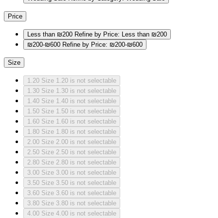
Price
Less than ₪200
Refine by Price: Less than ₪200
₪200-₪600
Refine by Price: ₪200-₪600
Size
1.20
Size 1.20 is not selectable
1.30
Size 1.30 is not selectable
1.40
Size 1.40 is not selectable
1.50
Size 1.50 is not selectable
1.60
Size 1.60 is not selectable
1.80
Size 1.80 is not selectable
2.00
Size 2.00 is not selectable
2.50
Size 2.50 is not selectable
2.80
Size 2.80 is not selectable
3.00
Size 3.00 is not selectable
3.50
Size 3.50 is not selectable
3.60
Size 3.60 is not selectable
3.80
Size 3.80 is not selectable
4.00
Size 4.00 is not selectable