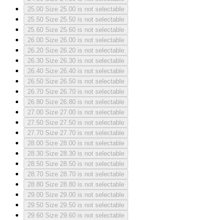
25.00
Size 25.00 is not selectable
25.50
Size 25.50 is not selectable
25.60
Size 25.60 is not selectable
26.00
Size 26.00 is not selectable
26.20
Size 26.20 is not selectable
26.30
Size 26.30 is not selectable
26.40
Size 26.40 is not selectable
26.50
Size 26.50 is not selectable
26.70
Size 26.70 is not selectable
26.80
Size 26.80 is not selectable
27.00
Size 27.00 is not selectable
27.50
Size 27.50 is not selectable
27.70
Size 27.70 is not selectable
28.00
Size 28.00 is not selectable
28.30
Size 28.30 is not selectable
28.50
Size 28.50 is not selectable
28.70
Size 28.70 is not selectable
28.80
Size 28.80 is not selectable
29.00
Size 29.00 is not selectable
29.50
Size 29.50 is not selectable
29.60
Size 29.60 is not selectable