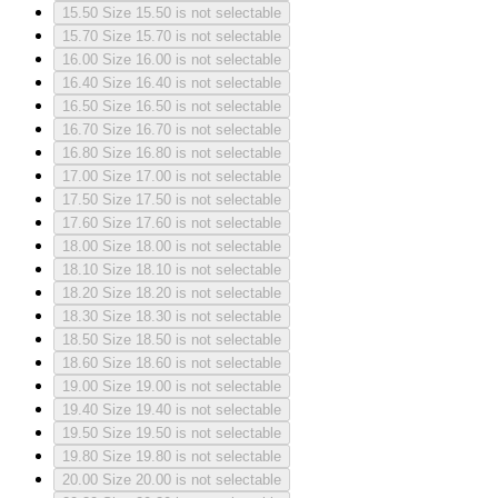
15.50
Size 15.50 is not selectable
15.70
Size 15.70 is not selectable
16.00
Size 16.00 is not selectable
16.40
Size 16.40 is not selectable
16.50
Size 16.50 is not selectable
16.70
Size 16.70 is not selectable
16.80
Size 16.80 is not selectable
17.00
Size 17.00 is not selectable
17.50
Size 17.50 is not selectable
17.60
Size 17.60 is not selectable
18.00
Size 18.00 is not selectable
18.10
Size 18.10 is not selectable
18.20
Size 18.20 is not selectable
18.30
Size 18.30 is not selectable
18.50
Size 18.50 is not selectable
18.60
Size 18.60 is not selectable
19.00
Size 19.00 is not selectable
19.40
Size 19.40 is not selectable
19.50
Size 19.50 is not selectable
19.80
Size 19.80 is not selectable
20.00
Size 20.00 is not selectable