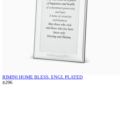
RIMINI HOME BLESS. ENGL PLATED
₪296