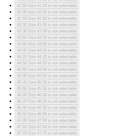
41.50
Size 41.50 is not selectable
42.00
Size 42.00 is not selectable
42.50
Size 42.50 is not selectable
43.00
Size 43.00 is not selectable
43.30
Size 43.30 is not selectable
43.50
Size 43.50 is not selectable
43.80
Size 43.80 is not selectable
44.00
Size 44.00 is not selectable
44.20
Size 44.20 is not selectable
44.50
Size 44.50 is not selectable
44.80
Size 44.80 is not selectable
45.00
Size 45.00 is not selectable
45.30
Size 45.30 is not selectable
45.50
Size 45.50 is not selectable
46.00
Size 46.00 is not selectable
46.20
Size 46.20 is not selectable
46.30
Size 46.30 is not selectable
46.50
Size 46.50 is not selectable
47.00
Size 47.00 is not selectable
47.50
Size 47.50 is not selectable
47.70
Size 47.70 is not selectable