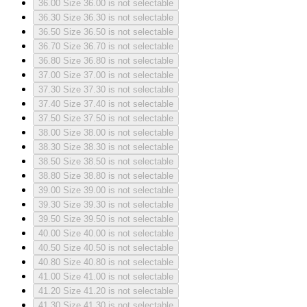
36.00
Size 36.00 is not selectable
36.30
Size 36.30 is not selectable
36.50
Size 36.50 is not selectable
36.70
Size 36.70 is not selectable
36.80
Size 36.80 is not selectable
37.00
Size 37.00 is not selectable
37.30
Size 37.30 is not selectable
37.40
Size 37.40 is not selectable
37.50
Size 37.50 is not selectable
38.00
Size 38.00 is not selectable
38.30
Size 38.30 is not selectable
38.50
Size 38.50 is not selectable
38.80
Size 38.80 is not selectable
39.00
Size 39.00 is not selectable
39.30
Size 39.30 is not selectable
39.50
Size 39.50 is not selectable
40.00
Size 40.00 is not selectable
40.50
Size 40.50 is not selectable
40.80
Size 40.80 is not selectable
41.00
Size 41.00 is not selectable
41.20
Size 41.20 is not selectable
41.30
Size 41.30 is not selectable