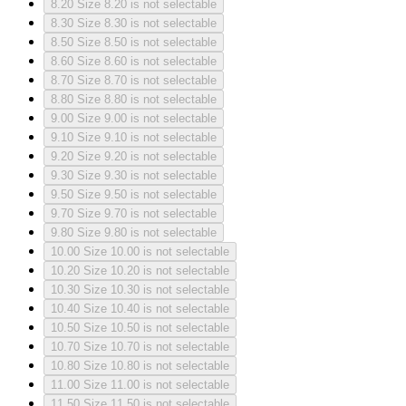
8.20
Size 8.20 is not selectable
8.30
Size 8.30 is not selectable
8.50
Size 8.50 is not selectable
8.60
Size 8.60 is not selectable
8.70
Size 8.70 is not selectable
8.80
Size 8.80 is not selectable
9.00
Size 9.00 is not selectable
9.10
Size 9.10 is not selectable
9.20
Size 9.20 is not selectable
9.30
Size 9.30 is not selectable
9.50
Size 9.50 is not selectable
9.70
Size 9.70 is not selectable
9.80
Size 9.80 is not selectable
10.00
Size 10.00 is not selectable
10.20
Size 10.20 is not selectable
10.30
Size 10.30 is not selectable
10.40
Size 10.40 is not selectable
10.50
Size 10.50 is not selectable
10.70
Size 10.70 is not selectable
10.80
Size 10.80 is not selectable
11.00
Size 11.00 is not selectable
11.50
Size 11.50 is not selectable