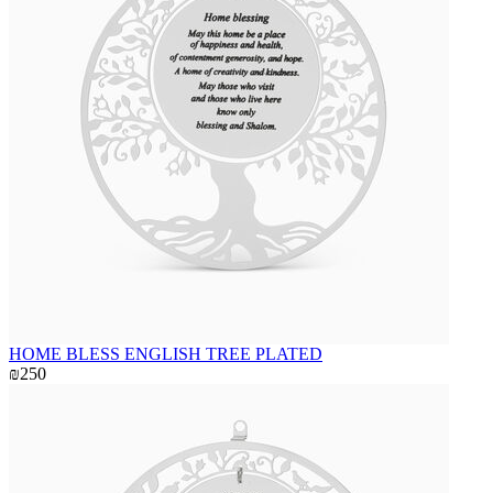
HOME BLESS ENGLISH TREE PLATED
₪250