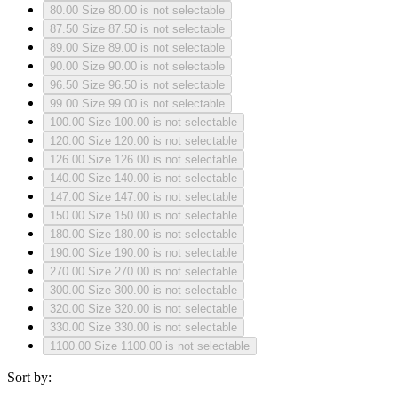
80.00
Size 80.00 is not selectable
87.50
Size 87.50 is not selectable
89.00
Size 89.00 is not selectable
90.00
Size 90.00 is not selectable
96.50
Size 96.50 is not selectable
99.00
Size 99.00 is not selectable
100.00
Size 100.00 is not selectable
120.00
Size 120.00 is not selectable
126.00
Size 126.00 is not selectable
140.00
Size 140.00 is not selectable
147.00
Size 147.00 is not selectable
150.00
Size 150.00 is not selectable
180.00
Size 180.00 is not selectable
190.00
Size 190.00 is not selectable
270.00
Size 270.00 is not selectable
300.00
Size 300.00 is not selectable
320.00
Size 320.00 is not selectable
330.00
Size 330.00 is not selectable
1100.00
Size 1100.00 is not selectable
Sort by: