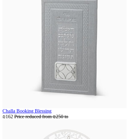
Challa Booking Blessing
₪162
Price reduced from
₪250
to