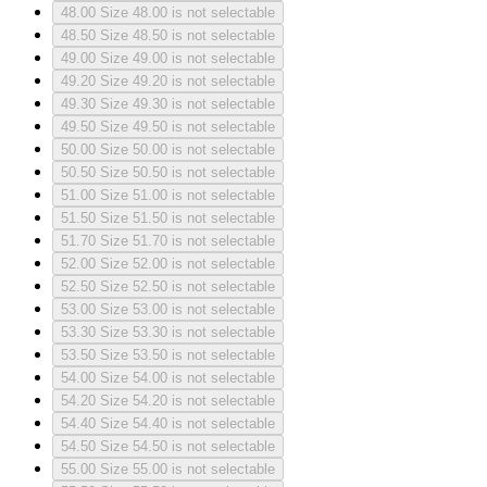
48.00
Size 48.00 is not selectable
48.50
Size 48.50 is not selectable
49.00
Size 49.00 is not selectable
49.20
Size 49.20 is not selectable
49.30
Size 49.30 is not selectable
49.50
Size 49.50 is not selectable
50.00
Size 50.00 is not selectable
50.50
Size 50.50 is not selectable
51.00
Size 51.00 is not selectable
51.50
Size 51.50 is not selectable
51.70
Size 51.70 is not selectable
52.00
Size 52.00 is not selectable
52.50
Size 52.50 is not selectable
53.00
Size 53.00 is not selectable
53.30
Size 53.30 is not selectable
53.50
Size 53.50 is not selectable
54.00
Size 54.00 is not selectable
54.20
Size 54.20 is not selectable
54.40
Size 54.40 is not selectable
54.50
Size 54.50 is not selectable
55.00
Size 55.00 is not selectable