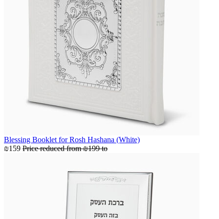
Blessing Booklet for Rosh Hashana (White)
₪159
Price reduced from
₪199
to