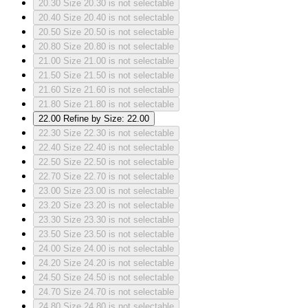
20.30
Size 20.30 is not selectable
20.40
Size 20.40 is not selectable
20.50
Size 20.50 is not selectable
20.80
Size 20.80 is not selectable
21.00
Size 21.00 is not selectable
21.50
Size 21.50 is not selectable
21.60
Size 21.60 is not selectable
21.80
Size 21.80 is not selectable
22.00
Refine by Size: 22.00
22.30
Size 22.30 is not selectable
22.40
Size 22.40 is not selectable
22.50
Size 22.50 is not selectable
22.70
Size 22.70 is not selectable
23.00
Size 23.00 is not selectable
23.20
Size 23.20 is not selectable
23.30
Size 23.30 is not selectable
23.50
Size 23.50 is not selectable
24.00
Size 24.00 is not selectable
24.20
Size 24.20 is not selectable
24.50
Size 24.50 is not selectable
24.70
Size 24.70 is not selectable
24.80
Size 24.80 is not selectable