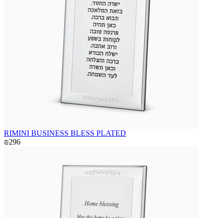
RIMINI BUSINESS BLESS PLATED
₪296