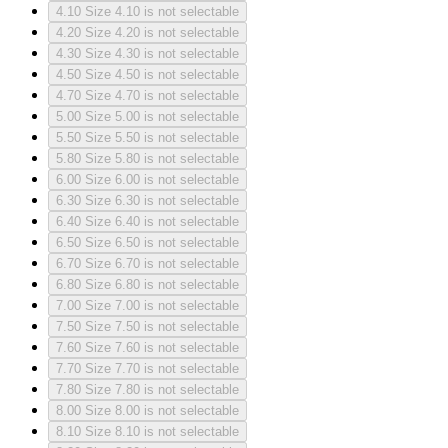
4.10
Size 4.10 is not selectable
4.20
Size 4.20 is not selectable
4.30
Size 4.30 is not selectable
4.50
Size 4.50 is not selectable
4.70
Size 4.70 is not selectable
5.00
Size 5.00 is not selectable
5.50
Size 5.50 is not selectable
5.80
Size 5.80 is not selectable
6.00
Size 6.00 is not selectable
6.30
Size 6.30 is not selectable
6.40
Size 6.40 is not selectable
6.50
Size 6.50 is not selectable
6.70
Size 6.70 is not selectable
6.80
Size 6.80 is not selectable
7.00
Size 7.00 is not selectable
7.50
Size 7.50 is not selectable
7.60
Size 7.60 is not selectable
7.70
Size 7.70 is not selectable
7.80
Size 7.80 is not selectable
8.00
Size 8.00 is not selectable
8.10
Size 8.10 is not selectable