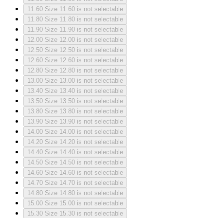
11.60
Size 11.60 is not selectable
11.80
Size 11.80 is not selectable
11.90
Size 11.90 is not selectable
12.00
Size 12.00 is not selectable
12.50
Size 12.50 is not selectable
12.60
Size 12.60 is not selectable
12.80
Size 12.80 is not selectable
13.00
Size 13.00 is not selectable
13.40
Size 13.40 is not selectable
13.50
Size 13.50 is not selectable
13.80
Size 13.80 is not selectable
13.90
Size 13.90 is not selectable
14.00
Size 14.00 is not selectable
14.20
Size 14.20 is not selectable
14.40
Size 14.40 is not selectable
14.50
Size 14.50 is not selectable
14.60
Size 14.60 is not selectable
14.70
Size 14.70 is not selectable
14.80
Size 14.80 is not selectable
15.00
Size 15.00 is not selectable
15.30
Size 15.30 is not selectable