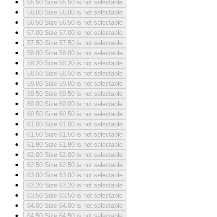
55.50
Size 55.50 is not selectable
56.00
Size 56.00 is not selectable
56.50
Size 56.50 is not selectable
57.00
Size 57.00 is not selectable
57.50
Size 57.50 is not selectable
58.00
Size 58.00 is not selectable
58.20
Size 58.20 is not selectable
58.50
Size 58.50 is not selectable
59.00
Size 59.00 is not selectable
59.50
Size 59.50 is not selectable
60.00
Size 60.00 is not selectable
60.50
Size 60.50 is not selectable
61.00
Size 61.00 is not selectable
61.50
Size 61.50 is not selectable
61.80
Size 61.80 is not selectable
62.00
Size 62.00 is not selectable
62.50
Size 62.50 is not selectable
63.00
Size 63.00 is not selectable
63.20
Size 63.20 is not selectable
63.50
Size 63.50 is not selectable
64.00
Size 64.00 is not selectable
64.50
Size 64.50 is not selectable