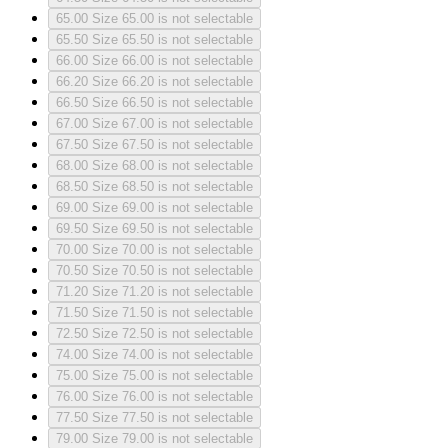
65.00
Size 65.00 is not selectable
65.50
Size 65.50 is not selectable
66.00
Size 66.00 is not selectable
66.20
Size 66.20 is not selectable
66.50
Size 66.50 is not selectable
67.00
Size 67.00 is not selectable
67.50
Size 67.50 is not selectable
68.00
Size 68.00 is not selectable
68.50
Size 68.50 is not selectable
69.00
Size 69.00 is not selectable
69.50
Size 69.50 is not selectable
70.00
Size 70.00 is not selectable
70.50
Size 70.50 is not selectable
71.20
Size 71.20 is not selectable
71.50
Size 71.50 is not selectable
72.50
Size 72.50 is not selectable
74.00
Size 74.00 is not selectable
75.00
Size 75.00 is not selectable
76.00
Size 76.00 is not selectable
77.50
Size 77.50 is not selectable
79.00
Size 79.00 is not selectable