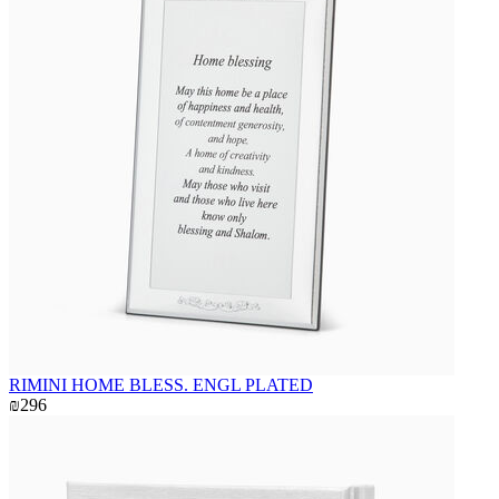
RIMINI HOME BLESS. ENGL PLATED
₪296