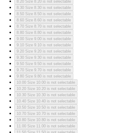
8.20
Size 8.20 is not selectable
8.30
Size 8.30 is not selectable
8.50
Size 8.50 is not selectable
8.60
Size 8.60 is not selectable
8.70
Size 8.70 is not selectable
8.80
Size 8.80 is not selectable
9.00
Size 9.00 is not selectable
9.10
Size 9.10 is not selectable
9.20
Size 9.20 is not selectable
9.30
Size 9.30 is not selectable
9.50
Size 9.50 is not selectable
9.70
Size 9.70 is not selectable
9.80
Size 9.80 is not selectable
10.00
Size 10.00 is not selectable
10.20
Size 10.20 is not selectable
10.30
Size 10.30 is not selectable
10.40
Size 10.40 is not selectable
10.50
Size 10.50 is not selectable
10.70
Size 10.70 is not selectable
10.80
Size 10.80 is not selectable
11.00
Size 11.00 is not selectable
11.50
Size 11.50 is not selectable