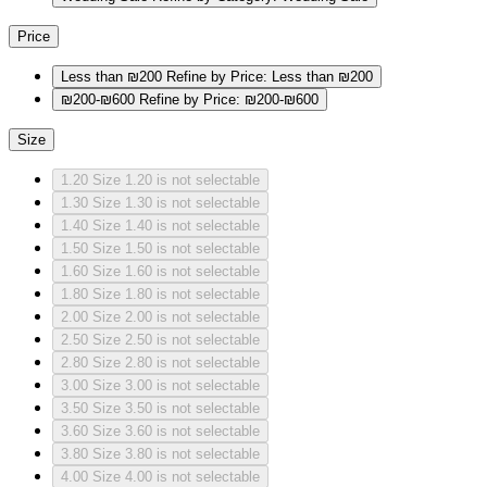
Price
Less than ₪200
Refine by Price: Less than ₪200
₪200-₪600
Refine by Price: ₪200-₪600
Size
1.20
Size 1.20 is not selectable
1.30
Size 1.30 is not selectable
1.40
Size 1.40 is not selectable
1.50
Size 1.50 is not selectable
1.60
Size 1.60 is not selectable
1.80
Size 1.80 is not selectable
2.00
Size 2.00 is not selectable
2.50
Size 2.50 is not selectable
2.80
Size 2.80 is not selectable
3.00
Size 3.00 is not selectable
3.50
Size 3.50 is not selectable
3.60
Size 3.60 is not selectable
3.80
Size 3.80 is not selectable
4.00
Size 4.00 is not selectable