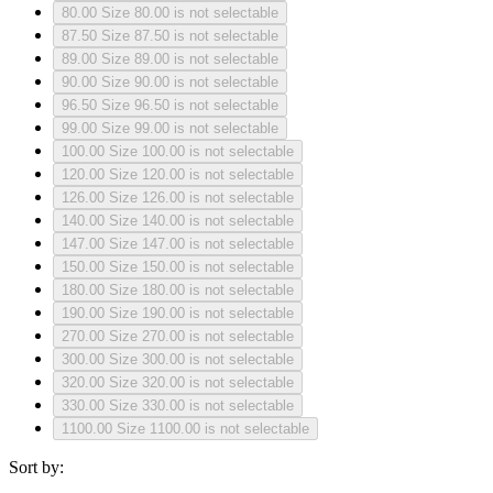
80.00
Size 80.00 is not selectable
87.50
Size 87.50 is not selectable
89.00
Size 89.00 is not selectable
90.00
Size 90.00 is not selectable
96.50
Size 96.50 is not selectable
99.00
Size 99.00 is not selectable
100.00
Size 100.00 is not selectable
120.00
Size 120.00 is not selectable
126.00
Size 126.00 is not selectable
140.00
Size 140.00 is not selectable
147.00
Size 147.00 is not selectable
150.00
Size 150.00 is not selectable
180.00
Size 180.00 is not selectable
190.00
Size 190.00 is not selectable
270.00
Size 270.00 is not selectable
300.00
Size 300.00 is not selectable
320.00
Size 320.00 is not selectable
330.00
Size 330.00 is not selectable
1100.00
Size 1100.00 is not selectable
Sort by: