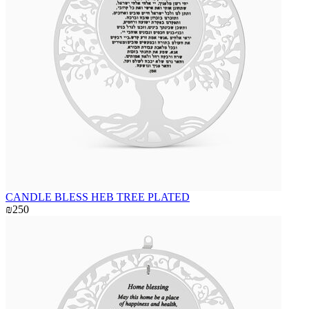
CANDLE BLESS HEB TREE PLATED
₪250