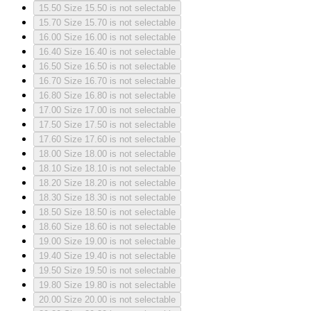
15.50
Size 15.50 is not selectable
15.70
Size 15.70 is not selectable
16.00
Size 16.00 is not selectable
16.40
Size 16.40 is not selectable
16.50
Size 16.50 is not selectable
16.70
Size 16.70 is not selectable
16.80
Size 16.80 is not selectable
17.00
Size 17.00 is not selectable
17.50
Size 17.50 is not selectable
17.60
Size 17.60 is not selectable
18.00
Size 18.00 is not selectable
18.10
Size 18.10 is not selectable
18.20
Size 18.20 is not selectable
18.30
Size 18.30 is not selectable
18.50
Size 18.50 is not selectable
18.60
Size 18.60 is not selectable
19.00
Size 19.00 is not selectable
19.40
Size 19.40 is not selectable
19.50
Size 19.50 is not selectable
19.80
Size 19.80 is not selectable
20.00
Size 20.00 is not selectable