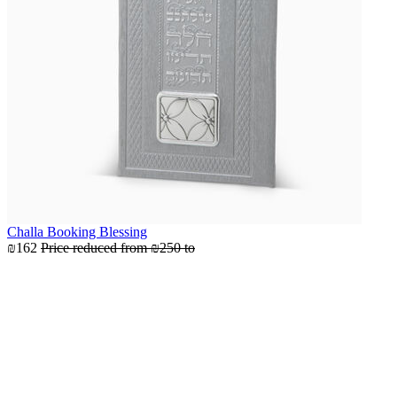
Challa Booking Blessing
₪162
Price reduced from
₪250
to