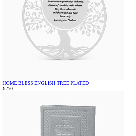
HOME BLESS ENGLISH TREE PLATED
₪250