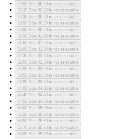
30.00
Size 30.00 is not selectable
30.20
Size 30.20 is not selectable
30.30
Size 30.30 is not selectable
30.50
Size 30.50 is not selectable
30.80
Size 30.80 is not selectable
31.00
Size 31.00 is not selectable
31.50
Size 31.50 is not selectable
32.00
Size 32.00 is not selectable
32.30
Size 32.30 is not selectable
32.50
Size 32.50 is not selectable
33.00
Size 33.00 is not selectable
33.50
Size 33.50 is not selectable
33.80
Size 33.80 is not selectable
34.00
Size 34.00 is not selectable
34.40
Size 34.40 is not selectable
34.50
Size 34.50 is not selectable
35.00
Size 35.00 is not selectable
35.20
Size 35.20 is not selectable
35.50
Size 35.50 is not selectable
35.70
Size 35.70 is not selectable
35.80
Size 35.80 is not selectable