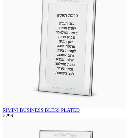
RIMINI BUSINESS BLESS PLATED
₪296