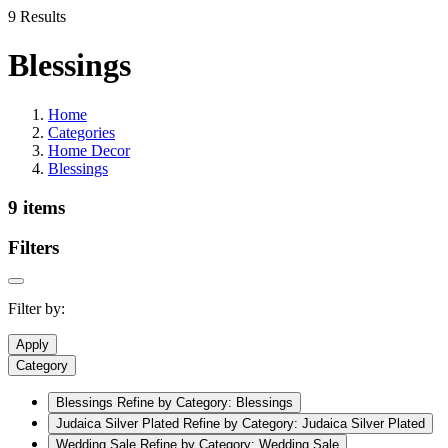
9 Results
Blessings
Home
Categories
Home Decor
Blessings
9 items
Filters
Filter by:
Apply
Category
Blessings
Refine by Category: Blessings
Judaica Silver Plated
Refine by Category: Judaica Silver Plated
Wedding Sale
Refine by Category: Wedding Sale