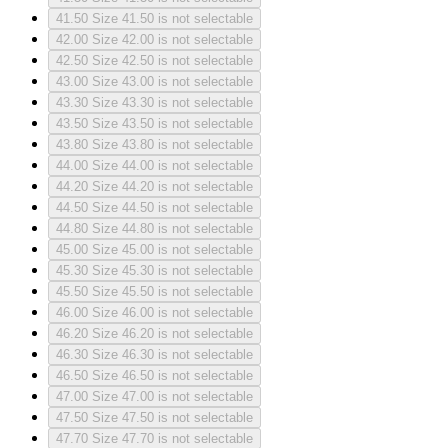
41.50
Size 41.50 is not selectable
42.00
Size 42.00 is not selectable
42.50
Size 42.50 is not selectable
43.00
Size 43.00 is not selectable
43.30
Size 43.30 is not selectable
43.50
Size 43.50 is not selectable
43.80
Size 43.80 is not selectable
44.00
Size 44.00 is not selectable
44.20
Size 44.20 is not selectable
44.50
Size 44.50 is not selectable
44.80
Size 44.80 is not selectable
45.00
Size 45.00 is not selectable
45.30
Size 45.30 is not selectable
45.50
Size 45.50 is not selectable
46.00
Size 46.00 is not selectable
46.20
Size 46.20 is not selectable
46.30
Size 46.30 is not selectable
46.50
Size 46.50 is not selectable
47.00
Size 47.00 is not selectable
47.50
Size 47.50 is not selectable
47.70
Size 47.70 is not selectable