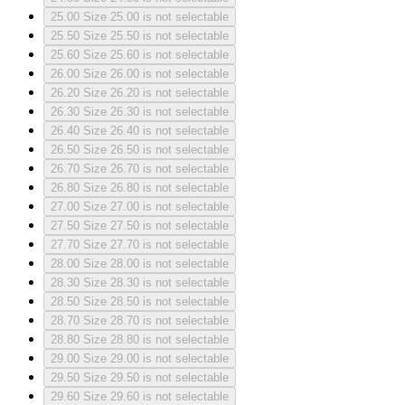
25.00
Size 25.00 is not selectable
25.50
Size 25.50 is not selectable
25.60
Size 25.60 is not selectable
26.00
Size 26.00 is not selectable
26.20
Size 26.20 is not selectable
26.30
Size 26.30 is not selectable
26.40
Size 26.40 is not selectable
26.50
Size 26.50 is not selectable
26.70
Size 26.70 is not selectable
26.80
Size 26.80 is not selectable
27.00
Size 27.00 is not selectable
27.50
Size 27.50 is not selectable
27.70
Size 27.70 is not selectable
28.00
Size 28.00 is not selectable
28.30
Size 28.30 is not selectable
28.50
Size 28.50 is not selectable
28.70
Size 28.70 is not selectable
28.80
Size 28.80 is not selectable
29.00
Size 29.00 is not selectable
29.50
Size 29.50 is not selectable
29.60
Size 29.60 is not selectable