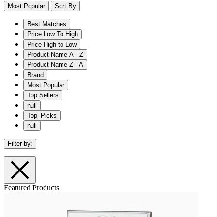
Most Popular
Sort By
Best Matches
Price Low To High
Price High to Low
Product Name A - Z
Product Name Z - A
Brand
Most Popular
Top Sellers
null
Top_Picks
null
Filter by:
Featured Products