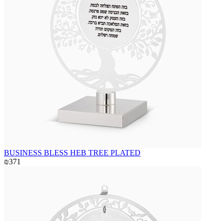
BUSINESS BLESS HEB TREE PLATED
₪371