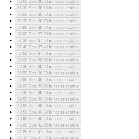
36.00
Size 36.00 is not selectable
36.30
Size 36.30 is not selectable
36.50
Size 36.50 is not selectable
36.70
Size 36.70 is not selectable
36.80
Size 36.80 is not selectable
37.00
Size 37.00 is not selectable
37.30
Size 37.30 is not selectable
37.40
Size 37.40 is not selectable
37.50
Size 37.50 is not selectable
38.00
Size 38.00 is not selectable
38.30
Size 38.30 is not selectable
38.50
Size 38.50 is not selectable
38.80
Size 38.80 is not selectable
39.00
Size 39.00 is not selectable
39.30
Size 39.30 is not selectable
39.50
Size 39.50 is not selectable
40.00
Size 40.00 is not selectable
40.50
Size 40.50 is not selectable
40.80
Size 40.80 is not selectable
41.00
Size 41.00 is not selectable
41.20
Size 41.20 is not selectable
41.30
Size 41.30 is not selectable