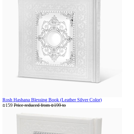
Rosh Hashana Blessing Book (Leather Silver Color)
₪159
Price reduced from
₪199
to