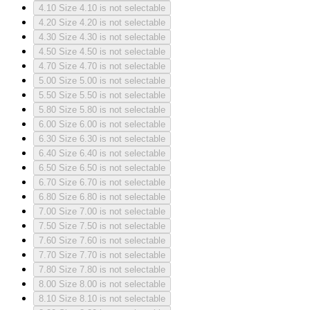
4.10
Size 4.10 is not selectable
4.20
Size 4.20 is not selectable
4.30
Size 4.30 is not selectable
4.50
Size 4.50 is not selectable
4.70
Size 4.70 is not selectable
5.00
Size 5.00 is not selectable
5.50
Size 5.50 is not selectable
5.80
Size 5.80 is not selectable
6.00
Size 6.00 is not selectable
6.30
Size 6.30 is not selectable
6.40
Size 6.40 is not selectable
6.50
Size 6.50 is not selectable
6.70
Size 6.70 is not selectable
6.80
Size 6.80 is not selectable
7.00
Size 7.00 is not selectable
7.50
Size 7.50 is not selectable
7.60
Size 7.60 is not selectable
7.70
Size 7.70 is not selectable
7.80
Size 7.80 is not selectable
8.00
Size 8.00 is not selectable
8.10
Size 8.10 is not selectable