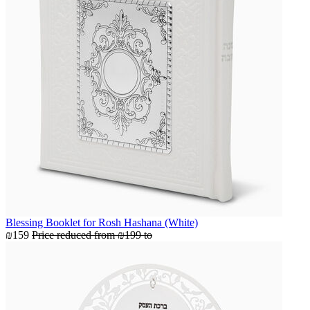
Blessing Booklet for Rosh Hashana (White)
₪159
Price reduced from
₪199
to