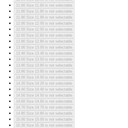
11.60
Size 11.60 is not selectable
11.80
Size 11.80 is not selectable
11.90
Size 11.90 is not selectable
12.00
Size 12.00 is not selectable
12.50
Size 12.50 is not selectable
12.60
Size 12.60 is not selectable
12.80
Size 12.80 is not selectable
13.00
Size 13.00 is not selectable
13.40
Size 13.40 is not selectable
13.50
Size 13.50 is not selectable
13.80
Size 13.80 is not selectable
13.90
Size 13.90 is not selectable
14.00
Size 14.00 is not selectable
14.20
Size 14.20 is not selectable
14.40
Size 14.40 is not selectable
14.50
Size 14.50 is not selectable
14.60
Size 14.60 is not selectable
14.70
Size 14.70 is not selectable
14.80
Size 14.80 is not selectable
15.00
Size 15.00 is not selectable
15.30
Size 15.30 is not selectable