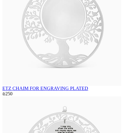
ETZ CHAIM FOR ENGRAVING PLATED
₪250