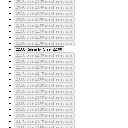
20.30
Size 20.30 is not selectable
20.40
Size 20.40 is not selectable
20.50
Size 20.50 is not selectable
20.80
Size 20.80 is not selectable
21.00
Size 21.00 is not selectable
21.50
Size 21.50 is not selectable
21.60
Size 21.60 is not selectable
21.80
Size 21.80 is not selectable
22.00
Refine by Size: 22.00
22.30
Size 22.30 is not selectable
22.40
Size 22.40 is not selectable
22.50
Size 22.50 is not selectable
22.70
Size 22.70 is not selectable
23.00
Size 23.00 is not selectable
23.20
Size 23.20 is not selectable
23.30
Size 23.30 is not selectable
23.50
Size 23.50 is not selectable
24.00
Size 24.00 is not selectable
24.20
Size 24.20 is not selectable
24.50
Size 24.50 is not selectable
24.70
Size 24.70 is not selectable
24.80
Size 24.80 is not selectable