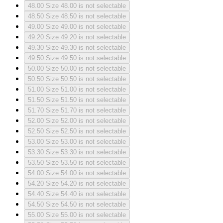
48.00
Size 48.00 is not selectable
48.50
Size 48.50 is not selectable
49.00
Size 49.00 is not selectable
49.20
Size 49.20 is not selectable
49.30
Size 49.30 is not selectable
49.50
Size 49.50 is not selectable
50.00
Size 50.00 is not selectable
50.50
Size 50.50 is not selectable
51.00
Size 51.00 is not selectable
51.50
Size 51.50 is not selectable
51.70
Size 51.70 is not selectable
52.00
Size 52.00 is not selectable
52.50
Size 52.50 is not selectable
53.00
Size 53.00 is not selectable
53.30
Size 53.30 is not selectable
53.50
Size 53.50 is not selectable
54.00
Size 54.00 is not selectable
54.20
Size 54.20 is not selectable
54.40
Size 54.40 is not selectable
54.50
Size 54.50 is not selectable
55.00
Size 55.00 is not selectable