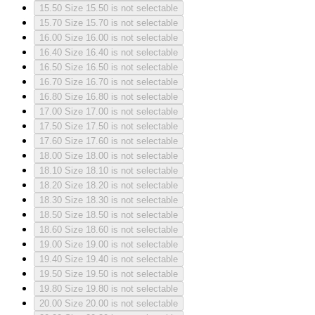
15.50
Size 15.50 is not selectable
15.70
Size 15.70 is not selectable
16.00
Size 16.00 is not selectable
16.40
Size 16.40 is not selectable
16.50
Size 16.50 is not selectable
16.70
Size 16.70 is not selectable
16.80
Size 16.80 is not selectable
17.00
Size 17.00 is not selectable
17.50
Size 17.50 is not selectable
17.60
Size 17.60 is not selectable
18.00
Size 18.00 is not selectable
18.10
Size 18.10 is not selectable
18.20
Size 18.20 is not selectable
18.30
Size 18.30 is not selectable
18.50
Size 18.50 is not selectable
18.60
Size 18.60 is not selectable
19.00
Size 19.00 is not selectable
19.40
Size 19.40 is not selectable
19.50
Size 19.50 is not selectable
19.80
Size 19.80 is not selectable
20.00
Size 20.00 is not selectable