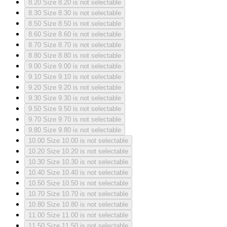
8.20
Size 8.20 is not selectable
8.30
Size 8.30 is not selectable
8.50
Size 8.50 is not selectable
8.60
Size 8.60 is not selectable
8.70
Size 8.70 is not selectable
8.80
Size 8.80 is not selectable
9.00
Size 9.00 is not selectable
9.10
Size 9.10 is not selectable
9.20
Size 9.20 is not selectable
9.30
Size 9.30 is not selectable
9.50
Size 9.50 is not selectable
9.70
Size 9.70 is not selectable
9.80
Size 9.80 is not selectable
10.00
Size 10.00 is not selectable
10.20
Size 10.20 is not selectable
10.30
Size 10.30 is not selectable
10.40
Size 10.40 is not selectable
10.50
Size 10.50 is not selectable
10.70
Size 10.70 is not selectable
10.80
Size 10.80 is not selectable
11.00
Size 11.00 is not selectable
11.50
Size 11.50 is not selectable