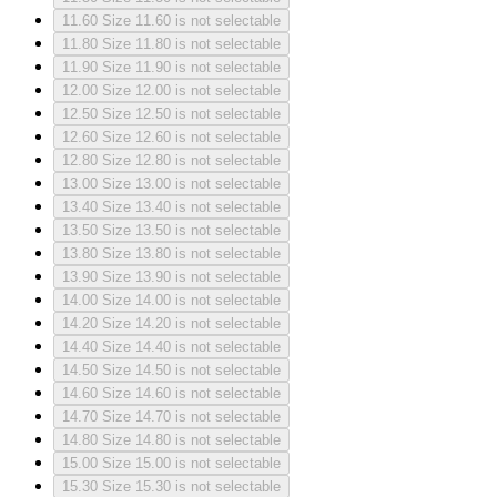
11.60
Size 11.60 is not selectable
11.80
Size 11.80 is not selectable
11.90
Size 11.90 is not selectable
12.00
Size 12.00 is not selectable
12.50
Size 12.50 is not selectable
12.60
Size 12.60 is not selectable
12.80
Size 12.80 is not selectable
13.00
Size 13.00 is not selectable
13.40
Size 13.40 is not selectable
13.50
Size 13.50 is not selectable
13.80
Size 13.80 is not selectable
13.90
Size 13.90 is not selectable
14.00
Size 14.00 is not selectable
14.20
Size 14.20 is not selectable
14.40
Size 14.40 is not selectable
14.50
Size 14.50 is not selectable
14.60
Size 14.60 is not selectable
14.70
Size 14.70 is not selectable
14.80
Size 14.80 is not selectable
15.00
Size 15.00 is not selectable
15.30
Size 15.30 is not selectable