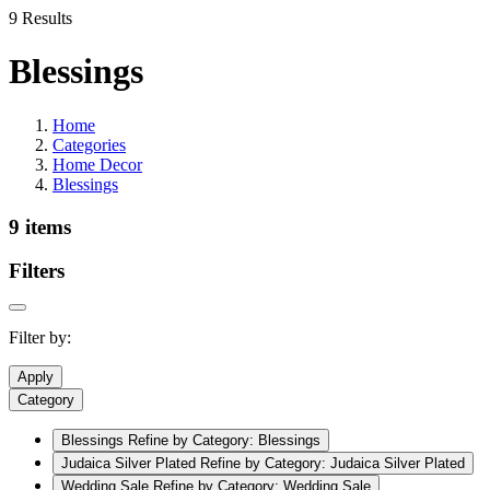
9 Results
Blessings
Home
Categories
Home Decor
Blessings
9 items
Filters
Filter by:
Apply
Category
Blessings
Refine by Category: Blessings
Judaica Silver Plated
Refine by Category: Judaica Silver Plated
Wedding Sale
Refine by Category: Wedding Sale