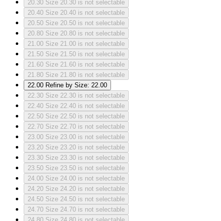
20.30
Size 20.30 is not selectable
20.40
Size 20.40 is not selectable
20.50
Size 20.50 is not selectable
20.80
Size 20.80 is not selectable
21.00
Size 21.00 is not selectable
21.50
Size 21.50 is not selectable
21.60
Size 21.60 is not selectable
21.80
Size 21.80 is not selectable
22.00
Refine by Size: 22.00
22.30
Size 22.30 is not selectable
22.40
Size 22.40 is not selectable
22.50
Size 22.50 is not selectable
22.70
Size 22.70 is not selectable
23.00
Size 23.00 is not selectable
23.20
Size 23.20 is not selectable
23.30
Size 23.30 is not selectable
23.50
Size 23.50 is not selectable
24.00
Size 24.00 is not selectable
24.20
Size 24.20 is not selectable
24.50
Size 24.50 is not selectable
24.70
Size 24.70 is not selectable
24.80
Size 24.80 is not selectable