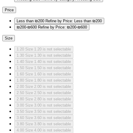
Price
Less than ₪200
Refine by Price: Less than ₪200
₪200-₪600
Refine by Price: ₪200-₪600
Size
1.20
Size 1.20 is not selectable
1.30
Size 1.30 is not selectable
1.40
Size 1.40 is not selectable
1.50
Size 1.50 is not selectable
1.60
Size 1.60 is not selectable
1.80
Size 1.80 is not selectable
2.00
Size 2.00 is not selectable
2.50
Size 2.50 is not selectable
2.80
Size 2.80 is not selectable
3.00
Size 3.00 is not selectable
3.50
Size 3.50 is not selectable
3.60
Size 3.60 is not selectable
3.80
Size 3.80 is not selectable
4.00
Size 4.00 is not selectable