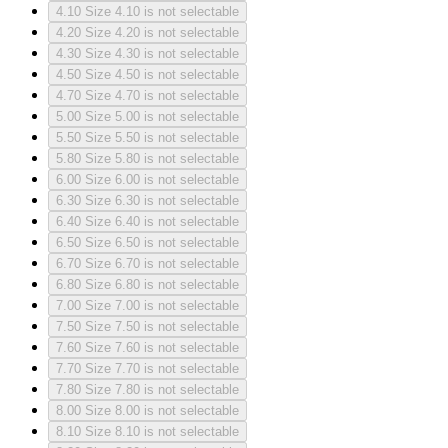
4.10
Size 4.10 is not selectable
4.20
Size 4.20 is not selectable
4.30
Size 4.30 is not selectable
4.50
Size 4.50 is not selectable
4.70
Size 4.70 is not selectable
5.00
Size 5.00 is not selectable
5.50
Size 5.50 is not selectable
5.80
Size 5.80 is not selectable
6.00
Size 6.00 is not selectable
6.30
Size 6.30 is not selectable
6.40
Size 6.40 is not selectable
6.50
Size 6.50 is not selectable
6.70
Size 6.70 is not selectable
6.80
Size 6.80 is not selectable
7.00
Size 7.00 is not selectable
7.50
Size 7.50 is not selectable
7.60
Size 7.60 is not selectable
7.70
Size 7.70 is not selectable
7.80
Size 7.80 is not selectable
8.00
Size 8.00 is not selectable
8.10
Size 8.10 is not selectable