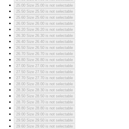
25.00
Size 25.00 is not selectable
25.50
Size 25.50 is not selectable
25.60
Size 25.60 is not selectable
26.00
Size 26.00 is not selectable
26.20
Size 26.20 is not selectable
26.30
Size 26.30 is not selectable
26.40
Size 26.40 is not selectable
26.50
Size 26.50 is not selectable
26.70
Size 26.70 is not selectable
26.80
Size 26.80 is not selectable
27.00
Size 27.00 is not selectable
27.50
Size 27.50 is not selectable
27.70
Size 27.70 is not selectable
28.00
Size 28.00 is not selectable
28.30
Size 28.30 is not selectable
28.50
Size 28.50 is not selectable
28.70
Size 28.70 is not selectable
28.80
Size 28.80 is not selectable
29.00
Size 29.00 is not selectable
29.50
Size 29.50 is not selectable
29.60
Size 29.60 is not selectable