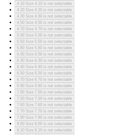
4.10
Size 4.10 is not selectable
4.20
Size 4.20 is not selectable
4.30
Size 4.30 is not selectable
4.50
Size 4.50 is not selectable
4.70
Size 4.70 is not selectable
5.00
Size 5.00 is not selectable
5.50
Size 5.50 is not selectable
5.80
Size 5.80 is not selectable
6.00
Size 6.00 is not selectable
6.30
Size 6.30 is not selectable
6.40
Size 6.40 is not selectable
6.50
Size 6.50 is not selectable
6.70
Size 6.70 is not selectable
6.80
Size 6.80 is not selectable
7.00
Size 7.00 is not selectable
7.50
Size 7.50 is not selectable
7.60
Size 7.60 is not selectable
7.70
Size 7.70 is not selectable
7.80
Size 7.80 is not selectable
8.00
Size 8.00 is not selectable
8.10
Size 8.10 is not selectable