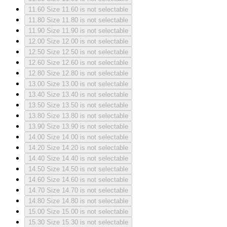
11.60
Size 11.60 is not selectable
11.80
Size 11.80 is not selectable
11.90
Size 11.90 is not selectable
12.00
Size 12.00 is not selectable
12.50
Size 12.50 is not selectable
12.60
Size 12.60 is not selectable
12.80
Size 12.80 is not selectable
13.00
Size 13.00 is not selectable
13.40
Size 13.40 is not selectable
13.50
Size 13.50 is not selectable
13.80
Size 13.80 is not selectable
13.90
Size 13.90 is not selectable
14.00
Size 14.00 is not selectable
14.20
Size 14.20 is not selectable
14.40
Size 14.40 is not selectable
14.50
Size 14.50 is not selectable
14.60
Size 14.60 is not selectable
14.70
Size 14.70 is not selectable
14.80
Size 14.80 is not selectable
15.00
Size 15.00 is not selectable
15.30
Size 15.30 is not selectable