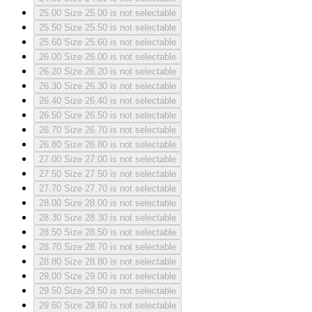
25.00
Size 25.00 is not selectable
25.50
Size 25.50 is not selectable
25.60
Size 25.60 is not selectable
26.00
Size 26.00 is not selectable
26.20
Size 26.20 is not selectable
26.30
Size 26.30 is not selectable
26.40
Size 26.40 is not selectable
26.50
Size 26.50 is not selectable
26.70
Size 26.70 is not selectable
26.80
Size 26.80 is not selectable
27.00
Size 27.00 is not selectable
27.50
Size 27.50 is not selectable
27.70
Size 27.70 is not selectable
28.00
Size 28.00 is not selectable
28.30
Size 28.30 is not selectable
28.50
Size 28.50 is not selectable
28.70
Size 28.70 is not selectable
28.80
Size 28.80 is not selectable
29.00
Size 29.00 is not selectable
29.50
Size 29.50 is not selectable
29.60
Size 29.60 is not selectable