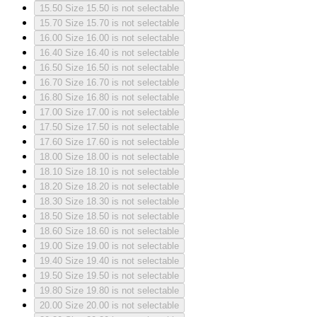
15.50
Size 15.50 is not selectable
15.70
Size 15.70 is not selectable
16.00
Size 16.00 is not selectable
16.40
Size 16.40 is not selectable
16.50
Size 16.50 is not selectable
16.70
Size 16.70 is not selectable
16.80
Size 16.80 is not selectable
17.00
Size 17.00 is not selectable
17.50
Size 17.50 is not selectable
17.60
Size 17.60 is not selectable
18.00
Size 18.00 is not selectable
18.10
Size 18.10 is not selectable
18.20
Size 18.20 is not selectable
18.30
Size 18.30 is not selectable
18.50
Size 18.50 is not selectable
18.60
Size 18.60 is not selectable
19.00
Size 19.00 is not selectable
19.40
Size 19.40 is not selectable
19.50
Size 19.50 is not selectable
19.80
Size 19.80 is not selectable
20.00
Size 20.00 is not selectable