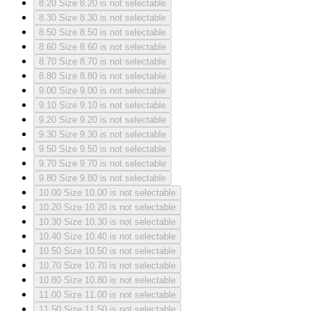
8.20
Size 8.20 is not selectable
8.30
Size 8.30 is not selectable
8.50
Size 8.50 is not selectable
8.60
Size 8.60 is not selectable
8.70
Size 8.70 is not selectable
8.80
Size 8.80 is not selectable
9.00
Size 9.00 is not selectable
9.10
Size 9.10 is not selectable
9.20
Size 9.20 is not selectable
9.30
Size 9.30 is not selectable
9.50
Size 9.50 is not selectable
9.70
Size 9.70 is not selectable
9.80
Size 9.80 is not selectable
10.00
Size 10.00 is not selectable
10.20
Size 10.20 is not selectable
10.30
Size 10.30 is not selectable
10.40
Size 10.40 is not selectable
10.50
Size 10.50 is not selectable
10.70
Size 10.70 is not selectable
10.80
Size 10.80 is not selectable
11.00
Size 11.00 is not selectable
11.50
Size 11.50 is not selectable