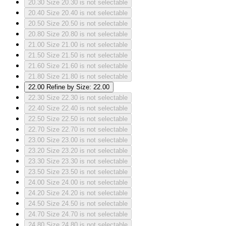
20.30
Size 20.30 is not selectable
20.40
Size 20.40 is not selectable
20.50
Size 20.50 is not selectable
20.80
Size 20.80 is not selectable
21.00
Size 21.00 is not selectable
21.50
Size 21.50 is not selectable
21.60
Size 21.60 is not selectable
21.80
Size 21.80 is not selectable
22.00
Refine by Size: 22.00
22.30
Size 22.30 is not selectable
22.40
Size 22.40 is not selectable
22.50
Size 22.50 is not selectable
22.70
Size 22.70 is not selectable
23.00
Size 23.00 is not selectable
23.20
Size 23.20 is not selectable
23.30
Size 23.30 is not selectable
23.50
Size 23.50 is not selectable
24.00
Size 24.00 is not selectable
24.20
Size 24.20 is not selectable
24.50
Size 24.50 is not selectable
24.70
Size 24.70 is not selectable
24.80
Size 24.80 is not selectable