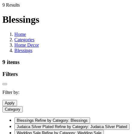
9 Results
Blessings
Home
Categories
Home Decor
Blessings
9 items
Filters
Filter by:
Apply
Category
Blessings
Refine by Category: Blessings
Judaica Silver Plated
Refine by Category: Judaica Silver Plated
Wedding Sale
Refine by Category: Wedding Sale