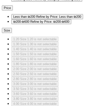
Price
Less than ₪200
Refine by Price: Less than ₪200
₪200-₪600
Refine by Price: ₪200-₪600
Size
1.20
Size 1.20 is not selectable
1.30
Size 1.30 is not selectable
1.40
Size 1.40 is not selectable
1.50
Size 1.50 is not selectable
1.60
Size 1.60 is not selectable
1.80
Size 1.80 is not selectable
2.00
Size 2.00 is not selectable
2.50
Size 2.50 is not selectable
2.80
Size 2.80 is not selectable
3.00
Size 3.00 is not selectable
3.50
Size 3.50 is not selectable
3.60
Size 3.60 is not selectable
3.80
Size 3.80 is not selectable
4.00
Size 4.00 is not selectable