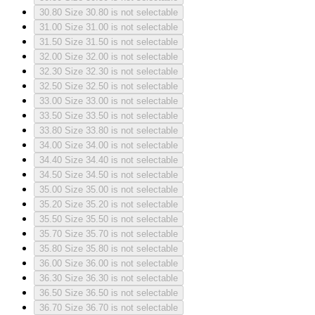
30.80
Size 30.80 is not selectable
31.00
Size 31.00 is not selectable
31.50
Size 31.50 is not selectable
32.00
Size 32.00 is not selectable
32.30
Size 32.30 is not selectable
32.50
Size 32.50 is not selectable
33.00
Size 33.00 is not selectable
33.50
Size 33.50 is not selectable
33.80
Size 33.80 is not selectable
34.00
Size 34.00 is not selectable
34.40
Size 34.40 is not selectable
34.50
Size 34.50 is not selectable
35.00
Size 35.00 is not selectable
35.20
Size 35.20 is not selectable
35.50
Size 35.50 is not selectable
35.70
Size 35.70 is not selectable
35.80
Size 35.80 is not selectable
36.00
Size 36.00 is not selectable
36.30
Size 36.30 is not selectable
36.50
Size 36.50 is not selectable
36.70
Size 36.70 is not selectable