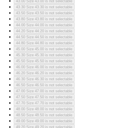
43.00
Size 43.00 is not selectable
43.30
Size 43.30 is not selectable
43.50
Size 43.50 is not selectable
43.80
Size 43.80 is not selectable
44.00
Size 44.00 is not selectable
44.20
Size 44.20 is not selectable
44.50
Size 44.50 is not selectable
44.80
Size 44.80 is not selectable
45.00
Size 45.00 is not selectable
45.30
Size 45.30 is not selectable
45.50
Size 45.50 is not selectable
46.00
Size 46.00 is not selectable
46.20
Size 46.20 is not selectable
46.30
Size 46.30 is not selectable
46.50
Size 46.50 is not selectable
47.00
Size 47.00 is not selectable
47.50
Size 47.50 is not selectable
47.70
Size 47.70 is not selectable
48.00
Size 48.00 is not selectable
48.50
Size 48.50 is not selectable
49.00
Size 49.00 is not selectable
49.20
Size 49.20 is not selectable