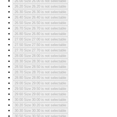
26.00
Size 26.00 is not selectable
26.20
Size 26.20 is not selectable
26.30
Size 26.30 is not selectable
26.40
Size 26.40 is not selectable
26.50
Size 26.50 is not selectable
26.70
Size 26.70 is not selectable
26.80
Size 26.80 is not selectable
27.00
Size 27.00 is not selectable
27.50
Size 27.50 is not selectable
27.70
Size 27.70 is not selectable
28.00
Size 28.00 is not selectable
28.30
Size 28.30 is not selectable
28.50
Size 28.50 is not selectable
28.70
Size 28.70 is not selectable
28.80
Size 28.80 is not selectable
29.00
Size 29.00 is not selectable
29.50
Size 29.50 is not selectable
29.60
Size 29.60 is not selectable
30.00
Size 30.00 is not selectable
30.20
Size 30.20 is not selectable
30.30
Size 30.30 is not selectable
30.50
Size 30.50 is not selectable