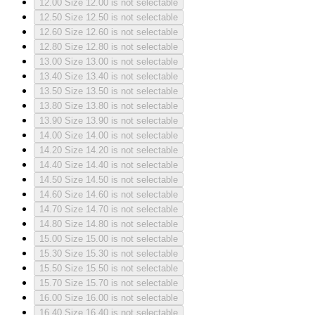
12.00
Size 12.00 is not selectable
12.50
Size 12.50 is not selectable
12.60
Size 12.60 is not selectable
12.80
Size 12.80 is not selectable
13.00
Size 13.00 is not selectable
13.40
Size 13.40 is not selectable
13.50
Size 13.50 is not selectable
13.80
Size 13.80 is not selectable
13.90
Size 13.90 is not selectable
14.00
Size 14.00 is not selectable
14.20
Size 14.20 is not selectable
14.40
Size 14.40 is not selectable
14.50
Size 14.50 is not selectable
14.60
Size 14.60 is not selectable
14.70
Size 14.70 is not selectable
14.80
Size 14.80 is not selectable
15.00
Size 15.00 is not selectable
15.30
Size 15.30 is not selectable
15.50
Size 15.50 is not selectable
15.70
Size 15.70 is not selectable
16.00
Size 16.00 is not selectable
16.40
Size 16.40 is not selectable