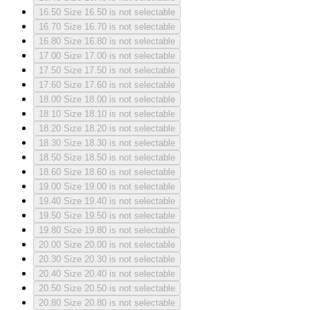
16.50
Size 16.50 is not selectable
16.70
Size 16.70 is not selectable
16.80
Size 16.80 is not selectable
17.00
Size 17.00 is not selectable
17.50
Size 17.50 is not selectable
17.60
Size 17.60 is not selectable
18.00
Size 18.00 is not selectable
18.10
Size 18.10 is not selectable
18.20
Size 18.20 is not selectable
18.30
Size 18.30 is not selectable
18.50
Size 18.50 is not selectable
18.60
Size 18.60 is not selectable
19.00
Size 19.00 is not selectable
19.40
Size 19.40 is not selectable
19.50
Size 19.50 is not selectable
19.80
Size 19.80 is not selectable
20.00
Size 20.00 is not selectable
20.30
Size 20.30 is not selectable
20.40
Size 20.40 is not selectable
20.50
Size 20.50 is not selectable
20.80
Size 20.80 is not selectable