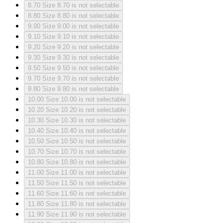
8.70
Size 8.70 is not selectable
8.80
Size 8.80 is not selectable
9.00
Size 9.00 is not selectable
9.10
Size 9.10 is not selectable
9.20
Size 9.20 is not selectable
9.30
Size 9.30 is not selectable
9.50
Size 9.50 is not selectable
9.70
Size 9.70 is not selectable
9.80
Size 9.80 is not selectable
10.00
Size 10.00 is not selectable
10.20
Size 10.20 is not selectable
10.30
Size 10.30 is not selectable
10.40
Size 10.40 is not selectable
10.50
Size 10.50 is not selectable
10.70
Size 10.70 is not selectable
10.80
Size 10.80 is not selectable
11.00
Size 11.00 is not selectable
11.50
Size 11.50 is not selectable
11.60
Size 11.60 is not selectable
11.80
Size 11.80 is not selectable
11.90
Size 11.90 is not selectable