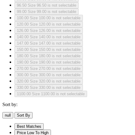
96.50
Size 96.50 is not selectable
99.00
Size 99.00 is not selectable
100.00
Size 100.00 is not selectable
120.00
Size 120.00 is not selectable
126.00
Size 126.00 is not selectable
140.00
Size 140.00 is not selectable
147.00
Size 147.00 is not selectable
150.00
Size 150.00 is not selectable
180.00
Size 180.00 is not selectable
190.00
Size 190.00 is not selectable
270.00
Size 270.00 is not selectable
300.00
Size 300.00 is not selectable
320.00
Size 320.00 is not selectable
330.00
Size 330.00 is not selectable
1100.00
Size 1100.00 is not selectable
Sort by:
null
Sort By
Best Matches
Price Low To High