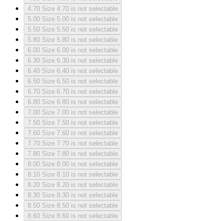
4.70
Size 4.70 is not selectable
5.00
Size 5.00 is not selectable
5.50
Size 5.50 is not selectable
5.80
Size 5.80 is not selectable
6.00
Size 6.00 is not selectable
6.30
Size 6.30 is not selectable
6.40
Size 6.40 is not selectable
6.50
Size 6.50 is not selectable
6.70
Size 6.70 is not selectable
6.80
Size 6.80 is not selectable
7.00
Size 7.00 is not selectable
7.50
Size 7.50 is not selectable
7.60
Size 7.60 is not selectable
7.70
Size 7.70 is not selectable
7.80
Size 7.80 is not selectable
8.00
Size 8.00 is not selectable
8.10
Size 8.10 is not selectable
8.20
Size 8.20 is not selectable
8.30
Size 8.30 is not selectable
8.50
Size 8.50 is not selectable
8.60
Size 8.60 is not selectable