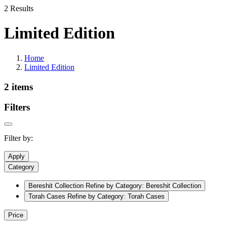
2 Results
Limited Edition
Home
Limited Edition
2 items
Filters
Filter by:
Apply
Category
Bereshit Collection
Refine by Category: Bereshit Collection
Torah Cases
Refine by Category: Torah Cases
Price