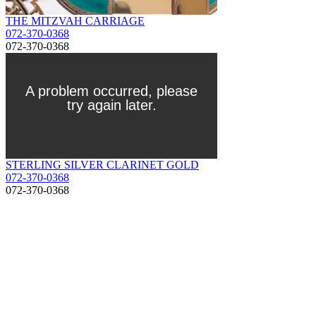
THE MITZVAH CARRIAGE
072-370-0368
072-370-0368
STERLING SILVER CLARINET GOLD
072-370-0368
072-370-0368