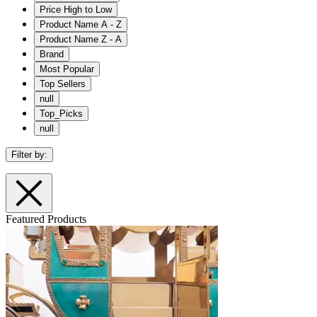
Price High to Low
Product Name A - Z
Product Name Z - A
Brand
Most Popular
Top Sellers
null
Top_Picks
null
Filter by:
Featured Products