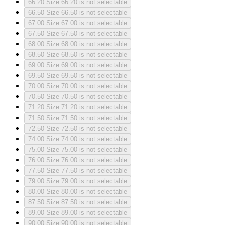
66.20
Size 66.20 is not selectable
66.50
Size 66.50 is not selectable
67.00
Size 67.00 is not selectable
67.50
Size 67.50 is not selectable
68.00
Size 68.00 is not selectable
68.50
Size 68.50 is not selectable
69.00
Size 69.00 is not selectable
69.50
Size 69.50 is not selectable
70.00
Size 70.00 is not selectable
70.50
Size 70.50 is not selectable
71.20
Size 71.20 is not selectable
71.50
Size 71.50 is not selectable
72.50
Size 72.50 is not selectable
74.00
Size 74.00 is not selectable
75.00
Size 75.00 is not selectable
76.00
Size 76.00 is not selectable
77.50
Size 77.50 is not selectable
79.00
Size 79.00 is not selectable
80.00
Size 80.00 is not selectable
87.50
Size 87.50 is not selectable
89.00
Size 89.00 is not selectable
90.00
Size 90.00 is not selectable