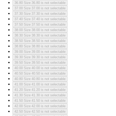
36.80
Size 36.80 is not selectable
37.00
Size 37.00 is not selectable
37.30
Size 37.30 is not selectable
37.40
Size 37.40 is not selectable
37.50
Size 37.50 is not selectable
38.00
Size 38.00 is not selectable
38.30
Size 38.30 is not selectable
38.50
Size 38.50 is not selectable
38.80
Size 38.80 is not selectable
39.00
Size 39.00 is not selectable
39.30
Size 39.30 is not selectable
39.50
Size 39.50 is not selectable
40.00
Size 40.00 is not selectable
40.50
Size 40.50 is not selectable
40.80
Size 40.80 is not selectable
41.00
Size 41.00 is not selectable
41.20
Size 41.20 is not selectable
41.30
Size 41.30 is not selectable
41.50
Size 41.50 is not selectable
42.00
Size 42.00 is not selectable
42.50
Size 42.50 is not selectable