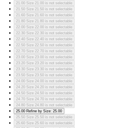
21.00
Size 21.00 is not selectable
21.50
Size 21.50 is not selectable
21.60
Size 21.60 is not selectable
21.80
Size 21.80 is not selectable
22.00
Size 22.00 is not selectable
22.30
Size 22.30 is not selectable
22.40
Size 22.40 is not selectable
22.50
Size 22.50 is not selectable
22.70
Size 22.70 is not selectable
23.00
Size 23.00 is not selectable
23.20
Size 23.20 is not selectable
23.30
Size 23.30 is not selectable
23.50
Size 23.50 is not selectable
24.00
Size 24.00 is not selectable
24.20
Size 24.20 is not selectable
24.50
Size 24.50 is not selectable
24.70
Size 24.70 is not selectable
24.80
Size 24.80 is not selectable
25.00
Refine by Size: 25.00
25.50
Size 25.50 is not selectable
25.60
Size 25.60 is not selectable