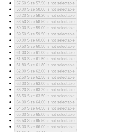
57.50
Size 57.50 is not selectable
58.00
Size 58.00 is not selectable
58.20
Size 58.20 is not selectable
58.50
Size 58.50 is not selectable
59.00
Size 59.00 is not selectable
59.50
Size 59.50 is not selectable
60.00
Size 60.00 is not selectable
60.50
Size 60.50 is not selectable
61.00
Size 61.00 is not selectable
61.50
Size 61.50 is not selectable
61.80
Size 61.80 is not selectable
62.00
Size 62.00 is not selectable
62.50
Size 62.50 is not selectable
63.00
Size 63.00 is not selectable
63.20
Size 63.20 is not selectable
63.50
Size 63.50 is not selectable
64.00
Size 64.00 is not selectable
64.50
Size 64.50 is not selectable
65.00
Size 65.00 is not selectable
65.50
Size 65.50 is not selectable
66.00
Size 66.00 is not selectable