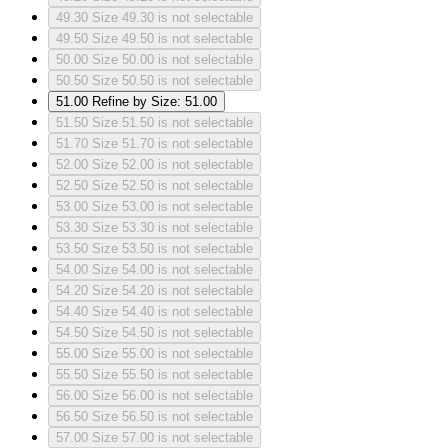
49.30
Size 49.30 is not selectable
49.50
Size 49.50 is not selectable
50.00
Size 50.00 is not selectable
50.50
Size 50.50 is not selectable
51.00
Refine by Size: 51.00
51.50
Size 51.50 is not selectable
51.70
Size 51.70 is not selectable
52.00
Size 52.00 is not selectable
52.50
Size 52.50 is not selectable
53.00
Size 53.00 is not selectable
53.30
Size 53.30 is not selectable
53.50
Size 53.50 is not selectable
54.00
Size 54.00 is not selectable
54.20
Size 54.20 is not selectable
54.40
Size 54.40 is not selectable
54.50
Size 54.50 is not selectable
55.00
Size 55.00 is not selectable
55.50
Size 55.50 is not selectable
56.00
Size 56.00 is not selectable
56.50
Size 56.50 is not selectable
57.00
Size 57.00 is not selectable