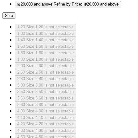
₪20,000 and above
Refine by Price: ₪20,000 and above
Size
1.20
Size 1.20 is not selectable
1.30
Size 1.30 is not selectable
1.40
Size 1.40 is not selectable
1.50
Size 1.50 is not selectable
1.60
Size 1.60 is not selectable
1.80
Size 1.80 is not selectable
2.00
Size 2.00 is not selectable
2.50
Size 2.50 is not selectable
2.80
Size 2.80 is not selectable
3.00
Size 3.00 is not selectable
3.50
Size 3.50 is not selectable
3.60
Size 3.60 is not selectable
3.80
Size 3.80 is not selectable
4.00
Size 4.00 is not selectable
4.10
Size 4.10 is not selectable
4.20
Size 4.20 is not selectable
4.30
Size 4.30 is not selectable
4.50
Size 4.50 is not selectable