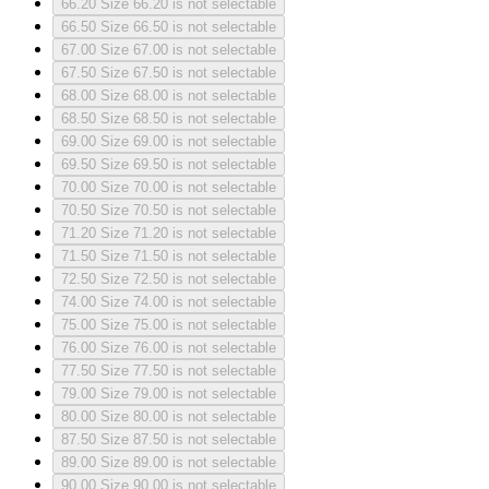
66.20
Size 66.20 is not selectable
66.50
Size 66.50 is not selectable
67.00
Size 67.00 is not selectable
67.50
Size 67.50 is not selectable
68.00
Size 68.00 is not selectable
68.50
Size 68.50 is not selectable
69.00
Size 69.00 is not selectable
69.50
Size 69.50 is not selectable
70.00
Size 70.00 is not selectable
70.50
Size 70.50 is not selectable
71.20
Size 71.20 is not selectable
71.50
Size 71.50 is not selectable
72.50
Size 72.50 is not selectable
74.00
Size 74.00 is not selectable
75.00
Size 75.00 is not selectable
76.00
Size 76.00 is not selectable
77.50
Size 77.50 is not selectable
79.00
Size 79.00 is not selectable
80.00
Size 80.00 is not selectable
87.50
Size 87.50 is not selectable
89.00
Size 89.00 is not selectable
90.00
Size 90.00 is not selectable