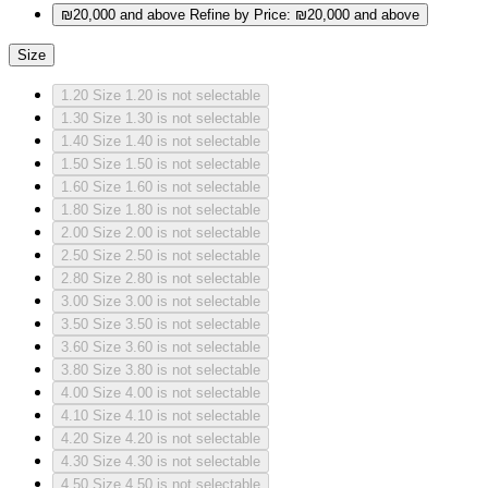
₪20,000 and above
Refine by Price: ₪20,000 and above
Size
1.20
Size 1.20 is not selectable
1.30
Size 1.30 is not selectable
1.40
Size 1.40 is not selectable
1.50
Size 1.50 is not selectable
1.60
Size 1.60 is not selectable
1.80
Size 1.80 is not selectable
2.00
Size 2.00 is not selectable
2.50
Size 2.50 is not selectable
2.80
Size 2.80 is not selectable
3.00
Size 3.00 is not selectable
3.50
Size 3.50 is not selectable
3.60
Size 3.60 is not selectable
3.80
Size 3.80 is not selectable
4.00
Size 4.00 is not selectable
4.10
Size 4.10 is not selectable
4.20
Size 4.20 is not selectable
4.30
Size 4.30 is not selectable
4.50
Size 4.50 is not selectable