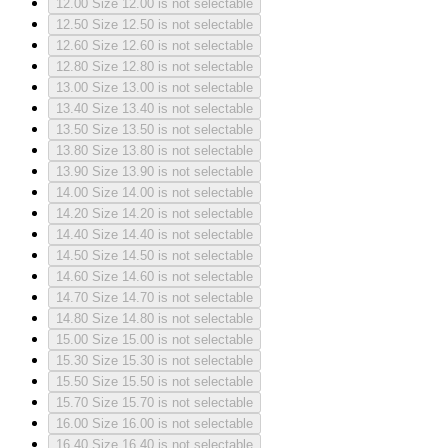
12.00
Size 12.00 is not selectable
12.50
Size 12.50 is not selectable
12.60
Size 12.60 is not selectable
12.80
Size 12.80 is not selectable
13.00
Size 13.00 is not selectable
13.40
Size 13.40 is not selectable
13.50
Size 13.50 is not selectable
13.80
Size 13.80 is not selectable
13.90
Size 13.90 is not selectable
14.00
Size 14.00 is not selectable
14.20
Size 14.20 is not selectable
14.40
Size 14.40 is not selectable
14.50
Size 14.50 is not selectable
14.60
Size 14.60 is not selectable
14.70
Size 14.70 is not selectable
14.80
Size 14.80 is not selectable
15.00
Size 15.00 is not selectable
15.30
Size 15.30 is not selectable
15.50
Size 15.50 is not selectable
15.70
Size 15.70 is not selectable
16.00
Size 16.00 is not selectable
16.40
Size 16.40 is not selectable