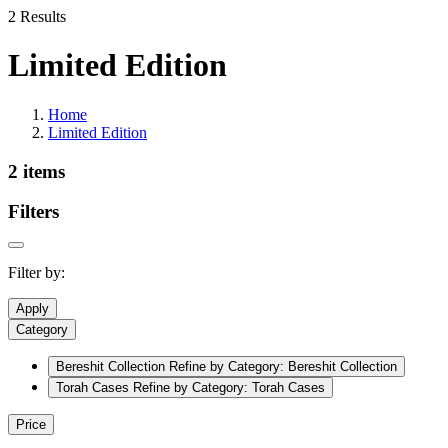
2 Results
Limited Edition
Home
Limited Edition
2 items
Filters
Filter by:
Apply
Category
Bereshit Collection
Refine by Category: Bereshit Collection
Torah Cases
Refine by Category: Torah Cases
Price