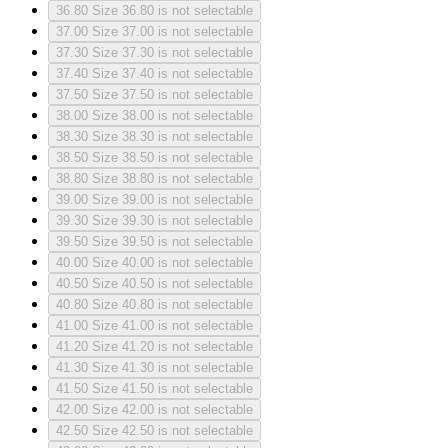
36.80
Size 36.80 is not selectable
37.00
Size 37.00 is not selectable
37.30
Size 37.30 is not selectable
37.40
Size 37.40 is not selectable
37.50
Size 37.50 is not selectable
38.00
Size 38.00 is not selectable
38.30
Size 38.30 is not selectable
38.50
Size 38.50 is not selectable
38.80
Size 38.80 is not selectable
39.00
Size 39.00 is not selectable
39.30
Size 39.30 is not selectable
39.50
Size 39.50 is not selectable
40.00
Size 40.00 is not selectable
40.50
Size 40.50 is not selectable
40.80
Size 40.80 is not selectable
41.00
Size 41.00 is not selectable
41.20
Size 41.20 is not selectable
41.30
Size 41.30 is not selectable
41.50
Size 41.50 is not selectable
42.00
Size 42.00 is not selectable
42.50
Size 42.50 is not selectable