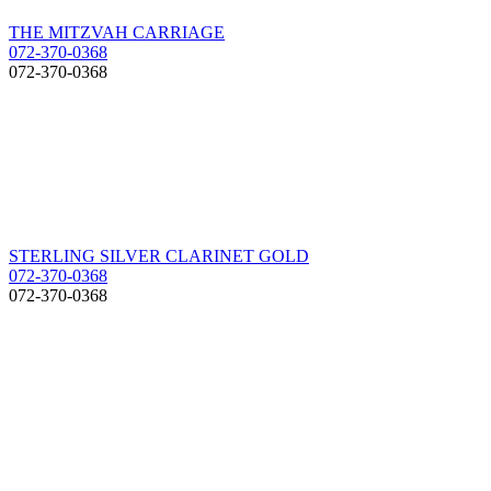
THE MITZVAH CARRIAGE
072-370-0368
072-370-0368
STERLING SILVER CLARINET GOLD
072-370-0368
072-370-0368