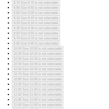
8.70
Size 8.70 is not selectable
8.80
Size 8.80 is not selectable
9.00
Size 9.00 is not selectable
9.10
Size 9.10 is not selectable
9.20
Size 9.20 is not selectable
9.30
Size 9.30 is not selectable
9.50
Size 9.50 is not selectable
9.70
Size 9.70 is not selectable
9.80
Size 9.80 is not selectable
10.00
Size 10.00 is not selectable
10.20
Size 10.20 is not selectable
10.30
Size 10.30 is not selectable
10.40
Size 10.40 is not selectable
10.50
Size 10.50 is not selectable
10.70
Size 10.70 is not selectable
10.80
Size 10.80 is not selectable
11.00
Size 11.00 is not selectable
11.50
Size 11.50 is not selectable
11.60
Size 11.60 is not selectable
11.80
Size 11.80 is not selectable
11.90
Size 11.90 is not selectable