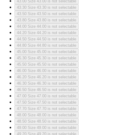
43.00
Size 43.00 is not selectable
43.30
Size 43.30 is not selectable
43.50
Size 43.50 is not selectable
43.80
Size 43.80 is not selectable
44.00
Size 44.00 is not selectable
44.20
Size 44.20 is not selectable
44.50
Size 44.50 is not selectable
44.80
Size 44.80 is not selectable
45.00
Size 45.00 is not selectable
45.30
Size 45.30 is not selectable
45.50
Size 45.50 is not selectable
46.00
Size 46.00 is not selectable
46.20
Size 46.20 is not selectable
46.30
Size 46.30 is not selectable
46.50
Size 46.50 is not selectable
47.00
Size 47.00 is not selectable
47.50
Size 47.50 is not selectable
47.70
Size 47.70 is not selectable
48.00
Size 48.00 is not selectable
48.50
Size 48.50 is not selectable
49.00
Size 49.00 is not selectable
49.20
Size 49.20 is not selectable