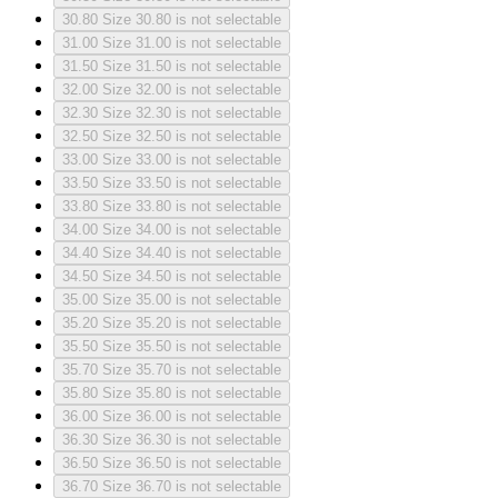
30.80
Size 30.80 is not selectable
31.00
Size 31.00 is not selectable
31.50
Size 31.50 is not selectable
32.00
Size 32.00 is not selectable
32.30
Size 32.30 is not selectable
32.50
Size 32.50 is not selectable
33.00
Size 33.00 is not selectable
33.50
Size 33.50 is not selectable
33.80
Size 33.80 is not selectable
34.00
Size 34.00 is not selectable
34.40
Size 34.40 is not selectable
34.50
Size 34.50 is not selectable
35.00
Size 35.00 is not selectable
35.20
Size 35.20 is not selectable
35.50
Size 35.50 is not selectable
35.70
Size 35.70 is not selectable
35.80
Size 35.80 is not selectable
36.00
Size 36.00 is not selectable
36.30
Size 36.30 is not selectable
36.50
Size 36.50 is not selectable
36.70
Size 36.70 is not selectable