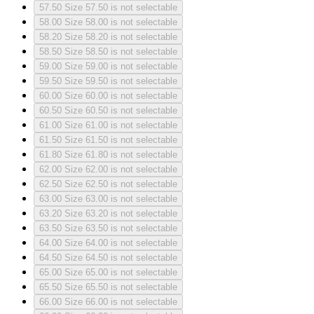
57.50
Size 57.50 is not selectable
58.00
Size 58.00 is not selectable
58.20
Size 58.20 is not selectable
58.50
Size 58.50 is not selectable
59.00
Size 59.00 is not selectable
59.50
Size 59.50 is not selectable
60.00
Size 60.00 is not selectable
60.50
Size 60.50 is not selectable
61.00
Size 61.00 is not selectable
61.50
Size 61.50 is not selectable
61.80
Size 61.80 is not selectable
62.00
Size 62.00 is not selectable
62.50
Size 62.50 is not selectable
63.00
Size 63.00 is not selectable
63.20
Size 63.20 is not selectable
63.50
Size 63.50 is not selectable
64.00
Size 64.00 is not selectable
64.50
Size 64.50 is not selectable
65.00
Size 65.00 is not selectable
65.50
Size 65.50 is not selectable
66.00
Size 66.00 is not selectable