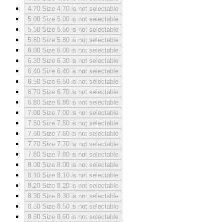
4.70
Size 4.70 is not selectable
5.00
Size 5.00 is not selectable
5.50
Size 5.50 is not selectable
5.80
Size 5.80 is not selectable
6.00
Size 6.00 is not selectable
6.30
Size 6.30 is not selectable
6.40
Size 6.40 is not selectable
6.50
Size 6.50 is not selectable
6.70
Size 6.70 is not selectable
6.80
Size 6.80 is not selectable
7.00
Size 7.00 is not selectable
7.50
Size 7.50 is not selectable
7.60
Size 7.60 is not selectable
7.70
Size 7.70 is not selectable
7.80
Size 7.80 is not selectable
8.00
Size 8.00 is not selectable
8.10
Size 8.10 is not selectable
8.20
Size 8.20 is not selectable
8.30
Size 8.30 is not selectable
8.50
Size 8.50 is not selectable
8.60
Size 8.60 is not selectable