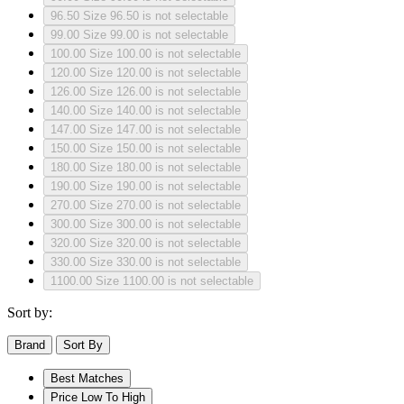
96.50
Size 96.50 is not selectable
99.00
Size 99.00 is not selectable
100.00
Size 100.00 is not selectable
120.00
Size 120.00 is not selectable
126.00
Size 126.00 is not selectable
140.00
Size 140.00 is not selectable
147.00
Size 147.00 is not selectable
150.00
Size 150.00 is not selectable
180.00
Size 180.00 is not selectable
190.00
Size 190.00 is not selectable
270.00
Size 270.00 is not selectable
300.00
Size 300.00 is not selectable
320.00
Size 320.00 is not selectable
330.00
Size 330.00 is not selectable
1100.00
Size 1100.00 is not selectable
Sort by:
Brand
Sort By
Best Matches
Price Low To High