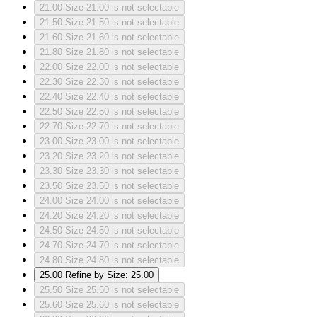
21.00
Size 21.00 is not selectable
21.50
Size 21.50 is not selectable
21.60
Size 21.60 is not selectable
21.80
Size 21.80 is not selectable
22.00
Size 22.00 is not selectable
22.30
Size 22.30 is not selectable
22.40
Size 22.40 is not selectable
22.50
Size 22.50 is not selectable
22.70
Size 22.70 is not selectable
23.00
Size 23.00 is not selectable
23.20
Size 23.20 is not selectable
23.30
Size 23.30 is not selectable
23.50
Size 23.50 is not selectable
24.00
Size 24.00 is not selectable
24.20
Size 24.20 is not selectable
24.50
Size 24.50 is not selectable
24.70
Size 24.70 is not selectable
24.80
Size 24.80 is not selectable
25.00
Refine by Size: 25.00
25.50
Size 25.50 is not selectable
25.60
Size 25.60 is not selectable