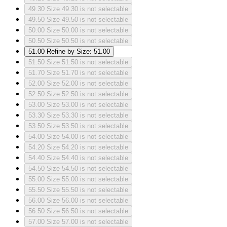
49.30
Size 49.30 is not selectable
49.50
Size 49.50 is not selectable
50.00
Size 50.00 is not selectable
50.50
Size 50.50 is not selectable
51.00
Refine by Size: 51.00
51.50
Size 51.50 is not selectable
51.70
Size 51.70 is not selectable
52.00
Size 52.00 is not selectable
52.50
Size 52.50 is not selectable
53.00
Size 53.00 is not selectable
53.30
Size 53.30 is not selectable
53.50
Size 53.50 is not selectable
54.00
Size 54.00 is not selectable
54.20
Size 54.20 is not selectable
54.40
Size 54.40 is not selectable
54.50
Size 54.50 is not selectable
55.00
Size 55.00 is not selectable
55.50
Size 55.50 is not selectable
56.00
Size 56.00 is not selectable
56.50
Size 56.50 is not selectable
57.00
Size 57.00 is not selectable