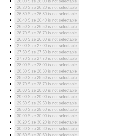
26.00
Size 26.00 is not selectable
26.20
Size 26.20 is not selectable
26.30
Size 26.30 is not selectable
26.40
Size 26.40 is not selectable
26.50
Size 26.50 is not selectable
26.70
Size 26.70 is not selectable
26.80
Size 26.80 is not selectable
27.00
Size 27.00 is not selectable
27.50
Size 27.50 is not selectable
27.70
Size 27.70 is not selectable
28.00
Size 28.00 is not selectable
28.30
Size 28.30 is not selectable
28.50
Size 28.50 is not selectable
28.70
Size 28.70 is not selectable
28.80
Size 28.80 is not selectable
29.00
Size 29.00 is not selectable
29.50
Size 29.50 is not selectable
29.60
Size 29.60 is not selectable
30.00
Size 30.00 is not selectable
30.20
Size 30.20 is not selectable
30.30
Size 30.30 is not selectable
30.50
Size 30.50 is not selectable