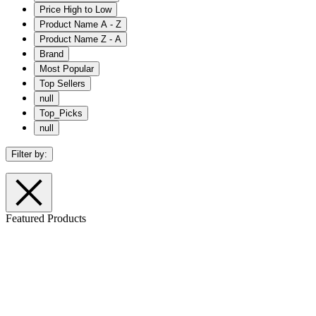
Price High to Low
Product Name A - Z
Product Name Z - A
Brand
Most Popular
Top Sellers
null
Top_Picks
null
Filter by:
Featured Products