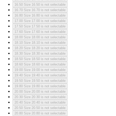
16.50
Size 16.50 is not selectable
16.70
Size 16.70 is not selectable
16.80
Size 16.80 is not selectable
17.00
Size 17.00 is not selectable
17.50
Size 17.50 is not selectable
17.60
Size 17.60 is not selectable
18.00
Size 18.00 is not selectable
18.10
Size 18.10 is not selectable
18.20
Size 18.20 is not selectable
18.30
Size 18.30 is not selectable
18.50
Size 18.50 is not selectable
18.60
Size 18.60 is not selectable
19.00
Size 19.00 is not selectable
19.40
Size 19.40 is not selectable
19.50
Size 19.50 is not selectable
19.80
Size 19.80 is not selectable
20.00
Size 20.00 is not selectable
20.30
Size 20.30 is not selectable
20.40
Size 20.40 is not selectable
20.50
Size 20.50 is not selectable
20.80
Size 20.80 is not selectable