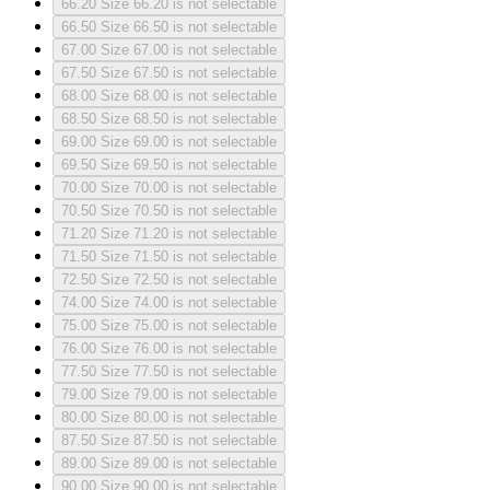
66.20
Size 66.20 is not selectable
66.50
Size 66.50 is not selectable
67.00
Size 67.00 is not selectable
67.50
Size 67.50 is not selectable
68.00
Size 68.00 is not selectable
68.50
Size 68.50 is not selectable
69.00
Size 69.00 is not selectable
69.50
Size 69.50 is not selectable
70.00
Size 70.00 is not selectable
70.50
Size 70.50 is not selectable
71.20
Size 71.20 is not selectable
71.50
Size 71.50 is not selectable
72.50
Size 72.50 is not selectable
74.00
Size 74.00 is not selectable
75.00
Size 75.00 is not selectable
76.00
Size 76.00 is not selectable
77.50
Size 77.50 is not selectable
79.00
Size 79.00 is not selectable
80.00
Size 80.00 is not selectable
87.50
Size 87.50 is not selectable
89.00
Size 89.00 is not selectable
90.00
Size 90.00 is not selectable