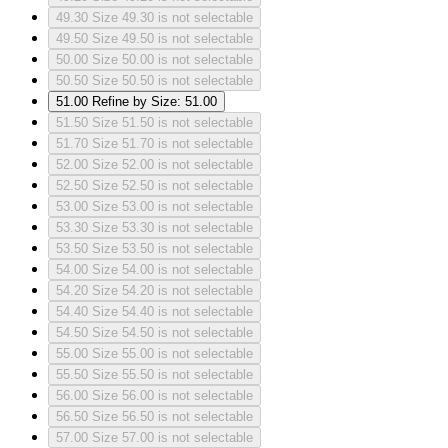
49.30
Size 49.30 is not selectable
49.50
Size 49.50 is not selectable
50.00
Size 50.00 is not selectable
50.50
Size 50.50 is not selectable
51.00
Refine by Size: 51.00
51.50
Size 51.50 is not selectable
51.70
Size 51.70 is not selectable
52.00
Size 52.00 is not selectable
52.50
Size 52.50 is not selectable
53.00
Size 53.00 is not selectable
53.30
Size 53.30 is not selectable
53.50
Size 53.50 is not selectable
54.00
Size 54.00 is not selectable
54.20
Size 54.20 is not selectable
54.40
Size 54.40 is not selectable
54.50
Size 54.50 is not selectable
55.00
Size 55.00 is not selectable
55.50
Size 55.50 is not selectable
56.00
Size 56.00 is not selectable
56.50
Size 56.50 is not selectable
57.00
Size 57.00 is not selectable