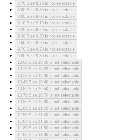
8.70
Size 8.70 is not selectable
8.80
Size 8.80 is not selectable
9.00
Size 9.00 is not selectable
9.10
Size 9.10 is not selectable
9.20
Size 9.20 is not selectable
9.30
Size 9.30 is not selectable
9.50
Size 9.50 is not selectable
9.70
Size 9.70 is not selectable
9.80
Size 9.80 is not selectable
10.00
Size 10.00 is not selectable
10.20
Size 10.20 is not selectable
10.30
Size 10.30 is not selectable
10.40
Size 10.40 is not selectable
10.50
Size 10.50 is not selectable
10.70
Size 10.70 is not selectable
10.80
Size 10.80 is not selectable
11.00
Size 11.00 is not selectable
11.50
Size 11.50 is not selectable
11.60
Size 11.60 is not selectable
11.80
Size 11.80 is not selectable
11.90
Size 11.90 is not selectable