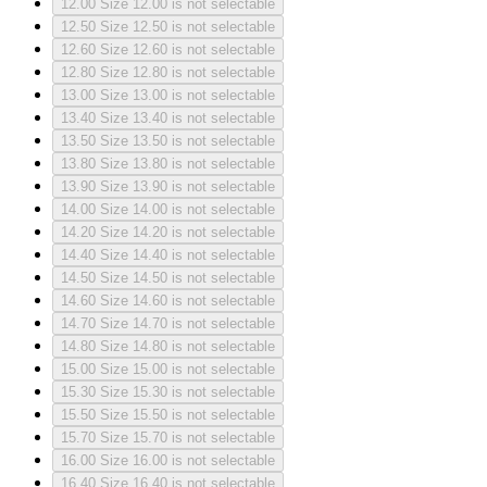
12.00
Size 12.00 is not selectable
12.50
Size 12.50 is not selectable
12.60
Size 12.60 is not selectable
12.80
Size 12.80 is not selectable
13.00
Size 13.00 is not selectable
13.40
Size 13.40 is not selectable
13.50
Size 13.50 is not selectable
13.80
Size 13.80 is not selectable
13.90
Size 13.90 is not selectable
14.00
Size 14.00 is not selectable
14.20
Size 14.20 is not selectable
14.40
Size 14.40 is not selectable
14.50
Size 14.50 is not selectable
14.60
Size 14.60 is not selectable
14.70
Size 14.70 is not selectable
14.80
Size 14.80 is not selectable
15.00
Size 15.00 is not selectable
15.30
Size 15.30 is not selectable
15.50
Size 15.50 is not selectable
15.70
Size 15.70 is not selectable
16.00
Size 16.00 is not selectable
16.40
Size 16.40 is not selectable