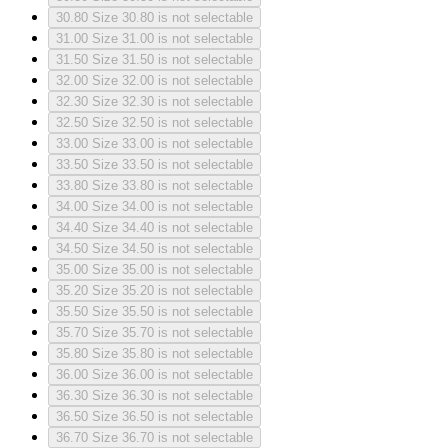
30.80
Size 30.80 is not selectable
31.00
Size 31.00 is not selectable
31.50
Size 31.50 is not selectable
32.00
Size 32.00 is not selectable
32.30
Size 32.30 is not selectable
32.50
Size 32.50 is not selectable
33.00
Size 33.00 is not selectable
33.50
Size 33.50 is not selectable
33.80
Size 33.80 is not selectable
34.00
Size 34.00 is not selectable
34.40
Size 34.40 is not selectable
34.50
Size 34.50 is not selectable
35.00
Size 35.00 is not selectable
35.20
Size 35.20 is not selectable
35.50
Size 35.50 is not selectable
35.70
Size 35.70 is not selectable
35.80
Size 35.80 is not selectable
36.00
Size 36.00 is not selectable
36.30
Size 36.30 is not selectable
36.50
Size 36.50 is not selectable
36.70
Size 36.70 is not selectable