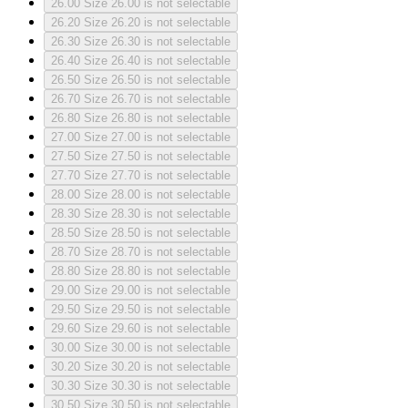
26.00
Size 26.00 is not selectable
26.20
Size 26.20 is not selectable
26.30
Size 26.30 is not selectable
26.40
Size 26.40 is not selectable
26.50
Size 26.50 is not selectable
26.70
Size 26.70 is not selectable
26.80
Size 26.80 is not selectable
27.00
Size 27.00 is not selectable
27.50
Size 27.50 is not selectable
27.70
Size 27.70 is not selectable
28.00
Size 28.00 is not selectable
28.30
Size 28.30 is not selectable
28.50
Size 28.50 is not selectable
28.70
Size 28.70 is not selectable
28.80
Size 28.80 is not selectable
29.00
Size 29.00 is not selectable
29.50
Size 29.50 is not selectable
29.60
Size 29.60 is not selectable
30.00
Size 30.00 is not selectable
30.20
Size 30.20 is not selectable
30.30
Size 30.30 is not selectable
30.50
Size 30.50 is not selectable