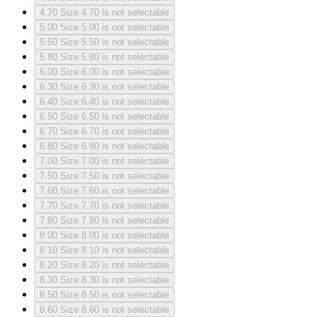
4.70
Size 4.70 is not selectable
5.00
Size 5.00 is not selectable
5.50
Size 5.50 is not selectable
5.80
Size 5.80 is not selectable
6.00
Size 6.00 is not selectable
6.30
Size 6.30 is not selectable
6.40
Size 6.40 is not selectable
6.50
Size 6.50 is not selectable
6.70
Size 6.70 is not selectable
6.80
Size 6.80 is not selectable
7.00
Size 7.00 is not selectable
7.50
Size 7.50 is not selectable
7.60
Size 7.60 is not selectable
7.70
Size 7.70 is not selectable
7.80
Size 7.80 is not selectable
8.00
Size 8.00 is not selectable
8.10
Size 8.10 is not selectable
8.20
Size 8.20 is not selectable
8.30
Size 8.30 is not selectable
8.50
Size 8.50 is not selectable
8.60
Size 8.60 is not selectable