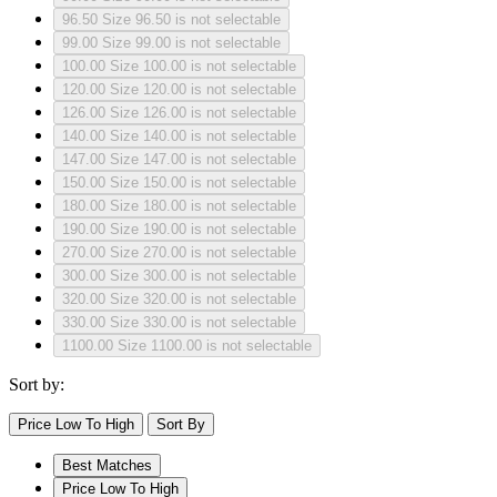
96.50
Size 96.50 is not selectable
99.00
Size 99.00 is not selectable
100.00
Size 100.00 is not selectable
120.00
Size 120.00 is not selectable
126.00
Size 126.00 is not selectable
140.00
Size 140.00 is not selectable
147.00
Size 147.00 is not selectable
150.00
Size 150.00 is not selectable
180.00
Size 180.00 is not selectable
190.00
Size 190.00 is not selectable
270.00
Size 270.00 is not selectable
300.00
Size 300.00 is not selectable
320.00
Size 320.00 is not selectable
330.00
Size 330.00 is not selectable
1100.00
Size 1100.00 is not selectable
Sort by:
Price Low To High
Sort By
Best Matches
Price Low To High