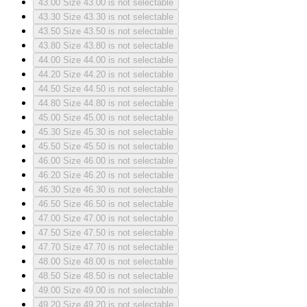
43.00
Size 43.00 is not selectable
43.30
Size 43.30 is not selectable
43.50
Size 43.50 is not selectable
43.80
Size 43.80 is not selectable
44.00
Size 44.00 is not selectable
44.20
Size 44.20 is not selectable
44.50
Size 44.50 is not selectable
44.80
Size 44.80 is not selectable
45.00
Size 45.00 is not selectable
45.30
Size 45.30 is not selectable
45.50
Size 45.50 is not selectable
46.00
Size 46.00 is not selectable
46.20
Size 46.20 is not selectable
46.30
Size 46.30 is not selectable
46.50
Size 46.50 is not selectable
47.00
Size 47.00 is not selectable
47.50
Size 47.50 is not selectable
47.70
Size 47.70 is not selectable
48.00
Size 48.00 is not selectable
48.50
Size 48.50 is not selectable
49.00
Size 49.00 is not selectable
49.20
Size 49.20 is not selectable