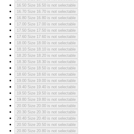
16.50
Size 16.50 is not selectable
16.70
Size 16.70 is not selectable
16.80
Size 16.80 is not selectable
17.00
Size 17.00 is not selectable
17.50
Size 17.50 is not selectable
17.60
Size 17.60 is not selectable
18.00
Size 18.00 is not selectable
18.10
Size 18.10 is not selectable
18.20
Size 18.20 is not selectable
18.30
Size 18.30 is not selectable
18.50
Size 18.50 is not selectable
18.60
Size 18.60 is not selectable
19.00
Size 19.00 is not selectable
19.40
Size 19.40 is not selectable
19.50
Size 19.50 is not selectable
19.80
Size 19.80 is not selectable
20.00
Size 20.00 is not selectable
20.30
Size 20.30 is not selectable
20.40
Size 20.40 is not selectable
20.50
Size 20.50 is not selectable
20.80
Size 20.80 is not selectable