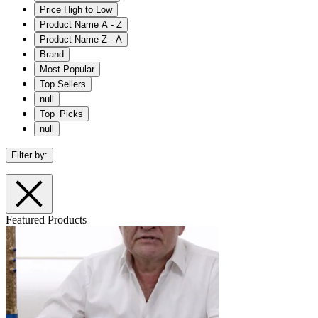
Price High to Low
Product Name A - Z
Product Name Z - A
Brand
Most Popular
Top Sellers
null
Top_Picks
null
Filter by:
Featured Products