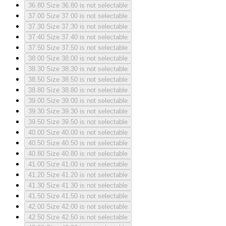
36.80
Size 36.80 is not selectable
37.00
Size 37.00 is not selectable
37.30
Size 37.30 is not selectable
37.40
Size 37.40 is not selectable
37.50
Size 37.50 is not selectable
38.00
Size 38.00 is not selectable
38.30
Size 38.30 is not selectable
38.50
Size 38.50 is not selectable
38.80
Size 38.80 is not selectable
39.00
Size 39.00 is not selectable
39.30
Size 39.30 is not selectable
39.50
Size 39.50 is not selectable
40.00
Size 40.00 is not selectable
40.50
Size 40.50 is not selectable
40.80
Size 40.80 is not selectable
41.00
Size 41.00 is not selectable
41.20
Size 41.20 is not selectable
41.30
Size 41.30 is not selectable
41.50
Size 41.50 is not selectable
42.00
Size 42.00 is not selectable
42.50
Size 42.50 is not selectable