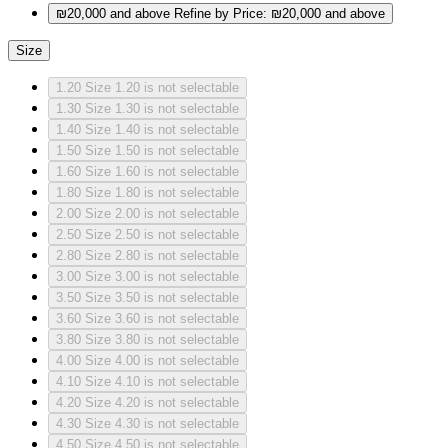
₪20,000 and above
Refine by Price: ₪20,000 and above
Size
1.20
Size 1.20 is not selectable
1.30
Size 1.30 is not selectable
1.40
Size 1.40 is not selectable
1.50
Size 1.50 is not selectable
1.60
Size 1.60 is not selectable
1.80
Size 1.80 is not selectable
2.00
Size 2.00 is not selectable
2.50
Size 2.50 is not selectable
2.80
Size 2.80 is not selectable
3.00
Size 3.00 is not selectable
3.50
Size 3.50 is not selectable
3.60
Size 3.60 is not selectable
3.80
Size 3.80 is not selectable
4.00
Size 4.00 is not selectable
4.10
Size 4.10 is not selectable
4.20
Size 4.20 is not selectable
4.30
Size 4.30 is not selectable
4.50
Size 4.50 is not selectable