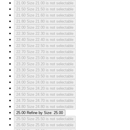
21.00
Size 21.00 is not selectable
21.50
Size 21.50 is not selectable
21.60
Size 21.60 is not selectable
21.80
Size 21.80 is not selectable
22.00
Size 22.00 is not selectable
22.30
Size 22.30 is not selectable
22.40
Size 22.40 is not selectable
22.50
Size 22.50 is not selectable
22.70
Size 22.70 is not selectable
23.00
Size 23.00 is not selectable
23.20
Size 23.20 is not selectable
23.30
Size 23.30 is not selectable
23.50
Size 23.50 is not selectable
24.00
Size 24.00 is not selectable
24.20
Size 24.20 is not selectable
24.50
Size 24.50 is not selectable
24.70
Size 24.70 is not selectable
24.80
Size 24.80 is not selectable
25.00
Refine by Size: 25.00
25.50
Size 25.50 is not selectable
25.60
Size 25.60 is not selectable