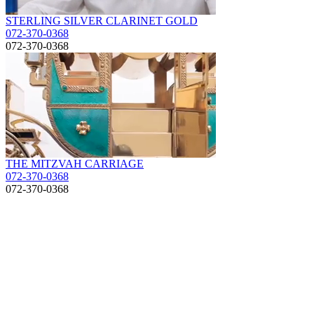
STERLING SILVER CLARINET GOLD
072-370-0368
072-370-0368
THE MITZVAH CARRIAGE
072-370-0368
072-370-0368