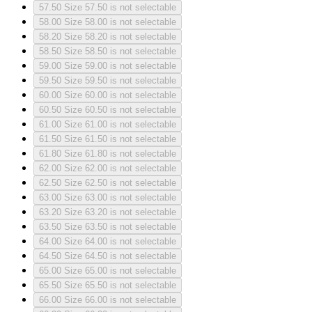
57.50
Size 57.50 is not selectable
58.00
Size 58.00 is not selectable
58.20
Size 58.20 is not selectable
58.50
Size 58.50 is not selectable
59.00
Size 59.00 is not selectable
59.50
Size 59.50 is not selectable
60.00
Size 60.00 is not selectable
60.50
Size 60.50 is not selectable
61.00
Size 61.00 is not selectable
61.50
Size 61.50 is not selectable
61.80
Size 61.80 is not selectable
62.00
Size 62.00 is not selectable
62.50
Size 62.50 is not selectable
63.00
Size 63.00 is not selectable
63.20
Size 63.20 is not selectable
63.50
Size 63.50 is not selectable
64.00
Size 64.00 is not selectable
64.50
Size 64.50 is not selectable
65.00
Size 65.00 is not selectable
65.50
Size 65.50 is not selectable
66.00
Size 66.00 is not selectable