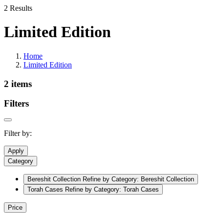
2 Results
Limited Edition
Home
Limited Edition
2 items
Filters
Filter by:
Apply
Category
Bereshit Collection
Refine by Category: Bereshit Collection
Torah Cases
Refine by Category: Torah Cases
Price