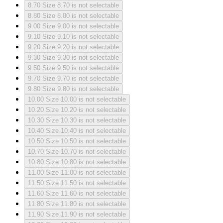
8.70
Size 8.70 is not selectable
8.80
Size 8.80 is not selectable
9.00
Size 9.00 is not selectable
9.10
Size 9.10 is not selectable
9.20
Size 9.20 is not selectable
9.30
Size 9.30 is not selectable
9.50
Size 9.50 is not selectable
9.70
Size 9.70 is not selectable
9.80
Size 9.80 is not selectable
10.00
Size 10.00 is not selectable
10.20
Size 10.20 is not selectable
10.30
Size 10.30 is not selectable
10.40
Size 10.40 is not selectable
10.50
Size 10.50 is not selectable
10.70
Size 10.70 is not selectable
10.80
Size 10.80 is not selectable
11.00
Size 11.00 is not selectable
11.50
Size 11.50 is not selectable
11.60
Size 11.60 is not selectable
11.80
Size 11.80 is not selectable
11.90
Size 11.90 is not selectable