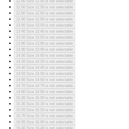
12.00
Size 12.00 is not selectable
12.50
Size 12.50 is not selectable
12.60
Size 12.60 is not selectable
12.80
Size 12.80 is not selectable
13.00
Size 13.00 is not selectable
13.40
Size 13.40 is not selectable
13.50
Size 13.50 is not selectable
13.80
Size 13.80 is not selectable
13.90
Size 13.90 is not selectable
14.00
Size 14.00 is not selectable
14.20
Size 14.20 is not selectable
14.40
Size 14.40 is not selectable
14.50
Size 14.50 is not selectable
14.60
Size 14.60 is not selectable
14.70
Size 14.70 is not selectable
14.80
Size 14.80 is not selectable
15.00
Size 15.00 is not selectable
15.30
Size 15.30 is not selectable
15.50
Size 15.50 is not selectable
15.70
Size 15.70 is not selectable
16.00
Size 16.00 is not selectable
16.40
Size 16.40 is not selectable