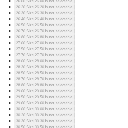
26.00
Size 26.00 is not selectable
26.20
Size 26.20 is not selectable
26.30
Size 26.30 is not selectable
26.40
Size 26.40 is not selectable
26.50
Size 26.50 is not selectable
26.70
Size 26.70 is not selectable
26.80
Size 26.80 is not selectable
27.00
Size 27.00 is not selectable
27.50
Size 27.50 is not selectable
27.70
Size 27.70 is not selectable
28.00
Size 28.00 is not selectable
28.30
Size 28.30 is not selectable
28.50
Size 28.50 is not selectable
28.70
Size 28.70 is not selectable
28.80
Size 28.80 is not selectable
29.00
Size 29.00 is not selectable
29.50
Size 29.50 is not selectable
29.60
Size 29.60 is not selectable
30.00
Size 30.00 is not selectable
30.20
Size 30.20 is not selectable
30.30
Size 30.30 is not selectable
30.50
Size 30.50 is not selectable