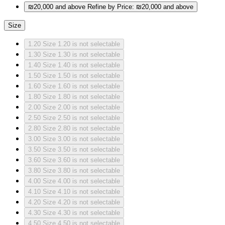
₪20,000 and above
Refine by Price: ₪20,000 and above
Size
1.20
Size 1.20 is not selectable
1.30
Size 1.30 is not selectable
1.40
Size 1.40 is not selectable
1.50
Size 1.50 is not selectable
1.60
Size 1.60 is not selectable
1.80
Size 1.80 is not selectable
2.00
Size 2.00 is not selectable
2.50
Size 2.50 is not selectable
2.80
Size 2.80 is not selectable
3.00
Size 3.00 is not selectable
3.50
Size 3.50 is not selectable
3.60
Size 3.60 is not selectable
3.80
Size 3.80 is not selectable
4.00
Size 4.00 is not selectable
4.10
Size 4.10 is not selectable
4.20
Size 4.20 is not selectable
4.30
Size 4.30 is not selectable
4.50
Size 4.50 is not selectable