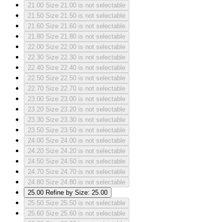
21.00
Size 21.00 is not selectable
21.50
Size 21.50 is not selectable
21.60
Size 21.60 is not selectable
21.80
Size 21.80 is not selectable
22.00
Size 22.00 is not selectable
22.30
Size 22.30 is not selectable
22.40
Size 22.40 is not selectable
22.50
Size 22.50 is not selectable
22.70
Size 22.70 is not selectable
23.00
Size 23.00 is not selectable
23.20
Size 23.20 is not selectable
23.30
Size 23.30 is not selectable
23.50
Size 23.50 is not selectable
24.00
Size 24.00 is not selectable
24.20
Size 24.20 is not selectable
24.50
Size 24.50 is not selectable
24.70
Size 24.70 is not selectable
24.80
Size 24.80 is not selectable
25.00
Refine by Size: 25.00
25.50
Size 25.50 is not selectable
25.60
Size 25.60 is not selectable