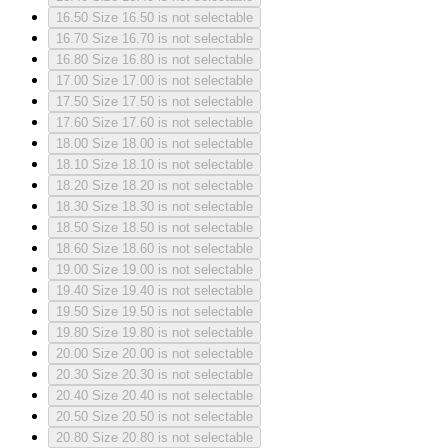
16.50
Size 16.50 is not selectable
16.70
Size 16.70 is not selectable
16.80
Size 16.80 is not selectable
17.00
Size 17.00 is not selectable
17.50
Size 17.50 is not selectable
17.60
Size 17.60 is not selectable
18.00
Size 18.00 is not selectable
18.10
Size 18.10 is not selectable
18.20
Size 18.20 is not selectable
18.30
Size 18.30 is not selectable
18.50
Size 18.50 is not selectable
18.60
Size 18.60 is not selectable
19.00
Size 19.00 is not selectable
19.40
Size 19.40 is not selectable
19.50
Size 19.50 is not selectable
19.80
Size 19.80 is not selectable
20.00
Size 20.00 is not selectable
20.30
Size 20.30 is not selectable
20.40
Size 20.40 is not selectable
20.50
Size 20.50 is not selectable
20.80
Size 20.80 is not selectable