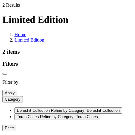
2 Results
Limited Edition
Home
Limited Edition
2 items
Filters
Filter by:
Apply
Category
Bereshit Collection
Refine by Category: Bereshit Collection
Torah Cases
Refine by Category: Torah Cases
Price