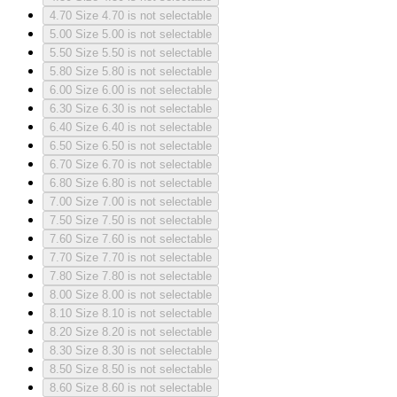
4.70
Size 4.70 is not selectable
5.00
Size 5.00 is not selectable
5.50
Size 5.50 is not selectable
5.80
Size 5.80 is not selectable
6.00
Size 6.00 is not selectable
6.30
Size 6.30 is not selectable
6.40
Size 6.40 is not selectable
6.50
Size 6.50 is not selectable
6.70
Size 6.70 is not selectable
6.80
Size 6.80 is not selectable
7.00
Size 7.00 is not selectable
7.50
Size 7.50 is not selectable
7.60
Size 7.60 is not selectable
7.70
Size 7.70 is not selectable
7.80
Size 7.80 is not selectable
8.00
Size 8.00 is not selectable
8.10
Size 8.10 is not selectable
8.20
Size 8.20 is not selectable
8.30
Size 8.30 is not selectable
8.50
Size 8.50 is not selectable
8.60
Size 8.60 is not selectable