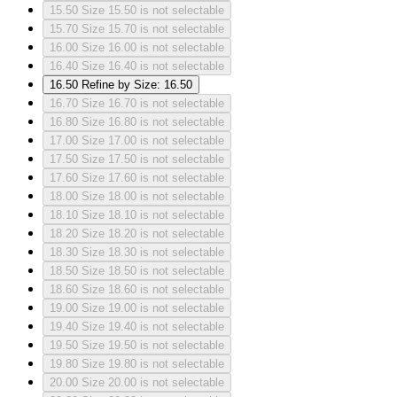
15.50
Size 15.50 is not selectable
15.70
Size 15.70 is not selectable
16.00
Size 16.00 is not selectable
16.40
Size 16.40 is not selectable
16.50
Refine by Size: 16.50
16.70
Size 16.70 is not selectable
16.80
Size 16.80 is not selectable
17.00
Size 17.00 is not selectable
17.50
Size 17.50 is not selectable
17.60
Size 17.60 is not selectable
18.00
Size 18.00 is not selectable
18.10
Size 18.10 is not selectable
18.20
Size 18.20 is not selectable
18.30
Size 18.30 is not selectable
18.50
Size 18.50 is not selectable
18.60
Size 18.60 is not selectable
19.00
Size 19.00 is not selectable
19.40
Size 19.40 is not selectable
19.50
Size 19.50 is not selectable
19.80
Size 19.80 is not selectable
20.00
Size 20.00 is not selectable