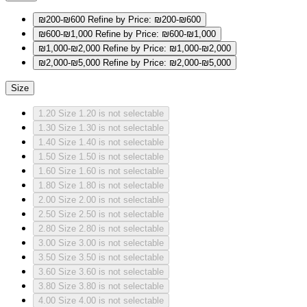
₪200-₪600
Refine by Price: ₪200-₪600
₪600-₪1,000
Refine by Price: ₪600-₪1,000
₪1,000-₪2,000
Refine by Price: ₪1,000-₪2,000
₪2,000-₪5,000
Refine by Price: ₪2,000-₪5,000
Size
1.20
Size 1.20 is not selectable
1.30
Size 1.30 is not selectable
1.40
Size 1.40 is not selectable
1.50
Size 1.50 is not selectable
1.60
Size 1.60 is not selectable
1.80
Size 1.80 is not selectable
2.00
Size 2.00 is not selectable
2.50
Size 2.50 is not selectable
2.80
Size 2.80 is not selectable
3.00
Size 3.00 is not selectable
3.50
Size 3.50 is not selectable
3.60
Size 3.60 is not selectable
3.80
Size 3.80 is not selectable
4.00
Size 4.00 is not selectable