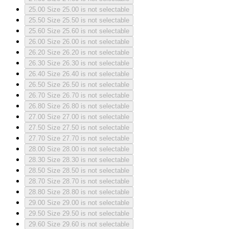
25.00
Size 25.00 is not selectable
25.50
Size 25.50 is not selectable
25.60
Size 25.60 is not selectable
26.00
Size 26.00 is not selectable
26.20
Size 26.20 is not selectable
26.30
Size 26.30 is not selectable
26.40
Size 26.40 is not selectable
26.50
Size 26.50 is not selectable
26.70
Size 26.70 is not selectable
26.80
Size 26.80 is not selectable
27.00
Size 27.00 is not selectable
27.50
Size 27.50 is not selectable
27.70
Size 27.70 is not selectable
28.00
Size 28.00 is not selectable
28.30
Size 28.30 is not selectable
28.50
Size 28.50 is not selectable
28.70
Size 28.70 is not selectable
28.80
Size 28.80 is not selectable
29.00
Size 29.00 is not selectable
29.50
Size 29.50 is not selectable
29.60
Size 29.60 is not selectable