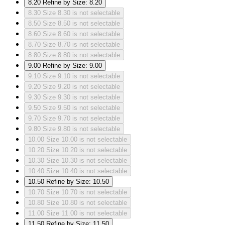
8.20
Refine by Size: 8.20
8.30
Size 8.30 is not selectable
8.50
Size 8.50 is not selectable
8.60
Size 8.60 is not selectable
8.70
Size 8.70 is not selectable
8.80
Size 8.80 is not selectable
9.00
Refine by Size: 9.00
9.10
Size 9.10 is not selectable
9.20
Size 9.20 is not selectable
9.30
Size 9.30 is not selectable
9.50
Size 9.50 is not selectable
9.70
Size 9.70 is not selectable
9.80
Size 9.80 is not selectable
10.00
Size 10.00 is not selectable
10.20
Size 10.20 is not selectable
10.30
Size 10.30 is not selectable
10.40
Size 10.40 is not selectable
10.50
Refine by Size: 10.50
10.70
Size 10.70 is not selectable
10.80
Size 10.80 is not selectable
11.00
Size 11.00 is not selectable
11.50
Refine by Size: 11.50