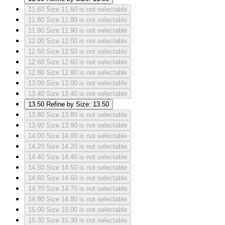
11.60
Size 11.60 is not selectable
11.80
Size 11.80 is not selectable
11.90
Size 11.90 is not selectable
12.00
Size 12.00 is not selectable
12.50
Size 12.50 is not selectable
12.60
Size 12.60 is not selectable
12.80
Size 12.80 is not selectable
13.00
Size 13.00 is not selectable
13.40
Size 13.40 is not selectable
13.50
Refine by Size: 13.50
13.80
Size 13.80 is not selectable
13.90
Size 13.90 is not selectable
14.00
Size 14.00 is not selectable
14.20
Size 14.20 is not selectable
14.40
Size 14.40 is not selectable
14.50
Size 14.50 is not selectable
14.60
Size 14.60 is not selectable
14.70
Size 14.70 is not selectable
14.80
Size 14.80 is not selectable
15.00
Size 15.00 is not selectable
15.30
Size 15.30 is not selectable