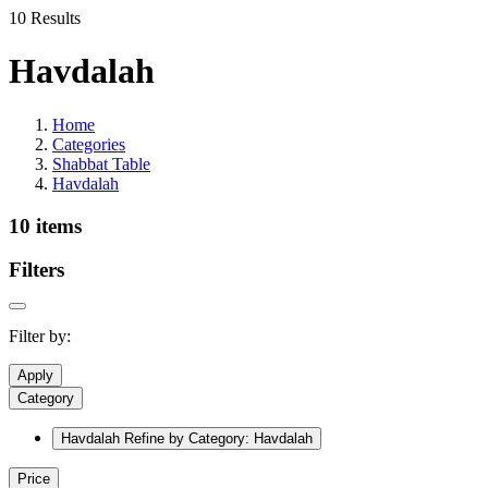
10 Results
Havdalah
Home
Categories
Shabbat Table
Havdalah
10 items
Filters
Filter by:
Apply
Category
Havdalah
Refine by Category: Havdalah
Price