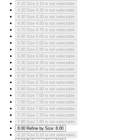
4.10
Size 4.10 is not selectable
4.20
Size 4.20 is not selectable
4.30
Size 4.30 is not selectable
4.50
Size 4.50 is not selectable
4.70
Size 4.70 is not selectable
5.00
Size 5.00 is not selectable
5.50
Size 5.50 is not selectable
5.80
Size 5.80 is not selectable
6.00
Size 6.00 is not selectable
6.30
Size 6.30 is not selectable
6.40
Size 6.40 is not selectable
6.50
Size 6.50 is not selectable
6.70
Size 6.70 is not selectable
6.80
Size 6.80 is not selectable
7.00
Size 7.00 is not selectable
7.50
Size 7.50 is not selectable
7.60
Size 7.60 is not selectable
7.70
Size 7.70 is not selectable
7.80
Size 7.80 is not selectable
8.00
Refine by Size: 8.00
8.10
Size 8.10 is not selectable