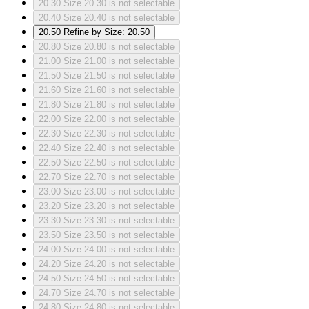
20.30
Size 20.30 is not selectable
20.40
Size 20.40 is not selectable
20.50
Refine by Size: 20.50
20.80
Size 20.80 is not selectable
21.00
Size 21.00 is not selectable
21.50
Size 21.50 is not selectable
21.60
Size 21.60 is not selectable
21.80
Size 21.80 is not selectable
22.00
Size 22.00 is not selectable
22.30
Size 22.30 is not selectable
22.40
Size 22.40 is not selectable
22.50
Size 22.50 is not selectable
22.70
Size 22.70 is not selectable
23.00
Size 23.00 is not selectable
23.20
Size 23.20 is not selectable
23.30
Size 23.30 is not selectable
23.50
Size 23.50 is not selectable
24.00
Size 24.00 is not selectable
24.20
Size 24.20 is not selectable
24.50
Size 24.50 is not selectable
24.70
Size 24.70 is not selectable
24.80
Size 24.80 is not selectable