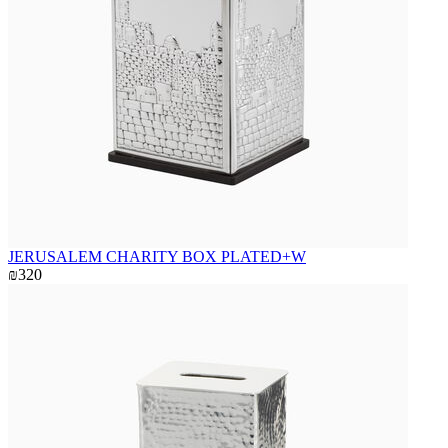
JERUSALEM CHARITY BOX PLATED+W
₪320