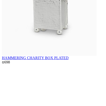
HAMMERING CHARITY BOX PLATED
₪698