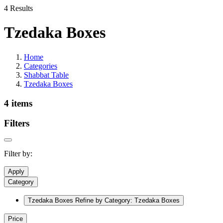
4 Results
Tzedaka Boxes
Home
Categories
Shabbat Table
Tzedaka Boxes
4 items
Filters
Filter by:
Apply
Category
Tzedaka Boxes
Refine by Category: Tzedaka Boxes
Price