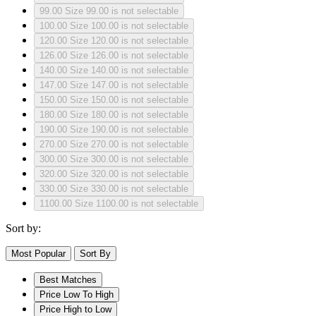
99.00
Size 99.00 is not selectable
100.00
Size 100.00 is not selectable
120.00
Size 120.00 is not selectable
126.00
Size 126.00 is not selectable
140.00
Size 140.00 is not selectable
147.00
Size 147.00 is not selectable
150.00
Size 150.00 is not selectable
180.00
Size 180.00 is not selectable
190.00
Size 190.00 is not selectable
270.00
Size 270.00 is not selectable
300.00
Size 300.00 is not selectable
320.00
Size 320.00 is not selectable
330.00
Size 330.00 is not selectable
1100.00
Size 1100.00 is not selectable
Sort by:
Most Popular
Sort By
Best Matches
Price Low To High
Price High to Low