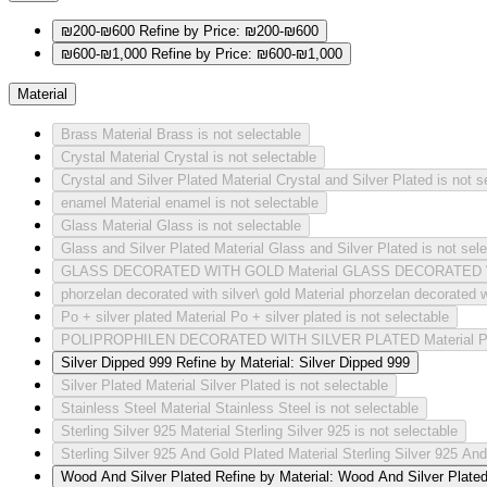
₪200-₪600
Refine by Price: ₪200-₪600
₪600-₪1,000
Refine by Price: ₪600-₪1,000
Material
Brass
Material Brass is not selectable
Crystal
Material Crystal is not selectable
Crystal and Silver Plated
Material Crystal and Silver Plated is not s
enamel
Material enamel is not selectable
Glass
Material Glass is not selectable
Glass and Silver Plated
Material Glass and Silver Plated is not sel
GLASS DECORATED WITH GOLD
Material GLASS DECORATED W
phorzelan decorated with silver\ gold
Material phorzelan decorated wi
Po + silver plated
Material Po + silver plated is not selectable
POLIPROPHILEN DECORATED WITH SILVER PLATED
Material
Silver Dipped 999
Refine by Material: Silver Dipped 999
Silver Plated
Material Silver Plated is not selectable
Stainless Steel
Material Stainless Steel is not selectable
Sterling Silver 925
Material Sterling Silver 925 is not selectable
Sterling Silver 925 And Gold Plated
Material Sterling Silver 925 And
Wood And Silver Plated
Refine by Material: Wood And Silver Plate