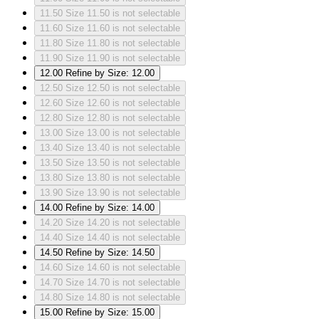
11.50
Size 11.50 is not selectable
11.60
Size 11.60 is not selectable
11.80
Size 11.80 is not selectable
11.90
Size 11.90 is not selectable
12.00
Refine by Size: 12.00
12.50
Size 12.50 is not selectable
12.60
Size 12.60 is not selectable
12.80
Size 12.80 is not selectable
13.00
Size 13.00 is not selectable
13.40
Size 13.40 is not selectable
13.50
Size 13.50 is not selectable
13.80
Size 13.80 is not selectable
13.90
Size 13.90 is not selectable
14.00
Refine by Size: 14.00
14.20
Size 14.20 is not selectable
14.40
Size 14.40 is not selectable
14.50
Refine by Size: 14.50
14.60
Size 14.60 is not selectable
14.70
Size 14.70 is not selectable
14.80
Size 14.80 is not selectable
15.00
Refine by Size: 15.00