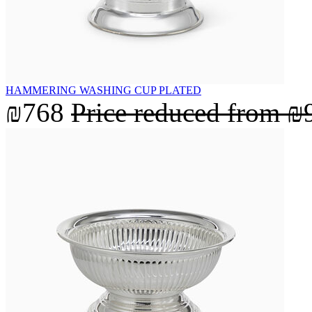
HAMMERING WASHING CUP PLATED
₪768
Price reduced from
₪