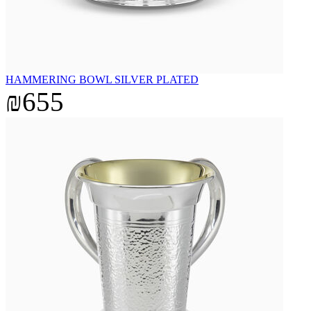
HAMMERING BOWL SILVER PLATED
₪655