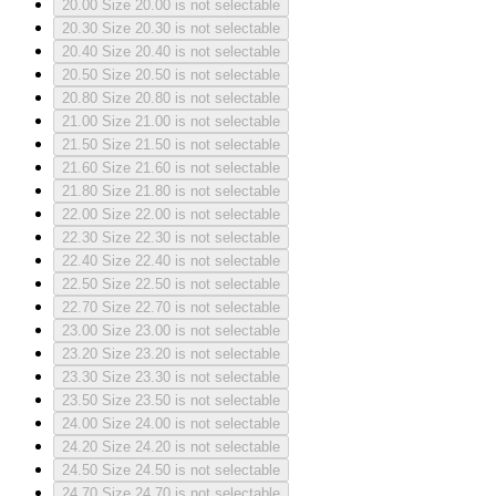
20.00
Size 20.00 is not selectable
20.30
Size 20.30 is not selectable
20.40
Size 20.40 is not selectable
20.50
Size 20.50 is not selectable
20.80
Size 20.80 is not selectable
21.00
Size 21.00 is not selectable
21.50
Size 21.50 is not selectable
21.60
Size 21.60 is not selectable
21.80
Size 21.80 is not selectable
22.00
Size 22.00 is not selectable
22.30
Size 22.30 is not selectable
22.40
Size 22.40 is not selectable
22.50
Size 22.50 is not selectable
22.70
Size 22.70 is not selectable
23.00
Size 23.00 is not selectable
23.20
Size 23.20 is not selectable
23.30
Size 23.30 is not selectable
23.50
Size 23.50 is not selectable
24.00
Size 24.00 is not selectable
24.20
Size 24.20 is not selectable
24.50
Size 24.50 is not selectable
24.70
Size 24.70 is not selectable