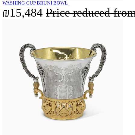
WASHING CUP BRUNI BOWL
₪15,484
Price reduced fro