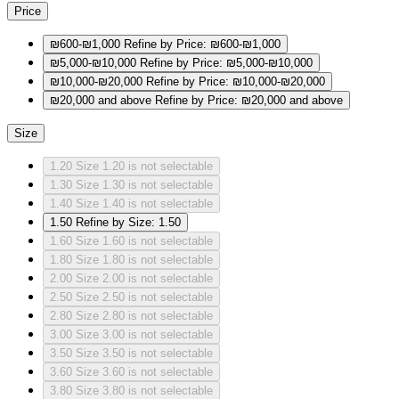
Price
₪600-₪1,000
Refine by Price: ₪600-₪1,000
₪5,000-₪10,000
Refine by Price: ₪5,000-₪10,000
₪10,000-₪20,000
Refine by Price: ₪10,000-₪20,000
₪20,000 and above
Refine by Price: ₪20,000 and above
Size
1.20
Size 1.20 is not selectable
1.30
Size 1.30 is not selectable
1.40
Size 1.40 is not selectable
1.50
Refine by Size: 1.50
1.60
Size 1.60 is not selectable
1.80
Size 1.80 is not selectable
2.00
Size 2.00 is not selectable
2.50
Size 2.50 is not selectable
2.80
Size 2.80 is not selectable
3.00
Size 3.00 is not selectable
3.50
Size 3.50 is not selectable
3.60
Size 3.60 is not selectable
3.80
Size 3.80 is not selectable