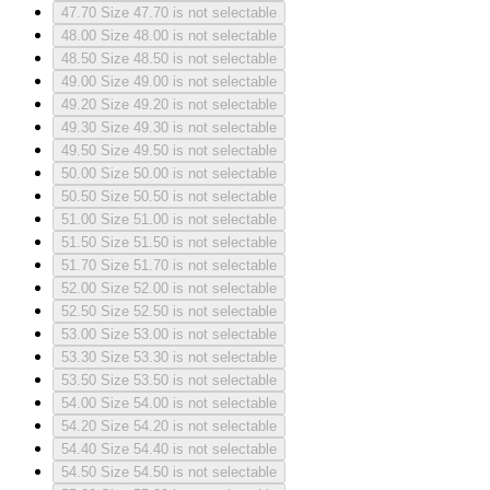
47.70
Size 47.70 is not selectable
48.00
Size 48.00 is not selectable
48.50
Size 48.50 is not selectable
49.00
Size 49.00 is not selectable
49.20
Size 49.20 is not selectable
49.30
Size 49.30 is not selectable
49.50
Size 49.50 is not selectable
50.00
Size 50.00 is not selectable
50.50
Size 50.50 is not selectable
51.00
Size 51.00 is not selectable
51.50
Size 51.50 is not selectable
51.70
Size 51.70 is not selectable
52.00
Size 52.00 is not selectable
52.50
Size 52.50 is not selectable
53.00
Size 53.00 is not selectable
53.30
Size 53.30 is not selectable
53.50
Size 53.50 is not selectable
54.00
Size 54.00 is not selectable
54.20
Size 54.20 is not selectable
54.40
Size 54.40 is not selectable
54.50
Size 54.50 is not selectable