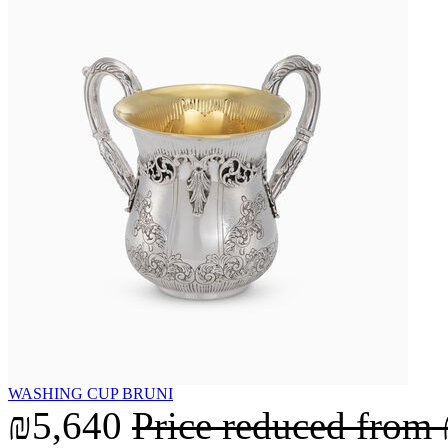
WASHING CUP BRUNI
₪5,640
Price reduced from