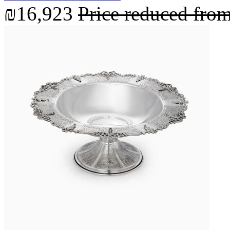
₪16,923
Price reduced fro