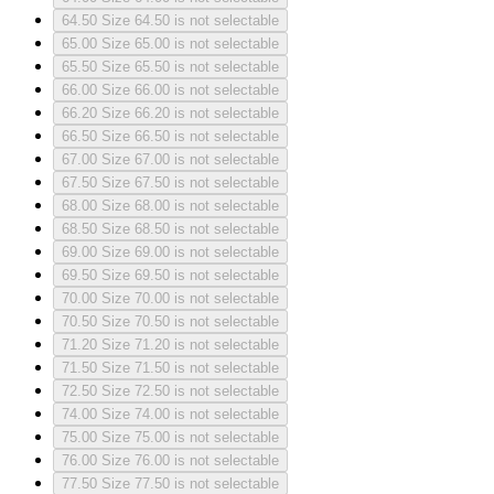
64.50
Size 64.50 is not selectable
65.00
Size 65.00 is not selectable
65.50
Size 65.50 is not selectable
66.00
Size 66.00 is not selectable
66.20
Size 66.20 is not selectable
66.50
Size 66.50 is not selectable
67.00
Size 67.00 is not selectable
67.50
Size 67.50 is not selectable
68.00
Size 68.00 is not selectable
68.50
Size 68.50 is not selectable
69.00
Size 69.00 is not selectable
69.50
Size 69.50 is not selectable
70.00
Size 70.00 is not selectable
70.50
Size 70.50 is not selectable
71.20
Size 71.20 is not selectable
71.50
Size 71.50 is not selectable
72.50
Size 72.50 is not selectable
74.00
Size 74.00 is not selectable
75.00
Size 75.00 is not selectable
76.00
Size 76.00 is not selectable
77.50
Size 77.50 is not selectable