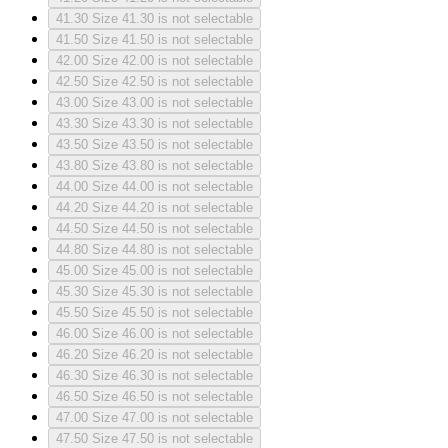
41.30
Size 41.30 is not selectable
41.50
Size 41.50 is not selectable
42.00
Size 42.00 is not selectable
42.50
Size 42.50 is not selectable
43.00
Size 43.00 is not selectable
43.30
Size 43.30 is not selectable
43.50
Size 43.50 is not selectable
43.80
Size 43.80 is not selectable
44.00
Size 44.00 is not selectable
44.20
Size 44.20 is not selectable
44.50
Size 44.50 is not selectable
44.80
Size 44.80 is not selectable
45.00
Size 45.00 is not selectable
45.30
Size 45.30 is not selectable
45.50
Size 45.50 is not selectable
46.00
Size 46.00 is not selectable
46.20
Size 46.20 is not selectable
46.30
Size 46.30 is not selectable
46.50
Size 46.50 is not selectable
47.00
Size 47.00 is not selectable
47.50
Size 47.50 is not selectable