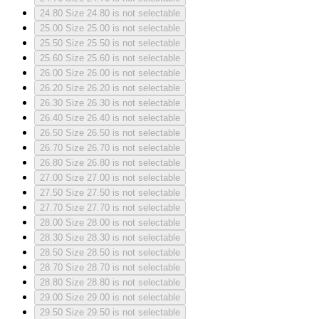
24.80
Size 24.80 is not selectable
25.00
Size 25.00 is not selectable
25.50
Size 25.50 is not selectable
25.60
Size 25.60 is not selectable
26.00
Size 26.00 is not selectable
26.20
Size 26.20 is not selectable
26.30
Size 26.30 is not selectable
26.40
Size 26.40 is not selectable
26.50
Size 26.50 is not selectable
26.70
Size 26.70 is not selectable
26.80
Size 26.80 is not selectable
27.00
Size 27.00 is not selectable
27.50
Size 27.50 is not selectable
27.70
Size 27.70 is not selectable
28.00
Size 28.00 is not selectable
28.30
Size 28.30 is not selectable
28.50
Size 28.50 is not selectable
28.70
Size 28.70 is not selectable
28.80
Size 28.80 is not selectable
29.00
Size 29.00 is not selectable
29.50
Size 29.50 is not selectable