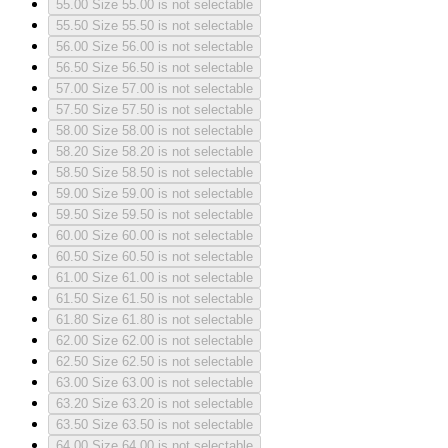
55.00
Size 55.00 is not selectable
55.50
Size 55.50 is not selectable
56.00
Size 56.00 is not selectable
56.50
Size 56.50 is not selectable
57.00
Size 57.00 is not selectable
57.50
Size 57.50 is not selectable
58.00
Size 58.00 is not selectable
58.20
Size 58.20 is not selectable
58.50
Size 58.50 is not selectable
59.00
Size 59.00 is not selectable
59.50
Size 59.50 is not selectable
60.00
Size 60.00 is not selectable
60.50
Size 60.50 is not selectable
61.00
Size 61.00 is not selectable
61.50
Size 61.50 is not selectable
61.80
Size 61.80 is not selectable
62.00
Size 62.00 is not selectable
62.50
Size 62.50 is not selectable
63.00
Size 63.00 is not selectable
63.20
Size 63.20 is not selectable
63.50
Size 63.50 is not selectable
64.00
Size 64.00 is not selectable