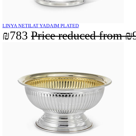
LINYA NETILAT YADAIM PLATED
₪783
Price reduced from
₪