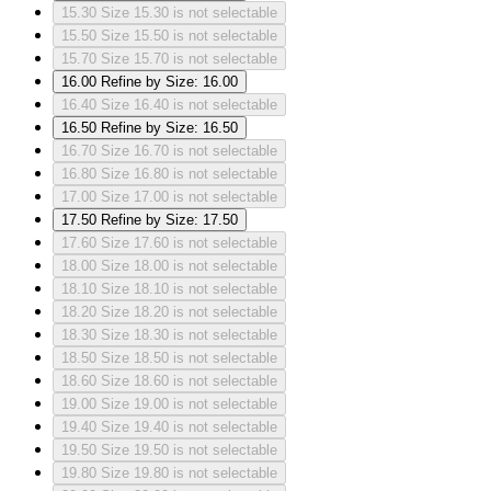
15.30
Size 15.30 is not selectable
15.50
Size 15.50 is not selectable
15.70
Size 15.70 is not selectable
16.00
Refine by Size: 16.00
16.40
Size 16.40 is not selectable
16.50
Refine by Size: 16.50
16.70
Size 16.70 is not selectable
16.80
Size 16.80 is not selectable
17.00
Size 17.00 is not selectable
17.50
Refine by Size: 17.50
17.60
Size 17.60 is not selectable
18.00
Size 18.00 is not selectable
18.10
Size 18.10 is not selectable
18.20
Size 18.20 is not selectable
18.30
Size 18.30 is not selectable
18.50
Size 18.50 is not selectable
18.60
Size 18.60 is not selectable
19.00
Size 19.00 is not selectable
19.40
Size 19.40 is not selectable
19.50
Size 19.50 is not selectable
19.80
Size 19.80 is not selectable