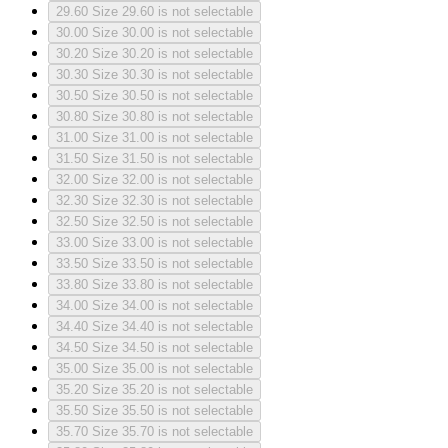
29.60
Size 29.60 is not selectable
30.00
Size 30.00 is not selectable
30.20
Size 30.20 is not selectable
30.30
Size 30.30 is not selectable
30.50
Size 30.50 is not selectable
30.80
Size 30.80 is not selectable
31.00
Size 31.00 is not selectable
31.50
Size 31.50 is not selectable
32.00
Size 32.00 is not selectable
32.30
Size 32.30 is not selectable
32.50
Size 32.50 is not selectable
33.00
Size 33.00 is not selectable
33.50
Size 33.50 is not selectable
33.80
Size 33.80 is not selectable
34.00
Size 34.00 is not selectable
34.40
Size 34.40 is not selectable
34.50
Size 34.50 is not selectable
35.00
Size 35.00 is not selectable
35.20
Size 35.20 is not selectable
35.50
Size 35.50 is not selectable
35.70
Size 35.70 is not selectable