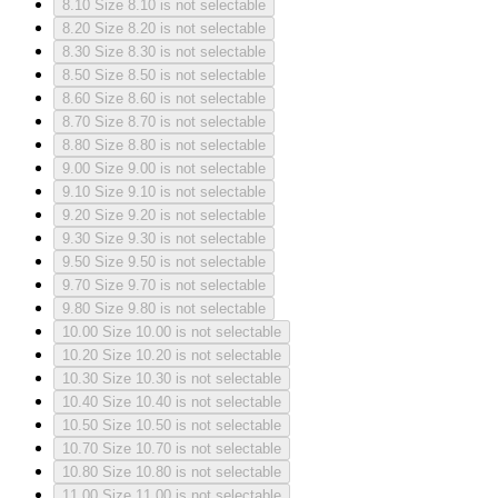
8.10
Size 8.10 is not selectable
8.20
Size 8.20 is not selectable
8.30
Size 8.30 is not selectable
8.50
Size 8.50 is not selectable
8.60
Size 8.60 is not selectable
8.70
Size 8.70 is not selectable
8.80
Size 8.80 is not selectable
9.00
Size 9.00 is not selectable
9.10
Size 9.10 is not selectable
9.20
Size 9.20 is not selectable
9.30
Size 9.30 is not selectable
9.50
Size 9.50 is not selectable
9.70
Size 9.70 is not selectable
9.80
Size 9.80 is not selectable
10.00
Size 10.00 is not selectable
10.20
Size 10.20 is not selectable
10.30
Size 10.30 is not selectable
10.40
Size 10.40 is not selectable
10.50
Size 10.50 is not selectable
10.70
Size 10.70 is not selectable
10.80
Size 10.80 is not selectable
11.00
Size 11.00 is not selectable