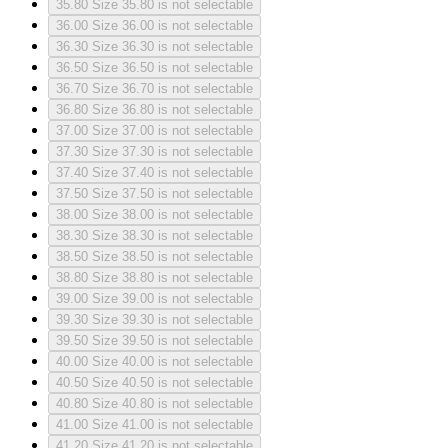
35.80
Size 35.80 is not selectable
36.00
Size 36.00 is not selectable
36.30
Size 36.30 is not selectable
36.50
Size 36.50 is not selectable
36.70
Size 36.70 is not selectable
36.80
Size 36.80 is not selectable
37.00
Size 37.00 is not selectable
37.30
Size 37.30 is not selectable
37.40
Size 37.40 is not selectable
37.50
Size 37.50 is not selectable
38.00
Size 38.00 is not selectable
38.30
Size 38.30 is not selectable
38.50
Size 38.50 is not selectable
38.80
Size 38.80 is not selectable
39.00
Size 39.00 is not selectable
39.30
Size 39.30 is not selectable
39.50
Size 39.50 is not selectable
40.00
Size 40.00 is not selectable
40.50
Size 40.50 is not selectable
40.80
Size 40.80 is not selectable
41.00
Size 41.00 is not selectable
41.20
Size 41.20 is not selectable