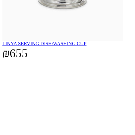
LINYA SERVING DISH/WASHING CUP
₪655