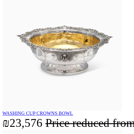
WASHING CUP CROWNS BOWL
₪23,576
Price reduced fro