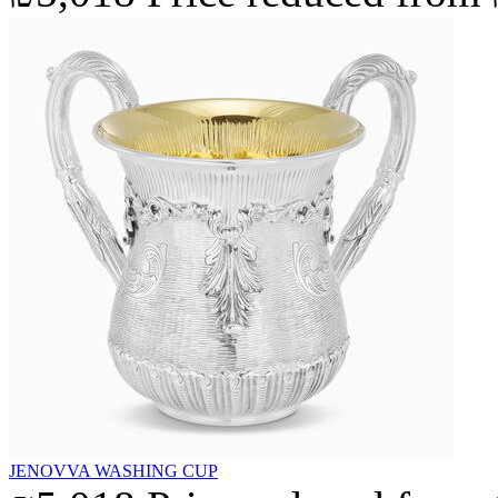
JENOVVA WASHING CUP