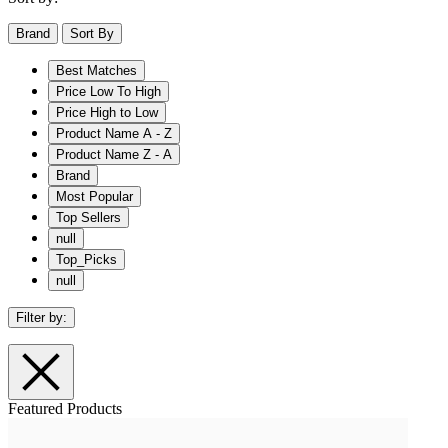
Brand
Sort By
Best Matches
Price Low To High
Price High to Low
Product Name A - Z
Product Name Z - A
Brand
Most Popular
Top Sellers
null
Top_Picks
null
Filter by:
Featured Products