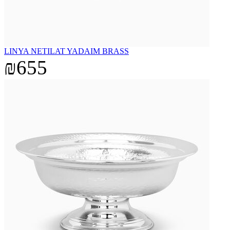
LINYA NETILAT YADAIM BRASS
₪655