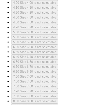
4.00
Size 4.00 is not selectable
4.10
Size 4.10 is not selectable
4.20
Size 4.20 is not selectable
4.30
Size 4.30 is not selectable
4.50
Size 4.50 is not selectable
4.70
Size 4.70 is not selectable
5.00
Size 5.00 is not selectable
5.50
Size 5.50 is not selectable
5.80
Size 5.80 is not selectable
6.00
Size 6.00 is not selectable
6.30
Size 6.30 is not selectable
6.40
Size 6.40 is not selectable
6.50
Size 6.50 is not selectable
6.70
Size 6.70 is not selectable
6.80
Size 6.80 is not selectable
7.00
Size 7.00 is not selectable
7.50
Size 7.50 is not selectable
7.60
Size 7.60 is not selectable
7.70
Size 7.70 is not selectable
7.80
Size 7.80 is not selectable
8.00
Size 8.00 is not selectable