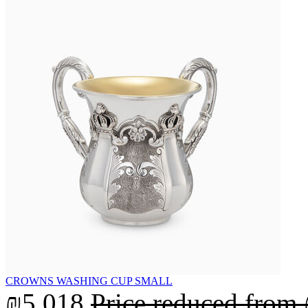
CROWNS WASHING CUP SMALL
₪5,018
Price reduced from