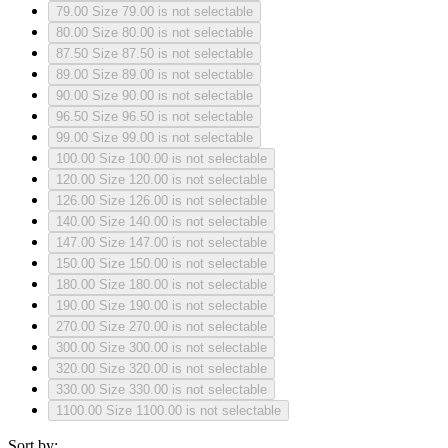
79.00
Size 79.00 is not selectable
80.00
Size 80.00 is not selectable
87.50
Size 87.50 is not selectable
89.00
Size 89.00 is not selectable
90.00
Size 90.00 is not selectable
96.50
Size 96.50 is not selectable
99.00
Size 99.00 is not selectable
100.00
Size 100.00 is not selectable
120.00
Size 120.00 is not selectable
126.00
Size 126.00 is not selectable
140.00
Size 140.00 is not selectable
147.00
Size 147.00 is not selectable
150.00
Size 150.00 is not selectable
180.00
Size 180.00 is not selectable
190.00
Size 190.00 is not selectable
270.00
Size 270.00 is not selectable
300.00
Size 300.00 is not selectable
320.00
Size 320.00 is not selectable
330.00
Size 330.00 is not selectable
1100.00
Size 1100.00 is not selectable
Sort by: