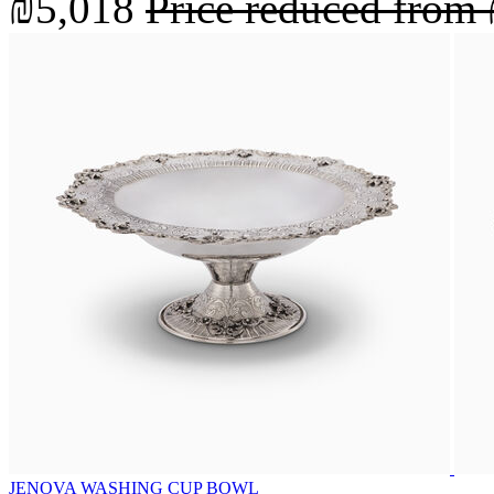
₪5,018
Price reduced from
JENOVA WASHING CUP BOWL