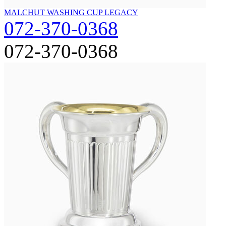
MALCHUT WASHING CUP LEGACY
072-370-0368
072-370-0368