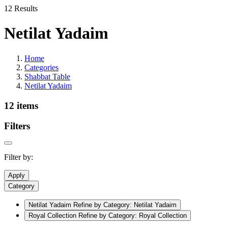
12 Results
Netilat Yadaim
Home
Categories
Shabbat Table
Netilat Yadaim
12 items
Filters
Filter by:
Apply
Category
Netilat Yadaim
Refine by Category: Netilat Yadaim
Royal Collection
Refine by Category: Royal Collection