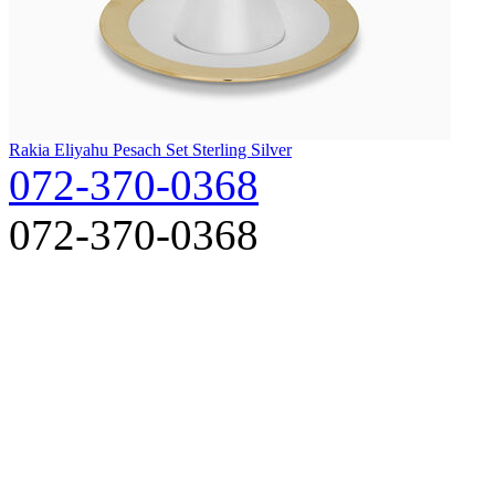
Rakia Eliyahu Pesach Set Sterling Silver
072-370-0368
072-370-0368