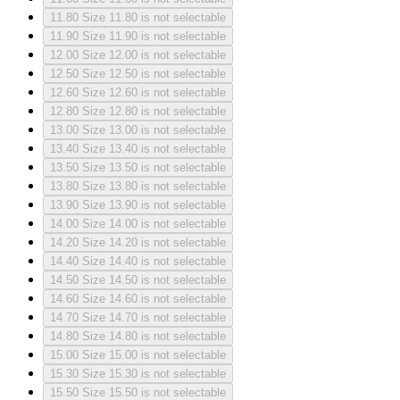
11.80
Size 11.80 is not selectable
11.90
Size 11.90 is not selectable
12.00
Size 12.00 is not selectable
12.50
Size 12.50 is not selectable
12.60
Size 12.60 is not selectable
12.80
Size 12.80 is not selectable
13.00
Size 13.00 is not selectable
13.40
Size 13.40 is not selectable
13.50
Size 13.50 is not selectable
13.80
Size 13.80 is not selectable
13.90
Size 13.90 is not selectable
14.00
Size 14.00 is not selectable
14.20
Size 14.20 is not selectable
14.40
Size 14.40 is not selectable
14.50
Size 14.50 is not selectable
14.60
Size 14.60 is not selectable
14.70
Size 14.70 is not selectable
14.80
Size 14.80 is not selectable
15.00
Size 15.00 is not selectable
15.30
Size 15.30 is not selectable
15.50
Size 15.50 is not selectable