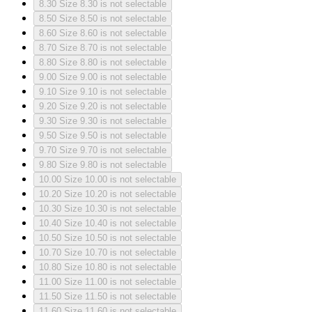
8.30
Size 8.30 is not selectable
8.50
Size 8.50 is not selectable
8.60
Size 8.60 is not selectable
8.70
Size 8.70 is not selectable
8.80
Size 8.80 is not selectable
9.00
Size 9.00 is not selectable
9.10
Size 9.10 is not selectable
9.20
Size 9.20 is not selectable
9.30
Size 9.30 is not selectable
9.50
Size 9.50 is not selectable
9.70
Size 9.70 is not selectable
9.80
Size 9.80 is not selectable
10.00
Size 10.00 is not selectable
10.20
Size 10.20 is not selectable
10.30
Size 10.30 is not selectable
10.40
Size 10.40 is not selectable
10.50
Size 10.50 is not selectable
10.70
Size 10.70 is not selectable
10.80
Size 10.80 is not selectable
11.00
Size 11.00 is not selectable
11.50
Size 11.50 is not selectable
11.60
Size 11.60 is not selectable