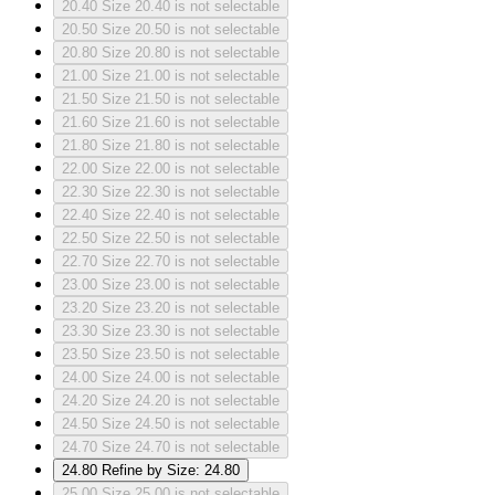
20.40
Size 20.40 is not selectable
20.50
Size 20.50 is not selectable
20.80
Size 20.80 is not selectable
21.00
Size 21.00 is not selectable
21.50
Size 21.50 is not selectable
21.60
Size 21.60 is not selectable
21.80
Size 21.80 is not selectable
22.00
Size 22.00 is not selectable
22.30
Size 22.30 is not selectable
22.40
Size 22.40 is not selectable
22.50
Size 22.50 is not selectable
22.70
Size 22.70 is not selectable
23.00
Size 23.00 is not selectable
23.20
Size 23.20 is not selectable
23.30
Size 23.30 is not selectable
23.50
Size 23.50 is not selectable
24.00
Size 24.00 is not selectable
24.20
Size 24.20 is not selectable
24.50
Size 24.50 is not selectable
24.70
Size 24.70 is not selectable
24.80
Refine by Size: 24.80
25.00
Size 25.00 is not selectable