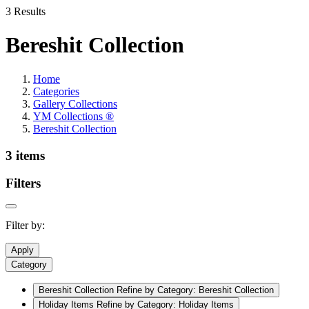
3 Results
Bereshit Collection
Home
Categories
Gallery Collections
YM Collections ®
Bereshit Collection
3 items
Filters
Filter by:
Apply
Category
Bereshit Collection
Refine by Category: Bereshit Collection
Holiday Items
Refine by Category: Holiday Items