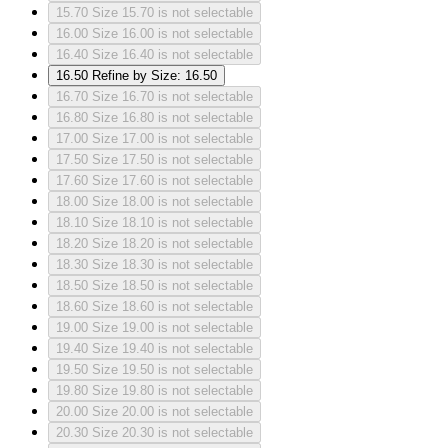
15.70
Size 15.70 is not selectable
16.00
Size 16.00 is not selectable
16.40
Size 16.40 is not selectable
16.50
Refine by Size: 16.50
16.70
Size 16.70 is not selectable
16.80
Size 16.80 is not selectable
17.00
Size 17.00 is not selectable
17.50
Size 17.50 is not selectable
17.60
Size 17.60 is not selectable
18.00
Size 18.00 is not selectable
18.10
Size 18.10 is not selectable
18.20
Size 18.20 is not selectable
18.30
Size 18.30 is not selectable
18.50
Size 18.50 is not selectable
18.60
Size 18.60 is not selectable
19.00
Size 19.00 is not selectable
19.40
Size 19.40 is not selectable
19.50
Size 19.50 is not selectable
19.80
Size 19.80 is not selectable
20.00
Size 20.00 is not selectable
20.30
Size 20.30 is not selectable