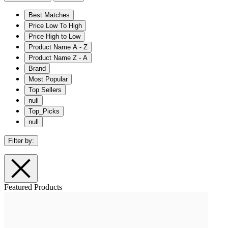
Best Matches
Price Low To High
Price High to Low
Product Name A - Z
Product Name Z - A
Brand
Most Popular
Top Sellers
null
Top_Picks
null
Filter by:
Featured Products