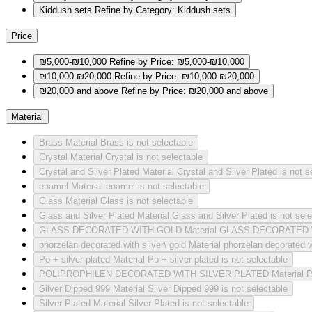
Kiddush sets
Refine by Category: Kiddush sets
Price
₪5,000-₪10,000
Refine by Price: ₪5,000-₪10,000
₪10,000-₪20,000
Refine by Price: ₪10,000-₪20,000
₪20,000 and above
Refine by Price: ₪20,000 and above
Material
Brass
Material Brass is not selectable
Crystal
Material Crystal is not selectable
Crystal and Silver Plated
Material Crystal and Silver Plated is not s
enamel
Material enamel is not selectable
Glass
Material Glass is not selectable
Glass and Silver Plated
Material Glass and Silver Plated is not sel
GLASS DECORATED WITH GOLD
Material GLASS DECORATED W
phorzelan decorated with silver\ gold
Material phorzelan decorated wi
Po + silver plated
Material Po + silver plated is not selectable
POLIPROPHILEN DECORATED WITH SILVER PLATED
Material
Silver Dipped 999
Material Silver Dipped 999 is not selectable
Silver Plated
Material Silver Plated is not selectable