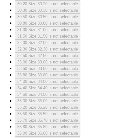
30.20
Size 30.20 is not selectable
30.30
Size 30.30 is not selectable
30.50
Size 30.50 is not selectable
30.80
Size 30.80 is not selectable
31.00
Size 31.00 is not selectable
31.50
Size 31.50 is not selectable
32.00
Size 32.00 is not selectable
32.30
Size 32.30 is not selectable
32.50
Size 32.50 is not selectable
33.00
Size 33.00 is not selectable
33.50
Size 33.50 is not selectable
33.80
Size 33.80 is not selectable
34.00
Size 34.00 is not selectable
34.40
Size 34.40 is not selectable
34.50
Size 34.50 is not selectable
35.00
Size 35.00 is not selectable
35.20
Size 35.20 is not selectable
35.50
Size 35.50 is not selectable
35.70
Size 35.70 is not selectable
35.80
Size 35.80 is not selectable
36.00
Size 36.00 is not selectable