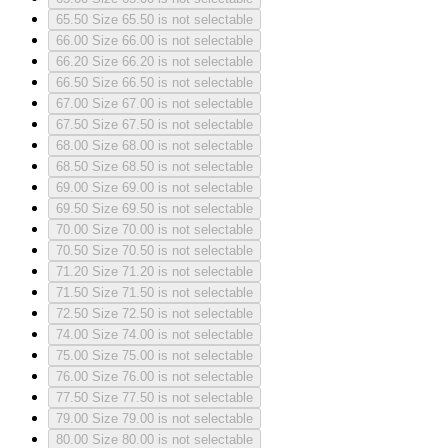
65.50
Size 65.50 is not selectable
66.00
Size 66.00 is not selectable
66.20
Size 66.20 is not selectable
66.50
Size 66.50 is not selectable
67.00
Size 67.00 is not selectable
67.50
Size 67.50 is not selectable
68.00
Size 68.00 is not selectable
68.50
Size 68.50 is not selectable
69.00
Size 69.00 is not selectable
69.50
Size 69.50 is not selectable
70.00
Size 70.00 is not selectable
70.50
Size 70.50 is not selectable
71.20
Size 71.20 is not selectable
71.50
Size 71.50 is not selectable
72.50
Size 72.50 is not selectable
74.00
Size 74.00 is not selectable
75.00
Size 75.00 is not selectable
76.00
Size 76.00 is not selectable
77.50
Size 77.50 is not selectable
79.00
Size 79.00 is not selectable
80.00
Size 80.00 is not selectable