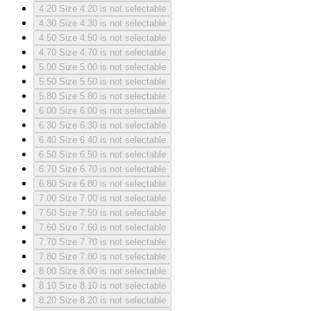
4.20
Size 4.20 is not selectable
4.30
Size 4.30 is not selectable
4.50
Size 4.50 is not selectable
4.70
Size 4.70 is not selectable
5.00
Size 5.00 is not selectable
5.50
Size 5.50 is not selectable
5.80
Size 5.80 is not selectable
6.00
Size 6.00 is not selectable
6.30
Size 6.30 is not selectable
6.40
Size 6.40 is not selectable
6.50
Size 6.50 is not selectable
6.70
Size 6.70 is not selectable
6.80
Size 6.80 is not selectable
7.00
Size 7.00 is not selectable
7.50
Size 7.50 is not selectable
7.60
Size 7.60 is not selectable
7.70
Size 7.70 is not selectable
7.80
Size 7.80 is not selectable
8.00
Size 8.00 is not selectable
8.10
Size 8.10 is not selectable
8.20
Size 8.20 is not selectable