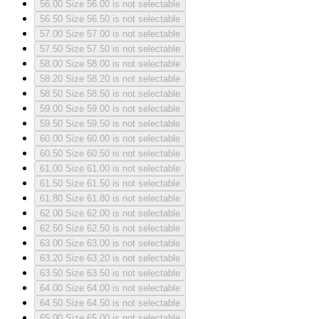
56.00
Size 56.00 is not selectable
56.50
Size 56.50 is not selectable
57.00
Size 57.00 is not selectable
57.50
Size 57.50 is not selectable
58.00
Size 58.00 is not selectable
58.20
Size 58.20 is not selectable
58.50
Size 58.50 is not selectable
59.00
Size 59.00 is not selectable
59.50
Size 59.50 is not selectable
60.00
Size 60.00 is not selectable
60.50
Size 60.50 is not selectable
61.00
Size 61.00 is not selectable
61.50
Size 61.50 is not selectable
61.80
Size 61.80 is not selectable
62.00
Size 62.00 is not selectable
62.50
Size 62.50 is not selectable
63.00
Size 63.00 is not selectable
63.20
Size 63.20 is not selectable
63.50
Size 63.50 is not selectable
64.00
Size 64.00 is not selectable
64.50
Size 64.50 is not selectable
65.00
Size 65.00 is not selectable