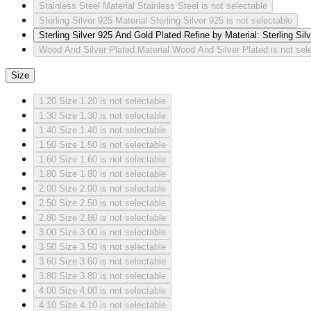
Stainless Steel
Material Stainless Steel is not selectable
Sterling Silver 925
Material Sterling Silver 925 is not selectable
Sterling Silver 925 And Gold Plated
Refine by Material: Sterling Si
Wood And Silver Plated
Material Wood And Silver Plated is not sel
Size
1.20
Size 1.20 is not selectable
1.30
Size 1.30 is not selectable
1.40
Size 1.40 is not selectable
1.50
Size 1.50 is not selectable
1.60
Size 1.60 is not selectable
1.80
Size 1.80 is not selectable
2.00
Size 2.00 is not selectable
2.50
Size 2.50 is not selectable
2.80
Size 2.80 is not selectable
3.00
Size 3.00 is not selectable
3.50
Size 3.50 is not selectable
3.60
Size 3.60 is not selectable
3.80
Size 3.80 is not selectable
4.00
Size 4.00 is not selectable
4.10
Size 4.10 is not selectable