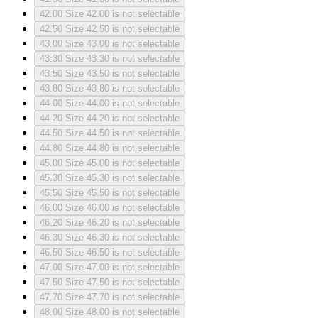
42.00
Size 42.00 is not selectable
42.50
Size 42.50 is not selectable
43.00
Size 43.00 is not selectable
43.30
Size 43.30 is not selectable
43.50
Size 43.50 is not selectable
43.80
Size 43.80 is not selectable
44.00
Size 44.00 is not selectable
44.20
Size 44.20 is not selectable
44.50
Size 44.50 is not selectable
44.80
Size 44.80 is not selectable
45.00
Size 45.00 is not selectable
45.30
Size 45.30 is not selectable
45.50
Size 45.50 is not selectable
46.00
Size 46.00 is not selectable
46.20
Size 46.20 is not selectable
46.30
Size 46.30 is not selectable
46.50
Size 46.50 is not selectable
47.00
Size 47.00 is not selectable
47.50
Size 47.50 is not selectable
47.70
Size 47.70 is not selectable
48.00
Size 48.00 is not selectable