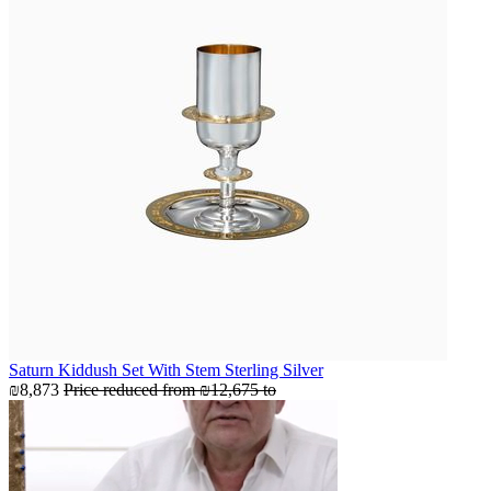
Saturn Kiddush Set With Stem Sterling Silver
₪8,873
Price reduced from
₪12,675
to