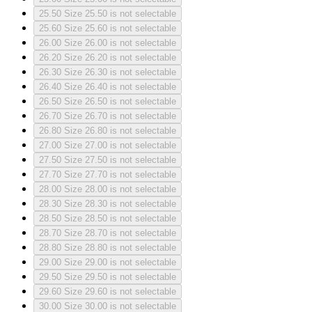
25.50
Size 25.50 is not selectable
25.60
Size 25.60 is not selectable
26.00
Size 26.00 is not selectable
26.20
Size 26.20 is not selectable
26.30
Size 26.30 is not selectable
26.40
Size 26.40 is not selectable
26.50
Size 26.50 is not selectable
26.70
Size 26.70 is not selectable
26.80
Size 26.80 is not selectable
27.00
Size 27.00 is not selectable
27.50
Size 27.50 is not selectable
27.70
Size 27.70 is not selectable
28.00
Size 28.00 is not selectable
28.30
Size 28.30 is not selectable
28.50
Size 28.50 is not selectable
28.70
Size 28.70 is not selectable
28.80
Size 28.80 is not selectable
29.00
Size 29.00 is not selectable
29.50
Size 29.50 is not selectable
29.60
Size 29.60 is not selectable
30.00
Size 30.00 is not selectable