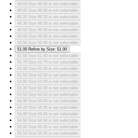
48.50
Size 48.50 is not selectable
49.00
Size 49.00 is not selectable
49.20
Size 49.20 is not selectable
49.30
Size 49.30 is not selectable
49.50
Size 49.50 is not selectable
50.00
Size 50.00 is not selectable
50.50
Size 50.50 is not selectable
51.00
Refine by Size: 51.00
51.50
Size 51.50 is not selectable
51.70
Size 51.70 is not selectable
52.00
Size 52.00 is not selectable
52.50
Size 52.50 is not selectable
53.00
Size 53.00 is not selectable
53.30
Size 53.30 is not selectable
53.50
Size 53.50 is not selectable
54.00
Size 54.00 is not selectable
54.20
Size 54.20 is not selectable
54.40
Size 54.40 is not selectable
54.50
Size 54.50 is not selectable
55.00
Size 55.00 is not selectable
55.50
Size 55.50 is not selectable