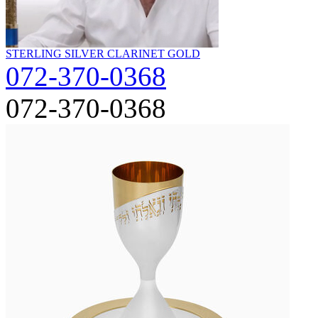
STERLING SILVER CLARINET GOLD
072-370-0368
072-370-0368