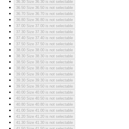
36.30
Size 36.30 is not selectable
36.50
Size 36.50 is not selectable
36.70
Size 36.70 is not selectable
36.80
Size 36.80 is not selectable
37.00
Size 37.00 is not selectable
37.30
Size 37.30 is not selectable
37.40
Size 37.40 is not selectable
37.50
Size 37.50 is not selectable
38.00
Size 38.00 is not selectable
38.30
Size 38.30 is not selectable
38.50
Size 38.50 is not selectable
38.80
Size 38.80 is not selectable
39.00
Size 39.00 is not selectable
39.30
Size 39.30 is not selectable
39.50
Size 39.50 is not selectable
40.00
Size 40.00 is not selectable
40.50
Size 40.50 is not selectable
40.80
Size 40.80 is not selectable
41.00
Size 41.00 is not selectable
41.20
Size 41.20 is not selectable
41.30
Size 41.30 is not selectable
41.50
Size 41.50 is not selectable