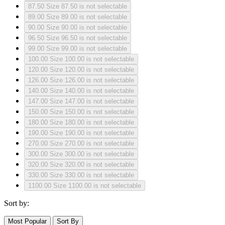
87.50
Size 87.50 is not selectable
89.00
Size 89.00 is not selectable
90.00
Size 90.00 is not selectable
96.50
Size 96.50 is not selectable
99.00
Size 99.00 is not selectable
100.00
Size 100.00 is not selectable
120.00
Size 120.00 is not selectable
126.00
Size 126.00 is not selectable
140.00
Size 140.00 is not selectable
147.00
Size 147.00 is not selectable
150.00
Size 150.00 is not selectable
180.00
Size 180.00 is not selectable
190.00
Size 190.00 is not selectable
270.00
Size 270.00 is not selectable
300.00
Size 300.00 is not selectable
320.00
Size 320.00 is not selectable
330.00
Size 330.00 is not selectable
1100.00
Size 1100.00 is not selectable
Sort by:
Most Popular
Sort By