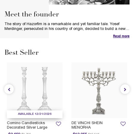
Meet the founder
The story of Hazorfim is a remarkable and yet familiar tale. Yosef
Merdinger, persecuted in his country of origin, decided to build a new
life in a new land. Inspired by the spirit of silver and his respect for the
Read more
heritage and tradition of the silversmiths, Yosef’s bold vision was to
preserve the art of hand-crafting pure silver pieces and Judaica.
Best Seller
AVAILABLE 12/21/2026
Comino Candlesticks
DE VINCHI SHEIN
Decorated Silver Large
MENORHA
Price reduced from
to
Price reduced from
to