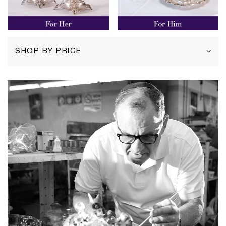
SHOP BY PRICE