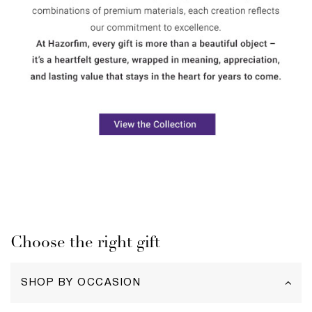
Choose the right gift
SHOP BY OCCASION