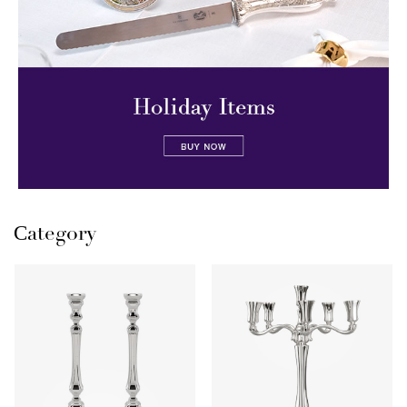
Сategory