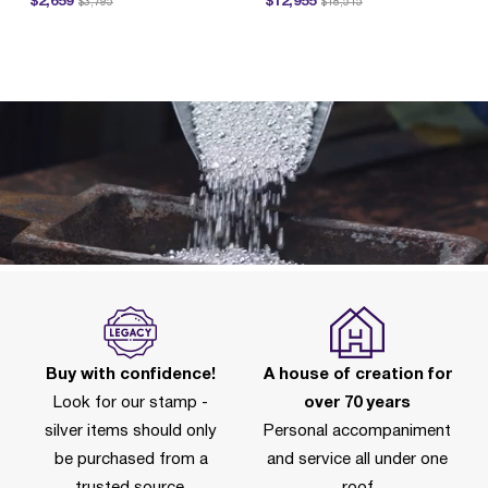
$2,659
$12,955
$3,795
$18,515
P
Buy with confidence!
A house of creation for
Look for our stamp -
over 70 years
silver items should only
Personal accompaniment
be purchased from a
and service all under one
trusted source.
roof