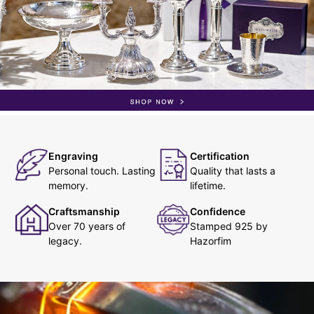
Engraving
Certification
Personal touch. Lasting
Quality that lasts a
memory.
lifetime.
Craftsmanship
Confidence
Over 70 years of
Stamped 925 by
legacy.
Hazorfim