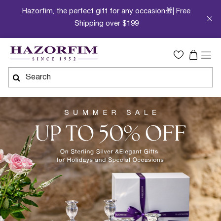
Hazorfim, the perfect gift for any occasion🎁| Free
Shipping over $199