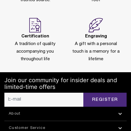
Certification
Engraving
A tradition of quality
A gift with a personal
accompanying you
touch is a memory for a
throughout life
lifetime
Join our community for insider deals and
limited-time offers
REGISTER
About
Customer Service