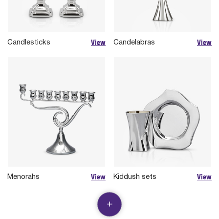
View
View
Candlesticks
Candelabras
View
View
Menorahs
Kiddush sets