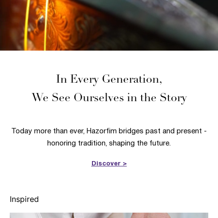
In Every Generation,
We See Ourselves in the Story
Today more than ever, Hazorfim bridges past and present -
honoring tradition, shaping the future.
Discover >
Inspired