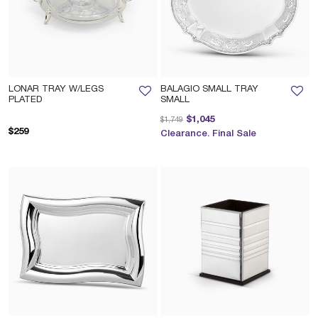
LONAR TRAY W/LEGS
BALAGIO SMALL TRAY
PLATED
SMALL
Price reduced from
to
$1,045
$1,749
$259
Clearance. Final Sale