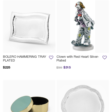
BOLERO HAMMERING TRAY
Clown with Red Heart Silver-
PLATED
Plated
Price reduced from
to
$225
$315
$399