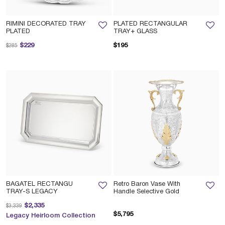
RIMINI DECORATED TRAY
PLATED RECTANGULAR
PLATED
TRAY+ GLASS
Price reduced from
to
$229
$195
$285
BAGATEL RECTANGU
Retro Baron Vase With
TRAY-S LEGACY
Handle Selective Gold
Price reduced from
to
$2,335
$3,339
$5,795
Legacy Heirloom Collection