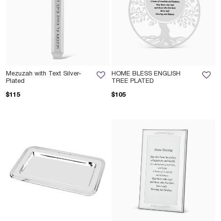
Mezuzah with Text Silver-
HOME BLESS ENGLISH
Plated
TREE PLATED
$115
$105