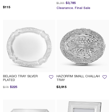
Price reduced from
to
$3,785
$6,305
$115
Clearance. Final Sale
BELAGIO TRAY SILVER
HAZORFIM SMALL CHALLAH
PLATED
TRAY
Price reduced from
to
$225
$3,915
$279