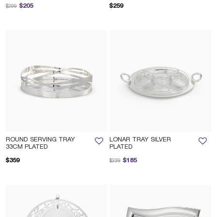
Price reduced from
to
$205
$259
$299
ROUND SERVING TRAY
LONAR TRAY SILVER
33CM PLATED
PLATED
Price reduced from
to
$359
$185
$239