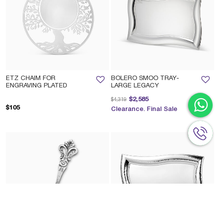
ETZ CHAIM FOR
BOLERO SMOO TRAY-
ENGRAVING PLATED
LARGE LEGACY
Price reduced from
to
$2,585
$4,319
$105
Clearance. Final Sale