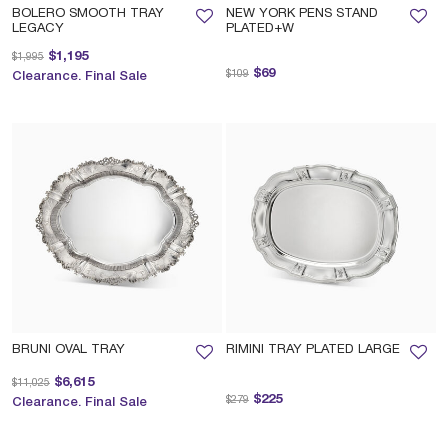
BOLERO SMOOTH TRAY
NEW YORK PENS STAND
LEGACY
PLATED+W
Price reduced from
to
$1,195
$1,995
Price reduced from
to
$69
$109
Clearance. Final Sale
BRUNI OVAL TRAY
RIMINI TRAY PLATED LARGE
Price reduced from
to
$6,615
$11,025
Price reduced from
to
$225
$279
Clearance. Final Sale