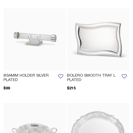
BSAMIM HOLDER SILVER
BOLERO SMOOTH TRAY L
PLATED
PLATED
$99
$215