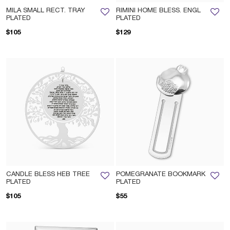
MILA SMALL RECT. TRAY
RIMINI HOME BLESS. ENGL
PLATED
PLATED
$105
$129
CANDLE BLESS HEB TREE
POMEGRANATE BOOKMARK
PLATED
PLATED
$105
$55