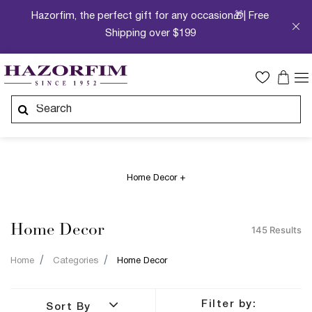
Hazorfim, the perfect gift for any occasion🎁| Free
Shipping over $199
Home Decor +
Home Decor
145 Results
Home
Categories
Home Decor
Filter by:
Sort By