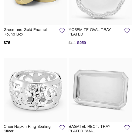
Green and Gold Enamel
YOSEMITE OVAL TRAY
Round Box
PLATED
Price reduced from
to
$75
$259
$319
Chen Napkin Ring Sterling
BAGATEL RECT. TRAY
Silver
PLATED SMAL