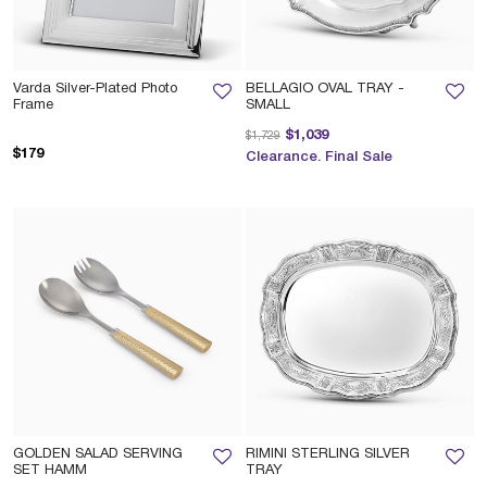
Varda Silver-Plated Photo
BELLAGIO OVAL TRAY -
Frame
SMALL
Price reduced from
to
$1,039
$1,729
$179
Clearance. Final Sale
GOLDEN SALAD SERVING
RIMINI STERLING SILVER
SET HAMM
TRAY