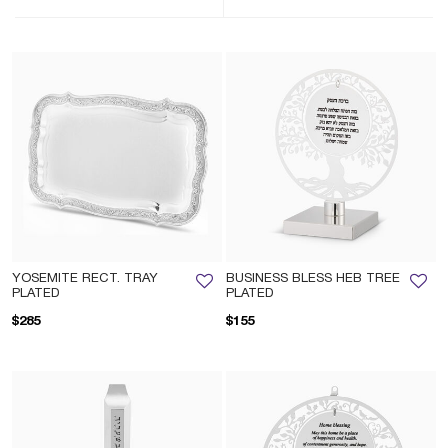
YOSEMITE RECT. TRAY
BUSINESS BLESS HEB TREE
PLATED
PLATED
$285
$155