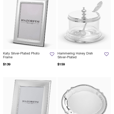
Katy Silver-Plated Photo
Hammering Honey Dish
Frame
Silver-Plated
$139
$159