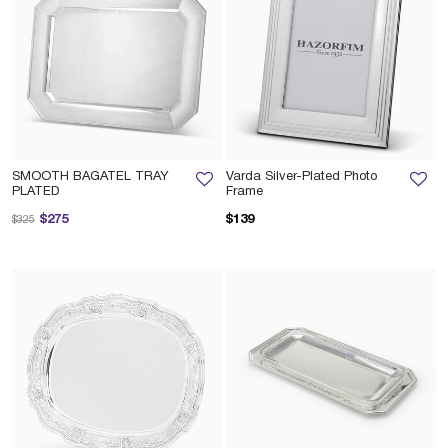
SMOOTH BAGATEL TRAY
Varda Silver-Plated Photo
PLATED
Frame
Price reduced from
to
$275
$139
$325