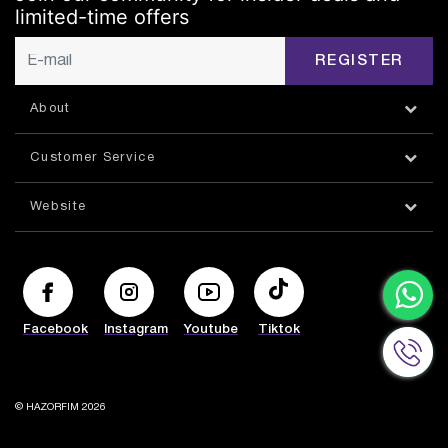
limited-time offers
REGISTER
About
Customer Service
Website
Facebook
Instagram
Youtube
Tiktok
© HAZORFIM 2026