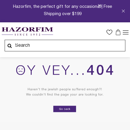
Hazorfim, the perfect gift for any occasion🎁| Free
Shipping over $199