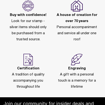
Buy with confidence!
A house of creation for
Look for our stamp -
over 70 years
silver items should only
Personal accompaniment
be purchased from a
and service all under one
trusted source.
roof
Certification
Engraving
A tradition of quality
A gift with a personal
accompanying you
touch is a memory for a
throughout life
lifetime
Join our community for insider deals and