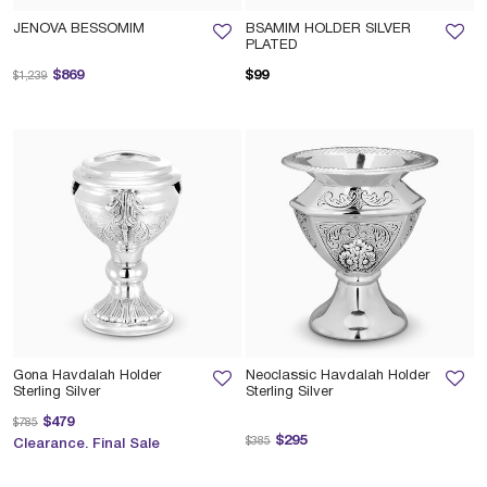
JENOVA BESSOMIM
BSAMIM HOLDER SILVER
PLATED
Price reduced from
to
$869
$99
$1,239
Gona Havdalah Holder
Neoclassic Havdalah Holder
Sterling Silver
Sterling Silver
Price reduced from
to
$479
$785
Price reduced from
to
$295
$385
Clearance. Final Sale