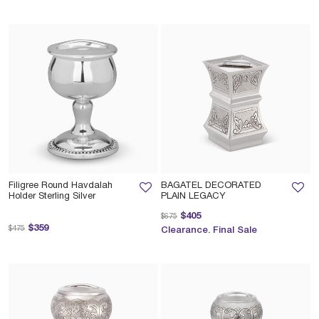
Filigree Round Havdalah
BAGATEL DECORATED
Holder Sterling Silver
PLAIN LEGACY
Price reduced from
to
$405
$675
Price reduced from
to
$359
$475
Clearance. Final Sale