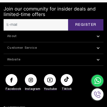
Join our community for insider deals and
limited-time offers
REGISTER
About
Customer Service
Website
Facebook
Instagram
Youtube
Tiktok