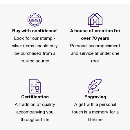
Buy with confidence!
A house of creation for
Look for our stamp -
over 70 years
silver items should only
Personal accompaniment
be purchased from a
and service all under one
trusted source.
roof
Certification
Engraving
A tradition of quality
A gift with a personal
accompanying you
touch is a memory for a
throughout life
lifetime