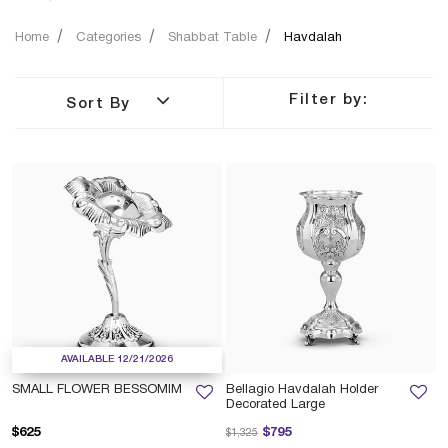
Home
Categories
Shabbat Table
Havdalah
Filter by:
Sort By
AVAILABLE 12/21/2026
SMALL FLOWER BESSOMIM
Bellagio Havdalah Holder
Decorated Large
Price reduced from
to
$625
$795
$1,325