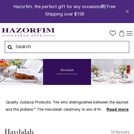
Hazorfim, the perfect gift for any occasion🎁| Free
Shipping over $199
Quality Judaica Products: "He who distinguishes between the sacred
and the profane." The Havdalah ceremony is one of th
Read more
Havdalah
10 Results