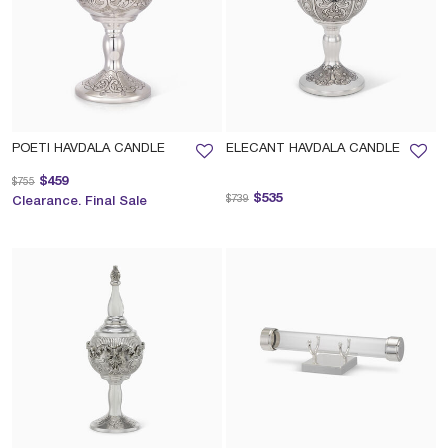
POETI HAVDALA CANDLE
ELECANT HAVDALA CANDLE
Price reduced from
to
$459
$755
Price reduced from
to
$535
$739
Clearance. Final Sale