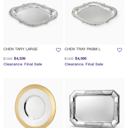
CHEN TARY LARGE
CHEN TRAY PASIM L
Price reduced from
to
Price reduced from
to
$4,539
$4,595
$7,565
$7,655
Clearance. Final Sale
Clearance. Final Sale