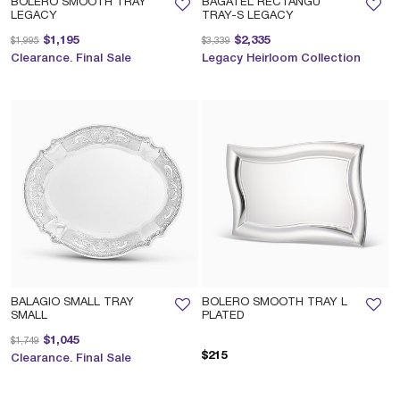
BOLERO SMOOTH TRAY
BAGATEL RECTANGU
LEGACY
TRAY-S LEGACY
Price reduced from
to
Price reduced from
to
$1,195
$2,335
$1,995
$3,339
Clearance. Final Sale
Legacy Heirloom Collection
BALAGIO SMALL TRAY
BOLERO SMOOTH TRAY L
SMALL
PLATED
Price reduced from
to
$1,045
$1,749
$215
Clearance. Final Sale