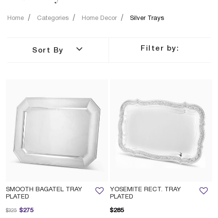
Home
Categories
Home Decor
Silver Trays
Filter by:
Sort By
SMOOTH BAGATEL TRAY
YOSEMITE RECT. TRAY
PLATED
PLATED
Price reduced from
to
$275
$285
$325