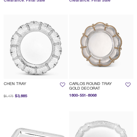
Clearance. Final Sale
Clearance. Final Sale
CHEN TRAY
CARLOS ROUND TRAY
GOLD DECORAT
Price reduced from
to
1800-551-8068
$3,885
$6,475