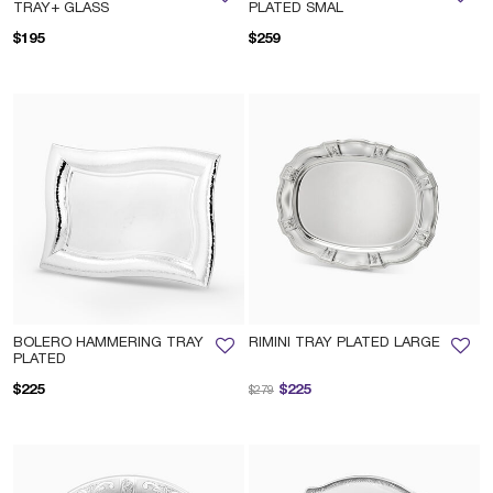
TRAY+ GLASS
PLATED SMAL
$195
$259
BOLERO HAMMERING TRAY
RIMINI TRAY PLATED LARGE
PLATED
Price reduced from
to
$225
$225
$279