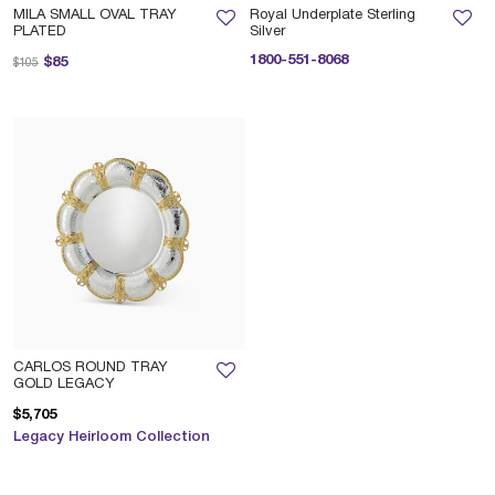
MILA SMALL OVAL TRAY
Royal Underplate Sterling
PLATED
Silver
Price reduced from
to
1800-551-8068
$85
$105
CARLOS ROUND TRAY
GOLD LEGACY
$5,705
Legacy Heirloom Collection