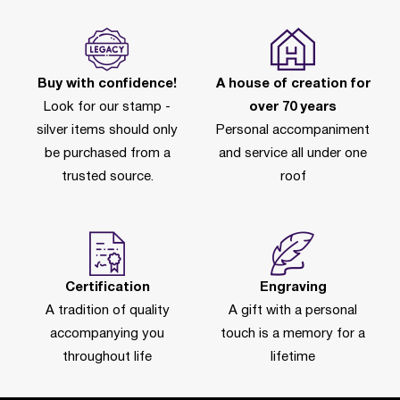
Buy with confidence!
A house of creation for
Look for our stamp -
over 70 years
silver items should only
Personal accompaniment
be purchased from a
and service all under one
trusted source.
roof
Certification
Engraving
A tradition of quality
A gift with a personal
accompanying you
touch is a memory for a
throughout life
lifetime