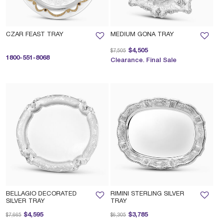
CZAR FEAST TRAY
MEDIUM GONA TRAY
Price reduced from
to
$4,505
$7,505
1800-551-8068
Clearance. Final Sale
BELLAGIO DECORATED
RIMINI STERLING SILVER
SILVER TRAY
TRAY
Price reduced from
to
Price reduced from
to
$4,595
$3,785
$7,665
$6,305