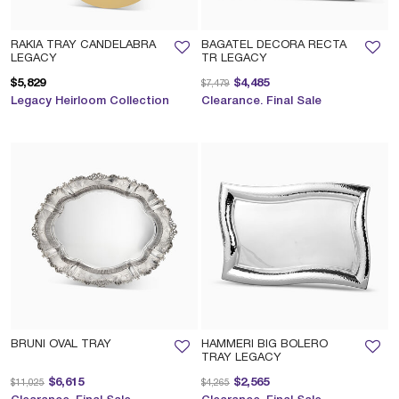
RAKIA TRAY CANDELABRA
BAGATEL DECORA RECTA
LEGACY
TR LEGACY
Price reduced from
to
$5,829
$4,485
$7,479
Legacy Heirloom Collection
Clearance. Final Sale
BRUNI OVAL TRAY
HAMMERI BIG BOLERO
TRAY LEGACY
Price reduced from
to
Price reduced from
to
$6,615
$2,565
$11,025
$4,265