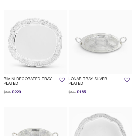
RIMINI DECORATED TRAY
LONAR TRAY SILVER
PLATED
PLATED
Price reduced from
to
Price reduced from
to
$229
$185
$285
$239