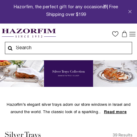
Hazorfim, the perfect gift for any occasion🎁| Free
Shipping over $199
Hazorfim’s elegant silver trays adorn our store windows in Israel and
around the world. The classic look of a sparkling
Read more
Silver Trays
39 Results