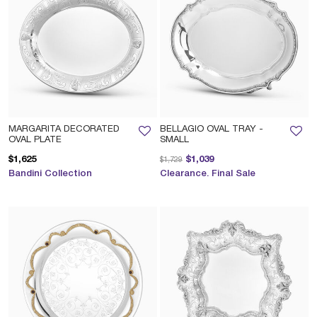
MARGARITA DECORATED
BELLAGIO OVAL TRAY -
OVAL PLATE
SMALL
Price reduced from
to
$1,625
$1,039
$1,729
Bandini Collection
Clearance. Final Sale