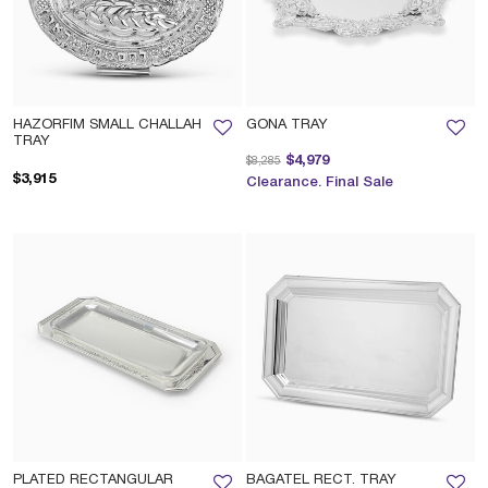
HAZORFIM SMALL CHALLAH
GONA TRAY
TRAY
Price reduced from
to
$4,979
$8,285
$3,915
Clearance. Final Sale
PLATED RECTANGULAR
BAGATEL RECT. TRAY