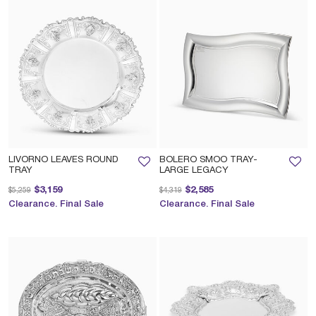
LIVORNO LEAVES ROUND
BOLERO SMOO TRAY-
TRAY
LARGE LEGACY
Price reduced from
to
Price reduced from
to
$3,159
$2,585
$5,259
$4,319
Clearance. Final Sale
Clearance. Final Sale