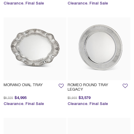
Clearance. Final Sale
Clearance. Final Sale
MORANO OVAL TRAY
ROMEO ROUND TRAY
LEGACY
Price reduced from
to
Price reduced from
to
$4,995
$3,579
$8,325
$5,955
Clearance. Final Sale
Clearance. Final Sale