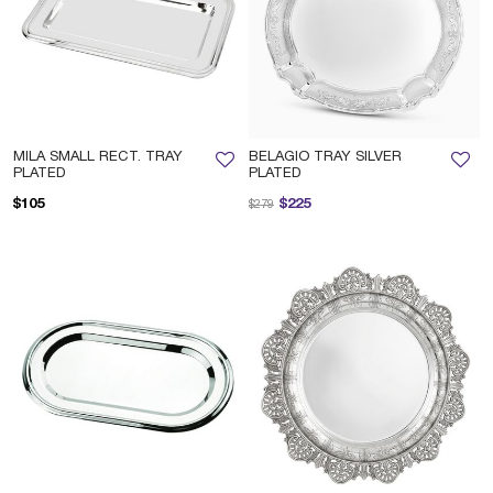
MILA SMALL RECT. TRAY
BELAGIO TRAY SILVER
PLATED
PLATED
Price reduced from
to
$105
$225
$279