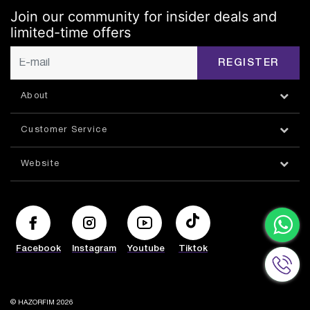
Join our community for insider deals and
limited-time offers
REGISTER
About
Customer Service
Website
Facebook
Instagram
Youtube
Tiktok
© HAZORFIM 2026