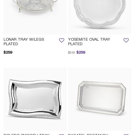
LONAR TRAY W/LEGS
YOSEMITE OVAL TRAY
PLATED
PLATED
Price reduced from
to
$259
$259
$319