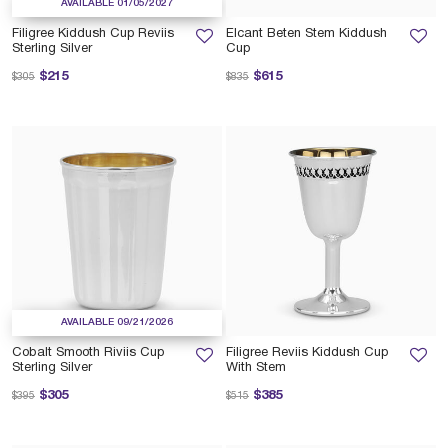
AVAILABLE 01/05/2027
Filigree Kiddush Cup Reviis
Elcant Beten Stem Kiddush
Sterling Silver
Cup
Price reduced from
to
Price reduced from
to
$215
$615
$305
$835
AVAILABLE 09/21/2026
Cobalt Smooth Riviis Cup
Filigree Reviis Kiddush Cup
Sterling Silver
With Stem
Price reduced from
to
Price reduced from
to
$305
$385
$395
$515