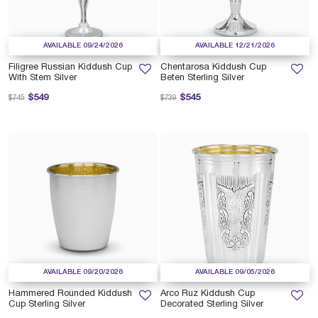
AVAILABLE 09/24/2026
AVAILABLE 12/21/2026
Filigree Russian Kiddush Cup
Chentarosa Kiddush Cup
With Stem Silver
Beten Sterling Silver
Price reduced from
to
Price reduced from
to
$549
$545
$745
$739
AVAILABLE 09/20/2026
AVAILABLE 09/05/2026
Hammered Rounded Kiddush
Arco Ruz Kiddush Cup
Cup Sterling Silver
Decorated Sterling Silver