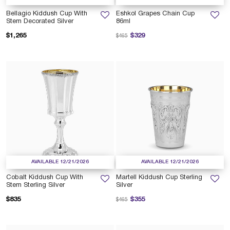
Bellagio Kiddush Cup With
Eshkol Grapes Chain Cup
Stem Decorated Silver
86ml
Price reduced from
to
$1,265
$329
$465
AVAILABLE 12/21/2026
AVAILABLE 12/21/2026
Cobalt Kiddush Cup With
Martell Kiddush Cup Sterling
Stem Sterling Silver
Silver
Price reduced from
to
$835
$355
$465