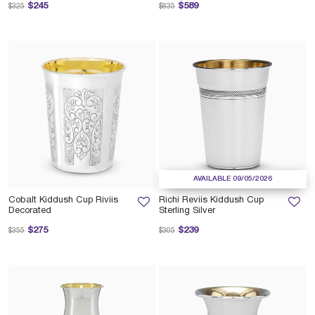
Price reduced from
to
Price reduced from
to
$245
$589
$325
$835
AVAILABLE 09/05/2026
Cobalt Kiddush Cup Riviis
Richi Reviis Kiddush Cup
Decorated
Sterling Silver
Price reduced from
to
Price reduced from
to
$275
$239
$355
$305