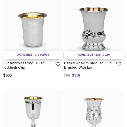
AVAILABLE 12/21/2026
AVAILABLE 12/21/2026
Lubavitch Sterling Silver
Eshkol Anavim Kiddush Cup
Kiddush Cup
Braided With Lip
Price reduced from
to
$505
$559
$799