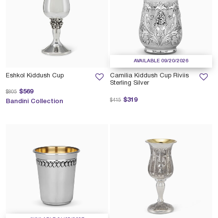
AVAILABLE 09/20/2026
Eshkol Kiddush Cup
Camilia Kiddush Cup Riviis
Sterling Silver
Price reduced from
to
$569
$805
Price reduced from
to
$319
$415
Bandini Collection