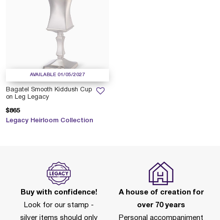
AVAILABLE 01/05/2027
Bagatel Smooth Kiddush Cup
on Leg Legacy
$865
Legacy Heirloom Collection
Buy with confidence!
A house of creation for
Look for our stamp -
over 70 years
silver items should only
Personal accompaniment