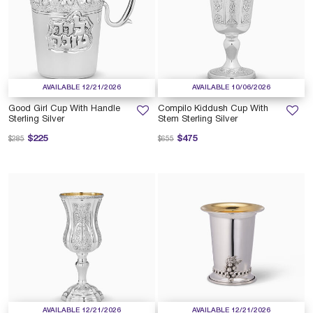
AVAILABLE 12/21/2026
AVAILABLE 10/06/2026
Good Girl Cup With Handle
Compilo Kiddush Cup With
Sterling Silver
Stem Sterling Silver
Price reduced from
to
Price reduced from
to
$225
$475
$285
$655
AVAILABLE 12/21/2026
AVAILABLE 12/21/2026