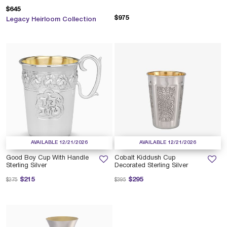
$645
$975
Legacy Heirloom Collection
AVAILABLE 12/21/2026
AVAILABLE 12/21/2026
Good Boy Cup With Handle
Cobalt Kiddush Cup
Sterling Silver
Decorated Sterling Silver
Price reduced from
to
Price reduced from
to
$215
$295
$275
$395