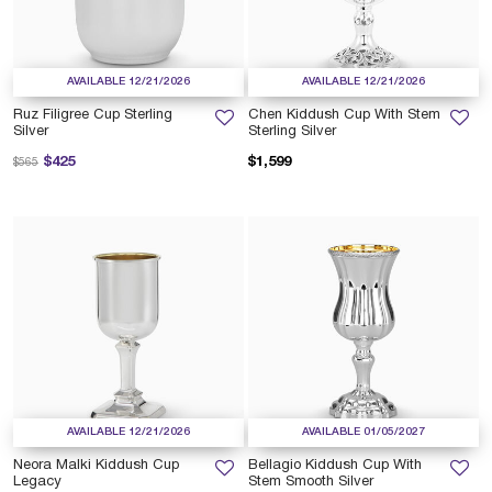
AVAILABLE 12/21/2026
AVAILABLE 12/21/2026
Ruz Filigree Cup Sterling
Chen Kiddush Cup With Stem
Silver
Sterling Silver
Price reduced from
to
$425
$1,599
$565
AVAILABLE 12/21/2026
AVAILABLE 01/05/2027
Neora Malki Kiddush Cup
Bellagio Kiddush Cup With
Legacy
Stem Smooth Silver