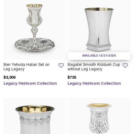
AVAILABLE 12/21/2026
Ben Yehuda Hatan Set on
Bagatel Smooth Kiddush Cup
Leg Legacy
without Leg Legacy
$3,309
$735
Legacy Heirloom Collection
Legacy Heirloom Collection