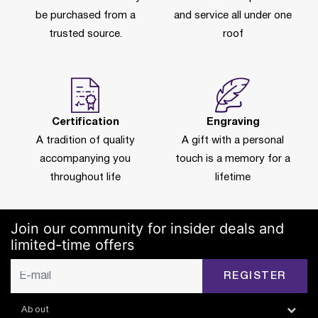
be purchased from a
and service all under one
trusted source.
roof
Certification
Engraving
A tradition of quality
A gift with a personal
accompanying you
touch is a memory for a
throughout life
lifetime
Join our community for insider deals and
limited-time offers
REGISTER
About