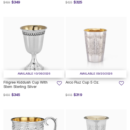
Price reduced from
to
Price reduced from
to
$349
$325
$469
$425
AVAILABLE 10/06/2026
AVAILABLE 09/20/2026
Filigree Kiddush Cup With
Arco Ruz Cup 5 Oz.
Stem Sterling Silver
Price reduced from
to
Price reduced from
to
$345
$319
$455
$415