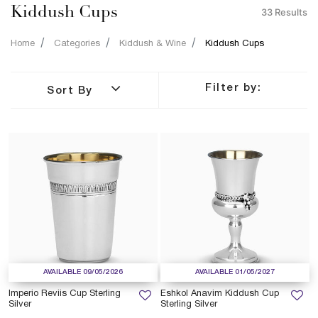
Kiddush Cups
33 Results
Home
Categories
Kiddush & Wine
Kiddush Cups
Filter by:
Sort By
AVAILABLE 09/05/2026
AVAILABLE 01/05/2027
Imperio Reviis Cup Sterling
Eshkol Anavim Kiddush Cup
Silver
Sterling Silver