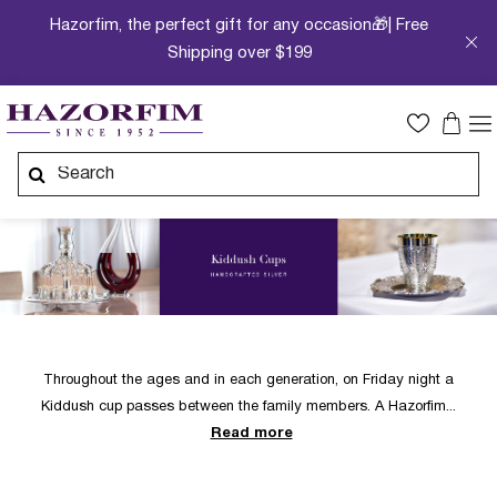
Hazorfim, the perfect gift for any occasion🎁| Free
Shipping over $199
Throughout the ages and in each generation, on Friday night a
Kiddush cup passes between the family members. A Hazorfim
Read more