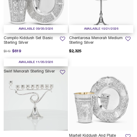
AVAILABLE 09/05/2026
AVAILABLE 10/21/2026
Compilo Kiddush Set Basic
Chentarosa Menorah Medium
Sterling Silver
Sterling Silver
Price reduced from
to
$619
$2,325
$849
AVAILABLE 11/05/2026
Swirl Menorah Sterling Silver
Martell Kiddush And Plate