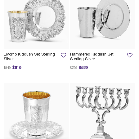
Livorno Kiddush Set Sterling
Hammered Kiddush Set
Silver
Sterling Silver
Price reduced from
to
Price reduced from
to
$619
$589
$849
$799