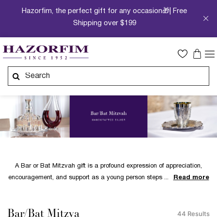
Hazorfim, the perfect gift for any occasion🎁| Free
Shipping over $199
A Bar or Bat Mitzvah gift is a profound expression of appreciation,
encouragement, and support as a young person steps
Read more
Bar/Bat Mitzva
44 Results