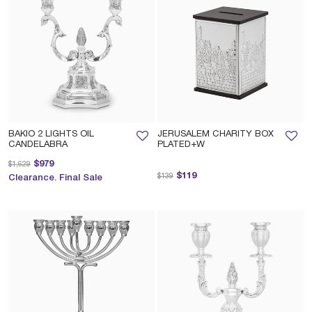
BAKIO 2 LIGHTS OIL
JERUSALEM CHARITY BOX
CANDELABRA
PLATED+W
Price reduced from
to
$979
$1,629
Price reduced from
to
$119
$139
Clearance. Final Sale