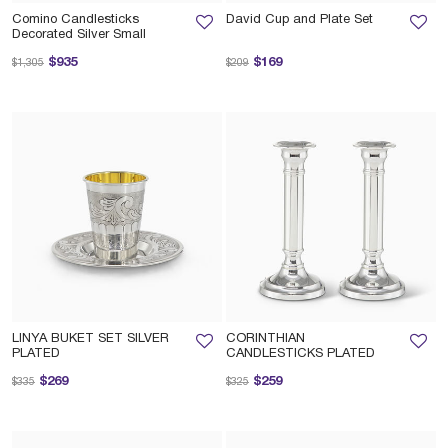
Comino Candlesticks
David Cup and Plate Set
Decorated Silver Small
Price reduced from
to
Price reduced from
to
$935
$169
$1,305
$209
LINYA BUKET SET SILVER
CORINTHIAN
PLATED
CANDLESTICKS PLATED
Price reduced from
to
Price reduced from
to
$269
$259
$335
$325