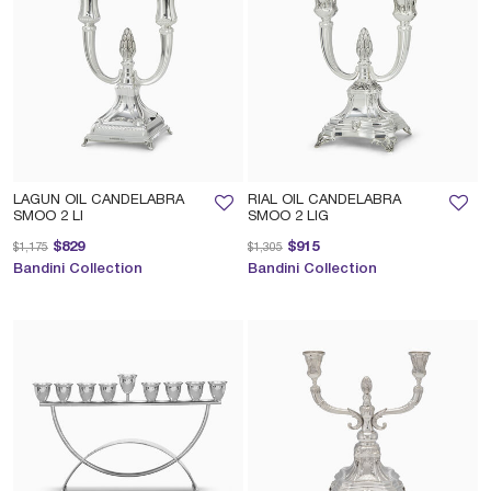
LAGUN OIL CANDELABRA
RIAL OIL CANDELABRA
SMOO 2 LI
SMOO 2 LIG
Price reduced from
to
Price reduced from
to
$829
$915
$1,175
$1,305
Bandini Collection
Bandini Collection