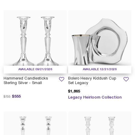
AVAILABLE 09/21/2026
AVAILABLE 12/21/2026
Hammered Candlesticks
Bolero Heavy Kiddush Cup
Sterling Silver - Small
Set Legacy
$1,865
Price reduced from
to
$555
$755
Legacy Heirloom Collection