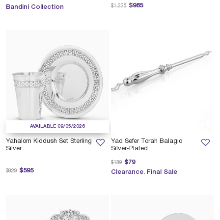
Price reduced from
to
$985
$1,225
Bandini Collection
AVAILABLE 09/05/2026
Yahalom Kiddush Set Sterling
Yad Sefer Torah Balagio
Silver
Silver-Plated
Price reduced from
to
$79
$139
Price reduced from
to
$595
$829
Clearance. Final Sale