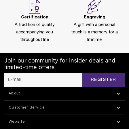
Certification
Engraving
A tradition of quality
A gift with a personal
accompanying you
touch is a memory for a
throughout life
lifetime
Join our community for insider deals and
limited-time offers
REGISTER
About
Customer Service
Website