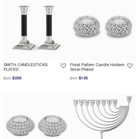
SMITH CANDLESTICKS
Floral Pattern Candle Holders
PLATED
Silver-Plated
Price reduced from
to
Price reduced from
to
$259
$135
$325
$165