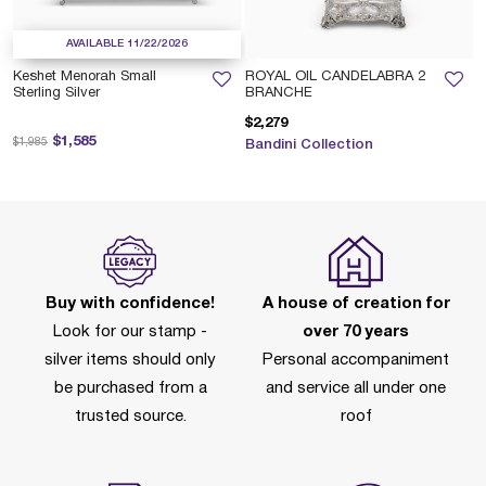
AVAILABLE 11/22/2026
Keshet Menorah Small
ROYAL OIL CANDELABRA 2
Sterling Silver
BRANCHE
$2,279
Price reduced from
to
$1,585
$1,985
Bandini Collection
Buy with confidence!
A house of creation for
Look for our stamp -
over 70 years
silver items should only
Personal accompaniment
be purchased from a
and service all under one
trusted source.
roof