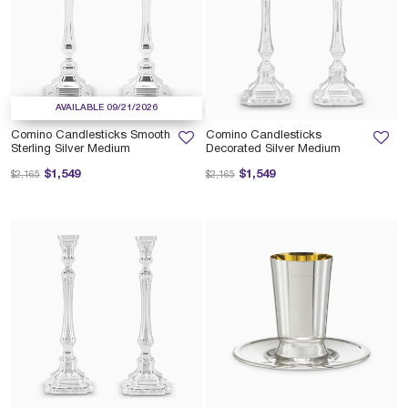
AVAILABLE 09/21/2026
Comino Candlesticks Smooth
Comino Candlesticks
Sterling Silver Medium
Decorated Silver Medium
Price reduced from
to
Price reduced from
to
$1,549
$1,549
$2,165
$2,165