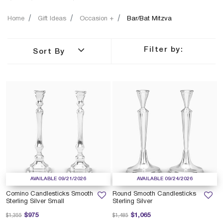
Home
Gift Ideas
Occasion +
Bar/Bat Mitzva
Filter by:
Sort By
AVAILABLE 09/21/2026
AVAILABLE 09/24/2026
Comino Candlesticks Smooth
Round Smooth Candlesticks
Sterling Silver Small
Sterling Silver
Price reduced from
to
Price reduced from
to
$975
$1,065
$1,355
$1,485