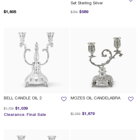
Set Sterling Silver
Price reduced from
to
$1,605
$589
$799
BELL CANDLE OIL 2
MOZES OIL CANDELABRA
Price reduced from
to
$1,039
$1,729
Price reduced from
to
$1,679
$2,399
Clearance. Final Sale