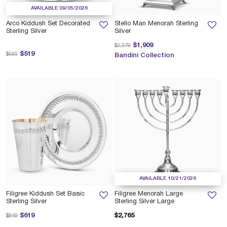
AVAILABLE 09/05/2026
Arco Kiddush Set Decorated
Stello Man Menorah Sterling
Sterling Silver
Silver
Price reduced from
to
$1,909
$2,379
Price reduced from
to
$519
$695
Bandini Collection
AVAILABLE 10/21/2026
Filigree Kiddush Set Basic
Filigree Menorah Large
Sterling Silver
Sterling Silver Large
Price reduced from
to
$619
$2,765
$849