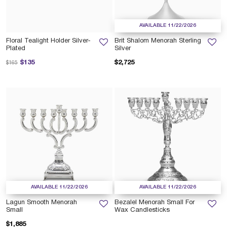
AVAILABLE 11/22/2026
Floral Tealight Holder Silver-
Brit Shalom Menorah Sterling
Plated
Silver
Price reduced from
to
$135
$2,725
$165
AVAILABLE 11/22/2026
AVAILABLE 11/22/2026
Lagun Smooth Menorah
Bezalel Menorah Small For
Small
Wax Candlesticks
$1,885