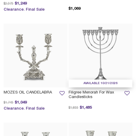
Price reduced from
to
$1,249
$2,075
$1,069
Clearance. Final Sale
AVAILABLE 10/21/2026
MOZES OIL CANDELABRA
Filigree Menorah For Wax
Candlesticks
Price reduced from
to
$1,049
$1,745
Price reduced from
to
$1,485
$1,855
Clearance. Final Sale