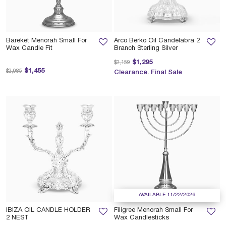
Bareket Menorah Small For
Arco Berko Oil Candelabra 2
Wax Candle Fit
Branch Sterling Silver
Price reduced from
to
$1,295
$2,159
Price reduced from
to
$1,455
$2,085
Clearance. Final Sale
AVAILABLE 11/22/2026
IBIZA OIL CANDLE HOLDER
Filigree Menorah Small For
2 NEST
Wax Candlesticks