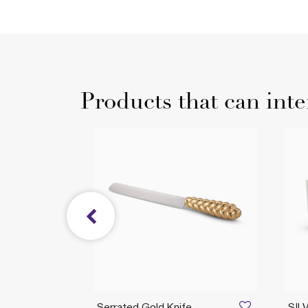
Products that can inte
CKS
Serrated Gold Knife
SIL