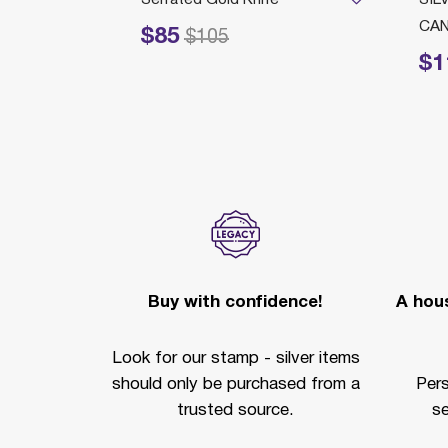
CAN
$85
Price reduced from
to
$105
$1
Price redu
Buy with confidence!
A hous
Look for our stamp - silver items
should only be purchased from a
Per
trusted source.
se