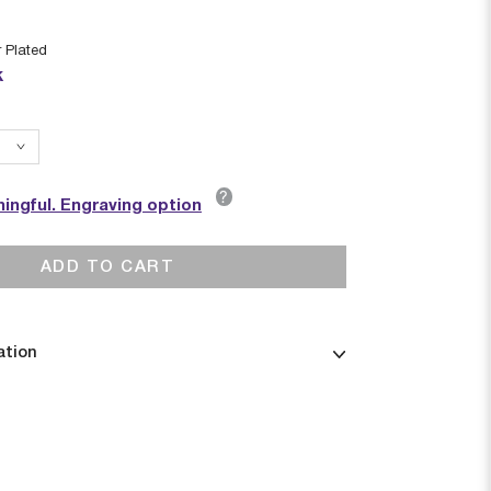
r Plated
k
?
ingful. Engraving option
ADD TO CART
ation