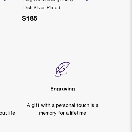
Dish Silver-Plated
PLATED
$185
$259
Price reduced fr
to
$3
Engraving
A gift with a personal touch is a
ut life
memory for a lifetime