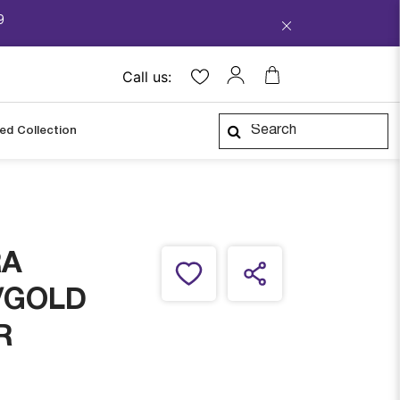
9
Call us:
ped Collection
RA
/GOLD
R