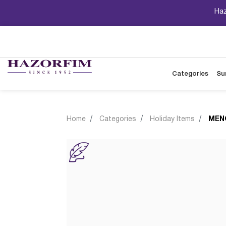
Haz
Categories
Su
Home
Categories
Holiday Items
MEN