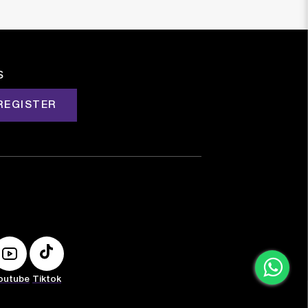
s
REGISTER
outube
Tiktok