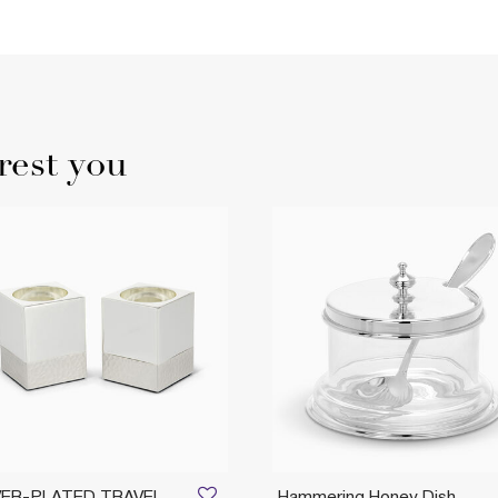
rest you
VER-PLATED TRAVEL
Hammering Honey Dish