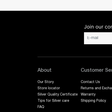
Join our co
About
Customer Se
Our Story
Contact Us
Store locator
Returns and Exch
Silver Quality Certificate
Warranty
Tips for Silver care
Shipping Policy
FAQ