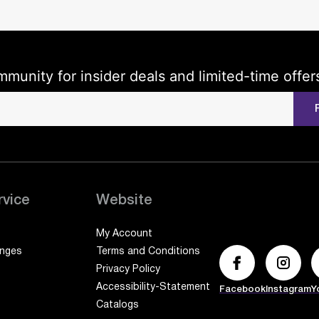
mmunity for insider deals and limited-time offer
rvice
Website
My Account
anges
Terms and Conditions
Privacy Policy
Accessibility-Statement
Facebook
Instagram
Y
Catalogs