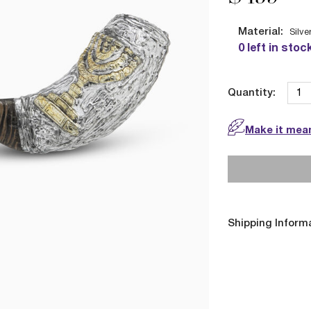
Material:
Silve
0 left in stoc
Quantity:
Make it mean
Shipping Inform