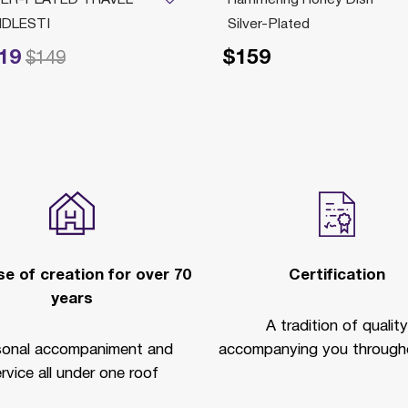
DLESTI
Silver-Plated
19
$159
ced from
to
$149
e of creation for over 70
Certification
years
A tradition of quality
sonal accompaniment and
accompanying you througho
rvice all under one roof