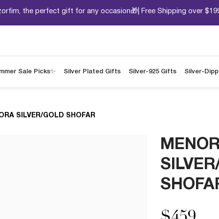
orfim, the perfect gift for any occasion🎁| Free Shipping over $19
mmer Sale Picks✨
Silver Plated Gifts
Silver-925 Gifts
Silver-Dip
ORA SILVER/GOLD SHOFAR
MENO
SILVER
SHOFA
$459