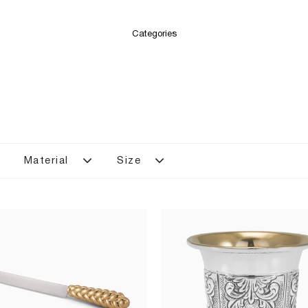
Categories
Material
Size