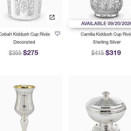
AVAILABLE 09/20/202
Cobalt Kiddush Cup Riviis
Camilia Kiddush Cup Rivii
Decorated
Sterling Silver
$275
$319
Price reduced from
to
Price reduced
to
$355
$415