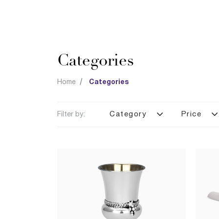
Categories
Home
Categories
Filter by:
Category
Price