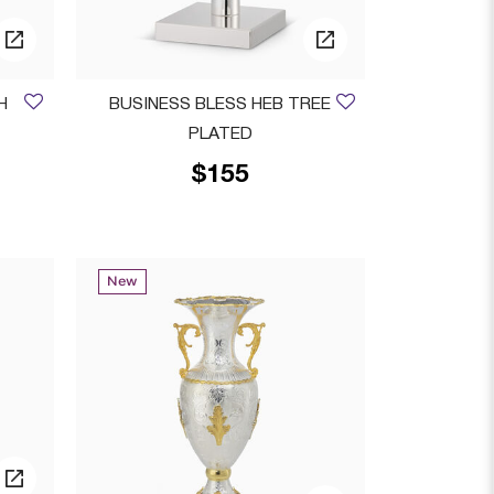
H
BUSINESS BLESS HEB TREE
PLATED
$155
 from
New