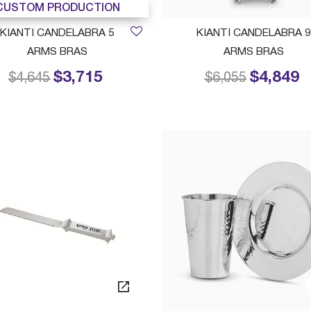
CUSTOM PRODUCTION
KIANTI CANDELABRA 5
KIANTI CANDELABRA 9
ARMS BRAS
ARMS BRAS
$3,715
$4,849
Price reduced from
to
Price reduced f
to
$4,645
$6,055