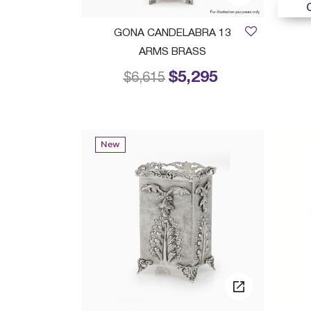
GONA CANDELABRA 13
ARMS BRASS
$5,295
Price reduced from
to
$6,615
New