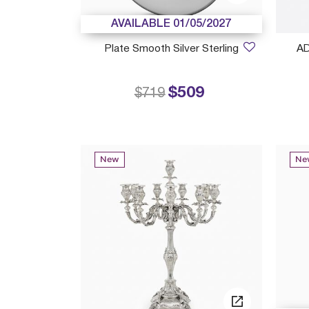
AVAILABLE 01/05/2027
Plate Smooth Silver Sterling
A
$509
Price reduced from
to
$719
New
Ne