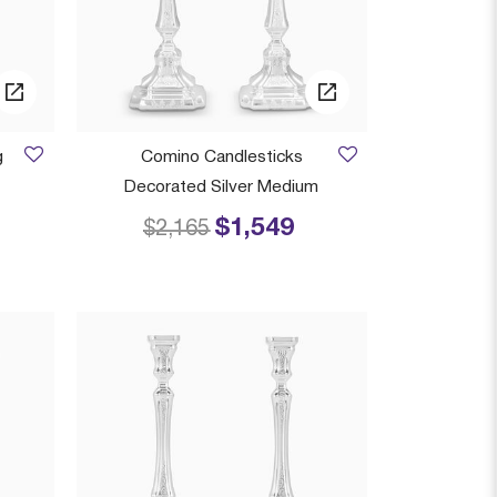
g
Comino Candlesticks
Decorated Silver Medium
$1,549
 from
Price reduced from
to
$2,165