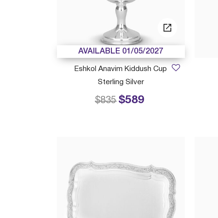
AVAILABLE 01/05/2027
Eshkol Anavim Kiddush Cup
Sterling Silver
$589
Price reduced from
to
$835