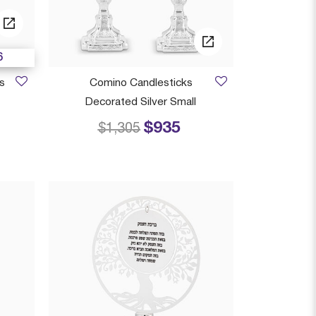
6
s
Comino Candlesticks
Decorated Silver Small
$935
 from
Price reduced from
to
$1,305