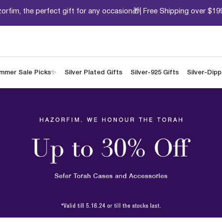
orfim, the perfect gift for any occasion🎁| Free Shipping over $19
mmer Sale Picks✨
Silver Plated Gifts
Silver-925 Gifts
Silver-Dip