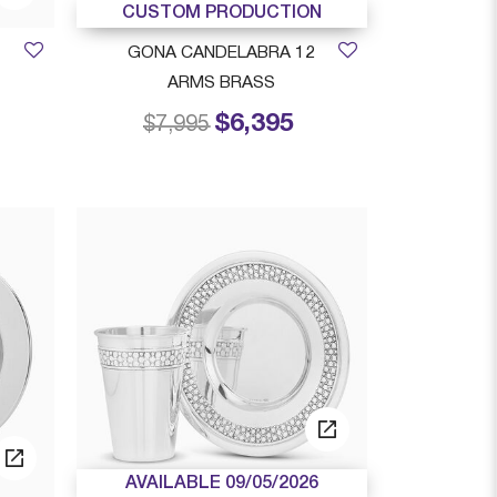
CUSTOM PRODUCTION
GONA CANDELABRA 12
ARMS BRASS
$6,395
rom
Price reduced from
to
$7,995
AVAILABLE 09/05/2026