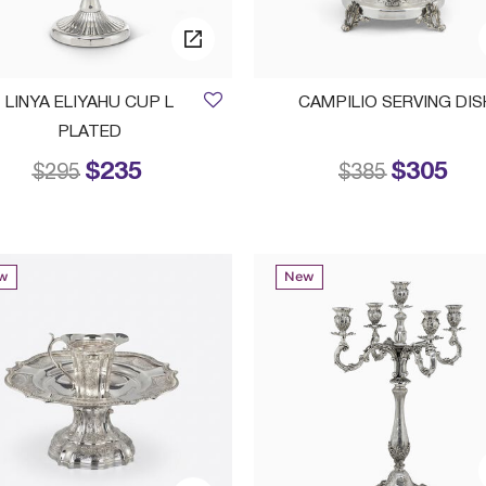
LINYA ELIYAHU CUP L
CAMPILIO SERVING DIS
PLATED
$235
$305
Price reduced from
to
Price reduced
to
$295
$385
w
New