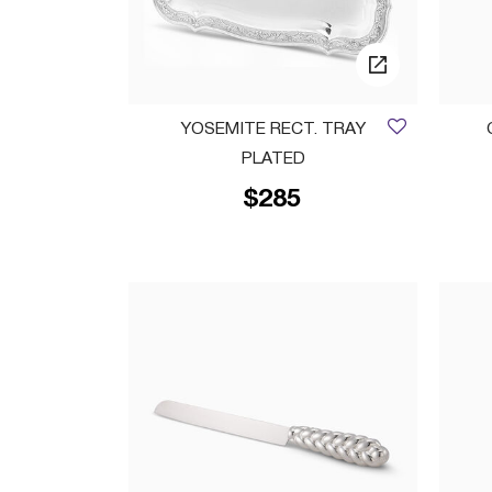
YOSEMITE RECT. TRAY
PLATED
$285