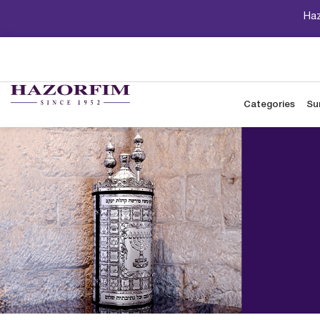
Haz
Categories
Su