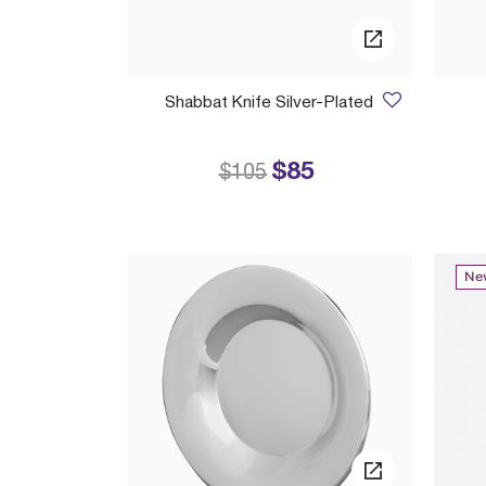
Shabbat Knife Silver-Plated
$85
Price reduced from
to
$105
Ne