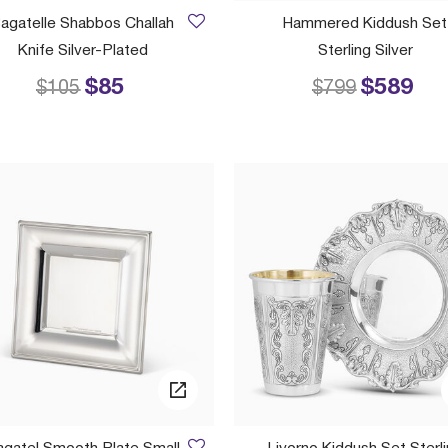
agatelle Shabbos Challah
Hammered Kiddush Set
Knife Silver-Plated
Sterling Silver
$85
$589
Price reduced from
to
Price reduced
to
$105
$799