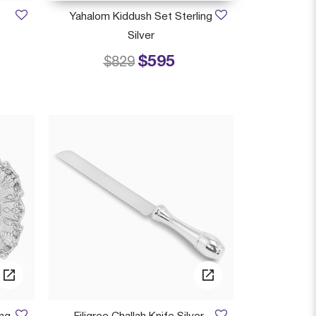
Yahalom Kiddush Set Sterling
Silver
$595
 from
Price reduced from
to
$829