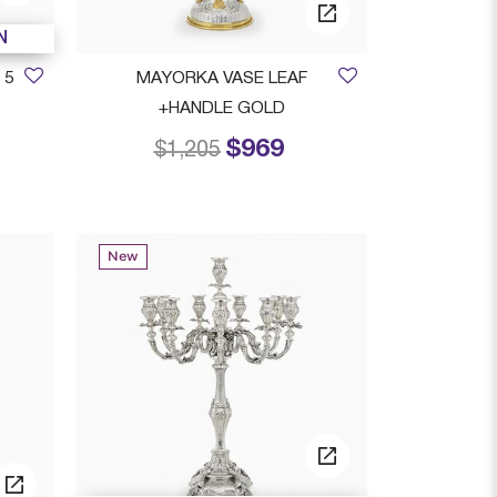
N
 5
MAYORKA VASE LEAF
+HANDLE GOLD
$969
rom
Price reduced from
to
$1,205
New