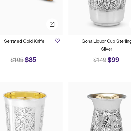
Serrated Gold Knife
Gona Liquor Cup Sterlin
Silver
$85
$99
Price reduced from
to
Price reduced
to
$105
$149