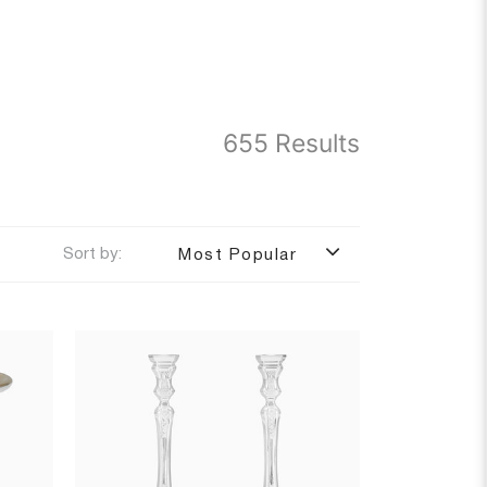
655 Results
Sort by:
Most Popular