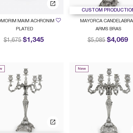
CUSTOM PRODUCTIO
DMORIM MAIM ACHRONIM
MAYORCA CANDELABRA
PLATED
ARMS BRAS
$1,345
$4,069
Price reduced from
to
Price reduced f
to
$1,675
$5,085
w
New