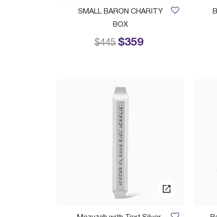
SMALL BARON CHARITY
B
BOX
$359
Price reduced from
to
$445