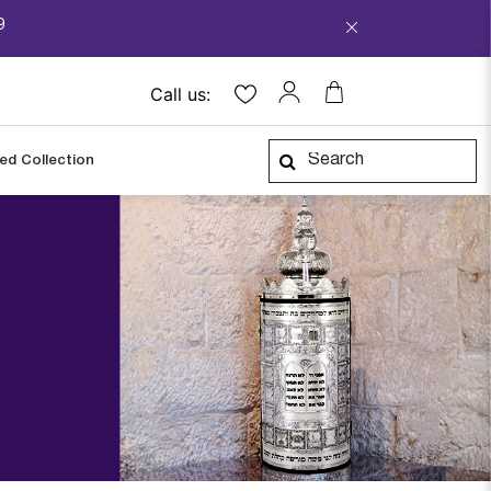
9
Call us:
ped Collection