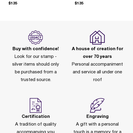
$135
$135
Buy with confidence!
A house of creation for
Look for our stamp -
over 70 years
silver items should only
Personal accompaniment
be purchased from a
and service all under one
trusted source.
roof
Certification
Engraving
A tradition of quality
A gift with a personal
accompanying you
touch is a memory for a