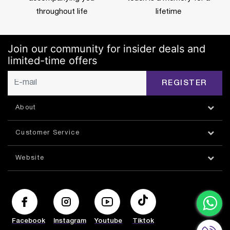
throughout life
lifetime
Join our community for insider deals and
limited-time offers
REGISTER
About
Customer Service
Website
Facebook
Instagram
Youtube
Tiktok