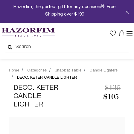
Hazorfim, the perfect gift for any occasion🎁| Free
Shipping over $199
Home
Categories
Shabbat Table
Candle Lighters
DECO. KETER CANDLE LIGHTER
Price re
to
DECO. KETER
$135
CANDLE
$105
LIGHTER