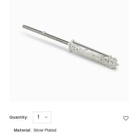
Quantity:
Material:
Silver Plated