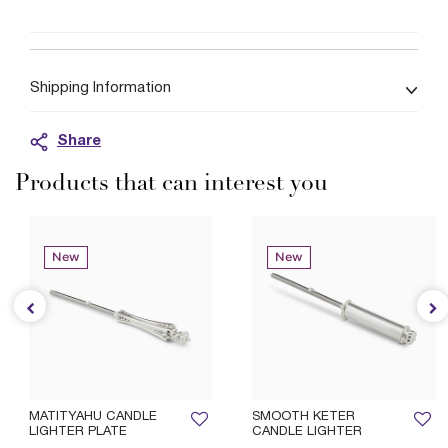
Shipping Information
Share
Products that can interest you
New
New
MATITYAHU CANDLE
SMOOTH KETER
LIGHTER PLATE
CANDLE LIGHTER