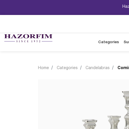
Haz
Categories
Su
Home
Categories
Candelabras
Comi