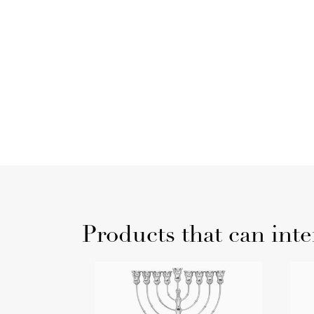
Products that can inte