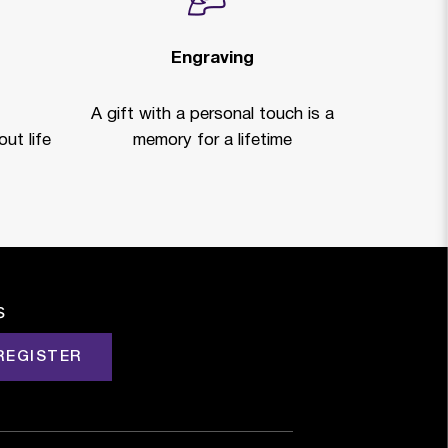
Engraving
A gift with a personal touch is a
ut life
memory for a lifetime
s
REGISTER