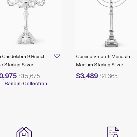
a Candelabra 9 Branch
Comino Smooth Menorah
e Sterling Silver
Medium Sterling Silver
0,975
$3,489
e reduced from
to
Price reduced from
to
$15,675
$4,365
Bandini Collection