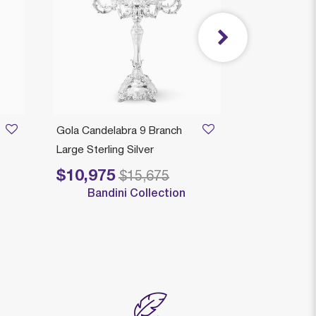
Gola Candelabra 9 Branch
Comino Smo
Large Sterling Silver
Medium Sterl
$10,975
$3,489
Price reduced from
to
Price reduced
to
$15,675
$
Bandini Collection