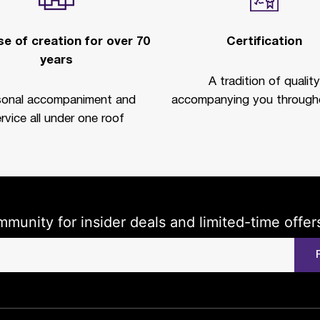
e of creation for over 70
Certification
years
A tradition of quality
sonal accompaniment and
accompanying you througho
rvice all under one roof
mmunity for insider deals and limited-time offer