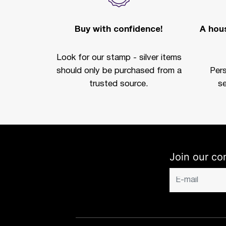
Buy with confidence!
A hous
Look for our stamp - silver items
should only be purchased from a
Per
trusted source.
se
Join our co