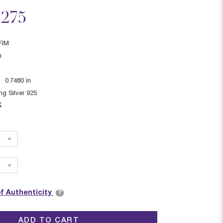
ced from
,275
FIM
n
:
0.7480
in
ing Silver 925
k
?
of Authenticity
ADD TO CART