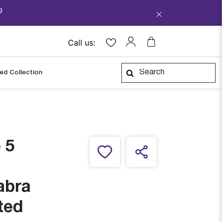
9
Call us:
ped Collection
 5
abra
ted