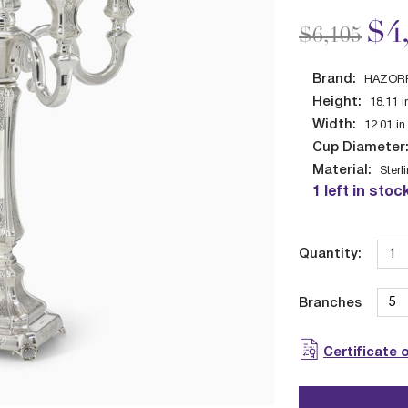
Price redu
to
$4
$6,105
Brand:
HAZOR
Height:
18.11
i
Width:
12.01
in
Cup Diameter
Material:
Sterl
1 left in stoc
Quantity:
Branches
Certificate 