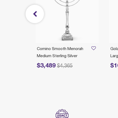
Branch
Comino Smooth Menorah
Gol
Medium Sterling Silver
Larg
$3,489
$1
rom
Price reduced from
to
Pric
675
$4,365
ection