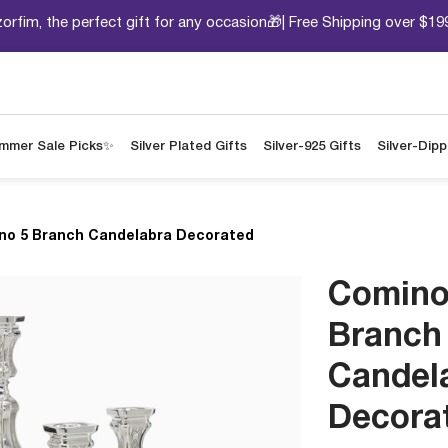
orfim, the perfect gift for any occasion🎁| Free Shipping over $19
mmer Sale Picks✨
Silver Plated Gifts
Silver-925 Gifts
Silver-Dip
no 5 Branch Candelabra Decorated
Comino
Branch
Candel
Decora