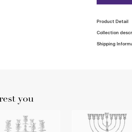
Product Detail
Collection descr
Shipping Inform
rest you