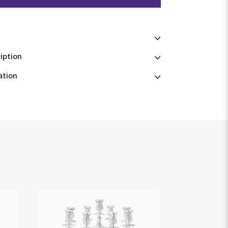
iption
ation