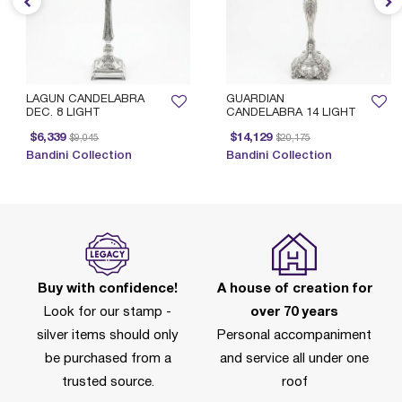
LAGUN CANDELABRA
GUARDIAN
DEC. 8 LIGHT
CANDELABRA 14 LIGHT
Price reduced from
to
Price reduced from
to
$6,339
$14,129
$9,045
$20,175
Bandini Collection
Bandini Collection
Buy with confidence!
A house of creation for
Look for our stamp -
over 70 years
silver items should only
Personal accompaniment
be purchased from a
and service all under one
trusted source.
roof