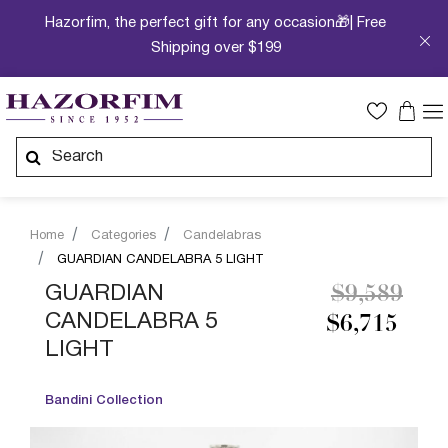
Hazorfim, the perfect gift for any occasion🎁| Free
Shipping over $199
Home
Categories
Candelabras
GUARDIAN CANDELABRA 5 LIGHT
Price redu
to
GUARDIAN
$9,589
CANDELABRA 5
$6,715
LIGHT
Bandini Collection