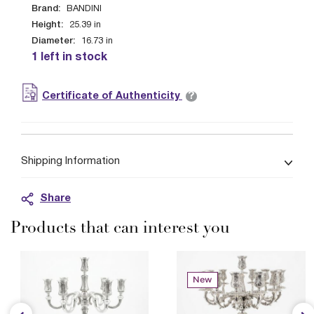
Brand:
BANDINI
Height:
25.39
in
Diameter:
16.73
in
1 left in stock
?
Certificate of Authenticity
Shipping Information
Share
Products that can interest you
New