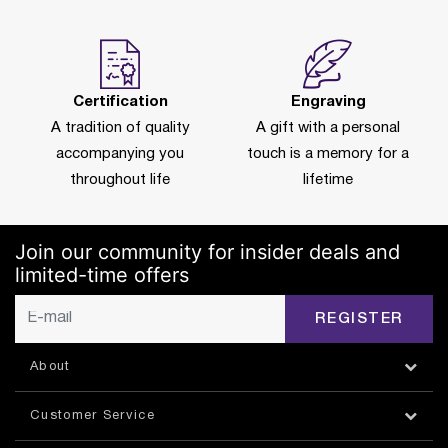
Certification
Engraving
A tradition of quality
A gift with a personal
accompanying you
touch is a memory for a
throughout life
lifetime
Join our community for insider deals and
limited-time offers
REGISTER
About
Customer Service