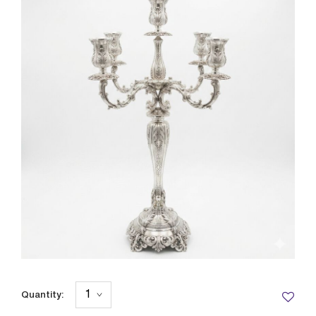
Quantity: