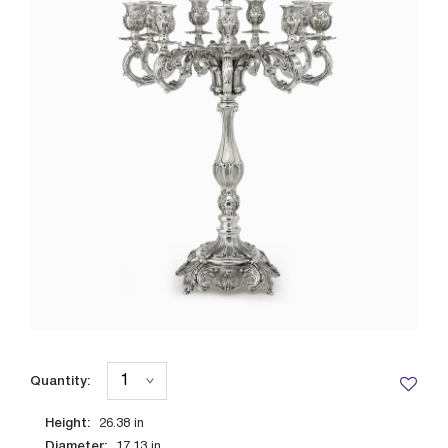
Quantity:
Height:
26.38
in
Diameter:
17.13
in