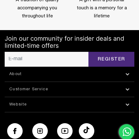
accompanying you
touch is a memory for a
throughout life
lifetime
Join our community for insider deals and
limited-time offers
REGISTER
About
Customer Service
Website