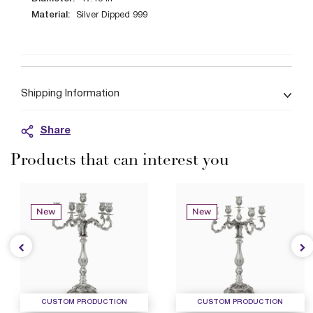
Material:
Silver Dipped 999
Shipping Information
Share
Products that can interest you
New
New
CUSTOM PRODUCTION
CUSTOM PRODUCTION