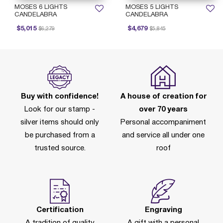
MOSES 6 LIGHTS
MOSES 5 LIGHTS
CANDELABRA
CANDELABRA
Price reduced from
to
Price reduced from
to
$5,015
$4,679
$6,279
$5,845
Buy with confidence!
A house of creation for
Look for our stamp -
over 70 years
silver items should only
Personal accompaniment
be purchased from a
and service all under one
trusted source.
roof
Certification
Engraving
A tradition of quality
A gift with a personal