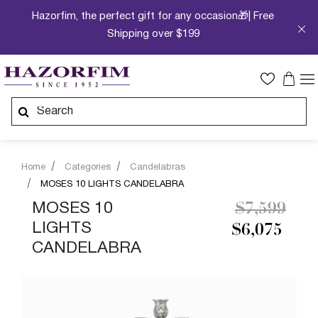
Hazorfim, the perfect gift for any occasion🎁| Free
Shipping over $199
Home
Categories
Candelabras
MOSES 10 LIGHTS CANDELABRA
Price redu
to
MOSES 10
$7,599
LIGHTS
$6,075
CANDELABRA