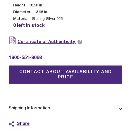
Height:
18.50
in
Diameter:
13.98
in
Material:
Sterling Silver 925
0 left in stock
?
Certificate of Authenticity
1800-551-8068
CONTACT ABOUT AVAILABILITY AND
PRICE
Shipping Information
Share