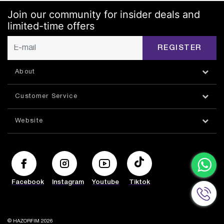
Join our community for insider deals and
limited-time offers
REGISTER
About
Customer Service
Website
Facebook
Instagram
Youtube
Tiktok
© HAZORFIM 2026