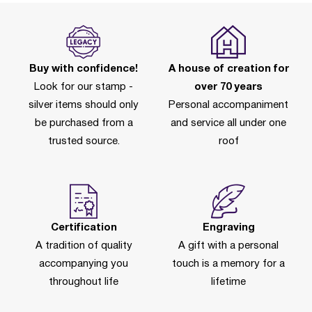
Buy with confidence!
A house of creation for
Look for our stamp -
over 70 years
silver items should only
Personal accompaniment
be purchased from a
and service all under one
trusted source.
roof
Certification
Engraving
A tradition of quality
A gift with a personal
accompanying you
touch is a memory for a
throughout life
lifetime