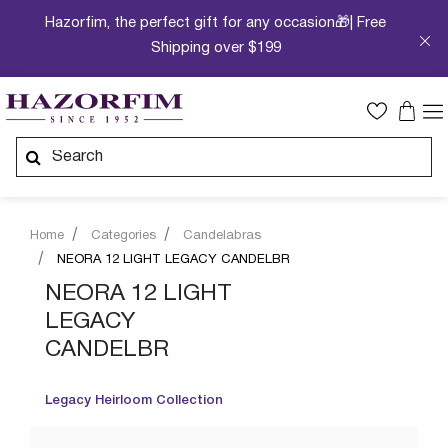
Hazorfim, the perfect gift for any occasion🎁| Free
Shipping over $199
Home
Categories
Candelabras
NEORA 12 LIGHT LEGACY CANDELBR
NEORA 12 LIGHT
LEGACY
CANDELBR
Legacy Heirloom Collection