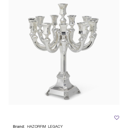
Brand:
HAZORFIM_LEGACY