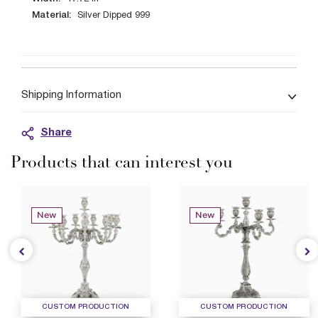
Material:
Silver Dipped 999
Shipping Information
Share
Products that can interest you
New
New
CUSTOM PRODUCTION
CUSTOM PRODUCTION