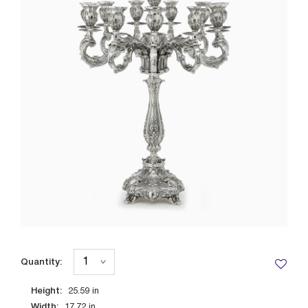
Quantity:
Height:
25.59
in
Width:
17.72
in