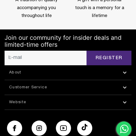
accompanying you
touch is a memory for a
throughout life
lifetime
Join our community for insider deals and
limited-time offers
REGISTER
About
Customer Service
Website