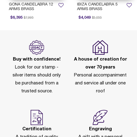
GONA CANDELABRA 12
IBIZA CANDELABRA 5
ARMS BRASS
ARMS BRASS
Price reduced from
to
Price reduced from
to
$6,395
$4,049
$7,995
$5,055
Buy with confidence!
A house of creation for
Look for our stamp -
over 70 years
silver items should only
Personal accompaniment
be purchased from a
and service all under one
trusted source.
roof
Certification
Engraving
A tradition of quality
A gift with a personal