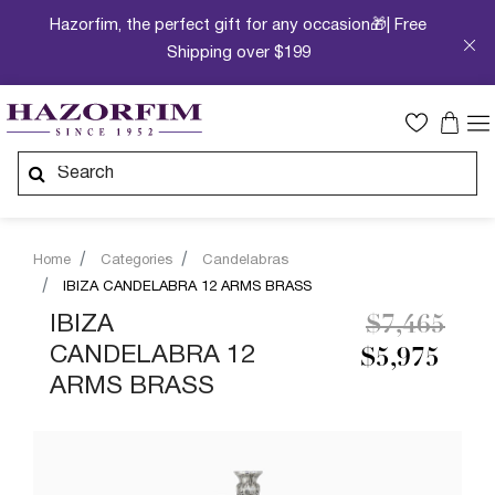
Hazorfim, the perfect gift for any occasion🎁| Free
Shipping over $199
Home
Categories
Candelabras
IBIZA CANDELABRA 12 ARMS BRASS
Price redu
to
IBIZA
$7,465
CANDELABRA 12
$5,975
ARMS BRASS