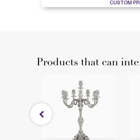
CUSTOM PR
Products that can inte