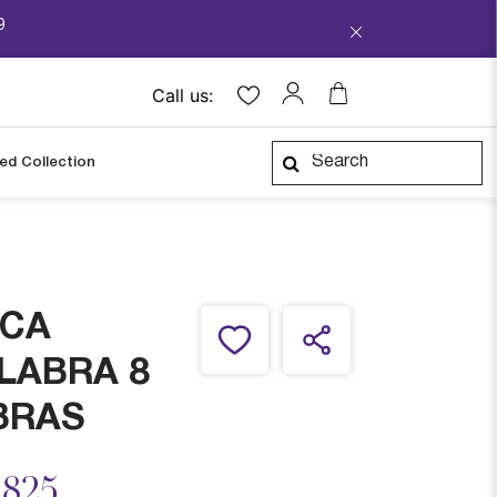
9
Call us:
ped Collection
CA
LABRA 8
BRAS
ced from
,825