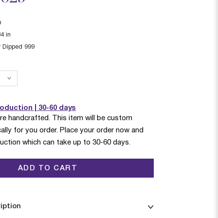
n
34
in
r Dipped 999
duction | 30-60 days
are handcrafted. This item will be custom
ally for you order. Place your order now and
duction which can take up to 30-60 days.
ADD TO CART
iption