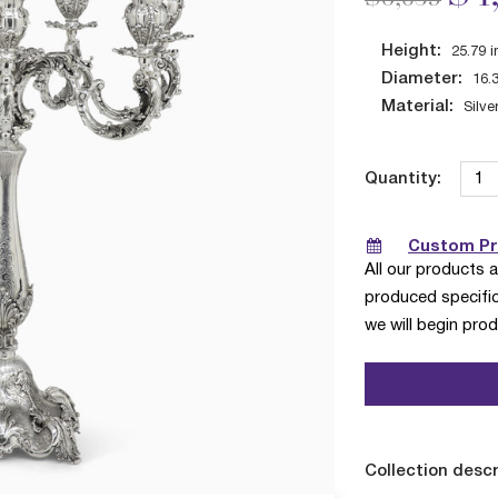
Height:
25.79
i
Diameter:
16.
Material:
Silve
Quantity:
Custom Pro
All our products 
produced specific
we will begin pro
Collection descr