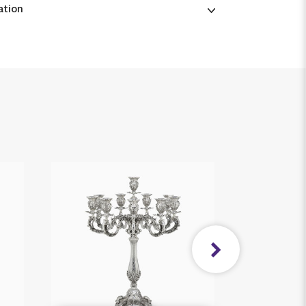
ation
New