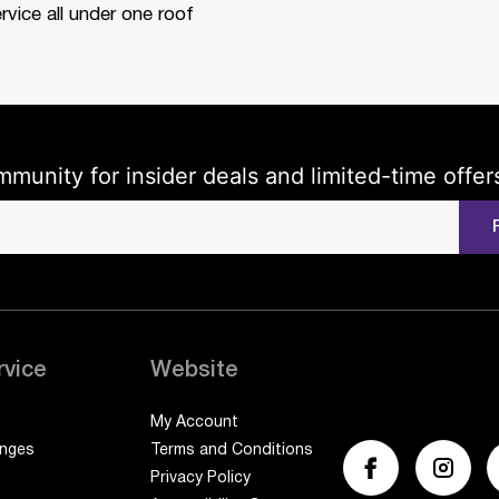
rvice all under one roof
mmunity for insider deals and limited-time offer
rvice
Website
My Account
anges
Terms and Conditions
Privacy Policy