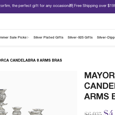
orfim, the perfect gift for any occasion🎁| Free Shipping over $19
mmer Sale Picks✨
Silver Plated Gifts
Silver-925 Gifts
Silver-Dip
RCA CANDELABRA 8 ARMS BRAS
MAYOR
CANDE
ARMS 
Price redu
to
$4
$6,035