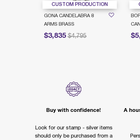
DUCTION
CUSTOM PRODUCTION
 8
GONA CANDELABRA 8
BO
ARMS BRASS
CAN
$3,835
$5
Price reduced from
to
Price 
$4,795
Buy with confidence!
A hous
Look for our stamp - silver items
should only be purchased from a
Per