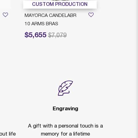
CUSTOM PRODUCTION
CUSTOM
MAYORCA CANDELABR
MAYORCA C
10 ARMS BRAS
6 ARMS BR
$5,655
$4,449
Price reduced from
to
Price reduced
to
$7,079
$
Engraving
A gift with a personal touch is a
ut life
memory for a lifetime