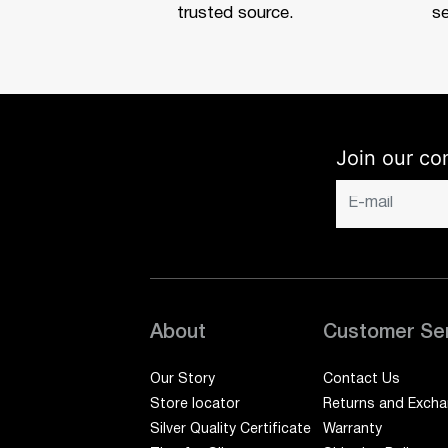
trusted source.
se
Join our co
About
Customer Se
Our Story
Contact Us
Store locator
Returns and Exch
Silver Quality Certificate
Warranty