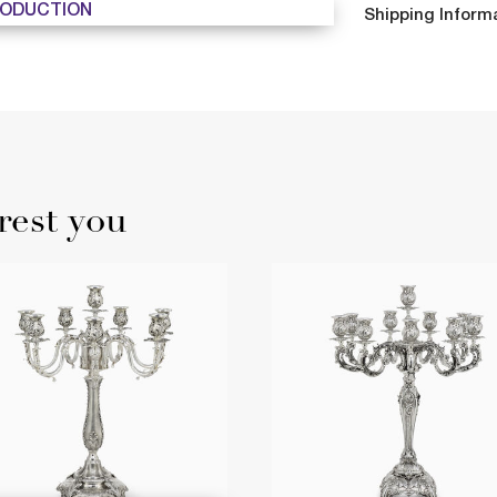
ODUCTION
Shipping Inform
rest you