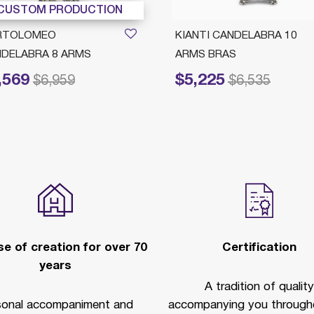
CUSTOM PRODUCTION
RTOLOMEO
KIANTI CANDELABRA 10
DELABRA 8 ARMS
ARMS BRAS
,569
$5,225
reduced from
to
Price reduced from
to
$6,959
$6,535
e of creation for over 70
Certification
years
A tradition of quality
sonal accompaniment and
accompanying you througho