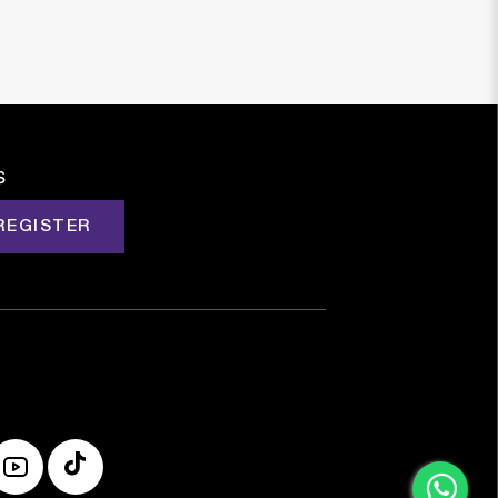
s
REGISTER