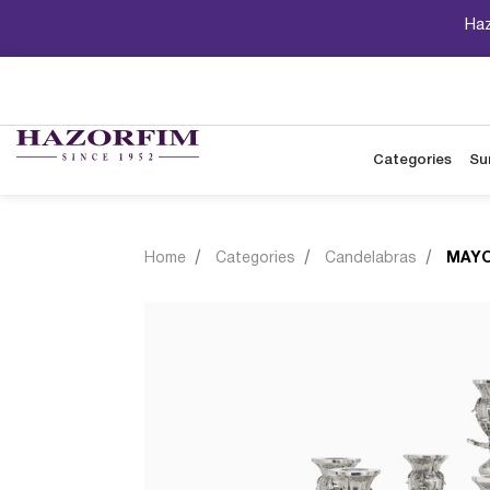
Haz
Categories
Su
Home
Categories
Candelabras
MAYO