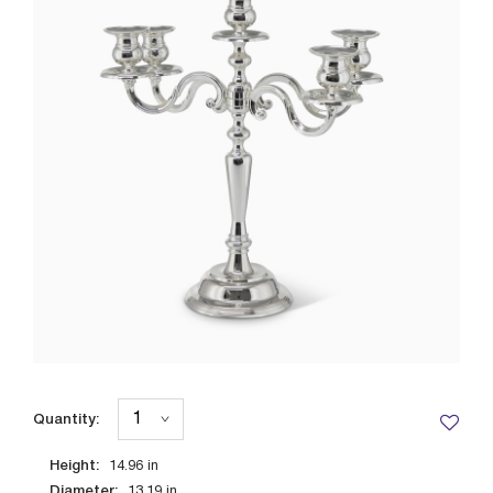
Quantity:
Height:
14.96
in
Diameter:
13.19
in