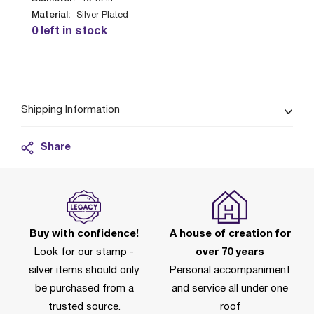
Material:
Silver Plated
0 left in stock
Shipping Information
Share
Buy with confidence!
A house of creation for
Look for our stamp -
over 70 years
silver items should only
Personal accompaniment
be purchased from a
and service all under one
trusted source.
roof