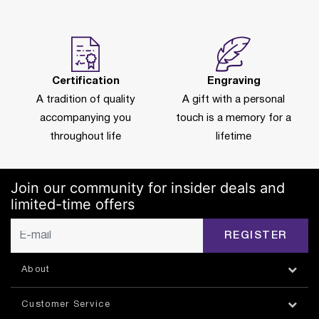
Certification
Engraving
A tradition of quality
A gift with a personal
accompanying you
touch is a memory for a
throughout life
lifetime
Join our community for insider deals and
limited-time offers
REGISTER
About
Customer Service