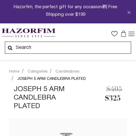
Hazorfim, the perfect gift for any occasion🎁| Free
Shipping over $199
Home
Categories
Candelabras
JOSEPH 5 ARM CANDLEBRA PLATED
Price re
to
JOSEPH 5 ARM
$405
CANDLEBRA
$325
PLATED