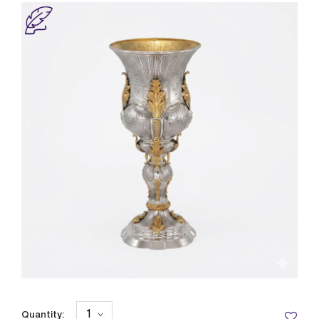
Quantity: