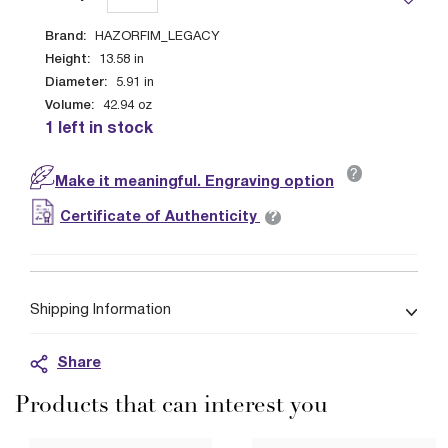
Brand:
HAZORFIM_LEGACY
Height:
13.58
in
Diameter:
5.91
in
Volume:
42.94
oz
1 left in stock
?
Make it meaningful. Engraving option
?
Certificate of Authenticity
Shipping Information
Share
Products that can interest you