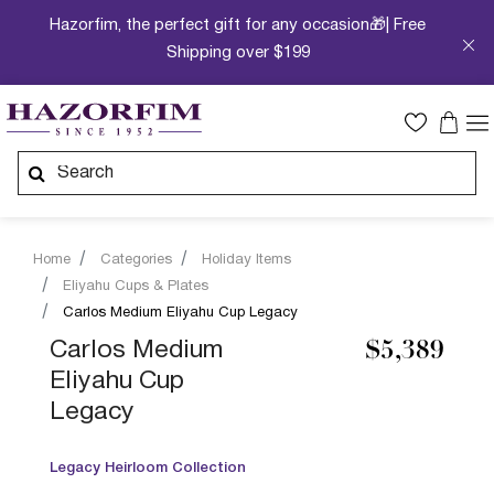
Hazorfim, the perfect gift for any occasion🎁| Free
Shipping over $199
Home
Categories
Holiday Items
Eliyahu Cups & Plates
Carlos Medium Eliyahu Cup Legacy
Carlos Medium
$5,389
Eliyahu Cup
Legacy
Legacy Heirloom Collection