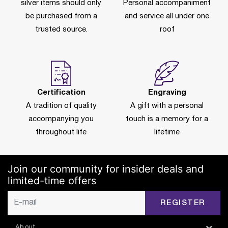
silver items should only
Personal accompaniment
be purchased from a
and service all under one
trusted source.
roof
Certification
Engraving
A tradition of quality
A gift with a personal
accompanying you
touch is a memory for a
throughout life
lifetime
Join our community for insider deals and
limited-time offers
REGISTER
About