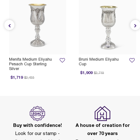
Menifa Medium Eliyahu
Bruni Medium Eliyahu
Pesach Cup Sterling
Cup
Silver
Price reduced from
to
P
$1,909
$2,719
Price reduced from
to
$1,719
$2,455
Buy with confidence!
A house of creation for
Look for our stamp -
over 70 years