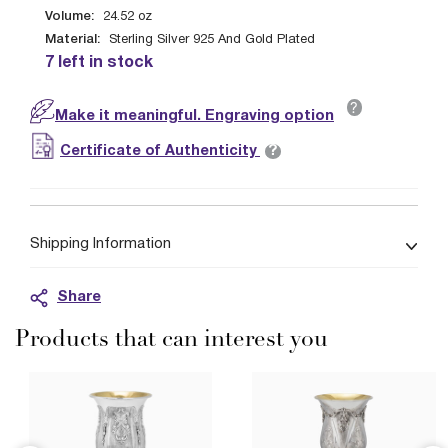
Volume:
24.52
oz
Material:
Sterling Silver 925 And Gold Plated
7 left in stock
?
Make it meaningful. Engraving option
?
Certificate of Authenticity
Shipping Information
Share
Products that can interest you