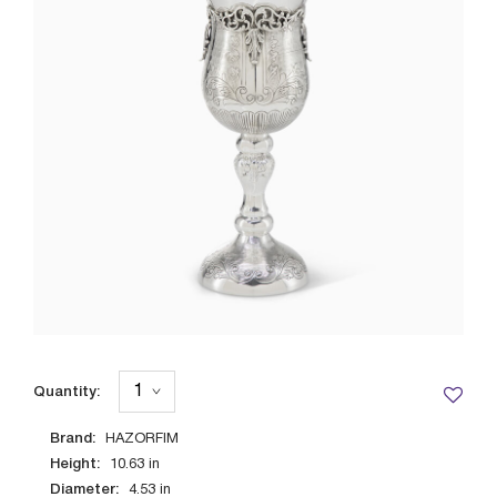
Quantity:
Brand:
HAZORFIM
Height:
10.63
in
Diameter:
4.53
in