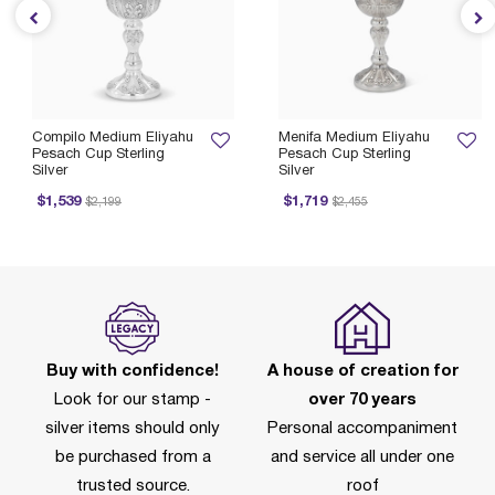
Compilo Medium Eliyahu
Menifa Medium Eliyahu
Pesach Cup Sterling
Pesach Cup Sterling
Silver
Silver
Price reduced from
to
Price reduced from
to
$1,539
$1,719
$2,199
$2,455
Buy with confidence!
A house of creation for
Look for our stamp -
over 70 years
silver items should only
Personal accompaniment
be purchased from a
and service all under one
trusted source.
roof