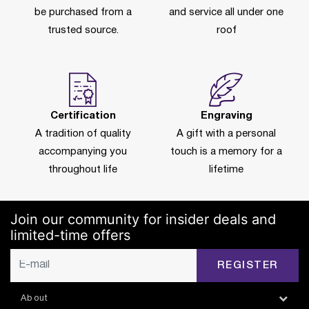
be purchased from a
and service all under one
trusted source.
roof
Certification
Engraving
A tradition of quality
A gift with a personal
accompanying you
touch is a memory for a
throughout life
lifetime
Join our community for insider deals and
limited-time offers
REGISTER
About