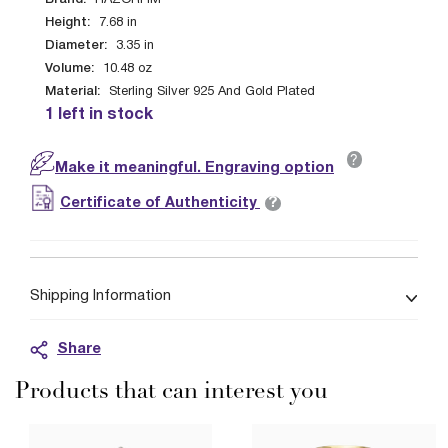
HAZORFIM
Height:
7.68
in
Diameter:
3.35
in
Volume:
10.48
oz
Material:
Sterling Silver 925 And Gold Plated
1 left in stock
?
Make it meaningful. Engraving option
?
Certificate of Authenticity
Shipping Information
Share
Products that can interest you