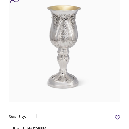
Quantity:
Brand: