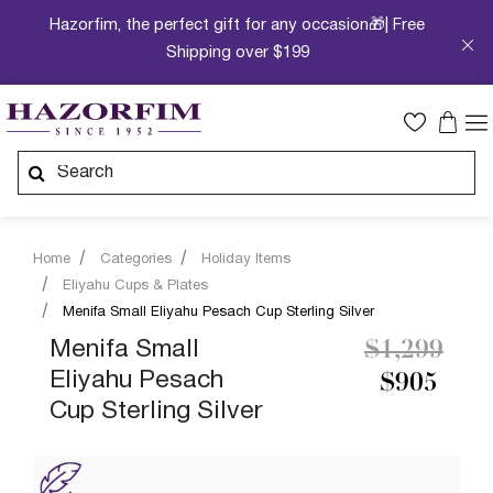
Hazorfim, the perfect gift for any occasion🎁| Free
Shipping over $199
Home
Categories
Holiday Items
Eliyahu Cups & Plates
Menifa Small Eliyahu Pesach Cup Sterling Silver
Price redu
to
Menifa Small
$1,299
Eliyahu Pesach
$905
Cup Sterling Silver