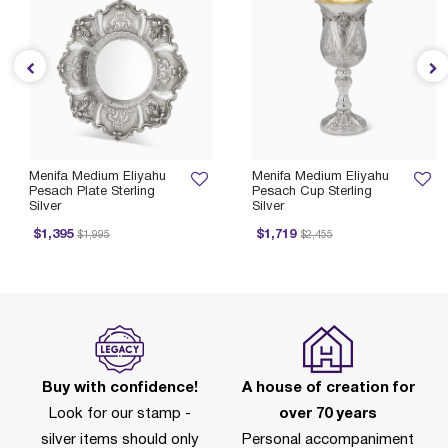
Menifa Medium Eliyahu
Menifa Medium Eliyahu
Pesach Plate Sterling
Pesach Cup Sterling
Silver
Silver
Price reduced from
to
Price reduced from
to
$1,395
$1,719
$1,995
$2,455
Buy with confidence!
A house of creation for
Look for our stamp -
over 70 years
silver items should only
Personal accompaniment