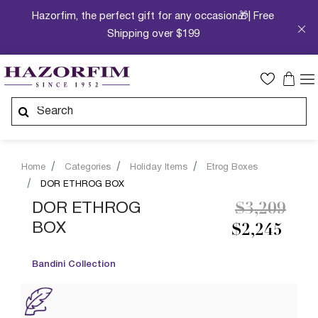
Hazorfim, the perfect gift for any occasion🎁| Free
Shipping over $199
Home
Categories
Holiday Items
Etrog Boxes
DOR ETHROG BOX
Price redu
to
DOR ETHROG
$3,209
BOX
$2,245
Bandini Collection