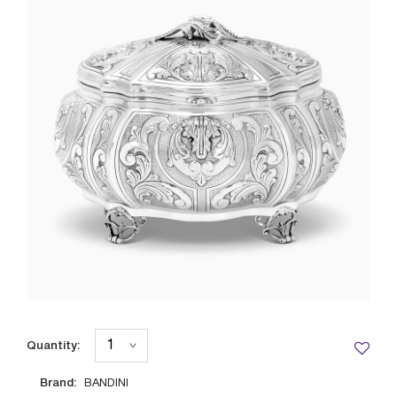
Quantity:
Brand:
BANDINI