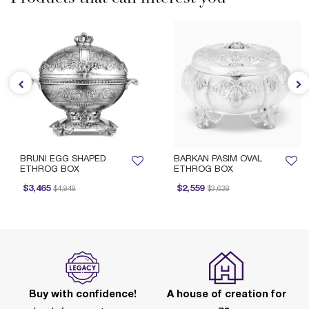
BRUNI EGG SHAPED
BARKAN PASIM OVAL
ETHROG BOX
ETHROG BOX
Price reduced from
to
Price reduced from
to
$3,465
$2,559
$4,949
$3,639
Buy with confidence!
A house of creation for