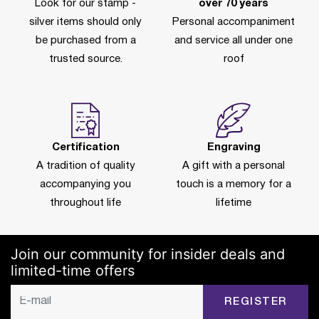
Look for our stamp -
over 70 years
silver items should only
Personal accompaniment
be purchased from a
and service all under one
trusted source.
roof
Certification
Engraving
A tradition of quality
A gift with a personal
accompanying you
touch is a memory for a
throughout life
lifetime
Join our community for insider deals and
limited-time offers
REGISTER