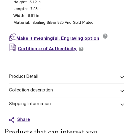
Height:
5.12
in
Length:
7.28
in
Width:
5.51
in
Material:
Sterling Silver 925 And Gold Plated
?
Make it meaningful. Engraving option
?
Certificate of Authenticity
Product Detail
Collection description
Shipping Information
Share
Products that can interest you