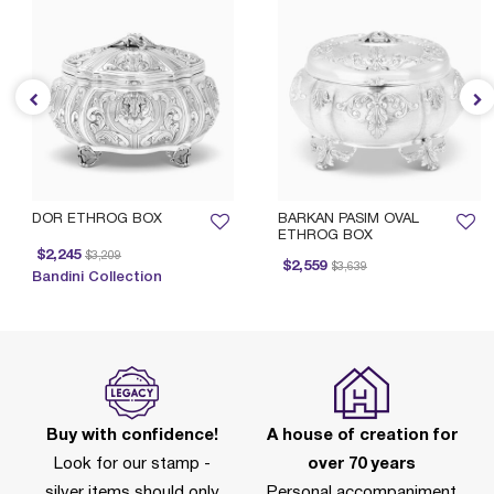
DOR ETHROG BOX
BARKAN PASIM OVAL
ETHROG BOX
Price reduced from
to
$2,245
$3,209
Price reduced from
to
$2,559
$3,639
Bandini Collection
Buy with confidence!
A house of creation for
Look for our stamp -
over 70 years
silver items should only
Personal accompaniment