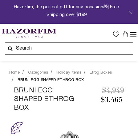
Hazorfim, the perfect gift for any occasion🎁| Free
Shipping over $199
Home
Categories
Holiday Items
Etrog Boxes
BRUNI EGG SHAPED ETHROG BOX
Price redu
to
BRUNI EGG
$4,949
SHAPED ETHROG
$3,465
BOX