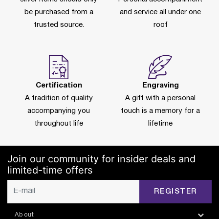
be purchased from a
and service all under one
trusted source.
roof
Certification
Engraving
A tradition of quality
A gift with a personal
accompanying you
touch is a memory for a
throughout life
lifetime
Join our community for insider deals and
limited-time offers
REGISTER
About