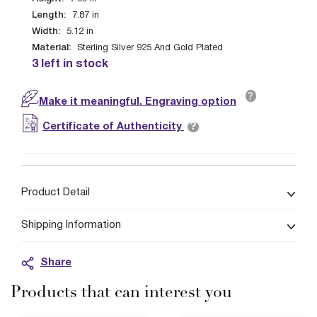
Length:
7.87
in
Width:
5.12
in
Material:
Sterling Silver 925 And Gold Plated
3 left in stock
?
Make it meaningful. Engraving option
?
Certificate of Authenticity
Product Detail
Shipping Information
Share
Products that can interest you