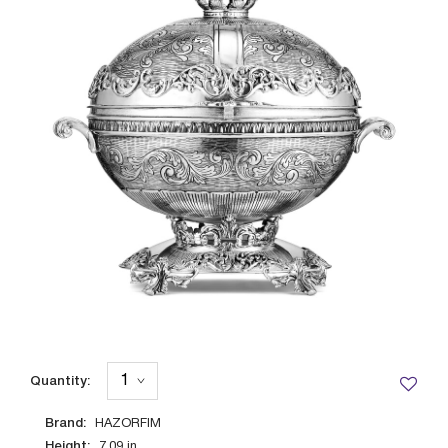
Quantity:
Brand:
HAZORFIM
Height:
7.09
in