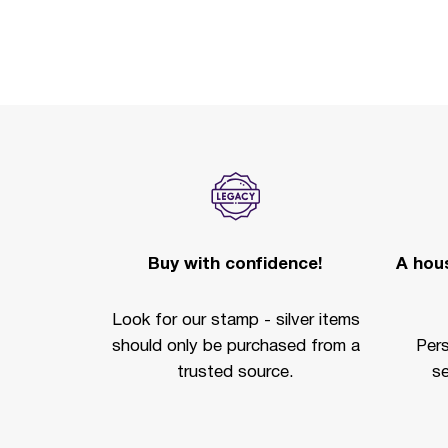
Buy with confidence!
A hous
Look for our stamp - silver items
should only be purchased from a
Per
trusted source.
se