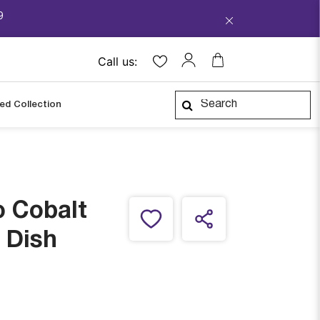
9
Call us:
ped Collection
o Cobalt
 Dish