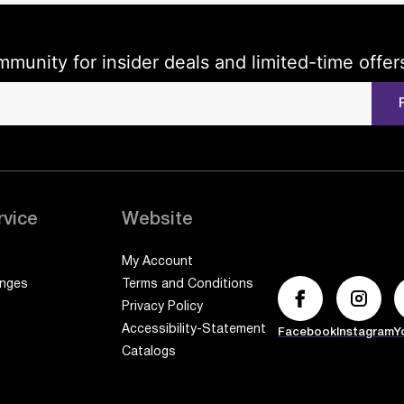
mmunity for insider deals and limited-time offer
rvice
Website
My Account
anges
Terms and Conditions
Privacy Policy
Accessibility-Statement
Facebook
Instagram
Y
Catalogs