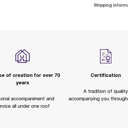
Shipping Inform
e of creation for over 70
Certification
years
A tradition of quality
sonal accompaniment and
accompanying you througho
rvice all under one roof