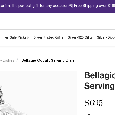
orfim, the perfect gift for any occasion🎁| Free Shipping over $19
mmer Sale Picks✨
Silver Plated Gifts
Silver-925 Gifts
Silver-Dip
y Dishes
Bellagio Cobalt Serving Dish
Bellagi
Serving
$695