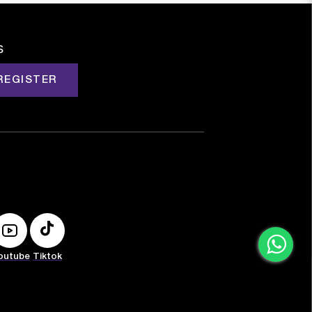
s
REGISTER
outube
Tiktok