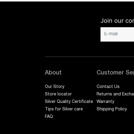
Join our co
About
Customer Se
Our Story
Contact Us
Store locator
Returns and Exch
Silver Quality Certificate
Warranty
Tips for Silver care
Shipping Policy
FAQ