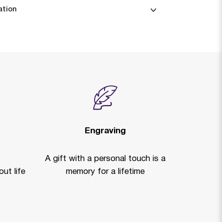
ation
Engraving
A gift with a personal touch is a
ut life
memory for a lifetime