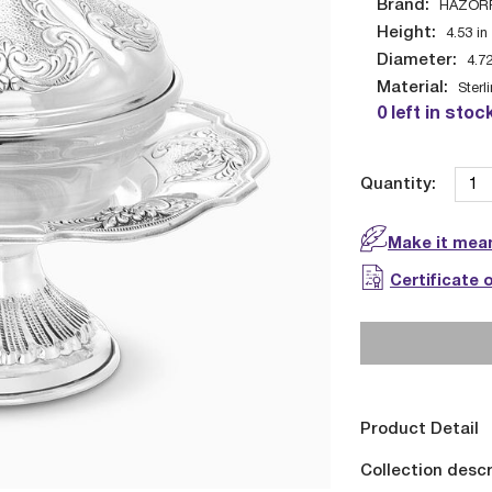
Brand:
HAZOR
Height:
4.53
in
Diameter:
4.7
Material:
Sterl
0 left in stoc
Quantity:
Make it mean
Certificate 
Product Detail
Collection descr