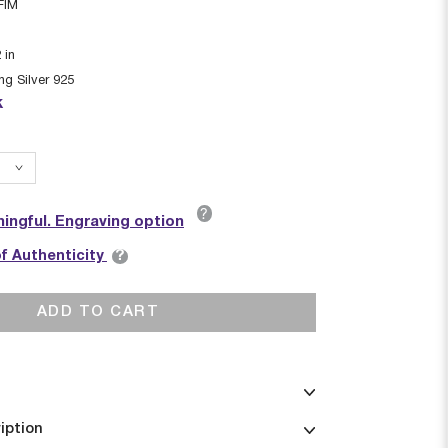
FIM
2
in
ing Silver 925
k
?
ingful. Engraving option
?
of Authenticity
ADD TO CART
iption