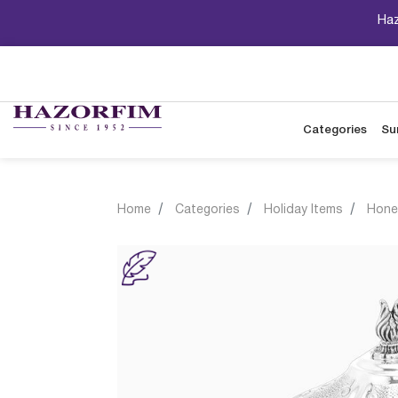
Haz
Categories
Su
Home
Categories
Holiday Items
Hone