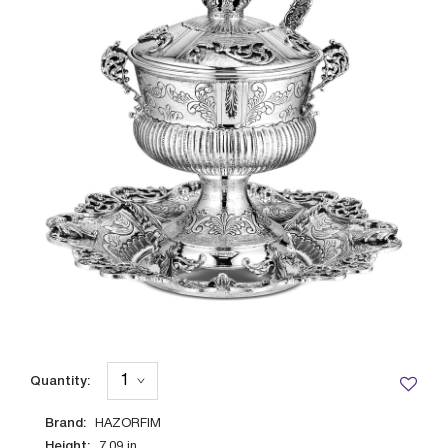
Quantity:
Brand:
HAZORFIM
Height:
7.09
in