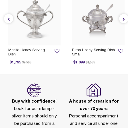
Menifa Honey Serving
Biran Honey Serving Dish
Dish
Small
Price reduced from
to
Price reduced from
to
$1,795
$1,099
$2,565
$1,555
Buy with confidence!
A house of creation for
Look for our stamp -
over 70 years
silver items should only
Personal accompaniment
be purchased from a
and service all under one