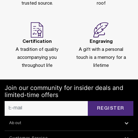
trusted source.
roof
Certification
Engraving
A tradition of quality
A gift with a personal
accompanying you
touch is a memory for a
throughout life
lifetime
Join our community for insider deals and
limited-time offers
REGISTER
About