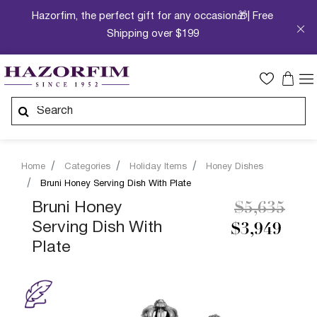
Hazorfim, the perfect gift for any occasion🎁| Free
Shipping over $199
Home
Categories
Holiday Items
Honey Dishes
Bruni Honey Serving Dish With Plate
Price redu
to
Bruni Honey
$5,635
Serving Dish With
$3,949
Plate