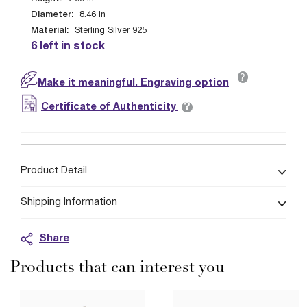
Diameter:
8.46
in
Material:
Sterling Silver 925
6 left in stock
?
Make it meaningful. Engraving option
?
Certificate of Authenticity
Product Detail
Shipping Information
Share
Products that can interest you