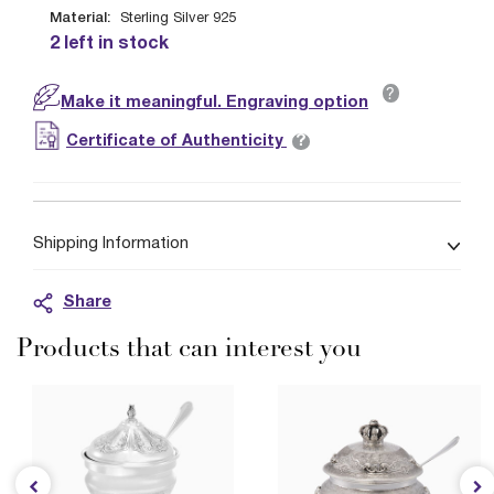
Material:
Sterling Silver 925
2 left in stock
?
Make it meaningful. Engraving option
?
Certificate of Authenticity
Shipping Information
Share
Products that can interest you