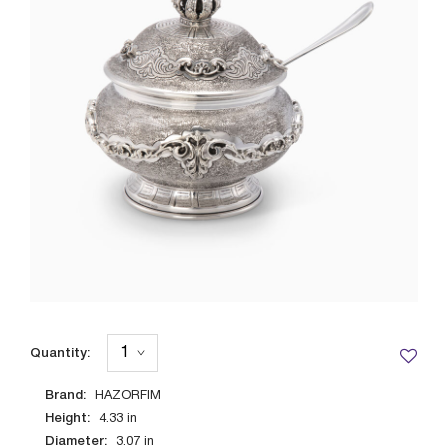
Quantity:
Brand:
HAZORFIM
Height:
4.33
in
Diameter:
3.07
in