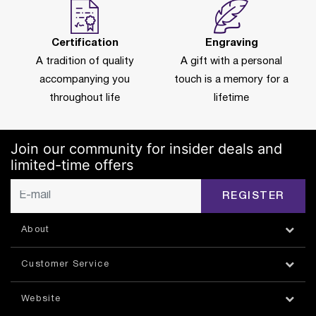
Certification
Engraving
A tradition of quality
A gift with a personal
accompanying you
touch is a memory for a
throughout life
lifetime
Join our community for insider deals and
limited-time offers
REGISTER
About
Customer Service
Website