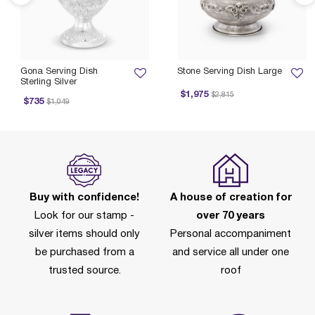
Gona Serving Dish
Stone Serving Dish Large
Sterling Silver
Price reduced from
to
$1,975
$2,815
Price reduced from
to
P
$735
$1,049
Buy with confidence!
A house of creation for
Look for our stamp -
over 70 years
silver items should only
Personal accompaniment
be purchased from a
and service all under one
trusted source.
roof