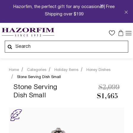
Hazorfim, the perfect gift for any occasion🎁| Free
Shipping over $199
Home
Categories
Holiday Items
Honey Dishes
Stone Serving Dish Small
Price redu
to
Stone Serving
$2,099
Dish Small
$1,465