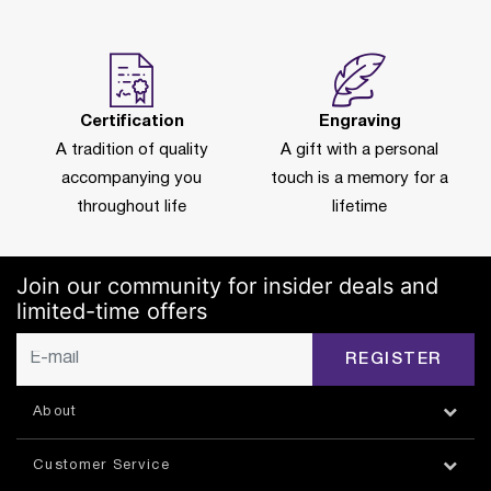
Certification
Engraving
A tradition of quality
A gift with a personal
accompanying you
touch is a memory for a
throughout life
lifetime
Join our community for insider deals and
limited-time offers
REGISTER
About
Customer Service