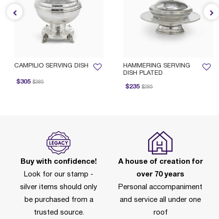
CAMPILIO SERVING DISH
HAMMERING SERVING
DISH PLATED
rice reduced from
to
$305
$385
Price reduced from
to
$235
$285
Buy with confidence!
A house of creation for
Look for our stamp -
over 70 years
silver items should only
Personal accompaniment
be purchased from a
and service all under one
trusted source.
roof