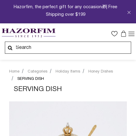
Hazorfim, the perfect gift for any occasion🎁| Free
Shipping over $199
Home
Categories
Holiday Items
Honey Dishes
SERVING DISH
SERVING DISH