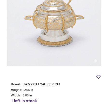
Brand:
HAZORFIM GALLERY Y.M
Height:
9.06
in
Width:
8.86
in
1 left in stock