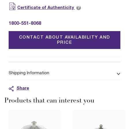
?
Certificate of Authenticity
1800-551-8068
CONTACT ABOUT AVAILABILITY AND
PRICE
Shipping Information
Share
Products that can interest you