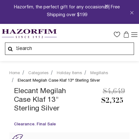
Hazorfim, the perfect gift for any occasion🎁| Free
Shipping over $199
Home
Categories
Holiday Items
Megillahs
Elecant Megilah Case Klaf 13" Sterling Silver
Price redu
to
Elecant Megilah
$4,649
Case Klaf 13"
$2,325
Sterling Silver
Clearance. Final Sale