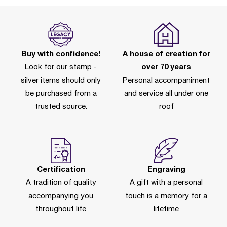
Buy with confidence!
A house of creation for
Look for our stamp -
over 70 years
silver items should only
Personal accompaniment
be purchased from a
and service all under one
trusted source.
roof
Certification
Engraving
A tradition of quality
A gift with a personal
accompanying you
touch is a memory for a
throughout life
lifetime