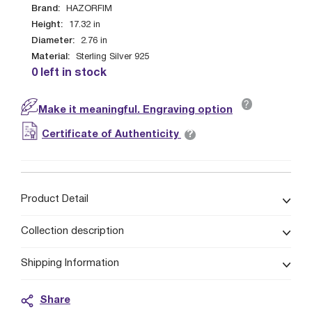
Brand:
HAZORFIM
Height:
17.32
in
Diameter:
2.76
in
Material:
Sterling Silver 925
0 left in stock
?
Make it meaningful. Engraving option
?
Certificate of Authenticity
Product Detail
Collection description
Shipping Information
Share