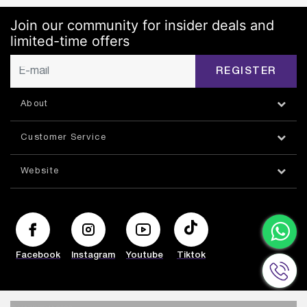
Join our community for insider deals and
limited-time offers
REGISTER
About
Customer Service
Website
Facebook
Instagram
Youtube
Tiktok