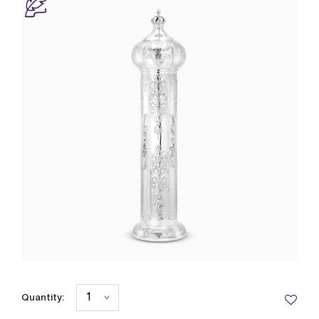
Quantity: