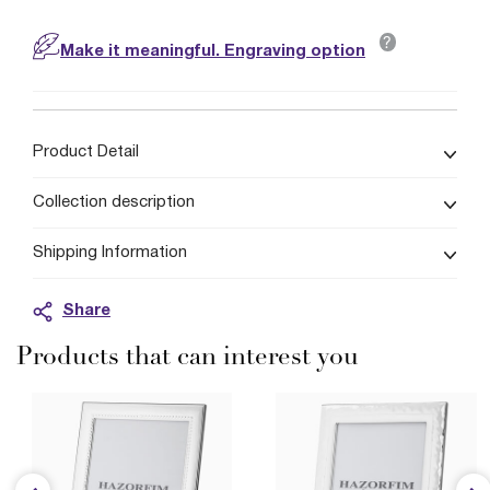
?
Make it meaningful. Engraving option
Product Detail
Collection description
Shipping Information
Share
Products that can interest you