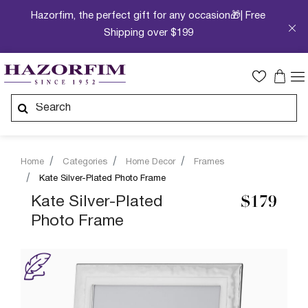
Hazorfim, the perfect gift for any occasion🎁| Free
Shipping over $199
Home
Categories
Home Decor
Frames
Kate Silver-Plated Photo Frame
Kate Silver-Plated
$179
Photo Frame