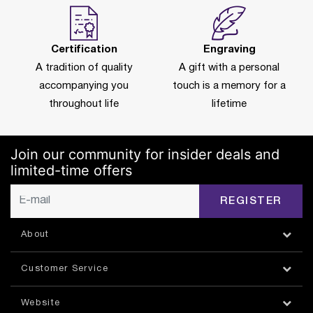
Certification
Engraving
A tradition of quality
A gift with a personal
accompanying you
touch is a memory for a
throughout life
lifetime
Join our community for insider deals and
limited-time offers
REGISTER
About
Customer Service
Website