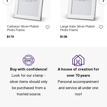
Catheryn Silver-Plated
Large Kate Silver-Plated
Photo Frame
Photo Frame
$179
$139
Buy with confidence!
A house of creation for
Look for our stamp -
over 70 years
silver items should only
Personal accompaniment
be purchased from a
and service all under one
trusted source.
roof