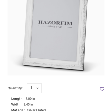
Quantity:
Length:
7.09
in
Width:
9.45
in
Material:
Silver Plated