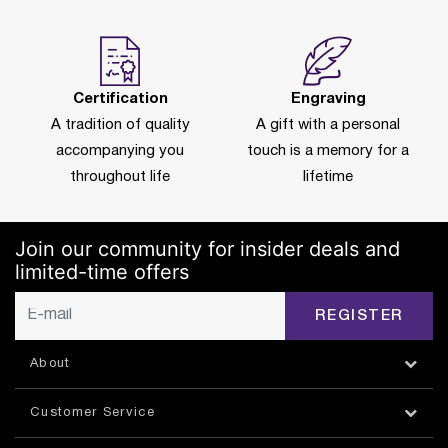
Certification
Engraving
A tradition of quality
A gift with a personal
accompanying you
touch is a memory for a
throughout life
lifetime
Join our community for insider deals and
limited-time offers
REGISTER
About
Customer Service