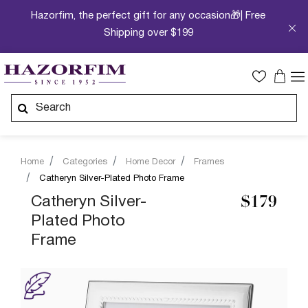
Hazorfim, the perfect gift for any occasion🎁| Free
Shipping over $199
Home
Categories
Home Decor
Frames
Catheryn Silver-Plated Photo Frame
Catheryn Silver-
$179
Plated Photo
Frame