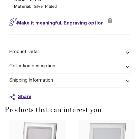
Material:
Silver Plated
?
Make it meaningful. Engraving option
Product Detail
Collection description
Shipping Information
Share
Products that can interest you