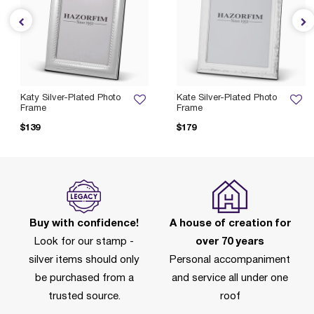
Katy Silver-Plated Photo
Kate Silver-Plated Photo
Frame
Frame
$139
$179
Buy with confidence!
A house of creation for
Look for our stamp -
over 70 years
silver items should only
Personal accompaniment
be purchased from a
and service all under one
trusted source.
roof