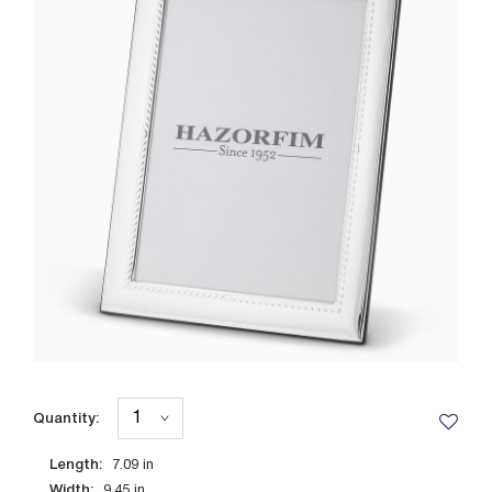
Quantity:
Length:
7.09
in
Width:
9.45
in